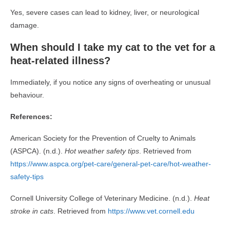
Yes, severe cases can lead to kidney, liver, or neurological
damage.
When should I take my cat to the vet for a
heat-related illness?
Immediately, if you notice any signs of overheating or unusual
behaviour.
References:
American Society for the Prevention of Cruelty to Animals
(ASPCA). (n.d.).
Hot weather safety tips
. Retrieved from
https://www.aspca.org/pet-care/general-pet-care/hot-weather-
safety-tips
Cornell University College of Veterinary Medicine. (n.d.).
Heat
stroke in cats
. Retrieved from
https://www.vet.cornell.edu