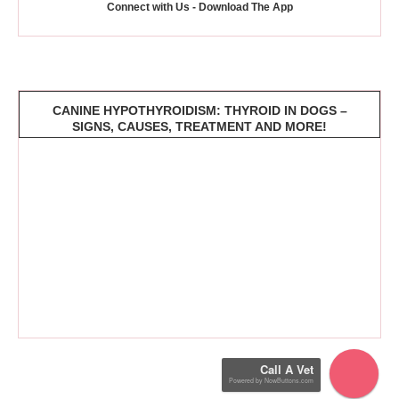
Connect with Us - Download The App
CANINE HYPOTHYROIDISM: THYROID IN DOGS –
SIGNS, CAUSES, TREATMENT AND MORE!
Call A Vet