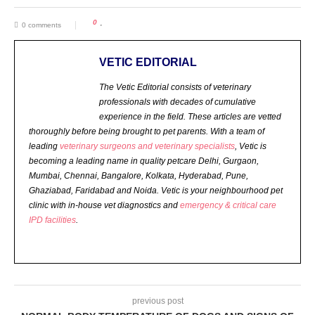
0
0 comments
VETIC EDITORIAL
The Vetic Editorial consists of veterinary
professionals with decades of cumulative
experience in the field. These articles are vetted
thoroughly before being brought to pet parents.
With a team of
leading
veterinary surgeons and veterinary specialists
, Vetic is
becoming a leading name in quality petcare Delhi, Gurgaon,
Mumbai, Chennai, Bangalore, Kolkata, Hyderabad, Pune,
Ghaziabad, Faridabad and Noida. Vetic is your neighbourhood pet
clinic with in-house vet diagnostics and
emergency & critical care
IPD facilities
.
previous post