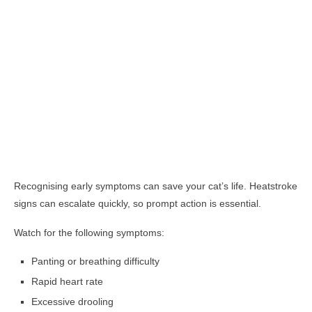
Recognising early symptoms can save your cat’s life. Heatstroke
signs can escalate quickly, so prompt action is essential.
Watch for the following symptoms:
Panting or breathing difficulty
Rapid heart rate
Excessive drooling