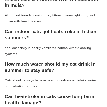
in India?
Flat-faced breeds, senior cats, kittens, overweight cats, and
those with health issues.
Can indoor cats get heatstroke in Indian
summers?
Yes, especially in poorly ventilated homes without cooling
systems.
How much water should my cat drink in
summer to stay safe?
Cats should always have access to fresh water; intake varies,
but hydration is critical.
Can heatstroke in cats cause long-term
health damage?