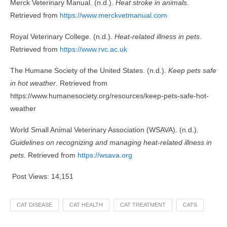
Merck Veterinary Manual. (n.d.).
Heat stroke in animals
.
Retrieved from
https://www.merckvetmanual.com
Royal Veterinary College. (n.d.).
Heat-related illness in pets
.
Retrieved from
https://www.rvc.ac.uk
The Humane Society of the United States. (n.d.).
Keep pets safe
in hot weather
. Retrieved from
https://www.humanesociety.org/resources/keep-pets-safe-hot-
weather
World Small Animal Veterinary Association (WSAVA). (n.d.).
Guidelines on recognizing and managing heat-related illness in
pets
. Retrieved from
https://wsava.org
Post Views:
14,151
CAT DISEASE
CAT HEALTH
CAT TREATMENT
CATS