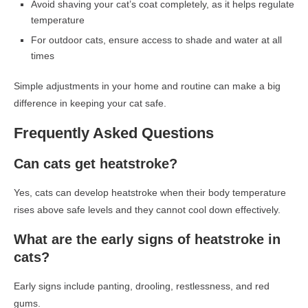
Avoid shaving your cat’s coat completely, as it helps regulate
temperature
For outdoor cats, ensure access to shade and water at all
times
Simple adjustments in your home and routine can make a big
difference in keeping your cat safe.
Frequently Asked Questions
Can cats get heatstroke?
Yes, cats can develop heatstroke when their body temperature
rises above safe levels and they cannot cool down effectively.
What are the early signs of heatstroke in
cats?
Early signs include panting, drooling, restlessness, and red
gums.