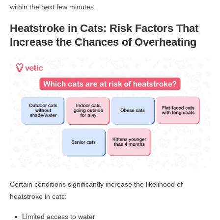
within the next few minutes.
Heatstroke in Cats: Risk Factors That
Increase the Chances of Overheating
Certain conditions significantly increase the likelihood of
heatstroke in cats:
Limited access to water