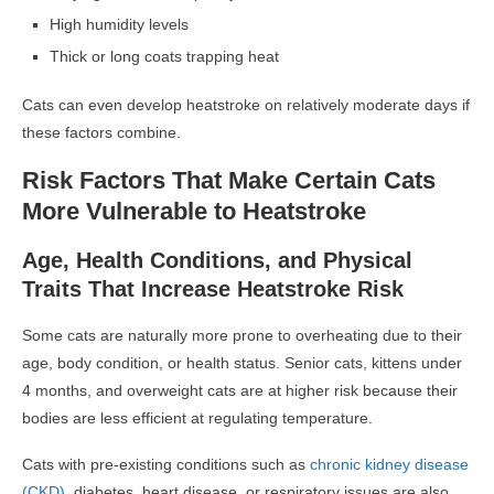
High humidity levels
Thick or long coats trapping heat
Cats can even develop heatstroke on relatively moderate days if
these factors combine.
Risk Factors That Make Certain Cats
More Vulnerable to Heatstroke
Age, Health Conditions, and Physical
Traits That Increase Heatstroke Risk
Some cats are naturally more prone to overheating due to their
age, body condition, or health status. Senior cats, kittens under
4 months, and overweight cats are at higher risk because their
bodies are less efficient at regulating temperature.
Cats with pre-existing conditions such as
chronic kidney disease
(CKD),
diabetes, heart disease, or respiratory issues are also