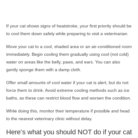
If your cat shows signs of heatstroke, your first priority should be
to cool them down safely while preparing to visit a veterinarian.
Move your cat to a cool, shaded area or an air-conditioned room
immediately. Begin cooling them gradually using cool (not cold)
water on areas like the belly, paws, and ears. You can also
gently sponge them with a damp cloth.
Offer small amounts of cool water if your cat is alert, but do not
force them to drink. Avoid extreme cooling methods such as ice
baths, as these can restrict blood flow and worsen the condition.
While doing this, monitor their temperature if possible and head
to the nearest veterinary clinic without delay.
Here’s what you should NOT do if your cat