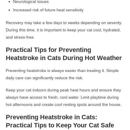
Neurological issues
Increased risk of future heat sensitivity
Recovery may take a few days to weeks depending on severity.
During this time, it is important to keep your cat cool, hydrated,
and stress-free.
Practical Tips for Preventing
Heatstroke in Cats During Hot Weather
Preventing heatstroke is always easier than treating it. Simple
daily care can significantly reduce the risk.
Keep your cat indoors during peak heat hours and ensure they
always have access to fresh, cool water. Limit playtime during
hot afternoons and create cool resting spots around the house.
Preventing Heatstroke in Cats:
Practical Tips to Keep Your Cat Safe