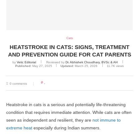
Cats
HEATSTROKE IN CATS: SIGNS, TREATMENT
AND PREVENTION GUIDE FOR CAT PARENTS
by
Vetic Editorial
Reviewed by
Dr. Abhishek Choudhary, BVSc & AH
Published:
May 27, 2025
Updated:
March 25, 2026
11.7K
views
0
0 comments
Heatstroke in cats is a serious and potentially life-threatening
condition that requires immediate attention. While cats are often
seen as independent and resilient, they are
not immune to
extreme heat
especially during Indian summers.