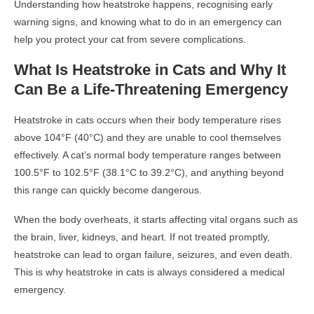
Understanding how heatstroke happens, recognising early
warning signs, and knowing what to do in an emergency can
help you protect your cat from severe complications.
What Is Heatstroke in Cats and Why It
Can Be a Life-Threatening Emergency
Heatstroke in cats occurs when their body temperature rises
above 104°F (40°C) and they are unable to cool themselves
effectively. A cat’s normal body temperature ranges between
100.5°F to 102.5°F (38.1°C to 39.2°C), and anything beyond
this range can quickly become dangerous.
When the body overheats, it starts affecting vital organs such as
the brain, liver, kidneys, and heart. If not treated promptly,
heatstroke can lead to organ failure, seizures, and even death.
This is why heatstroke in cats is always considered a medical
emergency.