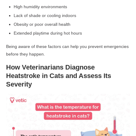
High humidity environments
Lack of shade or cooling indoors
Obesity or poor overall health
Extended playtime during hot hours
Being aware of these factors can help you prevent emergencies
before they happen.
How Veterinarians Diagnose
Heatstroke in Cats and Assess Its
Severity