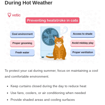
During Hot Weather
To protect your cat during summer, focus on maintaining a cool
and comfortable environment.
Keep curtains closed during the day to reduce heat
Use fans, coolers, or air conditioning when needed
Provide shaded areas and cooling surfaces