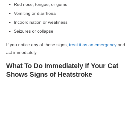
Red nose, tongue, or gums
Vomiting or diarrhoea
Incoordination or weakness
Seizures or collapse
If you notice any of these signs,
treat it as an emergency
and
act immediately.
What To Do Immediately If Your Cat
Shows Signs of Heatstroke