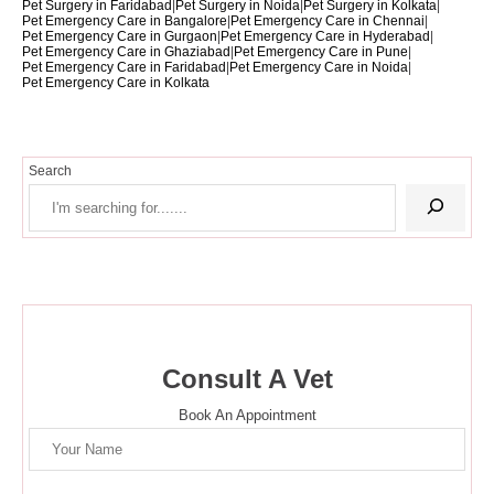
Pet Surgery in Faridabad
|
Pet Surgery in Noida
|
Pet Surgery in Kolkata
|
Pet Emergency Care in Bangalore
|
Pet Emergency Care in Chennai
|
Pet Emergency Care in Gurgaon
|
Pet Emergency Care in Hyderabad
|
Pet Emergency Care in Ghaziabad
|
Pet Emergency Care in Pune
|
Pet Emergency Care in Faridabad
|
Pet Emergency Care in Noida
|
Pet Emergency Care in Kolkata
Search
Consult A Vet
Book An Appointment