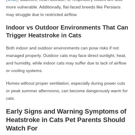
more vulnerable. Additionally, flat-faced breeds like Persians
may struggle due to restricted airflow.
Indoor vs Outdoor Environments That Can
Trigger Heatstroke in Cats
Both indoor and outdoor environments can pose risks if not
managed properly. Outdoor cats may face direct sunlight, heat,
and humidity, while indoor cats may suffer due to lack of airflow
or cooling systems.
Homes without proper ventilation, especially during power cuts
or peak summer afternoons, can become dangerously warm for
cats.
Early Signs and Warning Symptoms of
Heatstroke in Cats Pet Parents Should
Watch For