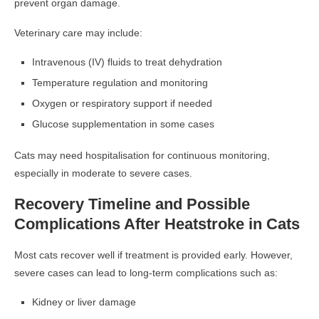
prevent organ damage.
Veterinary care may include:
Intravenous (IV) fluids to treat dehydration
Temperature regulation and monitoring
Oxygen or respiratory support if needed
Glucose supplementation in some cases
Cats may need hospitalisation for continuous monitoring,
especially in moderate to severe cases.
Recovery Timeline and Possible
Complications After Heatstroke in Cats
Most cats recover well if treatment is provided early. However,
severe cases can lead to long-term complications such as:
Kidney or liver damage