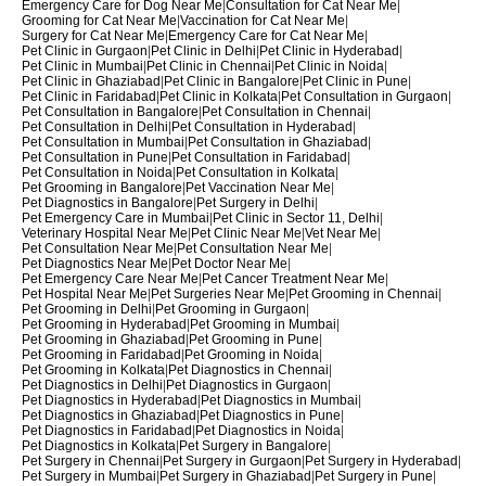
Emergency Care for Dog Near Me
|
Consultation for Cat Near Me
|
Grooming for Cat Near Me
|
Vaccination for Cat Near Me
|
Surgery for Cat Near Me
|
Emergency Care for Cat Near Me
|
Pet Clinic in Gurgaon
|
Pet Clinic in Delhi
|
Pet Clinic in Hyderabad
|
Pet Clinic in Mumbai
|
Pet Clinic in Chennai
|
Pet Clinic in Noida
|
Pet Clinic in Ghaziabad
|
Pet Clinic in Bangalore
|
Pet Clinic in Pune
|
Pet Clinic in Faridabad
|
Pet Clinic in Kolkata
|
Pet Consultation in Gurgaon
|
Pet Consultation in Bangalore
|
Pet Consultation in Chennai
|
Pet Consultation in Delhi
|
Pet Consultation in Hyderabad
|
Pet Consultation in Mumbai
|
Pet Consultation in Ghaziabad
|
Pet Consultation in Pune
|
Pet Consultation in Faridabad
|
Pet Consultation in Noida
|
Pet Consultation in Kolkata
|
Pet Grooming in Bangalore
|
Pet Vaccination Near Me
|
Pet Diagnostics in Bangalore
|
Pet Surgery in Delhi
|
Pet Emergency Care in Mumbai
|
Pet Clinic in Sector 11, Delhi
|
Veterinary Hospital Near Me
|
Pet Clinic Near Me
|
Vet Near Me
|
Pet Consultation Near Me
|
Pet Consultation Near Me
|
Pet Diagnostics Near Me
|
Pet Doctor Near Me
|
Pet Emergency Care Near Me
|
Pet Cancer Treatment Near Me
|
Pet Hospital Near Me
|
Pet Surgeries Near Me
|
Pet Grooming in Chennai
|
Pet Grooming in Delhi
|
Pet Grooming in Gurgaon
|
Pet Grooming in Hyderabad
|
Pet Grooming in Mumbai
|
Pet Grooming in Ghaziabad
|
Pet Grooming in Pune
|
Pet Grooming in Faridabad
|
Pet Grooming in Noida
|
Pet Grooming in Kolkata
|
Pet Diagnostics in Chennai
|
Pet Diagnostics in Delhi
|
Pet Diagnostics in Gurgaon
|
Pet Diagnostics in Hyderabad
|
Pet Diagnostics in Mumbai
|
Pet Diagnostics in Ghaziabad
|
Pet Diagnostics in Pune
|
Pet Diagnostics in Faridabad
|
Pet Diagnostics in Noida
|
Pet Diagnostics in Kolkata
|
Pet Surgery in Bangalore
|
Pet Surgery in Chennai
|
Pet Surgery in Gurgaon
|
Pet Surgery in Hyderabad
|
Pet Surgery in Mumbai
|
Pet Surgery in Ghaziabad
|
Pet Surgery in Pune
|