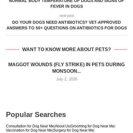
NORMAL BODY TEMPERATURE OF DOGS AND SIGNS OF
FEVER IN DOGS
next post
DO YOUR DOGS NEED ANTIBIOTICS? VET-APPROVED
ANSWERS TO 50+ QUESTIONS ON ANTIBIOTICS FOR DOGS
WANT TO KNOW MORE ABOUT PETS?
MAGGOT WOUNDS (FLY STRIKE) IN PETS DURING
MONSOON...
July 2, 2026
Popular Searches
Consultation for Dog Near Me
|
About Us
|
Grooming for Dog Near Me
|
Vaccination for Dog Near Me
|
Surgery for Dog Near Me
|