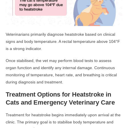
Veterinarians primarily diagnose heatstroke based on clinical
signs and body temperature. A rectal temperature above 104°F
is a strong indicator.
Once stabilised, the vet may perform blood tests to assess
organ function and identify any internal damage. Continuous
monitoring of temperature, heart rate, and breathing is critical
during diagnosis and treatment.
Treatment Options for Heatstroke in
Cats and Emergency Veterinary Care
Treatment for heatstroke begins immediately upon arrival at the
clinic. The primary goal is to stabilise body temperature and