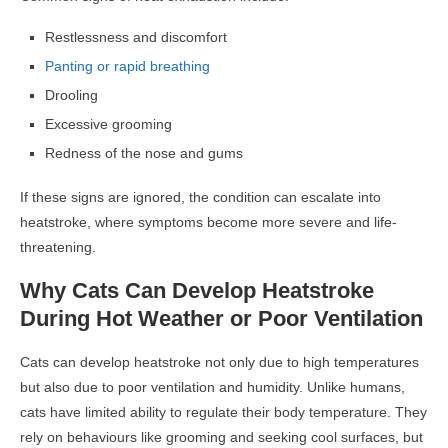
Restlessness and discomfort
Panting or rapid breathing
Drooling
Excessive grooming
Redness of the nose and gums
If these signs are ignored, the condition can escalate into
heatstroke, where symptoms become more severe and life-
threatening.
Why Cats Can Develop Heatstroke
During Hot Weather or Poor Ventilation
Cats can develop heatstroke not only due to high temperatures
but also due to poor ventilation and humidity. Unlike humans,
cats have limited ability to regulate their body temperature. They
rely on behaviours like grooming and seeking cool surfaces, but