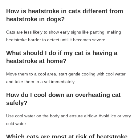
How is heatstroke in cats different from
heatstroke in dogs?
Cats are less likely to show early signs like panting, making
heatstroke harder to detect until it becomes severe.
What should I do if my cat is having a
heatstroke at home?
Move them to a cool area, start gentle cooling with cool water,
and take them to a vet immediately.
How do I cool down an overheating cat
safely?
Use cool water on the body and ensure airflow. Avoid ice or very
cold water.
Which cats are most at risk of heatstroke