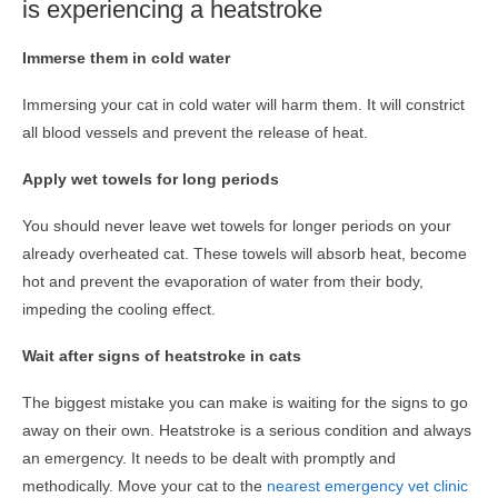
is experiencing a heatstroke
Immerse them in cold water
Immersing your cat in cold water will harm them. It will constrict
all blood vessels and prevent the release of heat.
Apply wet towels for long periods
You should never leave wet towels for longer periods on your
already overheated cat. These towels will absorb heat, become
hot and prevent the evaporation of water from their body,
impeding the cooling effect.
Wait after signs of heatstroke in cats
The biggest mistake you can make is waiting for the signs to go
away on their own. Heatstroke is a serious condition and always
an emergency. It needs to be dealt with promptly and
methodically. Move your cat to the
nearest emergency vet clinic