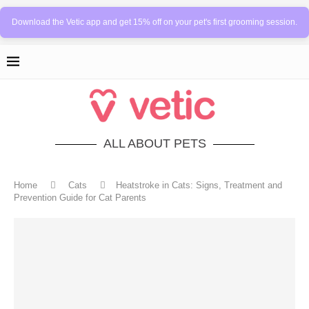
Download the Vetic app and get 15% off on your pet's first grooming session.
ALL ABOUT PETS
Home
Cats
Heatstroke in Cats: Signs, Treatment and
Prevention Guide for Cat Parents