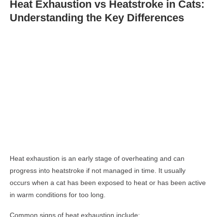
Heat Exhaustion vs Heatstroke in Cats:
Understanding the Key Differences
Heat exhaustion is an early stage of overheating and can
progress into heatstroke if not managed in time. It usually
occurs when a cat has been exposed to heat or has been active
in warm conditions for too long.
Common signs of heat exhaustion include: