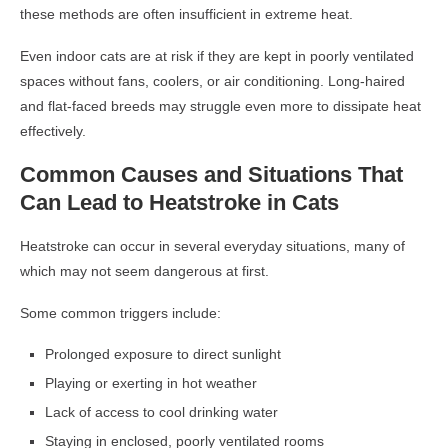
these methods are often insufficient in extreme heat.
Even indoor cats are at risk if they are kept in poorly ventilated
spaces without fans, coolers, or air conditioning. Long-haired
and flat-faced breeds may struggle even more to dissipate heat
effectively.
Common Causes and Situations That
Can Lead to Heatstroke in Cats
Heatstroke can occur in several everyday situations, many of
which may not seem dangerous at first.
Some common triggers include:
Prolonged exposure to direct sunlight
Playing or exerting in hot weather
Lack of access to cool drinking water
Staying in enclosed, poorly ventilated rooms