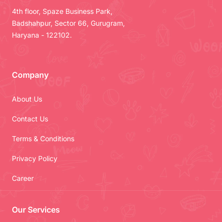
4th floor, Spaze Business Park,
Badshahpur, Sector 66, Gurugram,
Haryana - 122102.
Company
About Us
Contact Us
Terms & Conditions
Privacy Policy
Career
Our Services