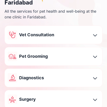
Faridabad
All the services for pet health and well-being at the
one clinic in Faridabad.
Vet Consultation
Pet Grooming
Diagnostics
Surgery