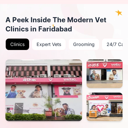
A Peek Inside The Modern Vet
Clinics in Faridabad
Clinics
Expert Vets
Grooming
24/7 Car