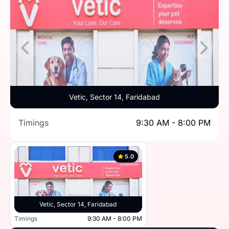
Vetic, Sector 14, Faridabad
Timings
9:30 AM - 8:00 PM
5.0
Vetic, Sector 14, Faridabad
Timings
9:30 AM - 8:00 PM