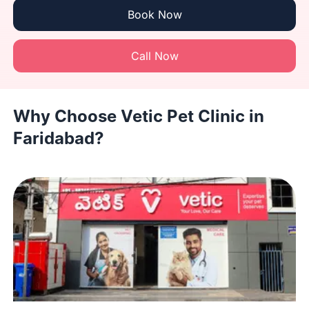
Book Now
Call Now
Why Choose Vetic Pet Clinic in
Faridabad?