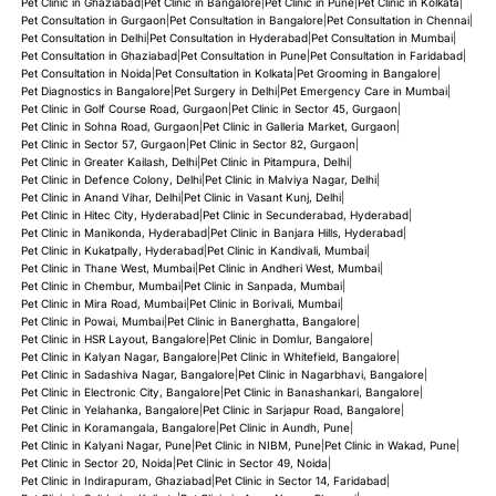
Pet Clinic in Ghaziabad
|
Pet Clinic in Bangalore
|
Pet Clinic in Pune
|
Pet Clinic in Kolkata
|
Pet Consultation in Gurgaon
|
Pet Consultation in Bangalore
|
Pet Consultation in Chennai
|
Pet Consultation in Delhi
|
Pet Consultation in Hyderabad
|
Pet Consultation in Mumbai
|
Pet Consultation in Ghaziabad
|
Pet Consultation in Pune
|
Pet Consultation in Faridabad
|
Pet Consultation in Noida
|
Pet Consultation in Kolkata
|
Pet Grooming in Bangalore
|
Pet Diagnostics in Bangalore
|
Pet Surgery in Delhi
|
Pet Emergency Care in Mumbai
|
Pet Clinic in Golf Course Road, Gurgaon
|
Pet Clinic in Sector 45, Gurgaon
|
Pet Clinic in Sohna Road, Gurgaon
|
Pet Clinic in Galleria Market, Gurgaon
|
Pet Clinic in Sector 57, Gurgaon
|
Pet Clinic in Sector 82, Gurgaon
|
Pet Clinic in Greater Kailash, Delhi
|
Pet Clinic in Pitampura, Delhi
|
Pet Clinic in Defence Colony, Delhi
|
Pet Clinic in Malviya Nagar, Delhi
|
Pet Clinic in Anand Vihar, Delhi
|
Pet Clinic in Vasant Kunj, Delhi
|
Pet Clinic in Hitec City, Hyderabad
|
Pet Clinic in Secunderabad, Hyderabad
|
Pet Clinic in Manikonda, Hyderabad
|
Pet Clinic in Banjara Hills, Hyderabad
|
Pet Clinic in Kukatpally, Hyderabad
|
Pet Clinic in Kandivali, Mumbai
|
Pet Clinic in Thane West, Mumbai
|
Pet Clinic in Andheri West, Mumbai
|
Pet Clinic in Chembur, Mumbai
|
Pet Clinic in Sanpada, Mumbai
|
Pet Clinic in Mira Road, Mumbai
|
Pet Clinic in Borivali, Mumbai
|
Pet Clinic in Powai, Mumbai
|
Pet Clinic in Banerghatta, Bangalore
|
Pet Clinic in HSR Layout, Bangalore
|
Pet Clinic in Domlur, Bangalore
|
Pet Clinic in Kalyan Nagar, Bangalore
|
Pet Clinic in Whitefield, Bangalore
|
Pet Clinic in Sadashiva Nagar, Bangalore
|
Pet Clinic in Nagarbhavi, Bangalore
|
Pet Clinic in Electronic City, Bangalore
|
Pet Clinic in Banashankari, Bangalore
|
Pet Clinic in Yelahanka, Bangalore
|
Pet Clinic in Sarjapur Road, Bangalore
|
Pet Clinic in Koramangala, Bangalore
|
Pet Clinic in Aundh, Pune
|
Pet Clinic in Kalyani Nagar, Pune
|
Pet Clinic in NIBM, Pune
|
Pet Clinic in Wakad, Pune
|
Pet Clinic in Sector 20, Noida
|
Pet Clinic in Sector 49, Noida
|
Pet Clinic in Indirapuram, Ghaziabad
|
Pet Clinic in Sector 14, Faridabad
|