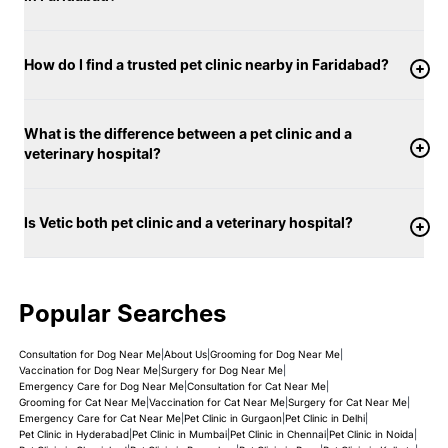
How do I find a trusted pet clinic nearby in Faridabad?
What is the difference between a pet clinic and a
veterinary hospital?
Is Vetic both pet clinic and a veterinary hospital?
Popular Searches
Consultation for Dog Near Me
|
About Us
|
Grooming for Dog Near Me
|
Vaccination for Dog Near Me
|
Surgery for Dog Near Me
|
Emergency Care for Dog Near Me
|
Consultation for Cat Near Me
|
Grooming for Cat Near Me
|
Vaccination for Cat Near Me
|
Surgery for Cat Near Me
|
Emergency Care for Cat Near Me
|
Pet Clinic in Gurgaon
|
Pet Clinic in Delhi
|
Pet Clinic in Hyderabad
|
Pet Clinic in Mumbai
|
Pet Clinic in Chennai
|
Pet Clinic in Noida
|