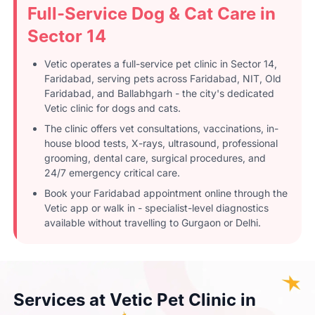
Full-Service Dog & Cat Care in
Sector 14
Vetic operates a full-service pet clinic in Sector 14,
Faridabad, serving pets across Faridabad, NIT, Old
Faridabad, and Ballabhgarh - the city's dedicated
Vetic clinic for dogs and cats.
The clinic offers vet consultations, vaccinations, in-
house blood tests, X-rays, ultrasound, professional
grooming, dental care, surgical procedures, and
24/7 emergency critical care.
Book your Faridabad appointment online through the
Vetic app or walk in - specialist-level diagnostics
available without travelling to Gurgaon or Delhi.
Services at Vetic Pet Clinic in