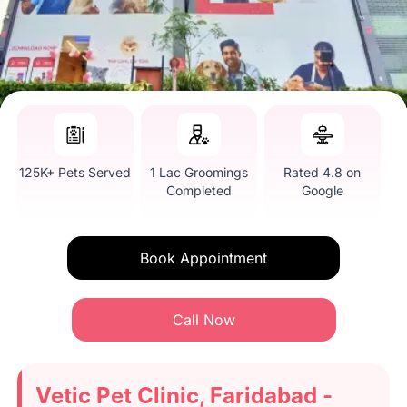
125K+ Pets Served
1 Lac Groomings
Rated 4.8 on
Completed
Google
Book Appointment
Call Now
Vetic Pet Clinic, Faridabad -