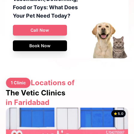
Food or Toys: What Does
Your Pet Need Today?
Call Now
Book Now
Locations of
1 Clinic
The Vetic Clinics
in Faridabad
5.0