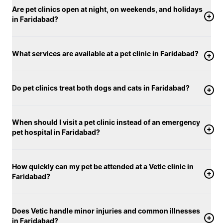
Are pet clinics open at night, on weekends, and holidays
in Faridabad?
What services are available at a pet clinic in Faridabad?
Do pet clinics treat both dogs and cats in Faridabad?
When should I visit a pet clinic instead of an emergency
pet hospital in Faridabad?
How quickly can my pet be attended at a Vetic clinic in
Faridabad?
Does Vetic handle minor injuries and common illnesses
in Faridabad?