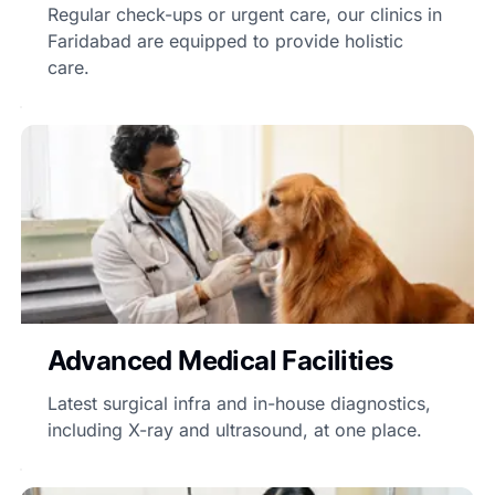
Regular check-ups or urgent care, our clinics in
Faridabad are equipped to provide holistic
care.
Advanced Medical Facilities
Latest surgical infra and in-house diagnostics,
including X-ray and ultrasound, at one place.