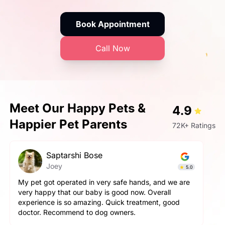
Book Appointment
Call Now
Meet Our Happy Pets &
4.9
Happier Pet Parents
72K+ Ratings
Prashant Singh
Simba
5.0
fe hands, and we are
Very very fantastic experience, my do
d now. Overall
aggressive but staff handled him perfe
k treatment, good
and pet parents are also treated well 
ers.
happy with the hospitality.