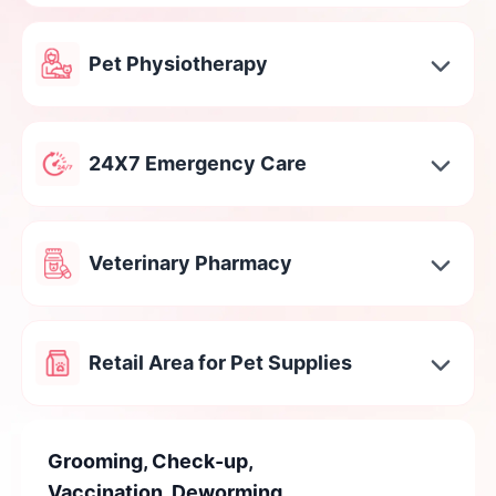
Pet Physiotherapy
24X7 Emergency Care
Veterinary Pharmacy
Retail Area for Pet Supplies
Grooming, Check-up,
Vaccination, Deworming,