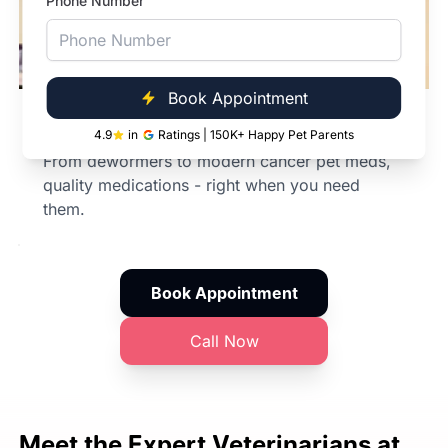
Phone Number
Book Appointment
In-Clinic Pharmacy
4.9
in
Ratings | 150K+ Happy Pet Parents
From dewormers to modern cancer pet meds,
quality medications - right when you need
them.
Book Appointment
Call Now
Meet the Expert
Veterinarians at