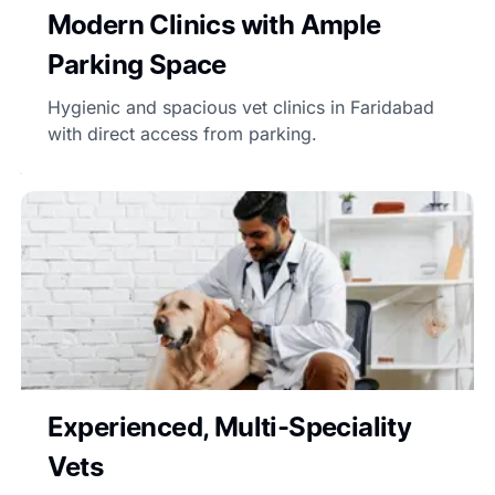
Modern Clinics with Ample
Parking Space
Hygienic and spacious vet clinics in Faridabad
with direct access from parking.
Experienced, Multi-Speciality
Vets