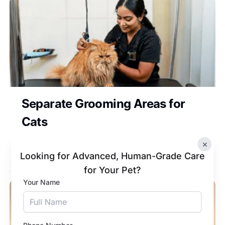
Separate Grooming Areas for
Cats
Dedicated grooming areas keep cats stress-
×
free during grooming.
Looking for Advanced, Human-Grade Care
for Your Pet?
Your Name