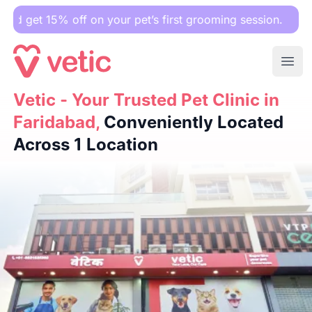
 off on your pet’s first grooming session.
Ope
Vetic - Your Trusted Pet Clinic in Faridabad,
Vetic - Your Trusted Pet Clinic in
Conveniently L
Faridabad,
Conveniently Located
Across 1 Location