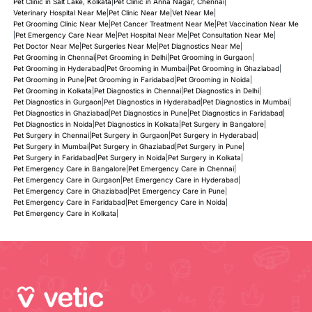
Pet Clinic in Salt Lake, Kolkata
|
Pet Clinic in Anna Nagar, Chennai
|
Veterinary Hospital Near Me
|
Pet Clinic Near Me
|
Vet Near Me
|
Pet Grooming Clinic Near Me
|
Pet Cancer Treatment Near Me
|
Pet Vaccination Near Me
|
Pet Emergency Care Near Me
|
Pet Hospital Near Me
|
Pet Consultation Near Me
|
Pet Doctor Near Me
|
Pet Surgeries Near Me
|
Pet Diagnostics Near Me
|
Pet Grooming in Chennai
|
Pet Grooming in Delhi
|
Pet Grooming in Gurgaon
|
Pet Grooming in Hyderabad
|
Pet Grooming in Mumbai
|
Pet Grooming in Ghaziabad
|
Pet Grooming in Pune
|
Pet Grooming in Faridabad
|
Pet Grooming in Noida
|
Pet Grooming in Kolkata
|
Pet Diagnostics in Chennai
|
Pet Diagnostics in Delhi
|
Pet Diagnostics in Gurgaon
|
Pet Diagnostics in Hyderabad
|
Pet Diagnostics in Mumbai
|
Pet Diagnostics in Ghaziabad
|
Pet Diagnostics in Pune
|
Pet Diagnostics in Faridabad
|
Pet Diagnostics in Noida
|
Pet Diagnostics in Kolkata
|
Pet Surgery in Bangalore
|
Pet Surgery in Chennai
|
Pet Surgery in Gurgaon
|
Pet Surgery in Hyderabad
|
Pet Surgery in Mumbai
|
Pet Surgery in Ghaziabad
|
Pet Surgery in Pune
|
Pet Surgery in Faridabad
|
Pet Surgery in Noida
|
Pet Surgery in Kolkata
|
Pet Emergency Care in Bangalore
|
Pet Emergency Care in Chennai
|
Pet Emergency Care in Gurgaon
|
Pet Emergency Care in Hyderabad
|
Pet Emergency Care in Ghaziabad
|
Pet Emergency Care in Pune
|
Pet Emergency Care in Faridabad
|
Pet Emergency Care in Noida
|
Pet Emergency Care in Kolkata
|