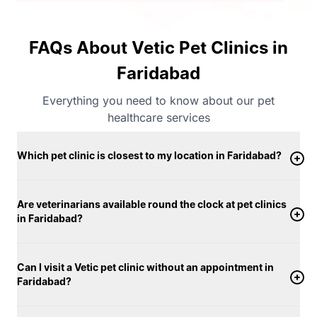
FAQs About Vetic Pet Clinics in
Faridabad
Everything you need to know about our pet
healthcare services
Which pet clinic is closest to my location in Faridabad?
Are veterinarians available round the clock at pet clinics
in Faridabad?
Can I visit a Vetic pet clinic without an appointment in
Faridabad?