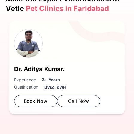
Vetic
Pet Clinics in Faridabad
Dr. Aditya Kumar.
Experience
3+ Years
Qualification
BVsc. & AH
Book Now
Call Now