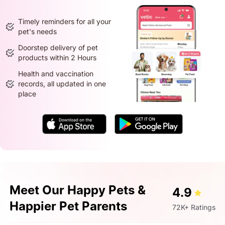
Timely reminders for all your
pet's needs
Doorstep delivery of pet
products within 2 Hours
Health and vaccination
records, all updated in one
place
Meet Our Happy Pets &
4.9
Happier Pet Parents
72K+ Ratings