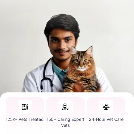
125K+ Pets Treated
150+ Caring Expert
24-Hour Vet Care
Vets