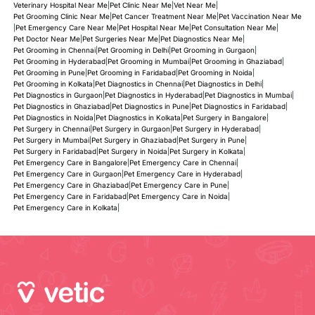
Veterinary Hospital Near Me
|
Pet Clinic Near Me
|
Vet Near Me
|
Pet Grooming Clinic Near Me
|
Pet Cancer Treatment Near Me
|
Pet Vaccination Near Me
|
Pet Emergency Care Near Me
|
Pet Hospital Near Me
|
Pet Consultation Near Me
|
Pet Doctor Near Me
|
Pet Surgeries Near Me
|
Pet Diagnostics Near Me
|
Pet Grooming in Chennai
|
Pet Grooming in Delhi
|
Pet Grooming in Gurgaon
|
Pet Grooming in Hyderabad
|
Pet Grooming in Mumbai
|
Pet Grooming in Ghaziabad
|
Pet Grooming in Pune
|
Pet Grooming in Faridabad
|
Pet Grooming in Noida
|
Pet Grooming in Kolkata
|
Pet Diagnostics in Chennai
|
Pet Diagnostics in Delhi
|
Pet Diagnostics in Gurgaon
|
Pet Diagnostics in Hyderabad
|
Pet Diagnostics in Mumbai
|
Pet Diagnostics in Ghaziabad
|
Pet Diagnostics in Pune
|
Pet Diagnostics in Faridabad
|
Pet Diagnostics in Noida
|
Pet Diagnostics in Kolkata
|
Pet Surgery in Bangalore
|
Pet Surgery in Chennai
|
Pet Surgery in Gurgaon
|
Pet Surgery in Hyderabad
|
Pet Surgery in Mumbai
|
Pet Surgery in Ghaziabad
|
Pet Surgery in Pune
|
Pet Surgery in Faridabad
|
Pet Surgery in Noida
|
Pet Surgery in Kolkata
|
Pet Emergency Care in Bangalore
|
Pet Emergency Care in Chennai
|
Pet Emergency Care in Gurgaon
|
Pet Emergency Care in Hyderabad
|
Pet Emergency Care in Ghaziabad
|
Pet Emergency Care in Pune
|
Pet Emergency Care in Faridabad
|
Pet Emergency Care in Noida
|
Pet Emergency Care in Kolkata
|