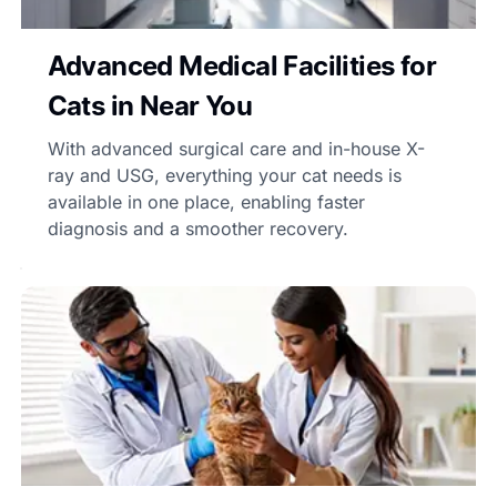
Advanced Medical Facilities for
Cats in Near You
With advanced surgical care and in-house X-
ray and USG, everything your cat needs is
available in one place, enabling faster
diagnosis and a smoother recovery.