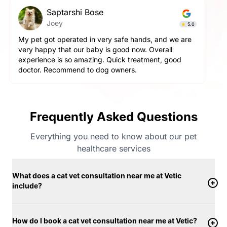
Saptarshi Bose
Joey
5.0
My pet got operated in very safe hands, and we are
very happy that our baby is good now. Overall
experience is so amazing. Quick treatment, good
doctor. Recommend to dog owners.
Frequently Asked Questions
Everything you need to know about our pet
healthcare services
What does a cat vet consultation near me at Vetic
include?
How do I book a cat vet consultation near me at Vetic?