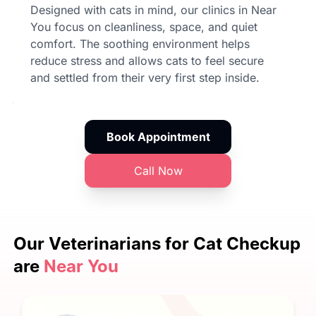
Designed with cats in mind, our clinics in Near
You focus on cleanliness, space, and quiet
comfort. The soothing environment helps
reduce stress and allows cats to feel secure
and settled from their very first step inside.
Book Appointment
Call Now
Our Veterinarians
for Cat Checkup
are
Near You