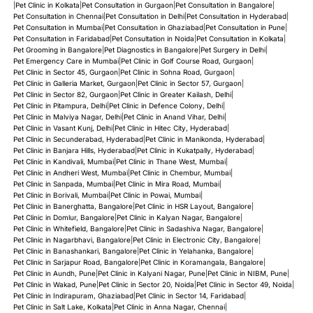
|
Pet Clinic in Kolkata
|
Pet Consultation in Gurgaon
|
Pet Consultation in Bangalore
|
Pet Consultation in Chennai
|
Pet Consultation in Delhi
|
Pet Consultation in Hyderabad
|
Pet Consultation in Mumbai
|
Pet Consultation in Ghaziabad
|
Pet Consultation in Pune
|
Pet Consultation in Faridabad
|
Pet Consultation in Noida
|
Pet Consultation in Kolkata
|
Pet Grooming in Bangalore
|
Pet Diagnostics in Bangalore
|
Pet Surgery in Delhi
|
Pet Emergency Care in Mumbai
|
Pet Clinic in Golf Course Road, Gurgaon
|
Pet Clinic in Sector 45, Gurgaon
|
Pet Clinic in Sohna Road, Gurgaon
|
Pet Clinic in Galleria Market, Gurgaon
|
Pet Clinic in Sector 57, Gurgaon
|
Pet Clinic in Sector 82, Gurgaon
|
Pet Clinic in Greater Kailash, Delhi
|
Pet Clinic in Pitampura, Delhi
|
Pet Clinic in Defence Colony, Delhi
|
Pet Clinic in Malviya Nagar, Delhi
|
Pet Clinic in Anand Vihar, Delhi
|
Pet Clinic in Vasant Kunj, Delhi
|
Pet Clinic in Hitec City, Hyderabad
|
Pet Clinic in Secunderabad, Hyderabad
|
Pet Clinic in Manikonda, Hyderabad
|
Pet Clinic in Banjara Hills, Hyderabad
|
Pet Clinic in Kukatpally, Hyderabad
|
Pet Clinic in Kandivali, Mumbai
|
Pet Clinic in Thane West, Mumbai
|
Pet Clinic in Andheri West, Mumbai
|
Pet Clinic in Chembur, Mumbai
|
Pet Clinic in Sanpada, Mumbai
|
Pet Clinic in Mira Road, Mumbai
|
Pet Clinic in Borivali, Mumbai
|
Pet Clinic in Powai, Mumbai
|
Pet Clinic in Banerghatta, Bangalore
|
Pet Clinic in HSR Layout, Bangalore
|
Pet Clinic in Domlur, Bangalore
|
Pet Clinic in Kalyan Nagar, Bangalore
|
Pet Clinic in Whitefield, Bangalore
|
Pet Clinic in Sadashiva Nagar, Bangalore
|
Pet Clinic in Nagarbhavi, Bangalore
|
Pet Clinic in Electronic City, Bangalore
|
Pet Clinic in Banashankari, Bangalore
|
Pet Clinic in Yelahanka, Bangalore
|
Pet Clinic in Sarjapur Road, Bangalore
|
Pet Clinic in Koramangala, Bangalore
|
Pet Clinic in Aundh, Pune
|
Pet Clinic in Kalyani Nagar, Pune
|
Pet Clinic in NIBM, Pune
|
Pet Clinic in Wakad, Pune
|
Pet Clinic in Sector 20, Noida
|
Pet Clinic in Sector 49, Noida
|
Pet Clinic in Indirapuram, Ghaziabad
|
Pet Clinic in Sector 14, Faridabad
|
Pet Clinic in Salt Lake, Kolkata
|
Pet Clinic in Anna Nagar, Chennai
|