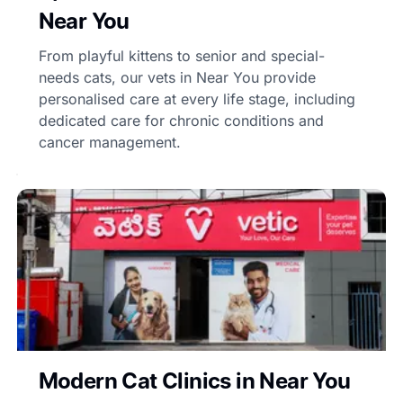
Near You
From playful kittens to senior and special-
needs cats, our vets in Near You provide
personalised care at every life stage, including
dedicated care for chronic conditions and
cancer management.
Modern Cat Clinics in Near You