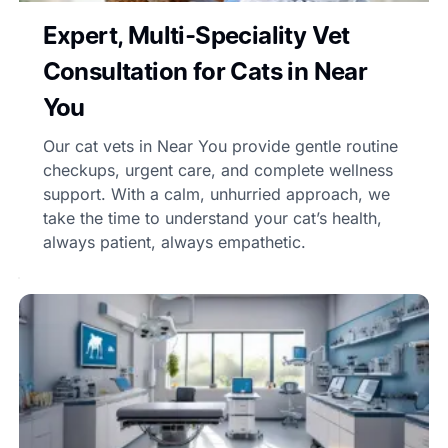
Expert, Multi-Speciality Vet
Consultation for Cats in Near
You
Our cat vets in Near You provide gentle routine
checkups, urgent care, and complete wellness
support. With a calm, unhurried approach, we
take the time to understand your cat’s health,
always patient, always empathetic.