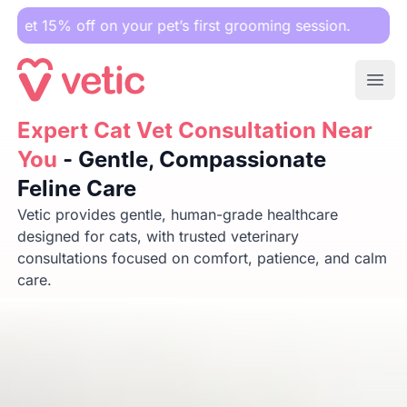
off on your pet’s first grooming session.
Ope
Expert Cat Vet Consultation Near You
Expert Cat Vet Consultation Near
- Gentle, Compassion
You
- Gentle, Compassionate
Feline Care
Vetic provides gentle, human-grade healthcare
designed for cats, with trusted veterinary
consultations focused on comfort, patience, and calm
care.