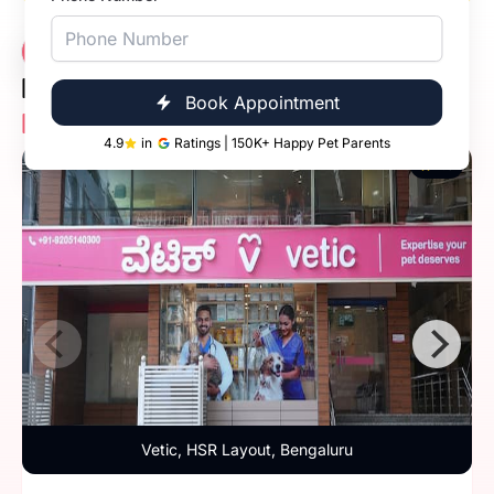
Vet Consultation
14 Clinics
Near You -
Book Appointment
Locate Nearest Vetic Pet Clinic
4.9
in
Ratings | 150K+ Happy Pet Parents
4.9
Vetic, HSR Layout, Bengaluru