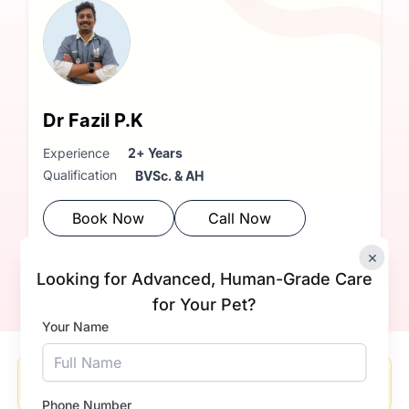
Dr Fazil P.K
Experience
2+ Years
Qualification
BVSc. & AH
Book Now
Call Now
×
Looking for Advanced, Human-Grade Care
for Your Pet?
Your Name
Please enable location access in your browser to see
nearby clinics and doctors.
Phone Number