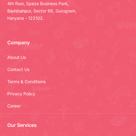
4th floor, Spaze Business Park,
Badshahpur, Sector 66, Gurugram,
Haryana - 122102.
Company
About Us
Contact Us
Terms & Conditions
Privacy Policy
Career
Our Services