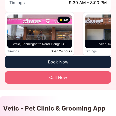
Timings
9:30 AM - 8:00 PM
4.9
Vetic, Bannerghatta Road, Bengaluru
Vetic, Doml
Timings
Open 24 hours
Timings
Book Now
Call Now
Vetic - Pet Clinic & Grooming App