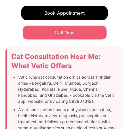
Book Appointment
Call Now
Cat Consultation Near Me:
What Vetic Offers
Vetic runs cat consultation clinics across 11 Indian
cities - Bengaluru, Delhi, Mumbai, Gurgaon,
Hyderabad, Kolkata, Pune, Noida, Chennai,
Faridabad, and Ghaziabad - bookable via the Vetic
app, website, or by calling 8929043121.
A cat consultation covers a physical examination,
health history review, diagnosis, prescription or
treatment, and follow-up recommendations, with
same-day diagnostics such as blood tests or X-rays