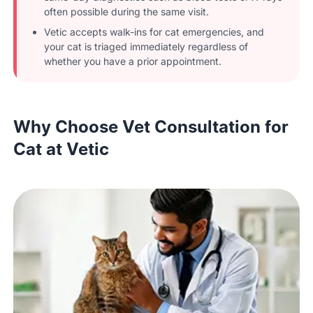
often possible during the same visit.
Vetic accepts walk-ins for cat emergencies, and
your cat is triaged immediately regardless of
whether you have a prior appointment.
Why Choose Vet Consultation for
Cat at Vetic