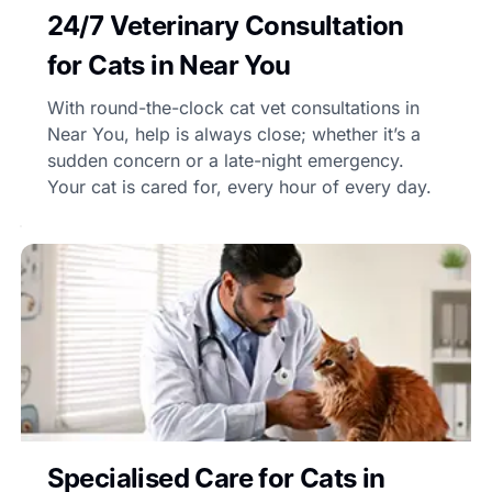
24/7 Veterinary Consultation
for Cats in Near You
With round-the-clock cat vet consultations in
Near You, help is always close; whether it’s a
sudden concern or a late-night emergency.
Your cat is cared for, every hour of every day.
Specialised Care for Cats in