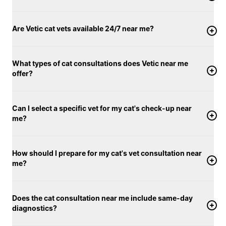
Are Vetic cat vets available 24/7 near me?
What types of cat consultations does Vetic near me
offer?
Can I select a specific vet for my cat's check-up near
me?
How should I prepare for my cat's vet consultation near
me?
Does the cat consultation near me include same-day
diagnostics?