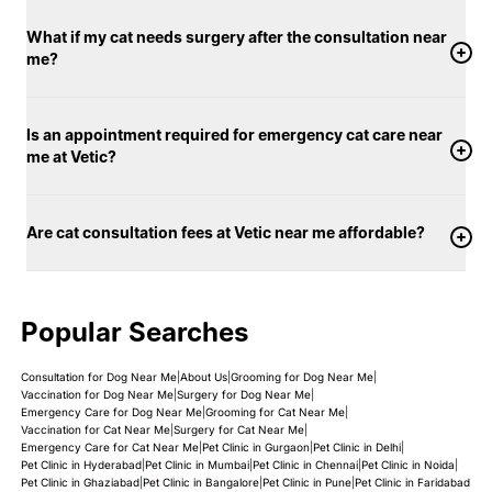
What if my cat needs surgery after the consultation near
me?
Is an appointment required for emergency cat care near
me at Vetic?
Are cat consultation fees at Vetic near me affordable?
Popular Searches
Consultation for Dog Near Me
|
About Us
|
Grooming for Dog Near Me
|
Vaccination for Dog Near Me
|
Surgery for Dog Near Me
|
Emergency Care for Dog Near Me
|
Grooming for Cat Near Me
|
Vaccination for Cat Near Me
|
Surgery for Cat Near Me
|
Emergency Care for Cat Near Me
|
Pet Clinic in Gurgaon
|
Pet Clinic in Delhi
|
Pet Clinic in Hyderabad
|
Pet Clinic in Mumbai
|
Pet Clinic in Chennai
|
Pet Clinic in Noida
|
Pet Clinic in Ghaziabad
|
Pet Clinic in Bangalore
|
Pet Clinic in Pune
|
Pet Clinic in Faridabad