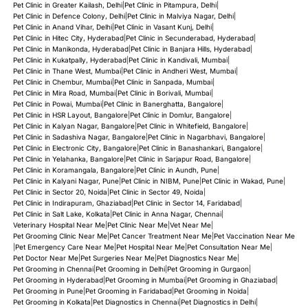
Pet Clinic in Greater Kailash, Delhi
|
Pet Clinic in Pitampura, Delhi
|
Pet Clinic in Defence Colony, Delhi
|
Pet Clinic in Malviya Nagar, Delhi
|
Pet Clinic in Anand Vihar, Delhi
|
Pet Clinic in Vasant Kunj, Delhi
|
Pet Clinic in Hitec City, Hyderabad
|
Pet Clinic in Secunderabad, Hyderabad
|
Pet Clinic in Manikonda, Hyderabad
|
Pet Clinic in Banjara Hills, Hyderabad
|
Pet Clinic in Kukatpally, Hyderabad
|
Pet Clinic in Kandivali, Mumbai
|
Pet Clinic in Thane West, Mumbai
|
Pet Clinic in Andheri West, Mumbai
|
Pet Clinic in Chembur, Mumbai
|
Pet Clinic in Sanpada, Mumbai
|
Pet Clinic in Mira Road, Mumbai
|
Pet Clinic in Borivali, Mumbai
|
Pet Clinic in Powai, Mumbai
|
Pet Clinic in Banerghatta, Bangalore
|
Pet Clinic in HSR Layout, Bangalore
|
Pet Clinic in Domlur, Bangalore
|
Pet Clinic in Kalyan Nagar, Bangalore
|
Pet Clinic in Whitefield, Bangalore
|
Pet Clinic in Sadashiva Nagar, Bangalore
|
Pet Clinic in Nagarbhavi, Bangalore
|
Pet Clinic in Electronic City, Bangalore
|
Pet Clinic in Banashankari, Bangalore
|
Pet Clinic in Yelahanka, Bangalore
|
Pet Clinic in Sarjapur Road, Bangalore
|
Pet Clinic in Koramangala, Bangalore
|
Pet Clinic in Aundh, Pune
|
Pet Clinic in Kalyani Nagar, Pune
|
Pet Clinic in NIBM, Pune
|
Pet Clinic in Wakad, Pune
|
Pet Clinic in Sector 20, Noida
|
Pet Clinic in Sector 49, Noida
|
Pet Clinic in Indirapuram, Ghaziabad
|
Pet Clinic in Sector 14, Faridabad
|
Pet Clinic in Salt Lake, Kolkata
|
Pet Clinic in Anna Nagar, Chennai
|
Veterinary Hospital Near Me
|
Pet Clinic Near Me
|
Vet Near Me
|
Pet Grooming Clinic Near Me
|
Pet Cancer Treatment Near Me
|
Pet Vaccination Near Me
|
Pet Emergency Care Near Me
|
Pet Hospital Near Me
|
Pet Consultation Near Me
|
Pet Doctor Near Me
|
Pet Surgeries Near Me
|
Pet Diagnostics Near Me
|
Pet Grooming in Chennai
|
Pet Grooming in Delhi
|
Pet Grooming in Gurgaon
|
Pet Grooming in Hyderabad
|
Pet Grooming in Mumbai
|
Pet Grooming in Ghaziabad
|
Pet Grooming in Pune
|
Pet Grooming in Faridabad
|
Pet Grooming in Noida
|
Pet Grooming in Kolkata
|
Pet Diagnostics in Chennai
|
Pet Diagnostics in Delhi
|