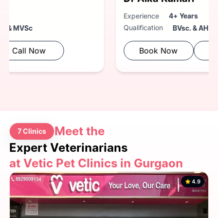
Experience
4+ Years
Qualification
BVsc. & AH
Book Now
Call Now
Meet the
7 Clinics
Expert Veterinarians
at Vetic Pet Clinics in Gurgaon
4.9