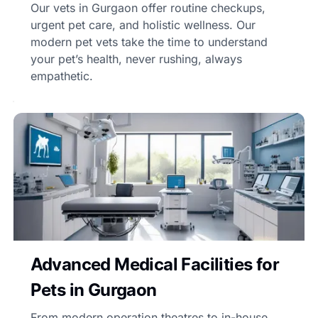
Our vets in Gurgaon offer routine checkups,
urgent pet care, and holistic wellness. Our
modern pet vets take the time to understand
your pet’s health, never rushing, always
empathetic.
Advanced Medical Facilities for
Pets in Gurgaon
From modern operation theatres to in-house