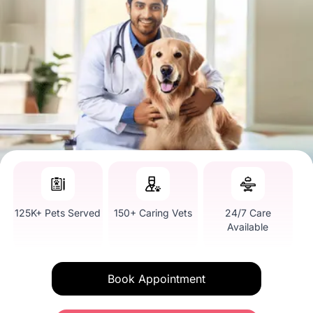
125K+ Pets Served
150+ Caring Vets
24/7 Care
Available
Book Appointment