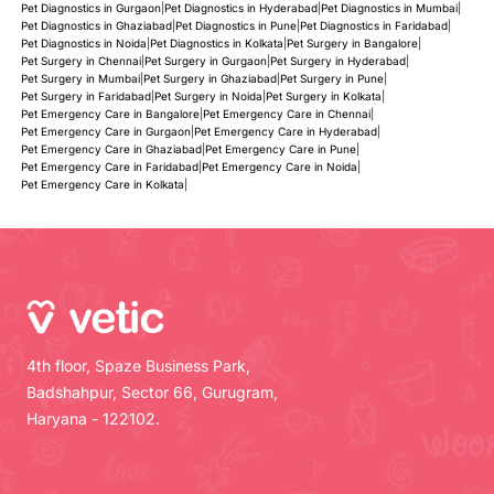
Pet Diagnostics in Gurgaon
|
Pet Diagnostics in Hyderabad
|
Pet Diagnostics in Mumbai
|
Pet Diagnostics in Ghaziabad
|
Pet Diagnostics in Pune
|
Pet Diagnostics in Faridabad
|
Pet Diagnostics in Noida
|
Pet Diagnostics in Kolkata
|
Pet Surgery in Bangalore
|
Pet Surgery in Chennai
|
Pet Surgery in Gurgaon
|
Pet Surgery in Hyderabad
|
Pet Surgery in Mumbai
|
Pet Surgery in Ghaziabad
|
Pet Surgery in Pune
|
Pet Surgery in Faridabad
|
Pet Surgery in Noida
|
Pet Surgery in Kolkata
|
Pet Emergency Care in Bangalore
|
Pet Emergency Care in Chennai
|
Pet Emergency Care in Gurgaon
|
Pet Emergency Care in Hyderabad
|
Pet Emergency Care in Ghaziabad
|
Pet Emergency Care in Pune
|
Pet Emergency Care in Faridabad
|
Pet Emergency Care in Noida
|
Pet Emergency Care in Kolkata
|
4th floor, Spaze Business Park,
Badshahpur, Sector 66, Gurugram,
Haryana - 122102.