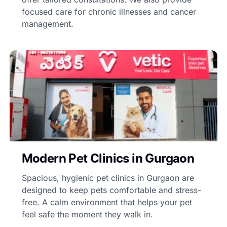
focused care for chronic illnesses and cancer
management.
Modern Pet Clinics in Gurgaon
Spacious, hygienic pet clinics in Gurgaon are
designed to keep pets comfortable and stress-
free. A calm environment that helps your pet
feel safe the moment they walk in.