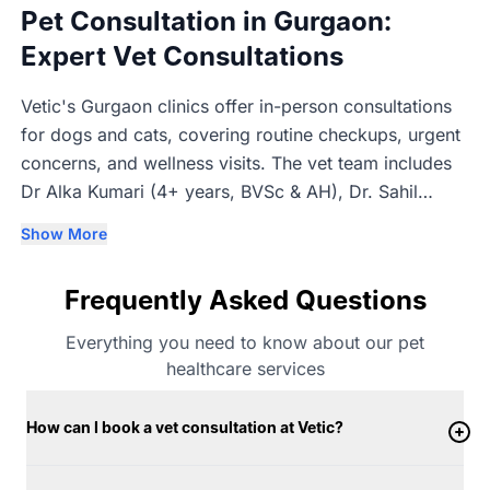
Pet Consultation in Gurgaon:
Expert Vet Consultations
Vetic's Gurgaon clinics offer in-person consultations
for dogs and cats, covering routine checkups, urgent
concerns, and wellness visits. The vet team includes
Dr Alka Kumari (4+ years, BVSc & AH), Dr. Sahil
Nandal (3+ years, BVSc & AH), Dr. Trisha Singhal (1+
Show More
years, BVSc & AH), and Dr. Kaustubh Anturkar (3+
years, BVSc & AH). Consultations are in-person so the
Frequently Asked Questions
vet can properly examine each pet before advising on
next steps.
Everything you need to know about our pet
healthcare services
How can I book a vet consultation at Vetic?