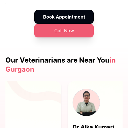
Book Appointment
Call Now
Our Veterinarians are
Near You
in
Gurgaon
Dr Alka Kumari