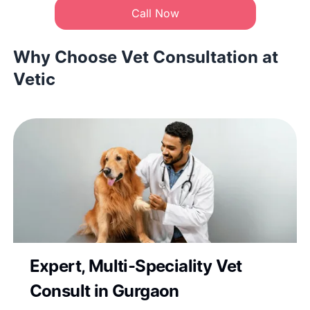
Call Now
Why Choose Vet Consultation at
Vetic
Expert, Multi-Speciality Vet
Consult in Gurgaon