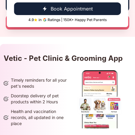
Book Now
Book Appointment
4.9
in
Ratings | 150K+ Happy Pet Parents
Call Now
Vetic - Pet Clinic & Grooming App
Timely reminders for all your
pet's needs
Doorstep delivery of pet
products within 2 Hours
Health and vaccination
records, all updated in one
place