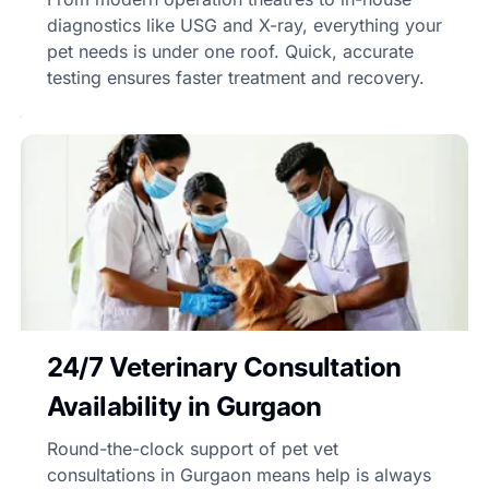
diagnostics like USG and X-ray, everything your
pet needs is under one roof. Quick, accurate
testing ensures faster treatment and recovery.
24/7 Veterinary Consultation
Availability in Gurgaon
Round-the-clock support of pet vet
consultations in Gurgaon means help is always