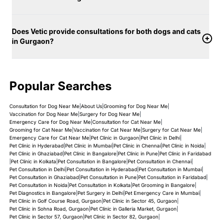
Does Vetic provide consultations for both dogs and cats
in Gurgaon?
Popular Searches
Consultation for Dog Near Me
|
About Us
|
Grooming for Dog Near Me
|
Vaccination for Dog Near Me
|
Surgery for Dog Near Me
|
Emergency Care for Dog Near Me
|
Consultation for Cat Near Me
|
Grooming for Cat Near Me
|
Vaccination for Cat Near Me
|
Surgery for Cat Near Me
|
Emergency Care for Cat Near Me
|
Pet Clinic in Gurgaon
|
Pet Clinic in Delhi
|
Pet Clinic in Hyderabad
|
Pet Clinic in Mumbai
|
Pet Clinic in Chennai
|
Pet Clinic in Noida
|
Pet Clinic in Ghaziabad
|
Pet Clinic in Bangalore
|
Pet Clinic in Pune
|
Pet Clinic in Faridabad
|
Pet Clinic in Kolkata
|
Pet Consultation in Bangalore
|
Pet Consultation in Chennai
|
Pet Consultation in Delhi
|
Pet Consultation in Hyderabad
|
Pet Consultation in Mumbai
|
Pet Consultation in Ghaziabad
|
Pet Consultation in Pune
|
Pet Consultation in Faridabad
|
Pet Consultation in Noida
|
Pet Consultation in Kolkata
|
Pet Grooming in Bangalore
|
Pet Diagnostics in Bangalore
|
Pet Surgery in Delhi
|
Pet Emergency Care in Mumbai
|
Pet Clinic in Golf Course Road, Gurgaon
|
Pet Clinic in Sector 45, Gurgaon
|
Pet Clinic in Sohna Road, Gurgaon
|
Pet Clinic in Galleria Market, Gurgaon
|
Pet Clinic in Sector 57, Gurgaon
|
Pet Clinic in Sector 82, Gurgaon
|