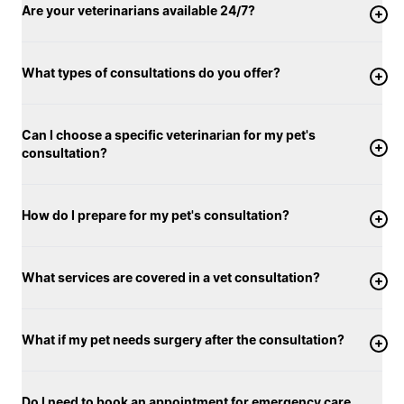
Are your veterinarians available 24/7?
What types of consultations do you offer?
Can I choose a specific veterinarian for my pet's
consultation?
How do I prepare for my pet's consultation?
What services are covered in a vet consultation?
What if my pet needs surgery after the consultation?
Do I need to book an appointment for emergency care