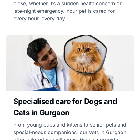
close, whether it’s a sudden health concern or
late-night emergency. Your pet is cared for
every hour, every day.
Specialised care for Dogs and
Cats in Gurgaon
From young pups and kittens to senior pets and
special-needs companions, our vets in Gurgaon
offer tailored consultations. We also provide