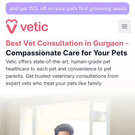
t 15% off on your pet’s first grooming session.
Ope
Best Vet Consultation in Gurgaon -
Best Vet Consultation in Gurgaon -
Compassionate Care for
Compassionate Care for Your Pets
Vetic offers state-of-the-art, human-grade pet
healthcare to each pet and convenience to pet
parents. Get trusted veterinary consultations from
expert vets who treat your pets like family.