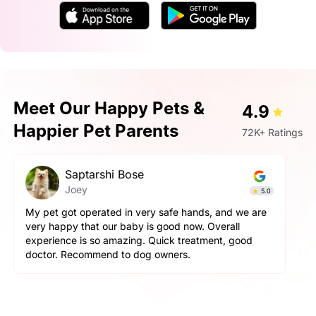
Meet Our Happy Pets &
4.9
Happier Pet Parents
72K+ Ratings
Saptarshi Bose
Joey
5.0
My pet got operated in very safe hands, and we are
very happy that our baby is good now. Overall
experience is so amazing. Quick treatment, good
doctor. Recommend to dog owners.