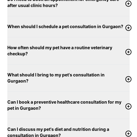
after usual clinic hours?
When should I schedule a pet consultation in Gurgaon?
How often should my pet have a routine veterinary
checkup?
What should I bring to my pet's consultation in
Gurgaon?
Can I book a preventive healthcare consultation for my
pet in Gurgaon?
Can I discuss my pet's diet and nutrition during a
consultation in Gurgaon?