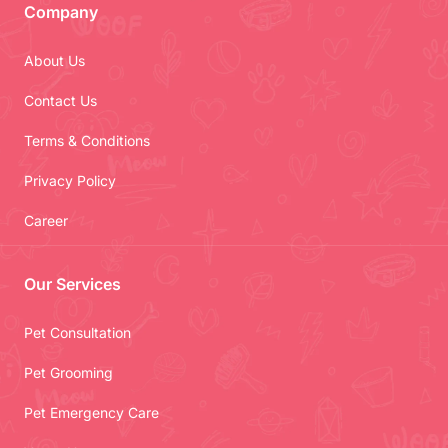
Company
About Us
Contact Us
Terms & Conditions
Privacy Policy
Career
Our Services
Pet Consultation
Pet Grooming
Pet Emergency Care