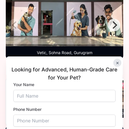
Vetic, Sohna Road, Gurugram
×
Timings
9:30 AM - 11:59 PM
Looking for Advanced, Human-Grade Care
for Your Pet?
Your Name
4.8
Phone Number
Vetic, Sector 45, Gurugram
Vetic, Golf Cou
Timings
Open 24 hours
Timings