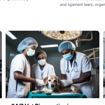
and ligament tears, orga