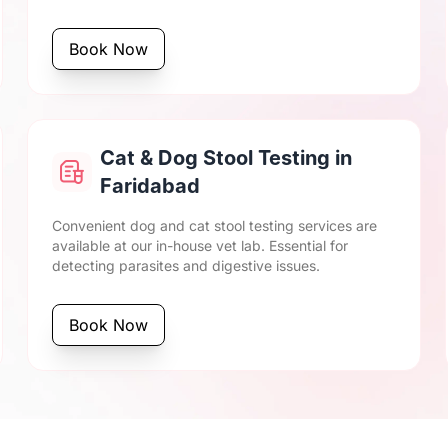
Book Now
Cat & Dog Stool Testing in
Faridabad
Convenient dog and cat stool testing services are
available at our in-house vet lab. Essential for
detecting parasites and digestive issues.
Book Now