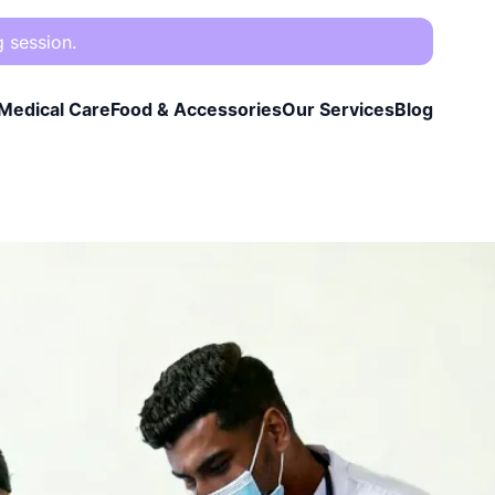
g session.
Medical Care
Food & Accessories
Our Services
Blog