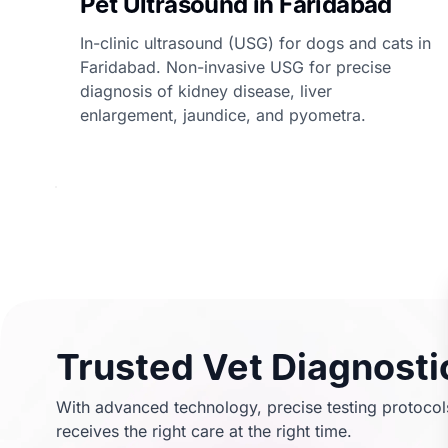
Pet Ultrasound in Faridabad
In-clinic ultrasound (USG) for dogs and cats in
Faridabad. Non-invasive USG for precise
diagnosis of kidney disease, liver
enlargement, jaundice, and pyometra.
Trusted Vet Diagnostic
With advanced technology, precise testing protocols
receives the right care at the right time.