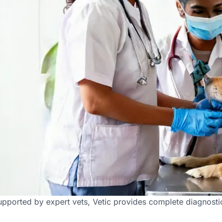
ab Facilities in Faridabad
pported by expert vets, Vetic provides complete diagnostic