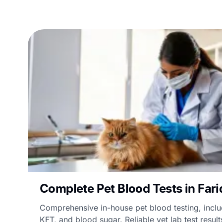
Complete Pet Blood Tests in Far
Comprehensive in-house pet blood testing, incl
KFT, and blood sugar. Reliable vet lab test result