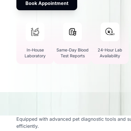
Book Appointment
In-House
Same-Day Blood
24-Hour Lab
Laboratory
Test Reports
Availability
Vetic Offers Full Vet L
Equipped with advanced pet diagnostic tools and su
efficiently.