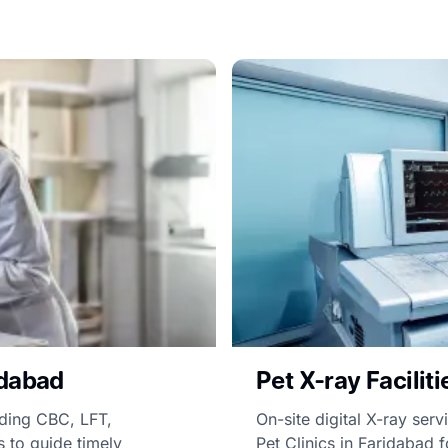
idabad
Pet X-ray Facilit
uding CBC, LFT,
On-site digital X-ray servi
s to guide timely
Pet Clinics in Faridabad f