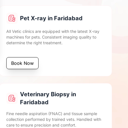
Pet X-ray in Faridabad
All Vetic clinics are equipped with the latest X-ray
machines for pets. Consistent imaging quality to
determine the right treatment.
Book Now
Veterinary Biopsy in
Faridabad
Fine needle aspiration (FNAC) and tissue sample
collection performed by trained vets. Handled with
care to ensure precision and comfort.