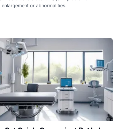
n enlargement or abnormalities.