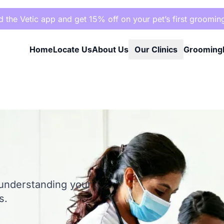
the Vetic app and get 15% off on your pet’s first groomin
Home
Locate Us
About Us
Our Clinics
Grooming
 understanding your
s.