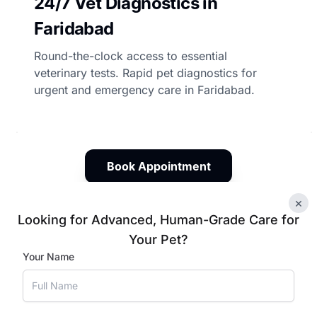
24/7 Vet Diagnostics in
Faridabad
Round-the-clock access to essential
veterinary tests. Rapid pet diagnostics for
urgent and emergency care in Faridabad.
Book Appointment
×
Looking for Advanced, Human-Grade Care for
Your Pet?
 Tests for Your Pets in Fa
Your Name
, and experienced veterinary oversight, Vetic ensures timel