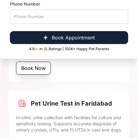
Phone Number
Pet Biochemistry Tests in
Faridabad
Book Appointment
Includes cat and dog LFT, KFT, blood glucose, lipid
profile, and more. Same-day vet diagnostics results
4.9
in
Ratings | 150K+ Happy Pet Parents
for quicker clinical decisions.
Book Now
Pet Urine Test in Faridabad
In-clinic urine collection with facilities for culture and
sensitivity testing. Supports accurate diagnosis of
urinary crystals, UTIs, and FLUTDs in cats and dogs.