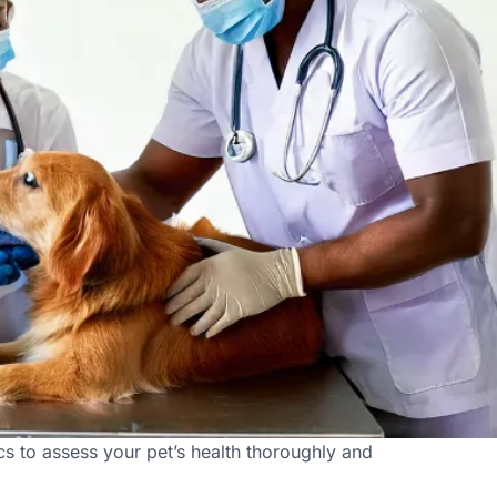
s to assess your pet’s health thoroughly and