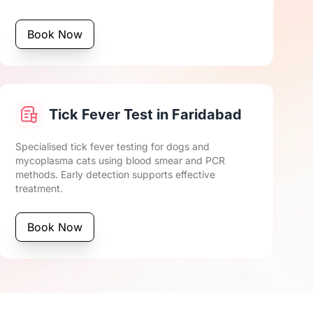
Book Now
Tick Fever Test in Faridabad
Specialised tick fever testing for dogs and
mycoplasma cats using blood smear and PCR
methods. Early detection supports effective
treatment.
Book Now