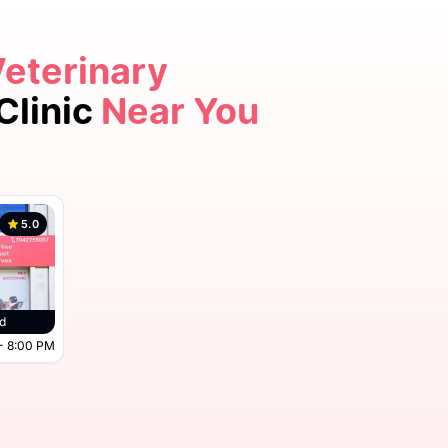
Veterinary
Clinic
Near You
5.0
d
- 8:00 PM