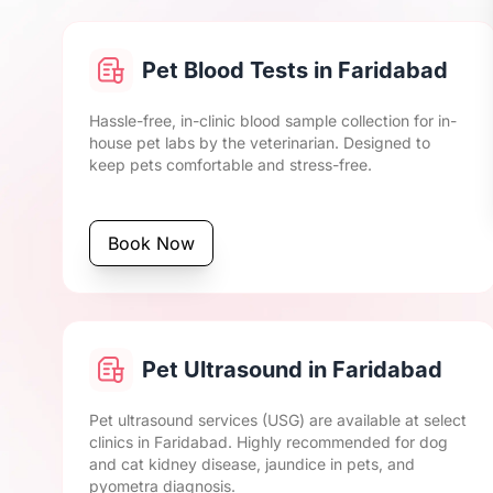
Pet Blood Tests in Faridabad
Hassle-free, in-clinic blood sample collection for in-
house pet labs by the veterinarian. Designed to
keep pets comfortable and stress-free.
Book Now
Pet Ultrasound in Faridabad
Pet ultrasound services (USG) are available at select
clinics in Faridabad. Highly recommended for dog
and cat kidney disease, jaundice in pets, and
pyometra diagnosis.