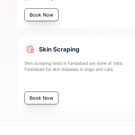
Book Now
Skin Scraping
Skin scraping tests in Faridabad are done at Vetic
Faridabad for skin diseases in dogs and cats.
Book Now