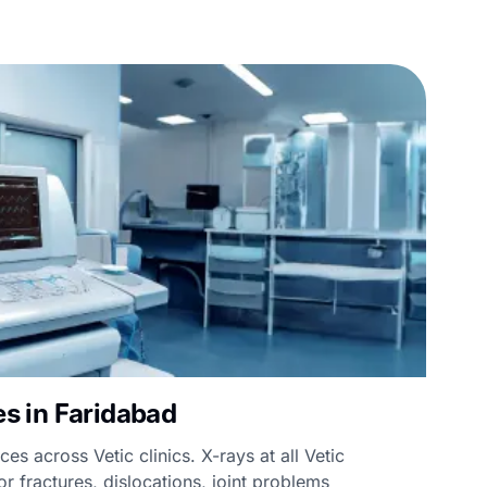
ies in Faridabad
ces across Vetic clinics. X-rays at all Vetic
or fractures, dislocations, joint problems