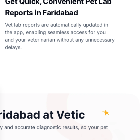
Get Quick, Convenient Pet Lab
Reports in Faridabad
Vet lab reports are automatically updated in
the app, enabling seamless access for you
and your veterinarian without any unnecessary
delays.
ridabad at Vetic
y and accurate diagnostic results, so your pet