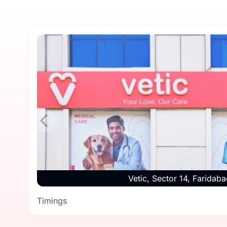
Vetic, Sector 14, Faridaba
Timings