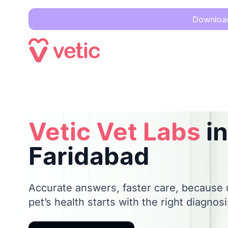
Download 
Vetic Vet Labs
in Faridabad
Vetic Vet Labs
in
Faridabad
Accurate answers, faster care, because
pet’s health starts with the right diagnosi