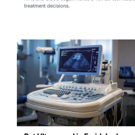
treatment decisions.