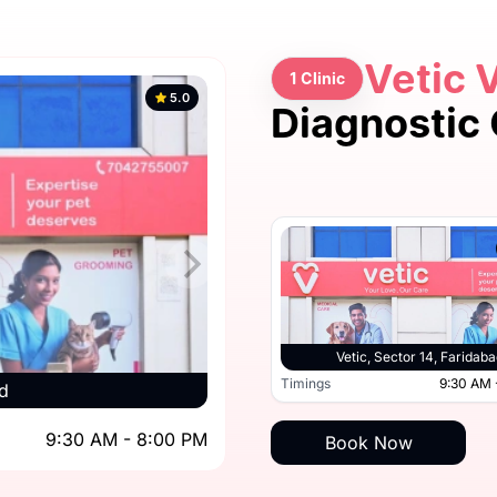
Vetic 
1 Clinic
5.0
Diagnostic 
Vetic, Sector 14, Faridaba
Timings
9:30 AM 
d
9:30 AM - 8:00 PM
Book Now