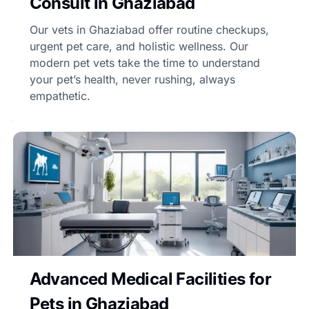
Consult in Ghaziabad
Our vets in Ghaziabad offer routine checkups,
urgent pet care, and holistic wellness. Our
modern pet vets take the time to understand
your pet’s health, never rushing, always
empathetic.
Advanced Medical Facilities for
Pets in Ghaziabad