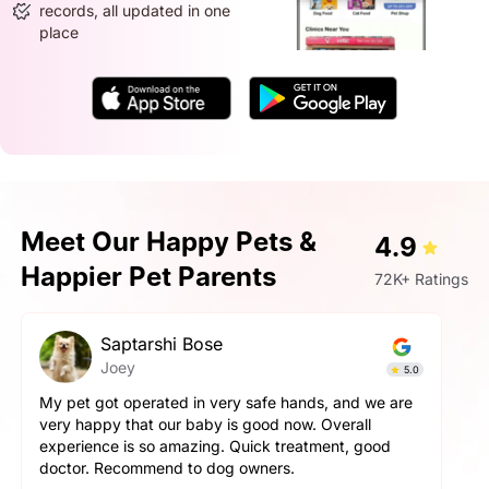
records, all updated in one
place
Meet Our Happy Pets &
4.9
Happier Pet Parents
72K+ Ratings
Saptarshi Bose
Joey
5.0
My pet got operated in very safe hands, and we are
very happy that our baby is good now. Overall
experience is so amazing. Quick treatment, good
doctor. Recommend to dog owners.