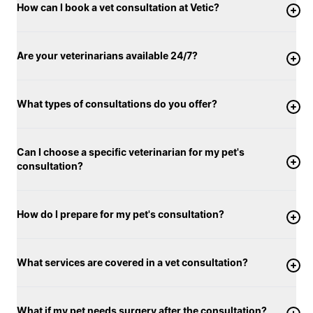
How can I book a vet consultation at Vetic?
Are your veterinarians available 24/7?
What types of consultations do you offer?
Can I choose a specific veterinarian for my pet's
consultation?
How do I prepare for my pet's consultation?
What services are covered in a vet consultation?
What if my pet needs surgery after the consultation?