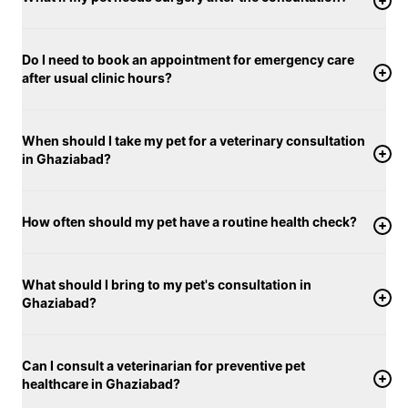
Do I need to book an appointment for emergency care
after usual clinic hours?
When should I take my pet for a veterinary consultation
in Ghaziabad?
How often should my pet have a routine health check?
What should I bring to my pet's consultation in
Ghaziabad?
Can I consult a veterinarian for preventive pet
healthcare in Ghaziabad?