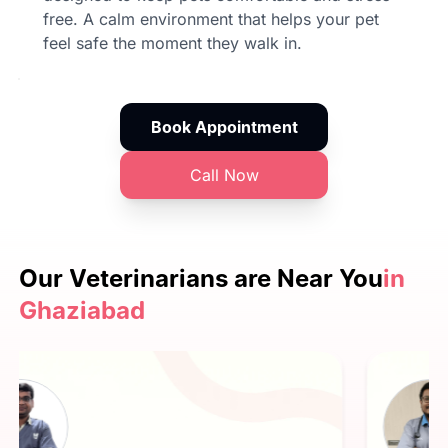
free. A calm environment that helps your pet
feel safe the moment they walk in.
Book Appointment
Call Now
Our Veterinarians are
Near You
in
Ghaziabad