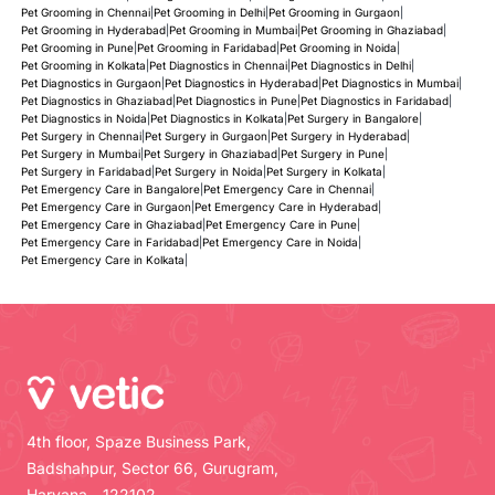
Pet Grooming in Chennai
|
Pet Grooming in Delhi
|
Pet Grooming in Gurgaon
|
Pet Grooming in Hyderabad
|
Pet Grooming in Mumbai
|
Pet Grooming in Ghaziabad
|
Pet Grooming in Pune
|
Pet Grooming in Faridabad
|
Pet Grooming in Noida
|
Pet Grooming in Kolkata
|
Pet Diagnostics in Chennai
|
Pet Diagnostics in Delhi
|
Pet Diagnostics in Gurgaon
|
Pet Diagnostics in Hyderabad
|
Pet Diagnostics in Mumbai
|
Pet Diagnostics in Ghaziabad
|
Pet Diagnostics in Pune
|
Pet Diagnostics in Faridabad
|
Pet Diagnostics in Noida
|
Pet Diagnostics in Kolkata
|
Pet Surgery in Bangalore
|
Pet Surgery in Chennai
|
Pet Surgery in Gurgaon
|
Pet Surgery in Hyderabad
|
Pet Surgery in Mumbai
|
Pet Surgery in Ghaziabad
|
Pet Surgery in Pune
|
Pet Surgery in Faridabad
|
Pet Surgery in Noida
|
Pet Surgery in Kolkata
|
Pet Emergency Care in Bangalore
|
Pet Emergency Care in Chennai
|
Pet Emergency Care in Gurgaon
|
Pet Emergency Care in Hyderabad
|
Pet Emergency Care in Ghaziabad
|
Pet Emergency Care in Pune
|
Pet Emergency Care in Faridabad
|
Pet Emergency Care in Noida
|
Pet Emergency Care in Kolkata
|
4th floor, Spaze Business Park,
Badshahpur, Sector 66, Gurugram,
Haryana - 122102.