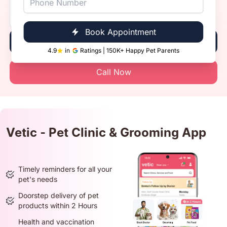
Vetic, Indirapuram, Ghaziabad
Timings
10:00 AM - 8:00 PM
Book Appointment
Book Now
4.9
in
Ratings | 150K+ Happy Pet Parents
Call Now
Vetic - Pet Clinic & Grooming App
Timely reminders for all your
pet's needs
Doorstep delivery of pet
products within 2 Hours
Health and vaccination