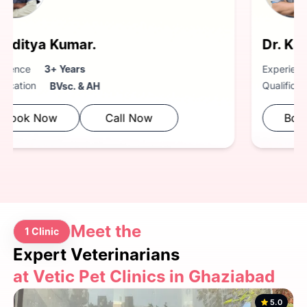
Dr. Kaustubh Anturkar.
Experience
3+ Years
Qualification
BVsc. & AH
Book Now
Call Now
Meet the
1 Clinic
Expert Veterinarians
at Vetic Pet Clinics in Ghaziabad
5.0