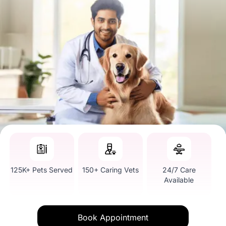
125K+ Pets Served
150+ Caring Vets
24/7 Care
Available
Book Appointment