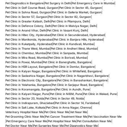
Pet Diagnostics in Bangalore
|
Pet Surgery in Delhi
|
Pet Emergency Care in Mumbai
|
Pet Clinic in Golf Course Road, Gurgaon
|
Pet Clinic in Sector 45, Gurgaon
|
Pet Clinic in Sohna Road, Gurgaon
|
Pet Clinic in Galleria Market, Gurgaon
|
Pet Clinic in Sector 57, Gurgaon
|
Pet Clinic in Sector 82, Gurgaon
|
Pet Clinic in Greater Kailash, Delhi
|
Pet Clinic in Pitampura, Delhi
|
Pet Clinic in Defence Colony, Delhi
|
Pet Clinic in Malviya Nagar, Delhi
|
Pet Clinic in Anand Vihar, Delhi
|
Pet Clinic in Vasant Kunj, Delhi
|
Pet Clinic in Hitec City, Hyderabad
|
Pet Clinic in Secunderabad, Hyderabad
|
Pet Clinic in Manikonda, Hyderabad
|
Pet Clinic in Banjara Hills, Hyderabad
|
Pet Clinic in Kukatpally, Hyderabad
|
Pet Clinic in Kandivali, Mumbai
|
Pet Clinic in Thane West, Mumbai
|
Pet Clinic in Andheri West, Mumbai
|
Pet Clinic in Chembur, Mumbai
|
Pet Clinic in Sanpada, Mumbai
|
Pet Clinic in Mira Road, Mumbai
|
Pet Clinic in Borivali, Mumbai
|
Pet Clinic in Powai, Mumbai
|
Pet Clinic in Banerghatta, Bangalore
|
Pet Clinic in HSR Layout, Bangalore
|
Pet Clinic in Domlur, Bangalore
|
Pet Clinic in Kalyan Nagar, Bangalore
|
Pet Clinic in Whitefield, Bangalore
|
Pet Clinic in Sadashiva Nagar, Bangalore
|
Pet Clinic in Nagarbhavi, Bangalore
|
Pet Clinic in Electronic City, Bangalore
|
Pet Clinic in Banashankari, Bangalore
|
Pet Clinic in Yelahanka, Bangalore
|
Pet Clinic in Sarjapur Road, Bangalore
|
Pet Clinic in Koramangala, Bangalore
|
Pet Clinic in Aundh, Pune
|
Pet Clinic in Kalyani Nagar, Pune
|
Pet Clinic in NIBM, Pune
|
Pet Clinic in Wakad, Pune
|
Pet Clinic in Sector 20, Noida
|
Pet Clinic in Sector 49, Noida
|
Pet Clinic in Indirapuram, Ghaziabad
|
Pet Clinic in Sector 14, Faridabad
|
Pet Clinic in Salt Lake, Kolkata
|
Pet Clinic in Anna Nagar, Chennai
|
Veterinary Hospital Near Me
|
Pet Clinic Near Me
|
Vet Near Me
|
Pet Grooming Clinic Near Me
|
Pet Cancer Treatment Near Me
|
Pet Vaccination Near Me
|
Pet Emergency Care Near Me
|
Pet Hospital Near Me
|
Pet Consultation Near Me
|
Pet Doctor Near Me
|
Pet Surgeries Near Me
|
Pet Diagnostics Near Me
|