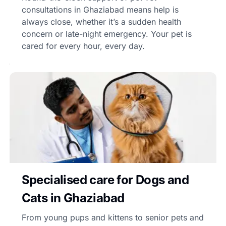
consultations in Ghaziabad means help is
always close, whether it’s a sudden health
concern or late-night emergency. Your pet is
cared for every hour, every day.
Specialised care for Dogs and
Cats in Ghaziabad
From young pups and kittens to senior pets and