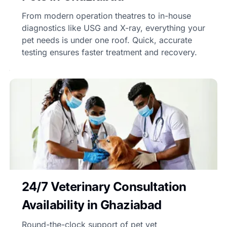
From modern operation theatres to in-house
diagnostics like USG and X-ray, everything your
pet needs is under one roof. Quick, accurate
testing ensures faster treatment and recovery.
24/7 Veterinary Consultation
Availability in Ghaziabad
Round-the-clock support of pet vet