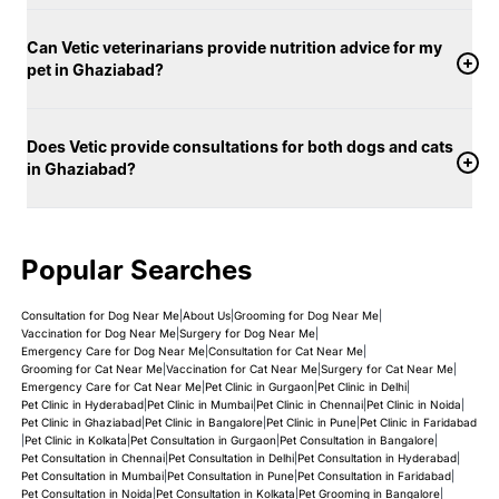
Can Vetic veterinarians provide nutrition advice for my
pet in Ghaziabad?
Does Vetic provide consultations for both dogs and cats
in Ghaziabad?
Popular Searches
Consultation for Dog Near Me
|
About Us
|
Grooming for Dog Near Me
|
Vaccination for Dog Near Me
|
Surgery for Dog Near Me
|
Emergency Care for Dog Near Me
|
Consultation for Cat Near Me
|
Grooming for Cat Near Me
|
Vaccination for Cat Near Me
|
Surgery for Cat Near Me
|
Emergency Care for Cat Near Me
|
Pet Clinic in Gurgaon
|
Pet Clinic in Delhi
|
Pet Clinic in Hyderabad
|
Pet Clinic in Mumbai
|
Pet Clinic in Chennai
|
Pet Clinic in Noida
|
Pet Clinic in Ghaziabad
|
Pet Clinic in Bangalore
|
Pet Clinic in Pune
|
Pet Clinic in Faridabad
|
Pet Clinic in Kolkata
|
Pet Consultation in Gurgaon
|
Pet Consultation in Bangalore
|
Pet Consultation in Chennai
|
Pet Consultation in Delhi
|
Pet Consultation in Hyderabad
|
Pet Consultation in Mumbai
|
Pet Consultation in Pune
|
Pet Consultation in Faridabad
|
Pet Consultation in Noida
|
Pet Consultation in Kolkata
|
Pet Grooming in Bangalore
|