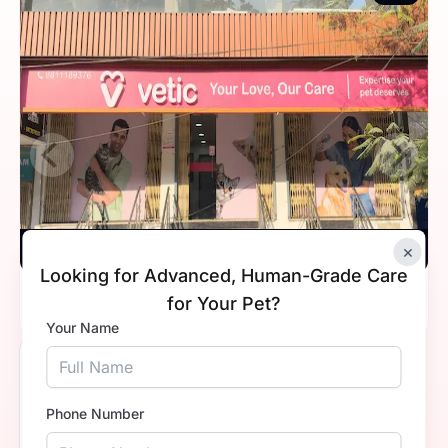
×
Vetic, Indirapuram, Ghaziabad
Looking for Advanced, Human-Grade Care
Timings
10:00 AM - 8:00 PM
for Your Pet?
Your Name
5.0
Phone Number