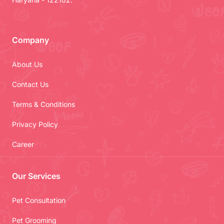
Company
About Us
Contact Us
Terms & Conditions
Privacy Policy
Career
Our Services
Pet Consultation
Pet Grooming