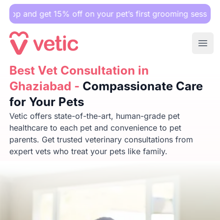
get 15% off on your pet’s first grooming session.
Ope
Best Vet Consultation in Ghaziabad -
Best Vet Consultation in
Compassionate Care f
Ghaziabad -
Compassionate Care
for Your Pets
Vetic offers state-of-the-art, human-grade pet
healthcare to each pet and convenience to pet
parents. Get trusted veterinary consultations from
expert vets who treat your pets like family.