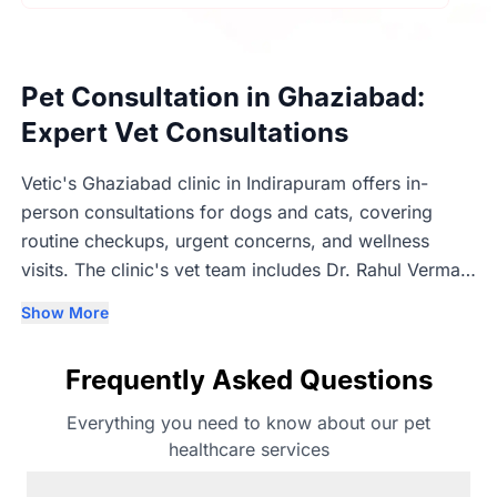
Pet Consultation in Ghaziabad:
Expert Vet Consultations
Vetic's Ghaziabad clinic in Indirapuram offers in-
person consultations for dogs and cats, covering
routine checkups, urgent concerns, and wellness
visits. The clinic's vet team includes Dr. Rahul Verma,
Dr. Neeraj Yadav (3+ years, BVSc & AH), Dr. Manish
Show More
Chaudhary (2+ years, BVSc & AH & MVSc), Dr.
Prabhat Singh (1+ years, MVSc), and Dr Aryan Oli (1+
Frequently Asked Questions
years, BVSc & AH & MVSc). Consultations are in-
person so vets can properly examine each pet before
Everything you need to know about our pet
recommending next steps.
healthcare services