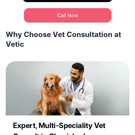
Call Now
Why Choose Vet Consultation at
Vetic
Expert, Multi-Speciality Vet