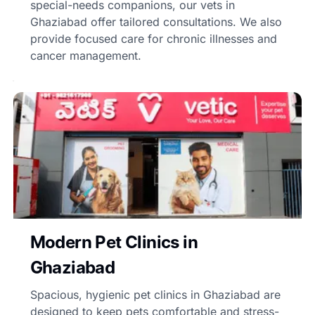
special-needs companions, our vets in
Ghaziabad offer tailored consultations. We also
provide focused care for chronic illnesses and
cancer management.
Modern Pet Clinics in
Ghaziabad
Spacious, hygienic pet clinics in Ghaziabad are
designed to keep pets comfortable and stress-