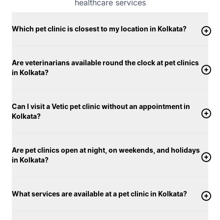
healthcare services
Which pet clinic is closest to my location in Kolkata?
Are veterinarians available round the clock at pet clinics
in Kolkata?
Can I visit a Vetic pet clinic without an appointment in
Kolkata?
Are pet clinics open at night, on weekends, and holidays
in Kolkata?
What services are available at a pet clinic in Kolkata?