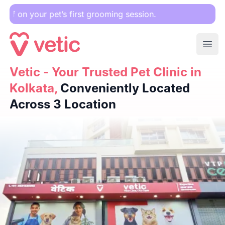
Down
Ope
Vetic - Your Trusted Pet Clinic in Kolkata,
Vetic - Your Trusted Pet Clinic in
Conveniently Loc
Kolkata,
Conveniently Located
Across 3 Location