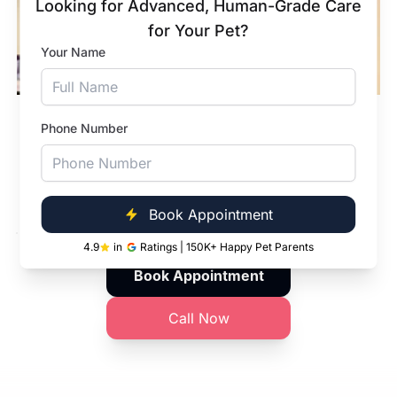
Looking for Advanced, Human-Grade Care
for Your Pet?
Your Name
In-Clinic Pharmacy
Phone Number
From dewormers to modern cancer pet meds,
quality medications - right when you need
them.
Book Appointment
4.9
in
Ratings | 150K+ Happy Pet Parents
Book Appointment
Call Now