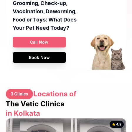
Grooming, Check-up,
Vaccination, Deworming,
Food or Toys: What Does
Your Pet Need Today?
Call Now
Book Now
Locations of
3 Clinics
The Vetic Clinics
in Kolkata
4.9