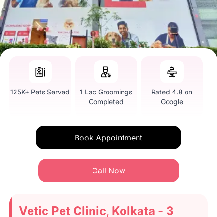
125K+ Pets Served
1 Lac Groomings
Rated 4.8 on
Completed
Google
Book Appointment
Call Now
Vetic Pet Clinic, Kolkata - 3