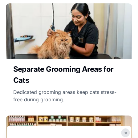
Separate Grooming Areas for
Cats
Dedicated grooming areas keep cats stress-
free during grooming.
×