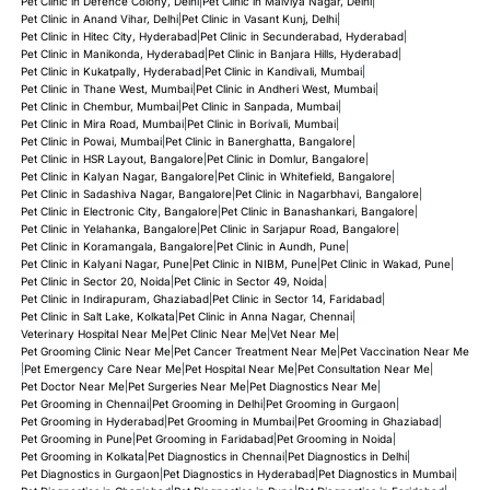
Pet Clinic in Defence Colony, Delhi
|
Pet Clinic in Malviya Nagar, Delhi
|
Pet Clinic in Anand Vihar, Delhi
|
Pet Clinic in Vasant Kunj, Delhi
|
Pet Clinic in Hitec City, Hyderabad
|
Pet Clinic in Secunderabad, Hyderabad
|
Pet Clinic in Manikonda, Hyderabad
|
Pet Clinic in Banjara Hills, Hyderabad
|
Pet Clinic in Kukatpally, Hyderabad
|
Pet Clinic in Kandivali, Mumbai
|
Pet Clinic in Thane West, Mumbai
|
Pet Clinic in Andheri West, Mumbai
|
Pet Clinic in Chembur, Mumbai
|
Pet Clinic in Sanpada, Mumbai
|
Pet Clinic in Mira Road, Mumbai
|
Pet Clinic in Borivali, Mumbai
|
Pet Clinic in Powai, Mumbai
|
Pet Clinic in Banerghatta, Bangalore
|
Pet Clinic in HSR Layout, Bangalore
|
Pet Clinic in Domlur, Bangalore
|
Pet Clinic in Kalyan Nagar, Bangalore
|
Pet Clinic in Whitefield, Bangalore
|
Pet Clinic in Sadashiva Nagar, Bangalore
|
Pet Clinic in Nagarbhavi, Bangalore
|
Pet Clinic in Electronic City, Bangalore
|
Pet Clinic in Banashankari, Bangalore
|
Pet Clinic in Yelahanka, Bangalore
|
Pet Clinic in Sarjapur Road, Bangalore
|
Pet Clinic in Koramangala, Bangalore
|
Pet Clinic in Aundh, Pune
|
Pet Clinic in Kalyani Nagar, Pune
|
Pet Clinic in NIBM, Pune
|
Pet Clinic in Wakad, Pune
|
Pet Clinic in Sector 20, Noida
|
Pet Clinic in Sector 49, Noida
|
Pet Clinic in Indirapuram, Ghaziabad
|
Pet Clinic in Sector 14, Faridabad
|
Pet Clinic in Salt Lake, Kolkata
|
Pet Clinic in Anna Nagar, Chennai
|
Veterinary Hospital Near Me
|
Pet Clinic Near Me
|
Vet Near Me
|
Pet Grooming Clinic Near Me
|
Pet Cancer Treatment Near Me
|
Pet Vaccination Near Me
|
Pet Emergency Care Near Me
|
Pet Hospital Near Me
|
Pet Consultation Near Me
|
Pet Doctor Near Me
|
Pet Surgeries Near Me
|
Pet Diagnostics Near Me
|
Pet Grooming in Chennai
|
Pet Grooming in Delhi
|
Pet Grooming in Gurgaon
|
Pet Grooming in Hyderabad
|
Pet Grooming in Mumbai
|
Pet Grooming in Ghaziabad
|
Pet Grooming in Pune
|
Pet Grooming in Faridabad
|
Pet Grooming in Noida
|
Pet Grooming in Kolkata
|
Pet Diagnostics in Chennai
|
Pet Diagnostics in Delhi
|
Pet Diagnostics in Gurgaon
|
Pet Diagnostics in Hyderabad
|
Pet Diagnostics in Mumbai
|