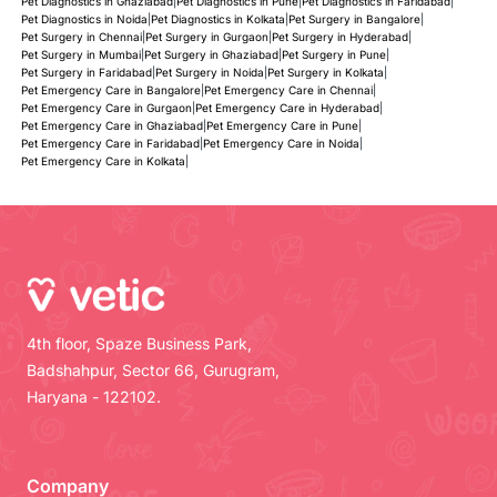
Pet Diagnostics in Ghaziabad
|
Pet Diagnostics in Pune
|
Pet Diagnostics in Faridabad
|
Pet Diagnostics in Noida
|
Pet Diagnostics in Kolkata
|
Pet Surgery in Bangalore
|
Pet Surgery in Chennai
|
Pet Surgery in Gurgaon
|
Pet Surgery in Hyderabad
|
Pet Surgery in Mumbai
|
Pet Surgery in Ghaziabad
|
Pet Surgery in Pune
|
Pet Surgery in Faridabad
|
Pet Surgery in Noida
|
Pet Surgery in Kolkata
|
Pet Emergency Care in Bangalore
|
Pet Emergency Care in Chennai
|
Pet Emergency Care in Gurgaon
|
Pet Emergency Care in Hyderabad
|
Pet Emergency Care in Ghaziabad
|
Pet Emergency Care in Pune
|
Pet Emergency Care in Faridabad
|
Pet Emergency Care in Noida
|
Pet Emergency Care in Kolkata
|
4th floor, Spaze Business Park,
Badshahpur, Sector 66, Gurugram,
Haryana - 122102.
Company