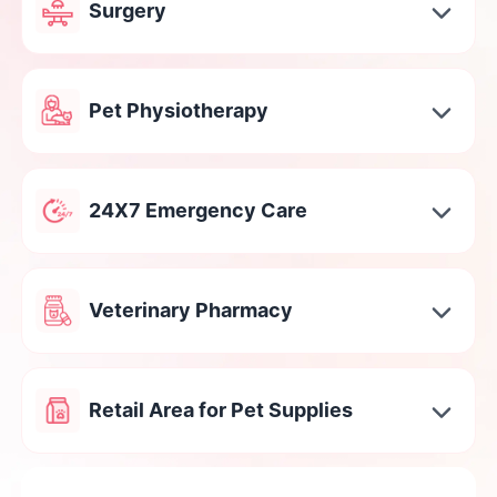
Surgery
Pet Physiotherapy
24X7 Emergency Care
Veterinary Pharmacy
Retail Area for Pet Supplies