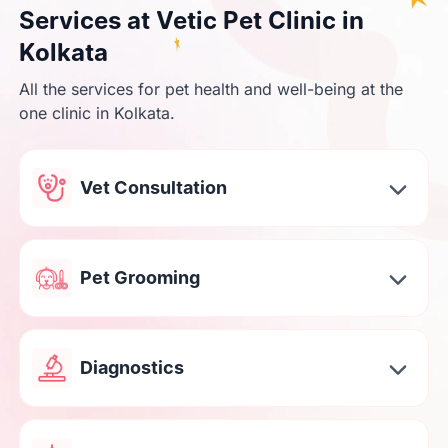
Services at Vetic Pet Clinic in
Kolkata
All the services for pet health and well-being at the
one clinic in Kolkata.
Vet Consultation
Pet Grooming
Diagnostics