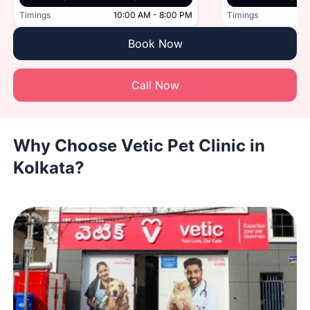
Timings
10:00 AM - 8:00 PM
Timings
Book Now
Call Now
Why Choose Vetic Pet Clinic in
Kolkata?