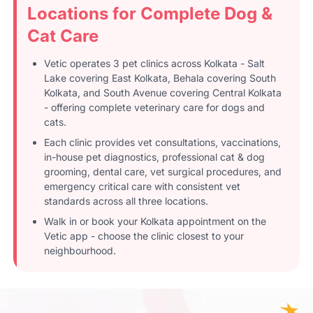
Locations for Complete Dog &
Cat Care
Vetic operates 3 pet clinics across Kolkata - Salt
Lake covering East Kolkata, Behala covering South
Kolkata, and South Avenue covering Central Kolkata
- offering complete veterinary care for dogs and
cats.
Each clinic provides vet consultations, vaccinations,
in-house pet diagnostics, professional cat & dog
grooming, dental care, vet surgical procedures, and
emergency critical care with consistent vet
standards across all three locations.
Walk in or book your Kolkata appointment on the
Vetic app - choose the clinic closest to your
neighbourhood.