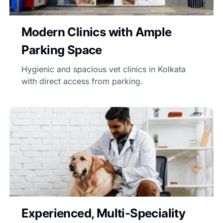
Modern Clinics with Ample
Parking Space
Hygienic and spacious vet clinics in Kolkata
with direct access from parking.
Experienced, Multi-Speciality