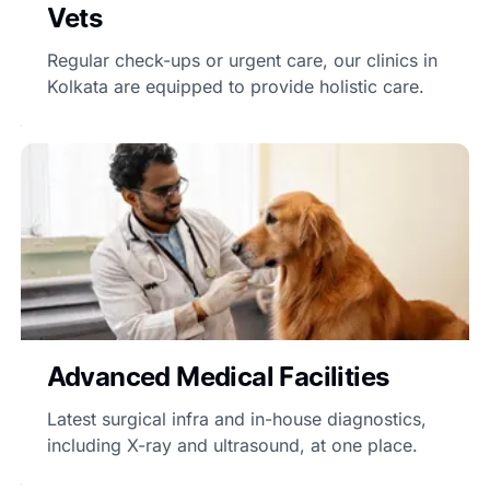
Vets
Regular check-ups or urgent care, our clinics in
Kolkata are equipped to provide holistic care.
Advanced Medical Facilities
Latest surgical infra and in-house diagnostics,
including X-ray and ultrasound, at one place.