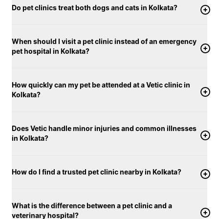
Do pet clinics treat both dogs and cats in Kolkata?
When should I visit a pet clinic instead of an emergency
pet hospital in Kolkata?
How quickly can my pet be attended at a Vetic clinic in
Kolkata?
Does Vetic handle minor injuries and common illnesses
in Kolkata?
How do I find a trusted pet clinic nearby in Kolkata?
What is the difference between a pet clinic and a
veterinary hospital?