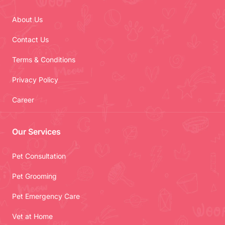
About Us
Contact Us
Terms & Conditions
Privacy Policy
Career
Our Services
Pet Consultation
Pet Grooming
Pet Emergency Care
Vet at Home