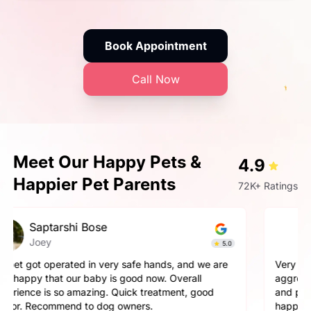
Book Appointment
Call Now
Meet Our Happy Pets &
4.9
Happier Pet Parents
72K+ Ratings
Prashant Singh
Simba
4.9
Very very fantastic experience, my dog is very
aggressive but staff handled him perfectly. other pets
and pet parents are also treated well there. Very
happy with the hospitality.