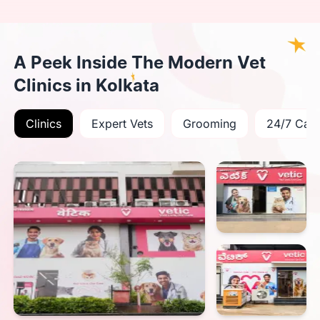
A Peek Inside The Modern Vet
Clinics in Kolkata
Clinics
Expert Vets
Grooming
24/7 Car