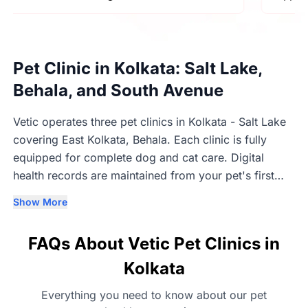
Pet Clinic in Kolkata: Salt Lake,
Behala, and South Avenue
Vetic operates three pet clinics in Kolkata - Salt Lake
covering East Kolkata, Behala. Each clinic is fully
equipped for complete dog and cat care. Digital
health records are maintained from your pet's first
visit and remain accessible across all three Kolkata
Show More
locations.
FAQs About Vetic Pet Clinics in
Kolkata
Everything you need to know about our pet