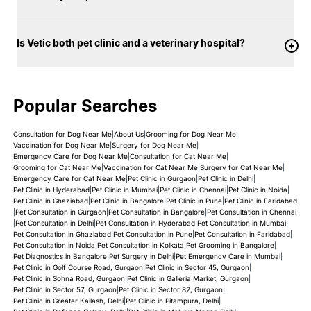
Is Vetic both pet clinic and a veterinary hospital?
Popular Searches
Consultation for Dog Near Me
|
About Us
|
Grooming for Dog Near Me
|
Vaccination for Dog Near Me
|
Surgery for Dog Near Me
|
Emergency Care for Dog Near Me
|
Consultation for Cat Near Me
|
Grooming for Cat Near Me
|
Vaccination for Cat Near Me
|
Surgery for Cat Near Me
|
Emergency Care for Cat Near Me
|
Pet Clinic in Gurgaon
|
Pet Clinic in Delhi
|
Pet Clinic in Hyderabad
|
Pet Clinic in Mumbai
|
Pet Clinic in Chennai
|
Pet Clinic in Noida
|
Pet Clinic in Ghaziabad
|
Pet Clinic in Bangalore
|
Pet Clinic in Pune
|
Pet Clinic in Faridabad
|
Pet Consultation in Gurgaon
|
Pet Consultation in Bangalore
|
Pet Consultation in Chennai
|
Pet Consultation in Delhi
|
Pet Consultation in Hyderabad
|
Pet Consultation in Mumbai
|
Pet Consultation in Ghaziabad
|
Pet Consultation in Pune
|
Pet Consultation in Faridabad
|
Pet Consultation in Noida
|
Pet Consultation in Kolkata
|
Pet Grooming in Bangalore
|
Pet Diagnostics in Bangalore
|
Pet Surgery in Delhi
|
Pet Emergency Care in Mumbai
|
Pet Clinic in Golf Course Road, Gurgaon
|
Pet Clinic in Sector 45, Gurgaon
|
Pet Clinic in Sohna Road, Gurgaon
|
Pet Clinic in Galleria Market, Gurgaon
|
Pet Clinic in Sector 57, Gurgaon
|
Pet Clinic in Sector 82, Gurgaon
|
Pet Clinic in Greater Kailash, Delhi
|
Pet Clinic in Pitampura, Delhi
|