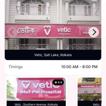
Vetic, Salt Lake, Kolkata
Timings
10:00 AM - 8:00 PM
4.9
Vetic , Southern Avenue, Kolkata
Vetic, Beh