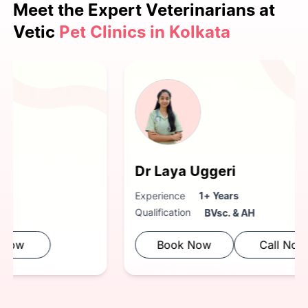
Meet the Expert
Veterinarians at
Vetic
Pet Clinics in Kolkata
Dr. Kaustubh Anturkar.
Experience
3+ Years
Qualification
BVsc. & AH
Book Now
Call Now