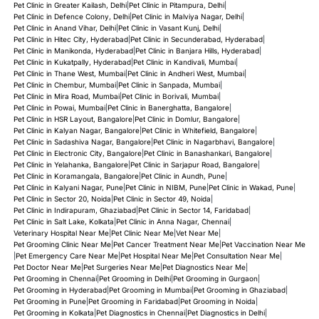
Pet Clinic in Greater Kailash, Delhi
|
Pet Clinic in Pitampura, Delhi
|
Pet Clinic in Defence Colony, Delhi
|
Pet Clinic in Malviya Nagar, Delhi
|
Pet Clinic in Anand Vihar, Delhi
|
Pet Clinic in Vasant Kunj, Delhi
|
Pet Clinic in Hitec City, Hyderabad
|
Pet Clinic in Secunderabad, Hyderabad
|
Pet Clinic in Manikonda, Hyderabad
|
Pet Clinic in Banjara Hills, Hyderabad
|
Pet Clinic in Kukatpally, Hyderabad
|
Pet Clinic in Kandivali, Mumbai
|
Pet Clinic in Thane West, Mumbai
|
Pet Clinic in Andheri West, Mumbai
|
Pet Clinic in Chembur, Mumbai
|
Pet Clinic in Sanpada, Mumbai
|
Pet Clinic in Mira Road, Mumbai
|
Pet Clinic in Borivali, Mumbai
|
Pet Clinic in Powai, Mumbai
|
Pet Clinic in Banerghatta, Bangalore
|
Pet Clinic in HSR Layout, Bangalore
|
Pet Clinic in Domlur, Bangalore
|
Pet Clinic in Kalyan Nagar, Bangalore
|
Pet Clinic in Whitefield, Bangalore
|
Pet Clinic in Sadashiva Nagar, Bangalore
|
Pet Clinic in Nagarbhavi, Bangalore
|
Pet Clinic in Electronic City, Bangalore
|
Pet Clinic in Banashankari, Bangalore
|
Pet Clinic in Yelahanka, Bangalore
|
Pet Clinic in Sarjapur Road, Bangalore
|
Pet Clinic in Koramangala, Bangalore
|
Pet Clinic in Aundh, Pune
|
Pet Clinic in Kalyani Nagar, Pune
|
Pet Clinic in NIBM, Pune
|
Pet Clinic in Wakad, Pune
|
Pet Clinic in Sector 20, Noida
|
Pet Clinic in Sector 49, Noida
|
Pet Clinic in Indirapuram, Ghaziabad
|
Pet Clinic in Sector 14, Faridabad
|
Pet Clinic in Salt Lake, Kolkata
|
Pet Clinic in Anna Nagar, Chennai
|
Veterinary Hospital Near Me
|
Pet Clinic Near Me
|
Vet Near Me
|
Pet Grooming Clinic Near Me
|
Pet Cancer Treatment Near Me
|
Pet Vaccination Near Me
|
Pet Emergency Care Near Me
|
Pet Hospital Near Me
|
Pet Consultation Near Me
|
Pet Doctor Near Me
|
Pet Surgeries Near Me
|
Pet Diagnostics Near Me
|
Pet Grooming in Chennai
|
Pet Grooming in Delhi
|
Pet Grooming in Gurgaon
|
Pet Grooming in Hyderabad
|
Pet Grooming in Mumbai
|
Pet Grooming in Ghaziabad
|
Pet Grooming in Pune
|
Pet Grooming in Faridabad
|
Pet Grooming in Noida
|
Pet Grooming in Kolkata
|
Pet Diagnostics in Chennai
|
Pet Diagnostics in Delhi
|