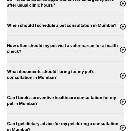
after usual clinic hours?
When should I schedule a pet consultation in Mumbai?
How often should my pet visit a veterinarian for a health
check?
What documents should I bring for my pet's
consultation in Mumbai?
Can I book a preventive healthcare consultation for my
pet in Mumbai?
Can I get dietary advice for my pet during a consultation
in Mumbai?