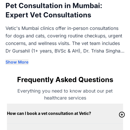
Pet Consultation in Mumbai:
Expert Vet Consultations
Vetic's Mumbai clinics offer in-person consultations
for dogs and cats, covering routine checkups, urgent
concerns, and wellness visits. The vet team includes
Dr Gursahil (1+ years, BVSc & AH), Dr. Trisha Singhal
(1+ years, BVSc & AH), Dr Aditya Kurkure (3+ years,
Show More
BVSc & AH, MVSc), and Dr Abhishek Godake (1+
years, BVSc & AH & MVSc). Consultations are in-
Frequently Asked Questions
person so the vet can properly examine each pet
before recommending next steps.
Everything you need to know about our pet
healthcare services
How can I book a vet consultation at Vetic?