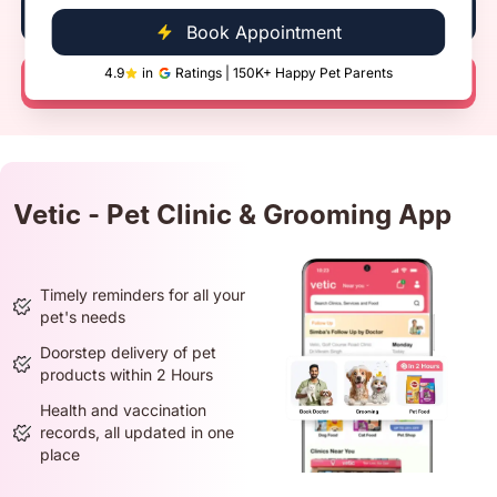
Book Now
Book Appointment
4.9
in
Ratings | 150K+ Happy Pet Parents
Call Now
Vetic - Pet Clinic & Grooming App
Timely reminders for all your
pet's needs
Doorstep delivery of pet
products within 2 Hours
Health and vaccination
records, all updated in one
place