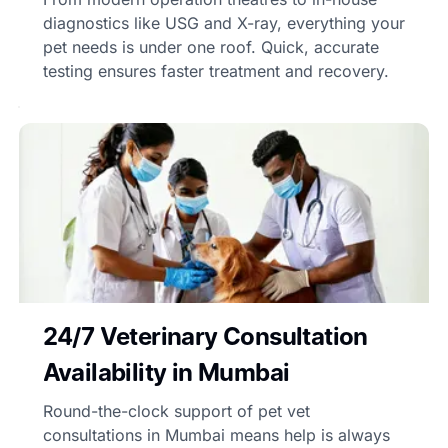
diagnostics like USG and X-ray, everything your
pet needs is under one roof. Quick, accurate
testing ensures faster treatment and recovery.
24/7 Veterinary Consultation
Availability in Mumbai
Round-the-clock support of pet vet
consultations in Mumbai means help is always