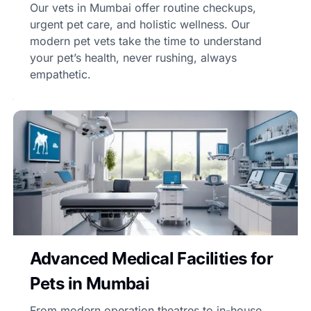
Our vets in Mumbai offer routine checkups,
urgent pet care, and holistic wellness. Our
modern pet vets take the time to understand
your pet’s health, never rushing, always
empathetic.
Advanced Medical Facilities for
Pets in Mumbai
From modern operation theatres to in-house