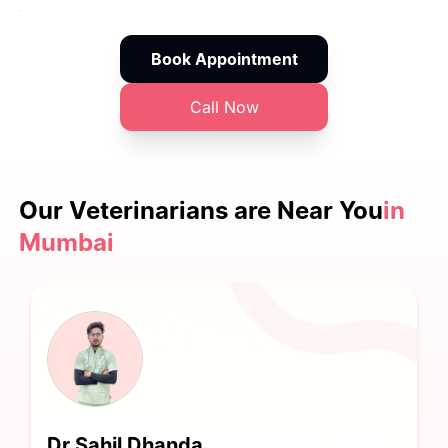
Book Appointment
Call Now
Our Veterinarians are
Near You
in
Mumbai
Dr Sahil Dhanda.