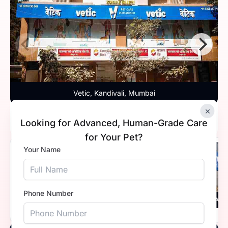
Vetic, Kandivali, Mumbai
×
Timings
10:00 AM - 8:00 PM
Looking for Advanced, Human-Grade Care
for Your Pet?
Your Name
5.0
Phone Number
Vetic, Thane, Mumbai
Vetic, And
Timings
9:30 AM - 8:00 PM
Timings