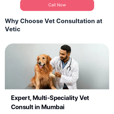
Call Now
Why Choose Vet Consultation at
Vetic
Expert, Multi-Speciality Vet
Consult in Mumbai