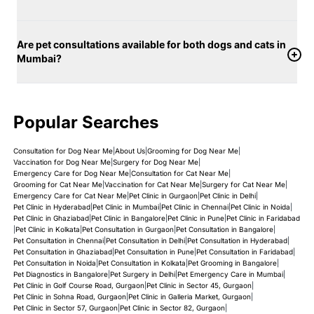
Are pet consultations available for both dogs and cats in
Mumbai?
Popular Searches
Consultation for Dog Near Me
|
About Us
|
Grooming for Dog Near Me
|
Vaccination for Dog Near Me
|
Surgery for Dog Near Me
|
Emergency Care for Dog Near Me
|
Consultation for Cat Near Me
|
Grooming for Cat Near Me
|
Vaccination for Cat Near Me
|
Surgery for Cat Near Me
|
Emergency Care for Cat Near Me
|
Pet Clinic in Gurgaon
|
Pet Clinic in Delhi
|
Pet Clinic in Hyderabad
|
Pet Clinic in Mumbai
|
Pet Clinic in Chennai
|
Pet Clinic in Noida
|
Pet Clinic in Ghaziabad
|
Pet Clinic in Bangalore
|
Pet Clinic in Pune
|
Pet Clinic in Faridabad
|
Pet Clinic in Kolkata
|
Pet Consultation in Gurgaon
|
Pet Consultation in Bangalore
|
Pet Consultation in Chennai
|
Pet Consultation in Delhi
|
Pet Consultation in Hyderabad
|
Pet Consultation in Ghaziabad
|
Pet Consultation in Pune
|
Pet Consultation in Faridabad
|
Pet Consultation in Noida
|
Pet Consultation in Kolkata
|
Pet Grooming in Bangalore
|
Pet Diagnostics in Bangalore
|
Pet Surgery in Delhi
|
Pet Emergency Care in Mumbai
|
Pet Clinic in Golf Course Road, Gurgaon
|
Pet Clinic in Sector 45, Gurgaon
|
Pet Clinic in Sohna Road, Gurgaon
|
Pet Clinic in Galleria Market, Gurgaon
|
Pet Clinic in Sector 57, Gurgaon
|
Pet Clinic in Sector 82, Gurgaon
|