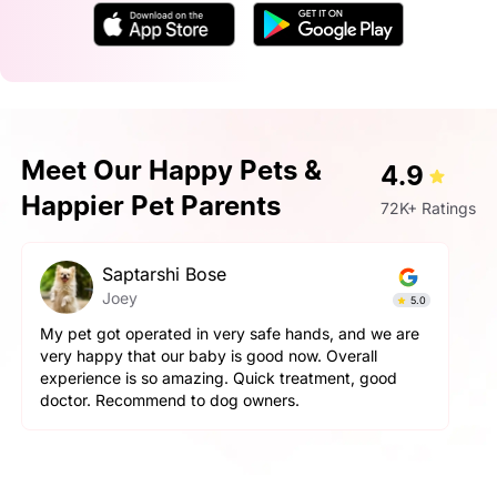
Meet Our Happy Pets &
4.9
Happier Pet Parents
72K+ Ratings
Saptarshi Bose
Joey
5.0
My pet got operated in very safe hands, and we are
very happy that our baby is good now. Overall
experience is so amazing. Quick treatment, good
doctor. Recommend to dog owners.