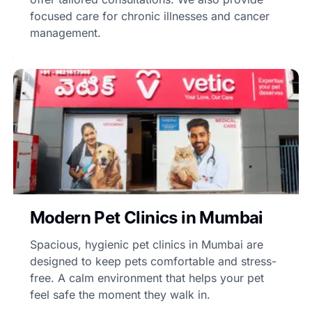
focused care for chronic illnesses and cancer
management.
Modern Pet Clinics in Mumbai
Spacious, hygienic pet clinics in Mumbai are
designed to keep pets comfortable and stress-
free. A calm environment that helps your pet
feel safe the moment they walk in.