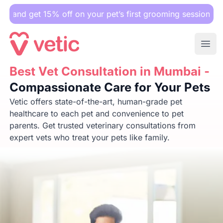
 15% off on your pet’s first grooming session.
Ope
Best Vet Consultation in Mumbai -
Best Vet Consultation in Mumbai -
Compassionate Care for 
Compassionate Care for Your Pets
Vetic offers state-of-the-art, human-grade pet
healthcare to each pet and convenience to pet
parents. Get trusted veterinary consultations from
expert vets who treat your pets like family.