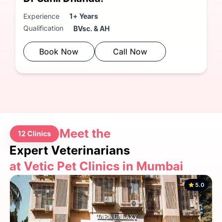
Experience
1+ Years
Qualification
BVsc. & AH
Book Now
Call Now
Meet the
12 Clinics
Expert Veterinarians
at Vetic Pet Clinics in Mumbai
5.0