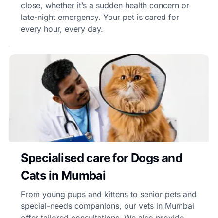
close, whether it’s a sudden health concern or
late-night emergency. Your pet is cared for
every hour, every day.
Specialised care for Dogs and
Cats in Mumbai
From young pups and kittens to senior pets and
special-needs companions, our vets in Mumbai
offer tailored consultations. We also provide