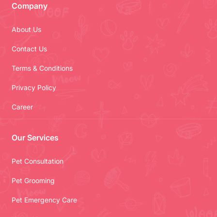
Company
About Us
Contact Us
Terms & Conditions
Privacy Policy
Career
Our Services
Pet Consultation
Pet Grooming
Pet Emergency Care