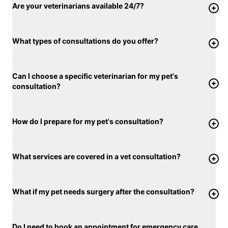
Are your veterinarians available 24/7?
What types of consultations do you offer?
Can I choose a specific veterinarian for my pet's
consultation?
How do I prepare for my pet's consultation?
What services are covered in a vet consultation?
What if my pet needs surgery after the consultation?
Do I need to book an appointment for emergency care