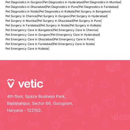
Pet Diagnostics in Gurgaon
|
Pet Diagnostics in Hyderabad
|
Pet Diagnostics in Mumbai
|
Pet Diagnostics in Ghaziabad
|
Pet Diagnostics in Pune
|
Pet Diagnostics in Faridabad
|
Pet Diagnostics in Noida
|
Pet Diagnostics in Kolkata
|
Pet Surgery in Bangalore
|
Pet Surgery in Chennai
|
Pet Surgery in Gurgaon
|
Pet Surgery in Hyderabad
|
Pet Surgery in Mumbai
|
Pet Surgery in Ghaziabad
|
Pet Surgery in Pune
|
Pet Surgery in Faridabad
|
Pet Surgery in Noida
|
Pet Surgery in Kolkata
|
Pet Emergency Care in Bangalore
|
Pet Emergency Care in Chennai
|
Pet Emergency Care in Gurgaon
|
Pet Emergency Care in Hyderabad
|
Pet Emergency Care in Ghaziabad
|
Pet Emergency Care in Pune
|
Pet Emergency Care in Faridabad
|
Pet Emergency Care in Noida
|
Pet Emergency Care in Kolkata
|
4th floor, Spaze Business Park,
Badshahpur, Sector 66, Gurugram,
Haryana - 122102.