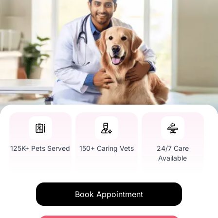
125K+ Pets Served
150+ Caring Vets
24/7 Care
Available
Book Appointment