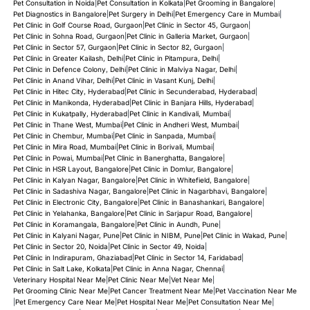
Pet Consultation in Noida
|
Pet Consultation in Kolkata
|
Pet Grooming in Bangalore
|
Pet Diagnostics in Bangalore
|
Pet Surgery in Delhi
|
Pet Emergency Care in Mumbai
|
Pet Clinic in Golf Course Road, Gurgaon
|
Pet Clinic in Sector 45, Gurgaon
|
Pet Clinic in Sohna Road, Gurgaon
|
Pet Clinic in Galleria Market, Gurgaon
|
Pet Clinic in Sector 57, Gurgaon
|
Pet Clinic in Sector 82, Gurgaon
|
Pet Clinic in Greater Kailash, Delhi
|
Pet Clinic in Pitampura, Delhi
|
Pet Clinic in Defence Colony, Delhi
|
Pet Clinic in Malviya Nagar, Delhi
|
Pet Clinic in Anand Vihar, Delhi
|
Pet Clinic in Vasant Kunj, Delhi
|
Pet Clinic in Hitec City, Hyderabad
|
Pet Clinic in Secunderabad, Hyderabad
|
Pet Clinic in Manikonda, Hyderabad
|
Pet Clinic in Banjara Hills, Hyderabad
|
Pet Clinic in Kukatpally, Hyderabad
|
Pet Clinic in Kandivali, Mumbai
|
Pet Clinic in Thane West, Mumbai
|
Pet Clinic in Andheri West, Mumbai
|
Pet Clinic in Chembur, Mumbai
|
Pet Clinic in Sanpada, Mumbai
|
Pet Clinic in Mira Road, Mumbai
|
Pet Clinic in Borivali, Mumbai
|
Pet Clinic in Powai, Mumbai
|
Pet Clinic in Banerghatta, Bangalore
|
Pet Clinic in HSR Layout, Bangalore
|
Pet Clinic in Domlur, Bangalore
|
Pet Clinic in Kalyan Nagar, Bangalore
|
Pet Clinic in Whitefield, Bangalore
|
Pet Clinic in Sadashiva Nagar, Bangalore
|
Pet Clinic in Nagarbhavi, Bangalore
|
Pet Clinic in Electronic City, Bangalore
|
Pet Clinic in Banashankari, Bangalore
|
Pet Clinic in Yelahanka, Bangalore
|
Pet Clinic in Sarjapur Road, Bangalore
|
Pet Clinic in Koramangala, Bangalore
|
Pet Clinic in Aundh, Pune
|
Pet Clinic in Kalyani Nagar, Pune
|
Pet Clinic in NIBM, Pune
|
Pet Clinic in Wakad, Pune
|
Pet Clinic in Sector 20, Noida
|
Pet Clinic in Sector 49, Noida
|
Pet Clinic in Indirapuram, Ghaziabad
|
Pet Clinic in Sector 14, Faridabad
|
Pet Clinic in Salt Lake, Kolkata
|
Pet Clinic in Anna Nagar, Chennai
|
Veterinary Hospital Near Me
|
Pet Clinic Near Me
|
Vet Near Me
|
Pet Grooming Clinic Near Me
|
Pet Cancer Treatment Near Me
|
Pet Vaccination Near Me
|
Pet Emergency Care Near Me
|
Pet Hospital Near Me
|
Pet Consultation Near Me
|