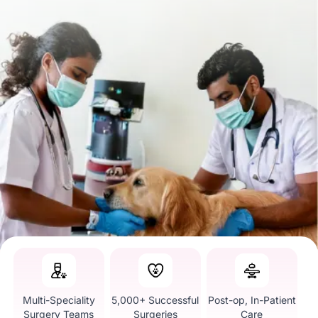
Multi-Speciality
5,000+ Successful
Post-op, In-Patient
Surgery Teams
Surgeries
Care