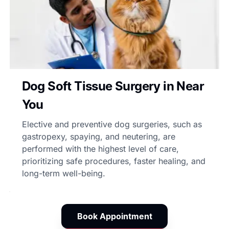
Dog Soft Tissue Surgery in Near
You
Elective and preventive dog surgeries, such as
gastropexy, spaying, and neutering, are
performed with the highest level of care,
prioritizing safe procedures, faster healing, and
long-term well-being.
Book Appointment