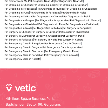
Pet Doctor Near Me
|
Pet Surgeries Near Me
|
Pet Diagnostics Near Me
|
Pet Grooming in Chennai
|
Pet Grooming in Delhi
|
Pet Grooming in Gurgaon
|
Pet Grooming in Hyderabad
|
Pet Grooming in Mumbai
|
Pet Grooming in Ghaziabad
|
Pet Grooming in Pune
|
Pet Grooming in Faridabad
|
Pet Grooming in Noida
|
Pet Grooming in Kolkata
|
Pet Diagnostics in Chennai
|
Pet Diagnostics in Delhi
|
Pet Diagnostics in Gurgaon
|
Pet Diagnostics in Hyderabad
|
Pet Diagnostics in Mumbai
|
Pet Diagnostics in Ghaziabad
|
Pet Diagnostics in Pune
|
Pet Diagnostics in Faridabad
|
Pet Diagnostics in Noida
|
Pet Diagnostics in Kolkata
|
Pet Surgery in Bangalore
|
Pet Surgery in Chennai
|
Pet Surgery in Gurgaon
|
Pet Surgery in Hyderabad
|
Pet Surgery in Mumbai
|
Pet Surgery in Ghaziabad
|
Pet Surgery in Pune
|
Pet Surgery in Faridabad
|
Pet Surgery in Noida
|
Pet Surgery in Kolkata
|
Pet Emergency Care in Bangalore
|
Pet Emergency Care in Chennai
|
Pet Emergency Care in Gurgaon
|
Pet Emergency Care in Hyderabad
|
Pet Emergency Care in Ghaziabad
|
Pet Emergency Care in Pune
|
Pet Emergency Care in Faridabad
|
Pet Emergency Care in Noida
|
Pet Emergency Care in Kolkata
|
4th floor, Spaze Business Park,
Badshahpur, Sector 66, Gurugram,