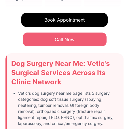
Book Appointment
Call Now
Dog Surgery Near Me: Vetic's
Surgical Services Across Its
Clinic Network
Vetic's dog surgery near me page lists 5 surgery
categories: dog soft tissue surgery (spaying,
neutering, tumour removal, GI foreign body
removal), orthopaedic surgery (fracture repair,
ligament repair, TPLO, FHNO), ophthalmic surgery,
laparoscopy, and critical/emergency surgery.