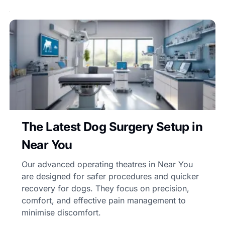
The Latest Dog Surgery Setup in
Near You
Our advanced operating theatres in Near You
are designed for safer procedures and quicker
recovery for dogs. They focus on precision,
comfort, and effective pain management to
minimise discomfort.