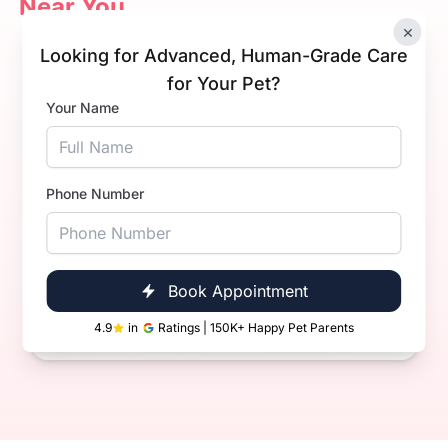
Near You
×
Looking for Advanced, Human-Grade Care
for Your Pet?
Your Name
AK
Phone Number
Dr Arpit Kalra.
Experience
3+ Years
Qualification
BVsc. & AH
Book Appointment
Book Now
Call Now
4.9
in
Ratings | 150K+ Happy Pet Parents