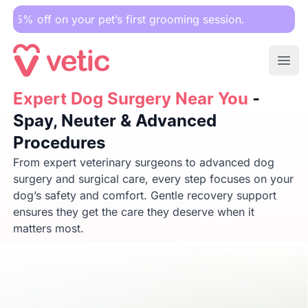
your pet’s first grooming session.
Ope
Expert Dog Surgery Near You
Expert Dog Surgery Near You
- Spay, Neuter & Advanced 
-
Spay, Neuter & Advanced
Procedures
From expert veterinary surgeons to advanced dog
surgery and surgical care, every step focuses on your
dog’s safety and comfort. Gentle recovery support
ensures they get the care they deserve when it
matters most.