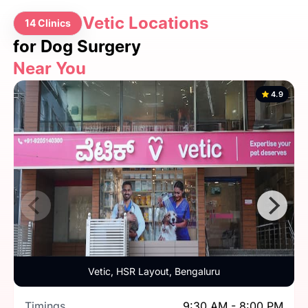
Vetic Locations
14 Clinics
for Dog Surgery
Near You
4.9
Vetic, HSR Layout, Bengaluru
Timings
9:30 AM - 8:00 PM