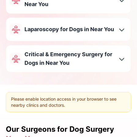
Near You
Laparoscopy for Dogs in Near You
Critical & Emergency Surgery for
Dogs in Near You
Please enable location access in your browser to see
nearby clinics and doctors.
Our Surgeons
for Dog Surgery