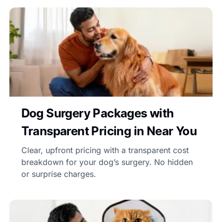
Dog Surgery Packages with
Transparent Pricing in Near You
Clear, upfront pricing with a transparent cost
breakdown for your dog’s surgery. No hidden
or surprise charges.