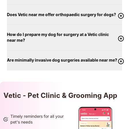
Does Vetic near me offer orthopaedic surgery for dogs?
How do I prepare my dog for surgery at a Vetic clinic
near me?
Are minimally invasive dog surgeries available near me?
Vetic - Pet Clinic & Grooming App
Timely reminders for all your
pet's needs