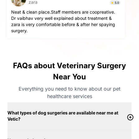
Simba
4.9
The service here is really good. The staff is extremely
helpful and cooperative. They are very gentle with
the pets here. We got a neutering surgery done and it
went really well. Highly recommend the place for any
orthopaedic surgeries
FAQs about Veterinary Surgery
Near You
Everything you need to know about our pet
healthcare services
What types of dog surgeries are available near me at
Vetic?