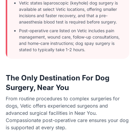
Vetic states laparoscopic (keyhole) dog surgery is
available at select Vetic locations, offering smaller
incisions and faster recovery, and that a pre-
anaesthesia blood test is required before surgery.
Post-operative care listed on Vetic includes pain
management, wound care, follow-up consultations,
and home-care instructions; dog spay surgery is
stated to typically take 1-2 hours.
The Only Destination For Dog
Surgery, Near You
From routine procedures to complex surgeries for
dogs, Vetic offers experienced surgeons and
advanced surgical facilities in Near You.
Compassionate post-operative care ensures your dog
is supported at every step.