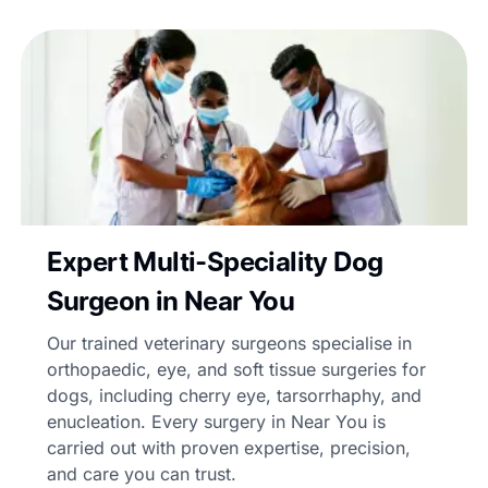
Expert Multi-Speciality Dog
Surgeon in Near You
Our trained veterinary surgeons specialise in
orthopaedic, eye, and soft tissue surgeries for
dogs, including cherry eye, tarsorrhaphy, and
enucleation. Every surgery in Near You is
carried out with proven expertise, precision,
and care you can trust.