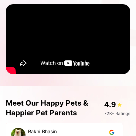
Meet Our Happy Pets &
4.9
Happier Pet Parents
72K+ Ratings
pallavi gupta