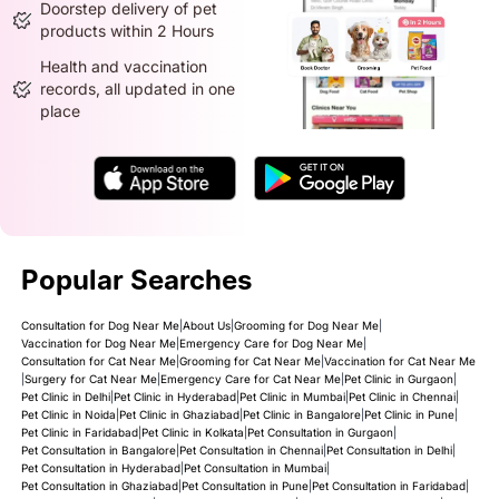
Doorstep delivery of pet
products within 2 Hours
Health and vaccination
records, all updated in one
place
Popular Searches
Consultation for Dog Near Me
|
About Us
|
Grooming for Dog Near Me
|
Vaccination for Dog Near Me
|
Emergency Care for Dog Near Me
|
Consultation for Cat Near Me
|
Grooming for Cat Near Me
|
Vaccination for Cat Near Me
|
Surgery for Cat Near Me
|
Emergency Care for Cat Near Me
|
Pet Clinic in Gurgaon
|
Pet Clinic in Delhi
|
Pet Clinic in Hyderabad
|
Pet Clinic in Mumbai
|
Pet Clinic in Chennai
|
Pet Clinic in Noida
|
Pet Clinic in Ghaziabad
|
Pet Clinic in Bangalore
|
Pet Clinic in Pune
|
Pet Clinic in Faridabad
|
Pet Clinic in Kolkata
|
Pet Consultation in Gurgaon
|
Pet Consultation in Bangalore
|
Pet Consultation in Chennai
|
Pet Consultation in Delhi
|
Pet Consultation in Hyderabad
|
Pet Consultation in Mumbai
|
Pet Consultation in Ghaziabad
|
Pet Consultation in Pune
|
Pet Consultation in Faridabad
|