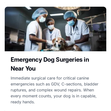
Emergency Dog Surgeries in
Near You
Immediate surgical care for critical canine
emergencies such as GDV, C-sections, bladder
ruptures, and complex wound repairs. When
every moment counts, your dog is in capable,
ready hands.