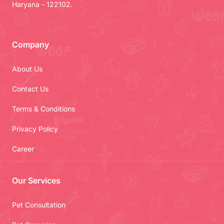
Haryana - 122102.
Company
About Us
Contact Us
Terms & Conditions
Privacy Policy
Career
Our Services
Pet Consultation