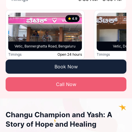
4.9
Vetic, Bannerghatta Road, Bengaluru
Vetic, Doml
Timings
Open 24 hours
Timings
Book Now
Call Now
Changu Champion and Yash: A
Story of Hope and Healing