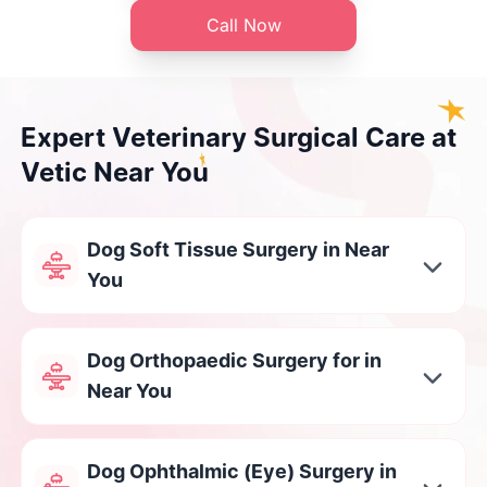
Call Now
Expert Veterinary Surgical Care at
Vetic Near You
Dog Soft Tissue Surgery in Near
You
Dog Orthopaedic Surgery for in
Near You
Dog Ophthalmic (Eye) Surgery in