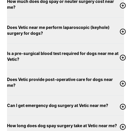
How much does dog spay or neuter surgery cost near
me?
Does Vetic near me perform laparoscopic (keyhole)
surgery for dogs?
Is a pre-surgical blood test required for dogs near me at
Vetic?
Does Vetic provide post-operative care for dogs near
me?
Can I get emergency dog surgery at Vetic near me?
How long does dog spay surgery take at Vetic near me?