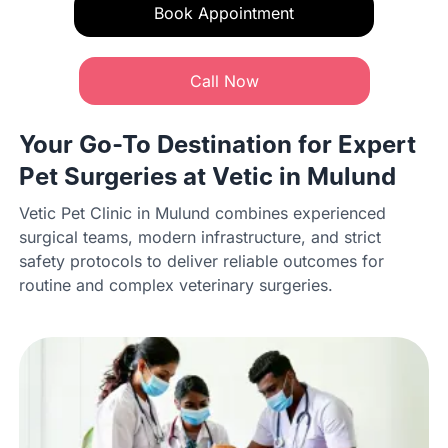
Book Appointment
Call Now
Your Go-To Destination for Expert
Pet Surgeries at Vetic in Mulund
Vetic Pet Clinic in Mulund combines experienced
surgical teams, modern infrastructure, and strict
safety protocols to deliver reliable outcomes for
routine and complex veterinary surgeries.