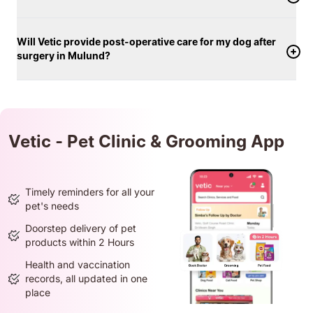
Will Vetic provide post-operative care for my dog after
surgery in Mulund?
Vetic - Pet Clinic & Grooming App
Timely reminders for all your
pet's needs
Doorstep delivery of pet
products within 2 Hours
Health and vaccination
records, all updated in one
place