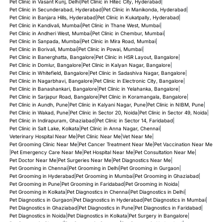
Pet Clinic in Vasant Kunj, Delhi
|
Pet Clinic in Hitec City, Hyderabad
|
Pet Clinic in Secunderabad, Hyderabad
|
Pet Clinic in Manikonda, Hyderabad
|
Pet Clinic in Banjara Hills, Hyderabad
|
Pet Clinic in Kukatpally, Hyderabad
|
Pet Clinic in Kandivali, Mumbai
|
Pet Clinic in Thane West, Mumbai
|
Pet Clinic in Andheri West, Mumbai
|
Pet Clinic in Chembur, Mumbai
|
Pet Clinic in Sanpada, Mumbai
|
Pet Clinic in Mira Road, Mumbai
|
Pet Clinic in Borivali, Mumbai
|
Pet Clinic in Powai, Mumbai
|
Pet Clinic in Banerghatta, Bangalore
|
Pet Clinic in HSR Layout, Bangalore
|
Pet Clinic in Domlur, Bangalore
|
Pet Clinic in Kalyan Nagar, Bangalore
|
Pet Clinic in Whitefield, Bangalore
|
Pet Clinic in Sadashiva Nagar, Bangalore
|
Pet Clinic in Nagarbhavi, Bangalore
|
Pet Clinic in Electronic City, Bangalore
|
Pet Clinic in Banashankari, Bangalore
|
Pet Clinic in Yelahanka, Bangalore
|
Pet Clinic in Sarjapur Road, Bangalore
|
Pet Clinic in Koramangala, Bangalore
|
Pet Clinic in Aundh, Pune
|
Pet Clinic in Kalyani Nagar, Pune
|
Pet Clinic in NIBM, Pune
|
Pet Clinic in Wakad, Pune
|
Pet Clinic in Sector 20, Noida
|
Pet Clinic in Sector 49, Noida
|
Pet Clinic in Indirapuram, Ghaziabad
|
Pet Clinic in Sector 14, Faridabad
|
Pet Clinic in Salt Lake, Kolkata
|
Pet Clinic in Anna Nagar, Chennai
|
Veterinary Hospital Near Me
|
Pet Clinic Near Me
|
Vet Near Me
|
Pet Grooming Clinic Near Me
|
Pet Cancer Treatment Near Me
|
Pet Vaccination Near Me
|
Pet Emergency Care Near Me
|
Pet Hospital Near Me
|
Pet Consultation Near Me
|
Pet Doctor Near Me
|
Pet Surgeries Near Me
|
Pet Diagnostics Near Me
|
Pet Grooming in Chennai
|
Pet Grooming in Delhi
|
Pet Grooming in Gurgaon
|
Pet Grooming in Hyderabad
|
Pet Grooming in Mumbai
|
Pet Grooming in Ghaziabad
|
Pet Grooming in Pune
|
Pet Grooming in Faridabad
|
Pet Grooming in Noida
|
Pet Grooming in Kolkata
|
Pet Diagnostics in Chennai
|
Pet Diagnostics in Delhi
|
Pet Diagnostics in Gurgaon
|
Pet Diagnostics in Hyderabad
|
Pet Diagnostics in Mumbai
|
Pet Diagnostics in Ghaziabad
|
Pet Diagnostics in Pune
|
Pet Diagnostics in Faridabad
|
Pet Diagnostics in Noida
|
Pet Diagnostics in Kolkata
|
Pet Surgery in Bangalore
|