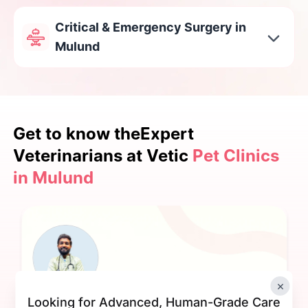
Critical & Emergency Surgery in
Mulund
Get to know the
Expert
Veterinarians at Vetic
Pet Clinics
in Mulund
×
Looking for Advanced, Human-Grade Care