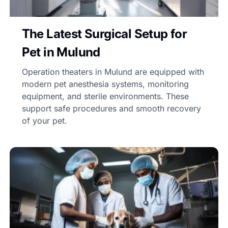
The Latest Surgical Setup for
Pet in Mulund
Operation theaters in Mulund are equipped with
modern pet anesthesia systems, monitoring
equipment, and sterile environments. These
support safe procedures and smooth recovery
of your pet.