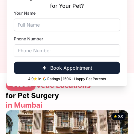
Dr. Sahil Nandal.
Dr. 
for Your Pet?
Your Name
Experience
3+ Years
Exper
Qualification
Qualif
BVsc. & AH
Book Now
Call Now
Phone Number
Book Appointment
4.9
in
Ratings | 150K+ Happy Pet Parents
Vetic Locations
12 Clinics
for Pet Surgery
in Mumbai
5.0