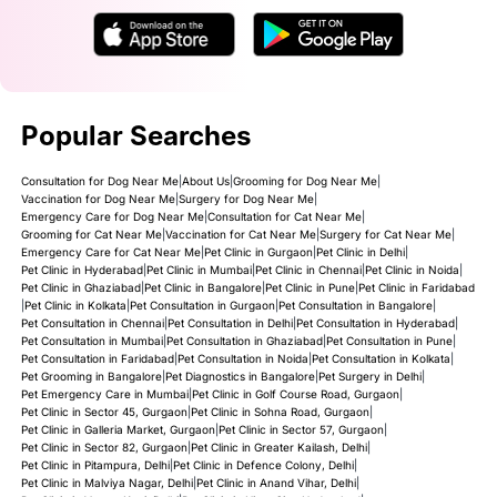
Popular Searches
Consultation for Dog Near Me
|
About Us
|
Grooming for Dog Near Me
|
Vaccination for Dog Near Me
|
Surgery for Dog Near Me
|
Emergency Care for Dog Near Me
|
Consultation for Cat Near Me
|
Grooming for Cat Near Me
|
Vaccination for Cat Near Me
|
Surgery for Cat Near Me
|
Emergency Care for Cat Near Me
|
Pet Clinic in Gurgaon
|
Pet Clinic in Delhi
|
Pet Clinic in Hyderabad
|
Pet Clinic in Mumbai
|
Pet Clinic in Chennai
|
Pet Clinic in Noida
|
Pet Clinic in Ghaziabad
|
Pet Clinic in Bangalore
|
Pet Clinic in Pune
|
Pet Clinic in Faridabad
|
Pet Clinic in Kolkata
|
Pet Consultation in Gurgaon
|
Pet Consultation in Bangalore
|
Pet Consultation in Chennai
|
Pet Consultation in Delhi
|
Pet Consultation in Hyderabad
|
Pet Consultation in Mumbai
|
Pet Consultation in Ghaziabad
|
Pet Consultation in Pune
|
Pet Consultation in Faridabad
|
Pet Consultation in Noida
|
Pet Consultation in Kolkata
|
Pet Grooming in Bangalore
|
Pet Diagnostics in Bangalore
|
Pet Surgery in Delhi
|
Pet Emergency Care in Mumbai
|
Pet Clinic in Golf Course Road, Gurgaon
|
Pet Clinic in Sector 45, Gurgaon
|
Pet Clinic in Sohna Road, Gurgaon
|
Pet Clinic in Galleria Market, Gurgaon
|
Pet Clinic in Sector 57, Gurgaon
|
Pet Clinic in Sector 82, Gurgaon
|
Pet Clinic in Greater Kailash, Delhi
|
Pet Clinic in Pitampura, Delhi
|
Pet Clinic in Defence Colony, Delhi
|
Pet Clinic in Malviya Nagar, Delhi
|
Pet Clinic in Anand Vihar, Delhi
|