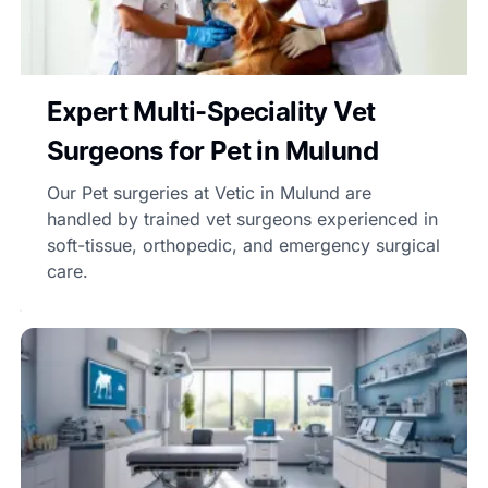
Expert Multi-Speciality Vet
Surgeons for Pet in Mulund
Our Pet surgeries at Vetic in Mulund are
handled by trained vet surgeons experienced in
soft-tissue, orthopedic, and emergency surgical
care.