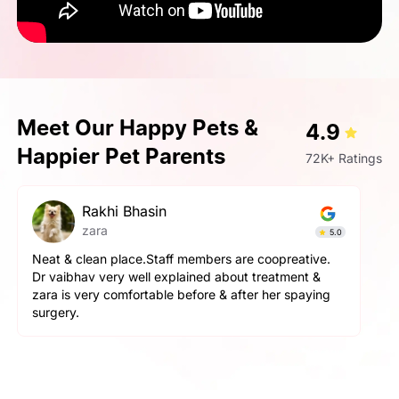
Meet Our Happy Pets &
4.9
Happier Pet Parents
72K+ Ratings
pallavi gupta
Simba
4.9
The service here is really good. The staff is extremely
helpful and cooperative. They are very gentle with
the pets here. We got a neutering surgery done and it
went really well. Highly recommend the place for any
orthopaedic surgeries