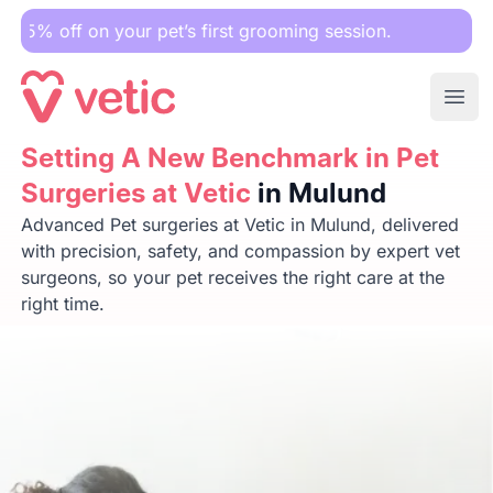
 your pet’s first grooming session.
Ope
Setting A New Benchmark in Pet Surgeries at Vetic
Setting A New Benchmark in Pet
in Mulun
Surgeries at Vetic
in Mulund
Advanced Pet surgeries at Vetic in Mulund, delivered
with precision, safety, and compassion by expert vet
surgeons, so your pet receives the right care at the
right time.