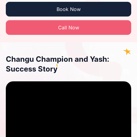
Book Now
Call Now
Changu Champion and Yash:
Success Story