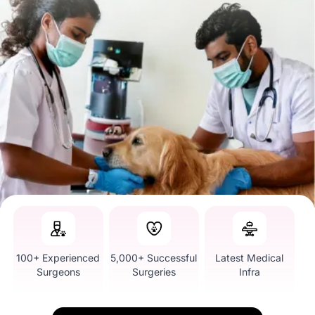
100+ Experienced
5,000+ Successful
Latest Medical
Surgeons
Surgeries
Infra