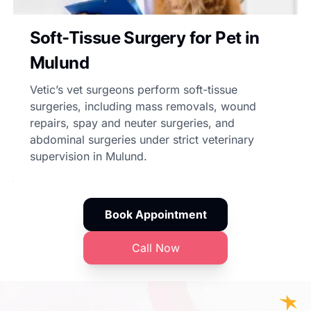
Soft-Tissue Surgery for Pet in
Mulund
Vetic’s vet surgeons perform soft-tissue
surgeries, including mass removals, wound
repairs, spay and neuter surgeries, and
abdominal surgeries under strict veterinary
supervision in Mulund.
Book Appointment
Call Now