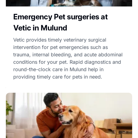
Emergency Pet surgeries at
Vetic in Mulund
Vetic provides timely veterinary surgical
intervention for pet emergencies such as
trauma, internal bleeding, and acute abdominal
conditions for your pet. Rapid diagnostics and
round-the-clock care in Mulund help in
providing timely care for pets in need.