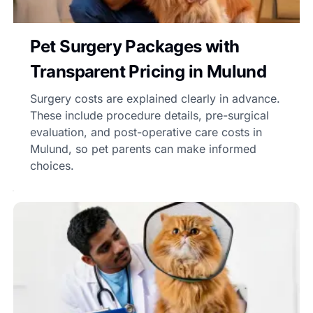
Pet Surgery Packages with
Transparent Pricing in Mulund
Surgery costs are explained clearly in advance.
These include procedure details, pre-surgical
evaluation, and post-operative care costs in
Mulund, so pet parents can make informed
choices.