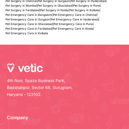
Pet Surgery in Chennai
|
Pet Surgery in Gurgaon
|
Pet Surgery in Hyderabad
|
Pet Surgery in Mumbai
|
Pet Surgery in Ghaziabad
|
Pet Surgery in Pune
|
Pet Surgery in Faridabad
|
Pet Surgery in Noida
|
Pet Surgery in Kolkata
|
Pet Emergency Care in Bangalore
|
Pet Emergency Care in Chennai
|
Pet Emergency Care in Gurgaon
|
Pet Emergency Care in Hyderabad
|
Pet Emergency Care in Ghaziabad
|
Pet Emergency Care in Pune
|
Pet Emergency Care in Faridabad
|
Pet Emergency Care in Noida
|
Pet Emergency Care in Kolkata
4th floor, Spaze Business Park,
Badshahpur, Sector 66, Gurugram,
Haryana - 122102.
Company