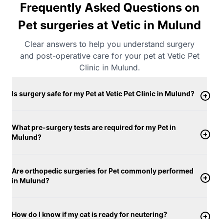
Frequently Asked Questions on
Pet surgeries at Vetic in Mulund
Clear answers to help you understand surgery
and post-operative care for your pet at Vetic Pet
Clinic in Mulund.
Is surgery safe for my Pet at Vetic Pet Clinic in Mulund?
What pre-surgery tests are required for my Pet in
Mulund?
Are orthopedic surgeries for Pet commonly performed
in Mulund?
How do I know if my cat is ready for neutering?