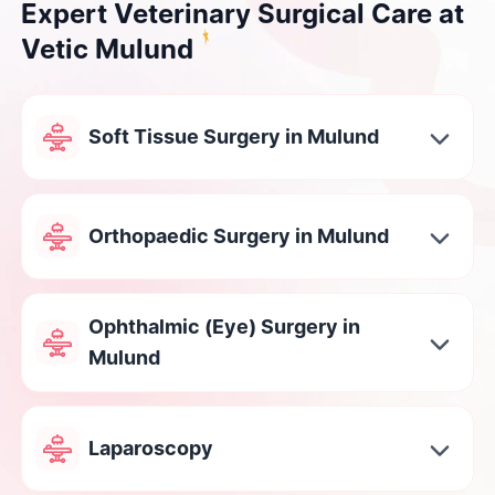
Expert Veterinary Surgical Care at
Vetic Mulund
Soft Tissue Surgery in Mulund
Orthopaedic Surgery in Mulund
Ophthalmic (Eye) Surgery in
Mulund
Laparoscopy