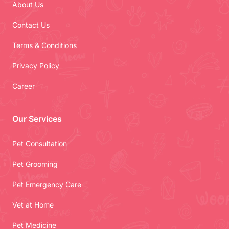
About Us
Contact Us
Terms & Conditions
Privacy Policy
Career
Our Services
Pet Consultation
Pet Grooming
Pet Emergency Care
Vet at Home
Pet Medicine