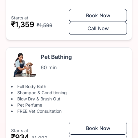
Book Now
Starts at
₹1,359
₹1,599
Call Now
Pet Bathing
60 min
Full Body Bath
Shampoo & Conditioning
Blow Dry & Brush Out
Pet Perfume
FREE Vet Consultation
Book Now
Starts at
₹934
₹1,099