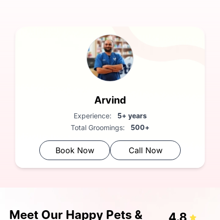
FREE Vet Consultation:
Complimentary health check
Arvind
Experience:
5+ years
Total Groomings:
500+
Book Now
Call Now
Meet Our Happy Pets &
4.8