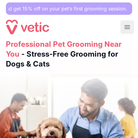
5% off on your pet’s first grooming session.
Ope
Professional Pet Grooming Near You
Professional Pet Grooming Near
- Stress-Free Groomin
You
- Stress-Free Grooming for
Dogs & Cats