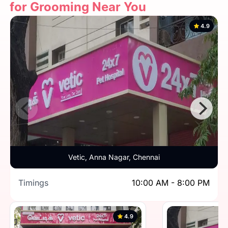
for Grooming Near You
4.9
Vetic, Anna Nagar, Chennai
Timings
10:00 AM - 8:00 PM
4.9