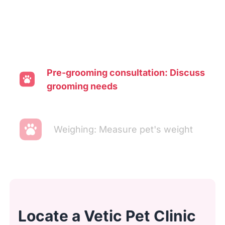
Pre-grooming consultation: Discuss
grooming needs
Weighing: Measure pet's weight
Transporting: Move pet to washing
area
Locate a Vetic Pet Clinic
Ear cleaning: Clean and inspect