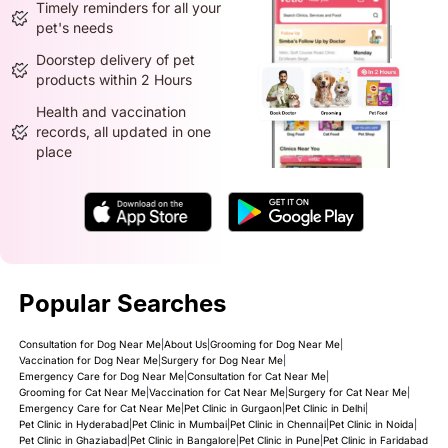
Timely reminders for all your
pet's needs
Doorstep delivery of pet
products within 2 Hours
Health and vaccination
records, all updated in one
place
Popular Searches
Consultation for Dog Near Me
|
About Us
|
Grooming for Dog Near Me
|
Vaccination for Dog Near Me
|
Surgery for Dog Near Me
|
Emergency Care for Dog Near Me
|
Consultation for Cat Near Me
|
Grooming for Cat Near Me
|
Vaccination for Cat Near Me
|
Surgery for Cat Near Me
|
Emergency Care for Cat Near Me
|
Pet Clinic in Gurgaon
|
Pet Clinic in Delhi
|
Pet Clinic in Hyderabad
|
Pet Clinic in Mumbai
|
Pet Clinic in Chennai
|
Pet Clinic in Noida
|
Pet Clinic in Ghaziabad
|
Pet Clinic in Bangalore
|
Pet Clinic in Pune
|
Pet Clinic in Faridabad