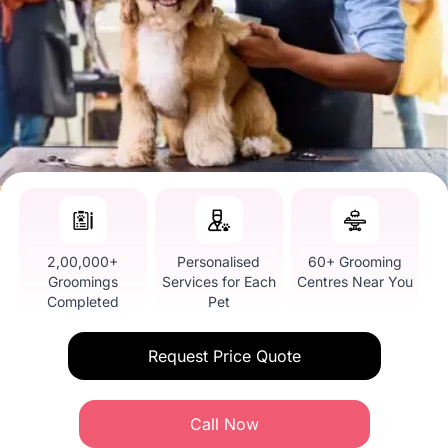
2,00,000+
Personalised
60+ Grooming
Groomings
Services for Each
Centres Near You
Completed
Pet
Request Price Quote
Call Now