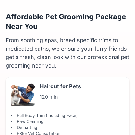
Affordable Pet Grooming Package
Near You
From soothing spas, breed specific trims to
medicated baths, we ensure your furry friends
get a fresh, clean look with our professional pet
grooming near you.
Haircut for Pets
120 min
Full Body Trim (Including Face)
Paw Cleaning
Dematting
FREE Vet Consultation