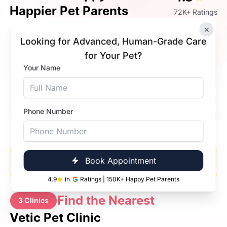
Happier Pet Parents
72K+ Ratings
×
Looking for Advanced, Human-Grade Care
Saptarshi Bose
Joey
for Your Pet?
5.0
Your Name
My pet got operated in very safe hands, and we are
very happy that our baby is good now. Overall
experience is so amazing. Quick treatment, good
doctor. Recommend to dog owners.
Phone Number
Please enable location access in your browser to see
Book Appointment
nearby clinics and doctors.
4.9
in
Ratings | 150K+ Happy Pet Parents
Find the Nearest
3 Clinics
Vetic Pet Clinic