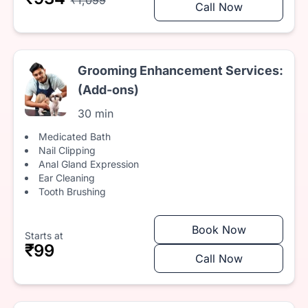
Call Now
Grooming Enhancement Services:
(Add-ons)
30 min
Medicated Bath
Nail Clipping
Anal Gland Expression
Ear Cleaning
Tooth Brushing
Book Now
Starts at
₹99
Call Now