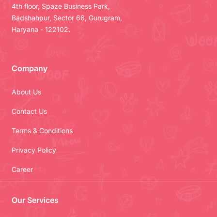
4th floor, Spaze Business Park,
Badshahpur, Sector 66, Gurugram,
Haryana - 122102.
Company
About Us
Contact Us
Terms & Conditions
Privacy Policy
Career
Our Services