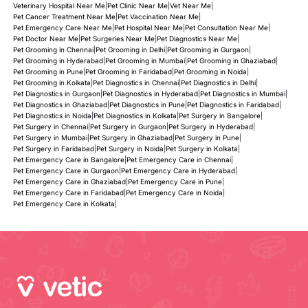
Veterinary Hospital Near Me
|
Pet Clinic Near Me
|
Vet Near Me
|
Pet Cancer Treatment Near Me
|
Pet Vaccination Near Me
|
Pet Emergency Care Near Me
|
Pet Hospital Near Me
|
Pet Consultation Near Me
|
Pet Doctor Near Me
|
Pet Surgeries Near Me
|
Pet Diagnostics Near Me
|
Pet Grooming in Chennai
|
Pet Grooming in Delhi
|
Pet Grooming in Gurgaon
|
Pet Grooming in Hyderabad
|
Pet Grooming in Mumbai
|
Pet Grooming in Ghaziabad
|
Pet Grooming in Pune
|
Pet Grooming in Faridabad
|
Pet Grooming in Noida
|
Pet Grooming in Kolkata
|
Pet Diagnostics in Chennai
|
Pet Diagnostics in Delhi
|
Pet Diagnostics in Gurgaon
|
Pet Diagnostics in Hyderabad
|
Pet Diagnostics in Mumbai
|
Pet Diagnostics in Ghaziabad
|
Pet Diagnostics in Pune
|
Pet Diagnostics in Faridabad
|
Pet Diagnostics in Noida
|
Pet Diagnostics in Kolkata
|
Pet Surgery in Bangalore
|
Pet Surgery in Chennai
|
Pet Surgery in Gurgaon
|
Pet Surgery in Hyderabad
|
Pet Surgery in Mumbai
|
Pet Surgery in Ghaziabad
|
Pet Surgery in Pune
|
Pet Surgery in Faridabad
|
Pet Surgery in Noida
|
Pet Surgery in Kolkata
|
Pet Emergency Care in Bangalore
|
Pet Emergency Care in Chennai
|
Pet Emergency Care in Gurgaon
|
Pet Emergency Care in Hyderabad
|
Pet Emergency Care in Ghaziabad
|
Pet Emergency Care in Pune
|
Pet Emergency Care in Faridabad
|
Pet Emergency Care in Noida
|
Pet Emergency Care in Kolkata
|