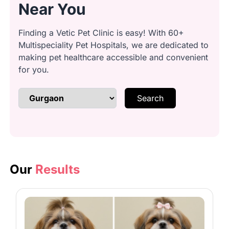
Near You
ears
Finding a Vetic Pet Clinic is easy! With 60+
Multispeciality Pet Hospitals, we are dedicated to
Anal gland cleaning: Safely express
making pet healthcare accessible and convenient
glands
for you.
Search
Brushing & detangling: Remove
knots and loose fur
Bathing: Lather with quality
shampoo
Our
Results
Conditioning: Smooth coat with
conditioner