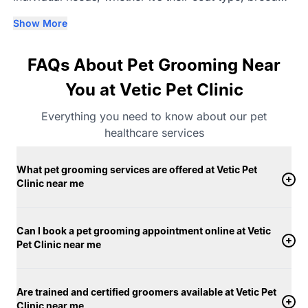
requirements, age, or comfort level. Our trained
Show More
groomers understand that each dog and cat responds
differently to grooming, which is why we focus on
FAQs About Pet Grooming Near
gentle handling and a steady, unhurried process.
Grooming is carried out in clean, well-maintained
You at Vetic Pet Clinic
clinic spaces using vet-approved pet products
Everything you need to know about our pet
tailored for different skin and coat conditions, and
healthcare services
only warm water is used for bathing. From the first
brush to the final finish, your pet’s comfort remains
What pet grooming services are offered at Vetic Pet
our priority. Dogs and cats are groomed in separate,
Clinic near me
calm areas designed to help them feel at ease
throughout the session. With a strong focus on
hygiene, consistency, and personalised care, Vetic
Can I book a pet grooming appointment online at Vetic
Pet Clinic near me
offers pet grooming services in near me that support
both your pet’s appearance and overall well-being.
Are trained and certified groomers available at Vetic Pet
Clinic near me