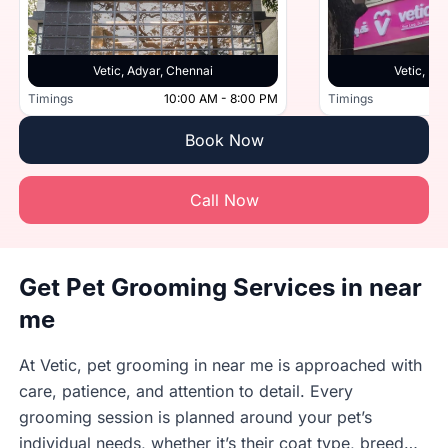
Vetic, Adyar, Chennai
Vetic, Po
Timings
10:00 AM - 8:00 PM
Timings
Book Now
Call Now
Get Pet Grooming Services in near
me
At Vetic, pet grooming in near me is approached with
care, patience, and attention to detail. Every
grooming session is planned around your pet’s
individual needs, whether it’s their coat type, breed