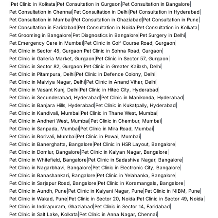
|
Pet Clinic in Kolkata
|
Pet Consultation in Gurgaon
|
Pet Consultation in Bangalore
|
Pet Consultation in Chennai
|
Pet Consultation in Delhi
|
Pet Consultation in Hyderabad
|
Pet Consultation in Mumbai
|
Pet Consultation in Ghaziabad
|
Pet Consultation in Pune
|
Pet Consultation in Faridabad
|
Pet Consultation in Noida
|
Pet Consultation in Kolkata
|
Pet Grooming in Bangalore
|
Pet Diagnostics in Bangalore
|
Pet Surgery in Delhi
|
Pet Emergency Care in Mumbai
|
Pet Clinic in Golf Course Road, Gurgaon
|
Pet Clinic in Sector 45, Gurgaon
|
Pet Clinic in Sohna Road, Gurgaon
|
Pet Clinic in Galleria Market, Gurgaon
|
Pet Clinic in Sector 57, Gurgaon
|
Pet Clinic in Sector 82, Gurgaon
|
Pet Clinic in Greater Kailash, Delhi
|
Pet Clinic in Pitampura, Delhi
|
Pet Clinic in Defence Colony, Delhi
|
Pet Clinic in Malviya Nagar, Delhi
|
Pet Clinic in Anand Vihar, Delhi
|
Pet Clinic in Vasant Kunj, Delhi
|
Pet Clinic in Hitec City, Hyderabad
|
Pet Clinic in Secunderabad, Hyderabad
|
Pet Clinic in Manikonda, Hyderabad
|
Pet Clinic in Banjara Hills, Hyderabad
|
Pet Clinic in Kukatpally, Hyderabad
|
Pet Clinic in Kandivali, Mumbai
|
Pet Clinic in Thane West, Mumbai
|
Pet Clinic in Andheri West, Mumbai
|
Pet Clinic in Chembur, Mumbai
|
Pet Clinic in Sanpada, Mumbai
|
Pet Clinic in Mira Road, Mumbai
|
Pet Clinic in Borivali, Mumbai
|
Pet Clinic in Powai, Mumbai
|
Pet Clinic in Banerghatta, Bangalore
|
Pet Clinic in HSR Layout, Bangalore
|
Pet Clinic in Domlur, Bangalore
|
Pet Clinic in Kalyan Nagar, Bangalore
|
Pet Clinic in Whitefield, Bangalore
|
Pet Clinic in Sadashiva Nagar, Bangalore
|
Pet Clinic in Nagarbhavi, Bangalore
|
Pet Clinic in Electronic City, Bangalore
|
Pet Clinic in Banashankari, Bangalore
|
Pet Clinic in Yelahanka, Bangalore
|
Pet Clinic in Sarjapur Road, Bangalore
|
Pet Clinic in Koramangala, Bangalore
|
Pet Clinic in Aundh, Pune
|
Pet Clinic in Kalyani Nagar, Pune
|
Pet Clinic in NIBM, Pune
|
Pet Clinic in Wakad, Pune
|
Pet Clinic in Sector 20, Noida
|
Pet Clinic in Sector 49, Noida
|
Pet Clinic in Indirapuram, Ghaziabad
|
Pet Clinic in Sector 14, Faridabad
|
Pet Clinic in Salt Lake, Kolkata
|
Pet Clinic in Anna Nagar, Chennai
|