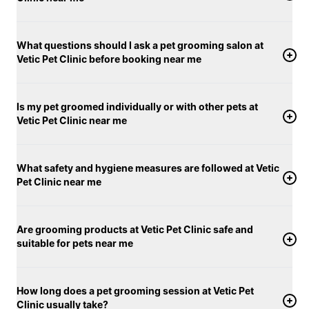
What questions should I ask a pet grooming salon at
Vetic Pet Clinic before booking near me
Is my pet groomed individually or with other pets at
Vetic Pet Clinic near me
What safety and hygiene measures are followed at Vetic
Pet Clinic near me
Are grooming products at Vetic Pet Clinic safe and
suitable for pets near me
How long does a pet grooming session at Vetic Pet
Clinic usually take?