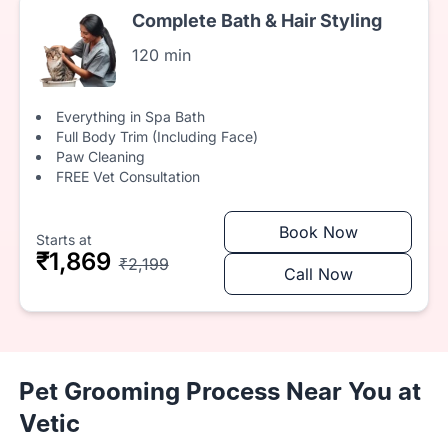
Complete Bath & Hair Styling
120 min
Everything in Spa Bath
Full Body Trim (Including Face)
Paw Cleaning
FREE Vet Consultation
Book Now
Starts at
₹1,869
₹2,199
Call Now
Pet Grooming Process Near You at
Vetic