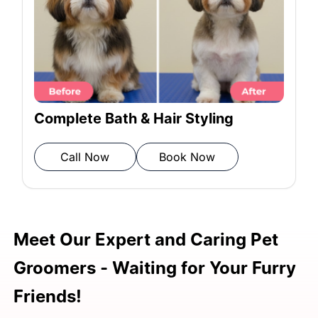
Rinsing: Rinse shampoo and
conditioner
Towel drying: Pat dry with a
Complete Bath & Hair Styling
microfiber towel
Call Now
Book Now
Blow drying: Remove moisture
Meet Our Expert and Caring Pet
Post-grooming inspection: Ensure
Groomers - Waiting for Your Furry
grooming completion
Friends!