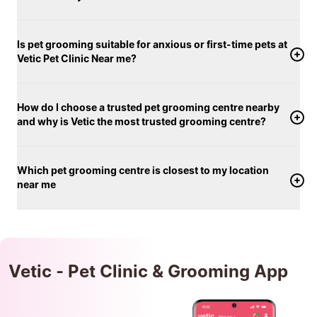
Is pet grooming suitable for anxious or first-time pets at
Vetic Pet Clinic Near me?
How do I choose a trusted pet grooming centre nearby
and why is Vetic the most trusted grooming centre?
Which pet grooming centre is closest to my location
near me
Vetic - Pet Clinic & Grooming App