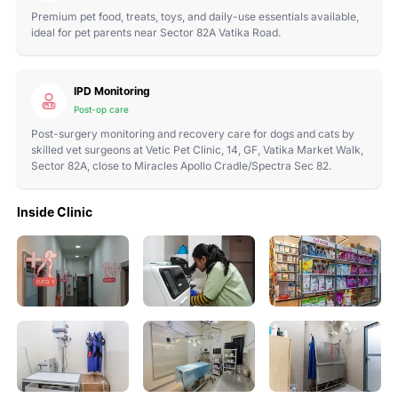
Premium pet food, treats, toys, and daily-use essentials available,
ideal for pet parents near Sector 82A Vatika Road.
IPD Monitoring
Post-op care
Post-surgery monitoring and recovery care for dogs and cats by
skilled vet surgeons at Vetic Pet Clinic, 14, GF, Vatika Market Walk,
Sector 82A, close to Miracles Apollo Cradle/Spectra Sec 82.
Inside Clinic