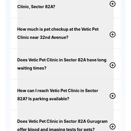
Clinic, Sector 82A?
How much is pet checkup at the Vetic Pet
Clinic near 32nd Avenue?
Does Vetic Pet Clinic in Sector 82A have long
waiting times?
How can I reach Vetic Pet Clinic in Sector
82A? Is parking available?
Does Vetic Pet Clinic in Sector 82A Gurugram
offer blood and imaging tests for pets?