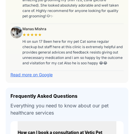
attached). She looked absolutely adorable and well taken
care of. Highly recommend for anyone looking for quality
pet grooming! 🐶✨
Manas Mishra
★★★★★
Hi on sun 17 Been here for my pet Cat some regular
checkup but staff here at this clinic is extremely helpful and
provides general advices and feedback resists giving out
unnecessary medication and i am so happy by the outcome
and visitation for my cat Also he is soo happy 😂😂
Read more on Google
Frequently Asked Questions
Everything you need to know about our pet
healthcare services
How can I book a consultation at Vetic Pet