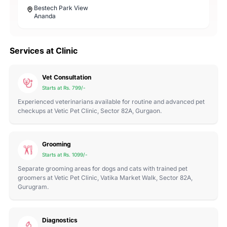
Bestech Park View
Ananda
Services at Clinic
Vet Consultation
Starts at Rs. 799/-
Experienced veterinarians available for routine and advanced pet
checkups at Vetic Pet Clinic, Sector 82A, Gurgaon.
Grooming
Starts at Rs. 1099/-
Separate grooming areas for dogs and cats with trained pet
groomers at Vetic Pet Clinic, Vatika Market Walk, Sector 82A,
Gurugram.
Diagnostics