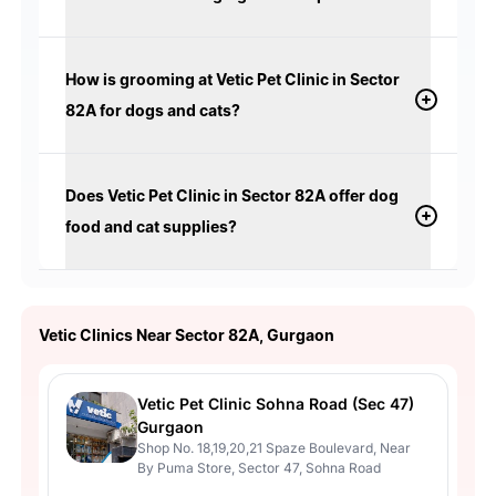
How is grooming at Vetic Pet Clinic in Sector
82A for dogs and cats?
Does Vetic Pet Clinic in Sector 82A offer dog
food and cat supplies?
Vetic Clinics Near Sector 82A, Gurgaon
Vetic Pet Clinic Sohna Road (Sec 47)
Gurgaon
Shop No. 18,19,20,21 Spaze Boulevard, Near
By Puma Store, Sector 47, Sohna Road