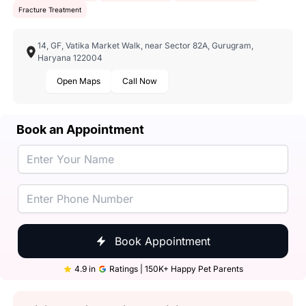
Fracture Treatment
14, GF, Vatika Market Walk, near Sector 82A, Gurugram,
Haryana 122004
Open Maps
Call Now
Book an Appointment
Book Appointment
4.9 in
Ratings | 150K+ Happy Pet Parents