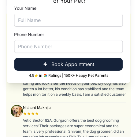
for Your Pet?
Your Name
Our Happy Pets and Happier Pet Parents
★★★★★
Phone Number
Abhay Shirole
★★★★
I love bringing my dog here, I bring him for weekly bath and
Book Appointment
check up as he is an old boy with Hypothyroidism and
needs frequent check ups. The team, right from the help
4.9
in
Ratings | 150K+ Happy Pet Parents
desk, to the vets and the grooming staff are gentle and
caring and look after the needs of your pet. My dog has also
gotten a lot better, his condition has stabilised and the team
helps monitor it on a weekly basis. I am a satisfied customer
Nishant Makhija
★★★★
Vetic Sector 82A, Gurgaon offers the best dog grooming
services! Their packages are super economical and the
team is very professional. Shivam, the dog groomer, did an
amazing job grooming my Shih Tzu, Luna (picture