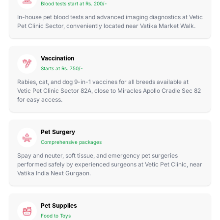
Blood tests start at Rs. 200/-
In-house pet blood tests and advanced imaging diagnostics at Vetic
Pet Clinic Sector, conveniently located near Vatika Market Walk.
Vaccination
Starts at Rs. 750/-
Rabies, cat, and dog 9-in-1 vaccines for all breeds available at
Vetic Pet Clinic Sector 82A, close to Miracles Apollo Cradle Sec 82
for easy access.
Pet Surgery
Comprehensive packages
Spay and neuter, soft tissue, and emergency pet surgeries
performed safely by experienced surgeons at Vetic Pet Clinic, near
Vatika India Next Gurgaon.
Pet Supplies
Food to Toys