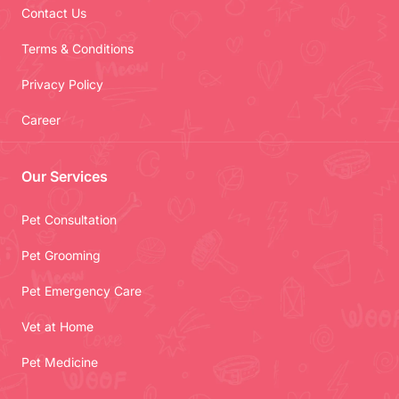
Contact Us
Terms & Conditions
Privacy Policy
Career
Our Services
Pet Consultation
Pet Grooming
Pet Emergency Care
Vet at Home
Pet Medicine