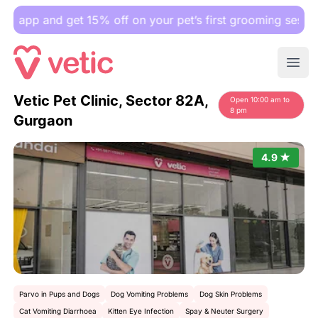
 and get 15% off on your pet’s first grooming session.
Ope
Vetic Pet Clinic, Sector 82A,
Open 10:00 am to
8 pm
Gurgaon
4.9 ★
Parvo in Pups and Dogs
Dog Vomiting Problems
Dog Skin Problems
Cat Vomiting Diarrhoea
Kitten Eye Infection
Spay & Neuter Surgery