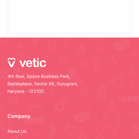
4th floor, Spaze Business Park,
Badshahpur, Sector 66, Gurugram,
Haryana - 122102.
Company
About Us