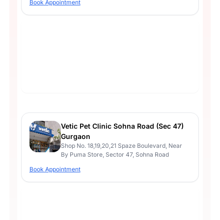
Book Appointment
Vetic Pet Clinic Sohna Road (Sec 47)
Gurgaon
Shop No. 18,19,20,21 Spaze Boulevard, Near
By Puma Store, Sector 47, Sohna Road
Book Appointment