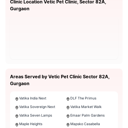
Clinic Location Vetic Pet Clinic, Sector 82A,
Gurgaon
Areas Served by Vetic Pet Clinic Sector 82A,
Gurgaon
Vatika India Next
DLF The Primus
Vatika Sovereign Next
Vatika Market Walk
Vatika Seven Lamps
Emaar Palm Gardens
Maple Heights
Mapsko Casabella