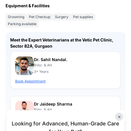
Equipment & Facilities
Grooming
Pet Checkup
Surgery
Pet supplies
Parking available
Meet the Expert Veterinarians at the Vetic Pet Clinic,
Sector 82A, Gurgaon
Dr. Sahil Nandal.
BVsc. & AH
3+ Years
Book Appointment
Dr Jaideep Sharma
BVsc. & AH
×
4+ Years
Looking for Advanced, Human-Grade Care
Book Appointment