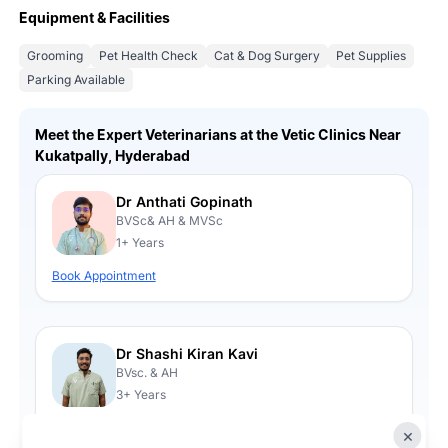
Equipment & Facilities
Grooming
Pet Health Check
Cat & Dog Surgery
Pet Supplies
Parking Available
Meet the Expert Veterinarians at the Vetic Clinics Near
Kukatpally, Hyderabad
Dr Anthati Gopinath
BVSc& AH & MVSc
1+ Years
Book Appointment
Dr Shashi Kiran Kavi
BVsc. & AH
3+ Years
Book Appointment
×