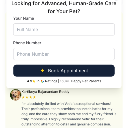
Looking for Advanced, Human-Grade Care
for Your Pet?
Your Name
Our Happy Pets and Happier Pet Parents
Pranavi Tumati
★★★★★
Absolutely wonderful experience! Swarna did an amazing
Phone Number
job taking care of my pet Romeo during his bath and
hygiene session. She was so gentle, patient, and caring with
him — it really showed how much she loves what she does.
Romeo came back looking fresh, clean, and so relaxed! I
truly appreciate the attention to detail and the way she
made him feel comfortable throughout the process. Thank
Book Appointment
you, Swarna, for treating Romeo like your own. Highly
recommend her services to any pet parent!
4.9
in
Ratings | 150K+ Happy Pet Parents
Kartikeya Rajanandam Reddy
★★★★
I'm absolutely thrilled with Vetic's exceptional services!
Their professional team provides top-notch baths for my
dog, and the care they show both me and my furry friend is
truly impressive. I highly recommend Vetic for their
outstanding attention to detail and genuine compassion.