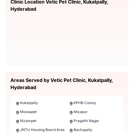
Clinic Location Vetic Pet Clinic, Kukatpally,
Hyderabad
Areas Served by Vetic Pet Clinic, Kukatpally,
Hyderabad
Kukatpally
KPHB Colony
Moosapet
Miyapur
Nizampet
Pragathi Nagar
JNTU Housing Board Area
Bachupally