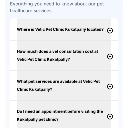
Everything you need to know about our pet
healthcare services
Where is Vetic Pet Clinic Kukatpally located?
How much does a vet consultation cost at
Vetic Pet Clinic Kukatpally?
What pet services are available at Vetic Pet
Clinic Kukatpally?
Do I need an appointment before visiting the
Kukatpally pet clinic?