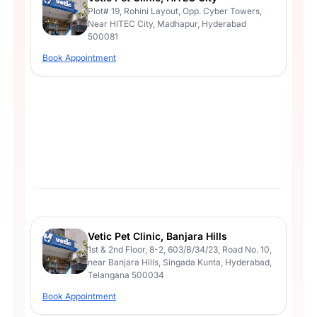
Plot# 19, Rohini Layout, Opp. Cyber Towers,
Near HITEC City, Madhapur, Hyderabad
500081
Book Appointment
Vetic Pet Clinic, Banjara Hills
1st & 2nd Floor, 8-2, 603/B/34/23, Road No. 10,
near Banjara Hills, Singada Kunta, Hyderabad,
Telangana 500034
Book Appointment