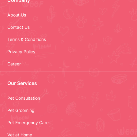
Company
About Us
Contact Us
Terms & Conditions
Privacy Policy
Career
Our Services
Pet Consultation
Pet Grooming
Pet Emergency Care
Vet at Home