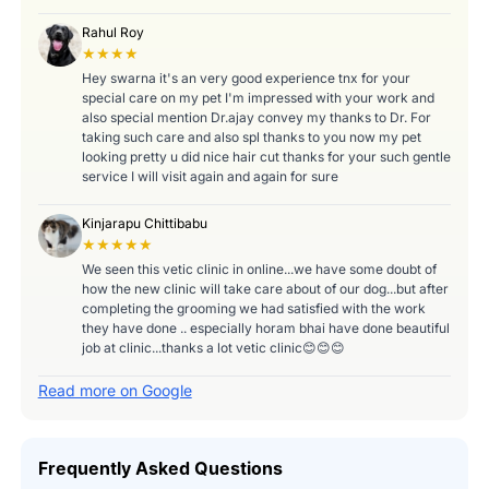
Rahul Roy
★★★★
Hey swarna it's an very good experience tnx for your
special care on my pet I'm impressed with your work and
also special mention Dr.ajay convey my thanks to Dr. For
taking such care and also spl thanks to you now my pet
looking pretty u did nice hair cut thanks for your such gentle
service I will visit again and again for sure
Kinjarapu Chittibabu
★★★★★
We seen this vetic clinic in online...we have some doubt of
how the new clinic will take care about of our dog...but after
completing the grooming we had satisfied with the work
they have done .. especially horam bhai have done beautiful
job at clinic...thanks a lot vetic clinic😊😊😊
Read more on Google
Frequently Asked Questions