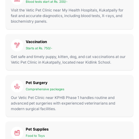
Blood tests start at Rs. 200/-
Visit the Vetic Pet Clinic near My Health Hospitals, Kukatpally for
fast and accurate diagnostics, including blood tests, X-rays, and
biochemistry panels.
Vaccination
Starts at Rs. 750/-
Get safe and timely puppy, kitten, dog, and cat vaccinations at our
Vetic Pet Clinic in Kukatpally, located near Kidlink School.
Pet Surgery
Comprehensive packages
Our Vetic Pet Clinic near KPHB Phase 1 handles routine and
advanced pet surgeries with experienced veterinarians and
modern surgical facilities.
Pet Supplies
Food to Toys