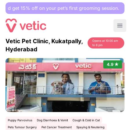
t 15% off on your pet’s first grooming session.
Ope
Vetic Pet Clinic, Kukatpally,
Opens at 10:00 am
to 8 pm
Hyderabad
4.9 ★
Puppy Parvovirus
Dog Diarrhoea & Vomit
Cough & Cold in Cat
Pets Tumour Surgery
Pet Cancer Treatment
Spaying & Neutering