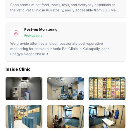
Shop premium pet food, treats, toys, and everyday essentials at
the Vetic Pet Clinic in Kukatpally, easily accessible from Lulu Mall.
Post-op Monitoring
Post-op care
We provide attentive and compassionate post-operative
monitoring for pets at our Vetic Pet Clinic in Kukatpally, near
Bhagya Nagar Phase 3.
Inside Clinic