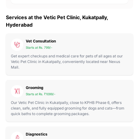
Services at the Vetic Pet Clinic, Kukatpally,
Hyderabad
Vet Consultation
Starts at Rs. 799/-
Get expert checkups and medical care for pets of all ages at our
Vetic Pet Clinic in Kukatpally, conveniently located near Nexus
Mall.
Grooming
Starts at Rs. ₹1099/-
Our Vetic Pet Clinic in Kukatpally, close to KPHB Phase 6, offers
clean, safe, and fully equipped grooming for dogs and cats—from
quick baths to complete grooming packages.
Diagnostics