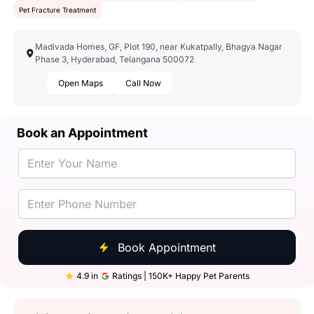
Pet Fracture Treatment
Madivada Homes, GF, Plot 190, near Kukatpally, Bhagya Nagar
Phase 3, Hyderabad, Telangana 500072
Open Maps
Call Now
Book an Appointment
Book Appointment
4.9 in
Ratings | 150K+ Happy Pet Parents