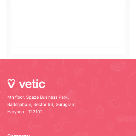
4th floor, Spaze Business Park,
Badshahpur, Sector 66, Gurugram,
Haryana - 122102.