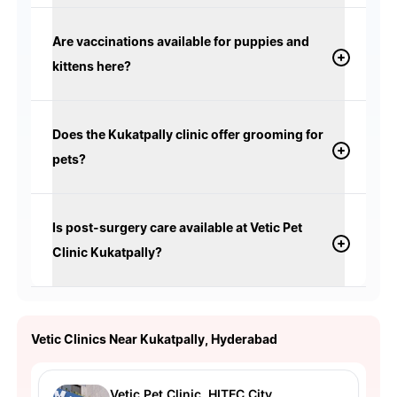
Are vaccinations available for puppies and
kittens here?
Does the Kukatpally clinic offer grooming for
pets?
Is post-surgery care available at Vetic Pet
Clinic Kukatpally?
Vetic Clinics Near Kukatpally, Hyderabad
Vetic Pet Clinic, HITEC City