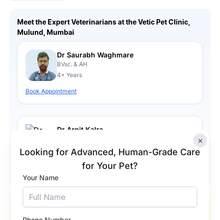
Meet the Expert Veterinarians at the Vetic Pet Clinic,
Mulund, Mumbai
Dr Saurabh Waghmare
BVsc. & AH
4+ Years
Book Appointment
Dr Arpit Kalra.
BVsc. & AH
×
3+ Years
Looking for Advanced, Human-Grade Care
for Your Pet?
Book Appointment
Your Name
Our Happy Pets and Happier Pet Parents
Phone Number