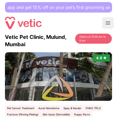
p and get 15% off on your pet’s first grooming session.
Ope
Vetic Pet Clinic, Mulund,
Opens at 10:00 am to
8 pm
Mumbai
4.9 ★
Pet Cancer Treatment
Aural Hematoma
Spay & Neuter
FHNO TPLO
Fracture (Pinning Plating)
Skin Issue (Dermatitis)
Puppy Parvo