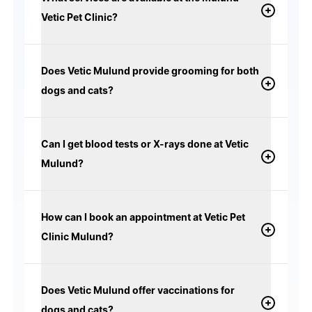
Vetic Pet Clinic?
Does Vetic Mulund provide grooming for both
dogs and cats?
Can I get blood tests or X-rays done at Vetic
Mulund?
How can I book an appointment at Vetic Pet
Clinic Mulund?
Does Vetic Mulund offer vaccinations for
dogs and cats?