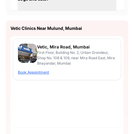
Vetic Clinics Near Mulund, Mumbai
Vetic, Mira Road, Mumbai
First Floor, Building No. 2, Urban Grandeur,
Shop No. 108 & 109, near Mira Road East, Mira
Bhayandar, Mumbai
Book Appointment