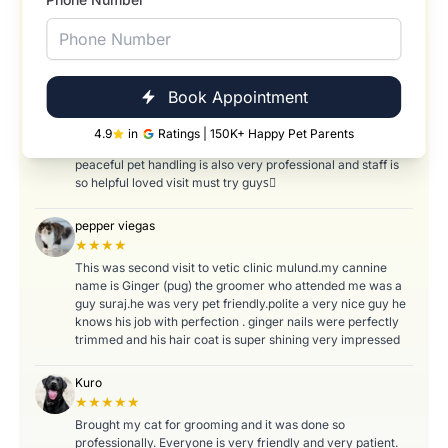
Reena Fernandes
★★★★★
Excellent and friendly service. My cat was taken care and
treated with great respect. ❤️
Book Appointment
Yasin Shaikh
★★★★
4.9
in
Ratings | 150K+ Happy Pet Parents
Nice experience and the clinic ambiance is very good feels
peaceful pet handling is also very professional and staff is
so helpful loved visit must try guys🏼
pepper viegas
★★★★
This was second visit to vetic clinic mulund.my cannine
name is Ginger (pug) the groomer who attended me was a
guy suraj.he was very pet friendly.polite a very nice guy he
knows his job with perfection . ginger nails were perfectly
trimmed and his hair coat is super shining very impressed
Kuro
★★★★★
Brought my cat for grooming and it was done so
professionally. Everyone is very friendly and very patient.