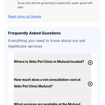
Suraj who did the grooming is especially super good with
pets
Read more on Google
Frequently Asked Questions
Everything you need to know about our pet
healthcare services
Where is Vetic Pet Clinic in Mulund located?
How much does a vet consultation cost at
Vetic Pet Clinic Mulund?
What services are available at the Mulund