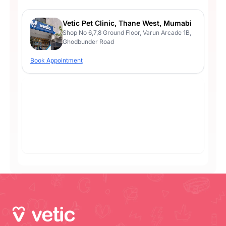
Vetic Pet Clinic, Thane West, Mumabi
Shop No 6,7,8 Ground Floor, Varun Arcade 1B,
Ghodbunder Road
Book Appointment