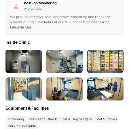
Post-op Monitoring
Post-op care
We provide attentive post-operative monitoring and recovery
support during clinic hours at our Mulund location near Nirmal
Lifestyle Mall.
Inside Clinic
Equipment & Facilities
Grooming
Pet Health Check
Cat & Dog Surgery
Pet Supplies
Parking Available