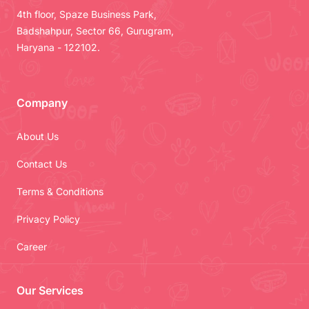
4th floor, Spaze Business Park,
Badshahpur, Sector 66, Gurugram,
Haryana - 122102.
Company
About Us
Contact Us
Terms & Conditions
Privacy Policy
Career
Our Services