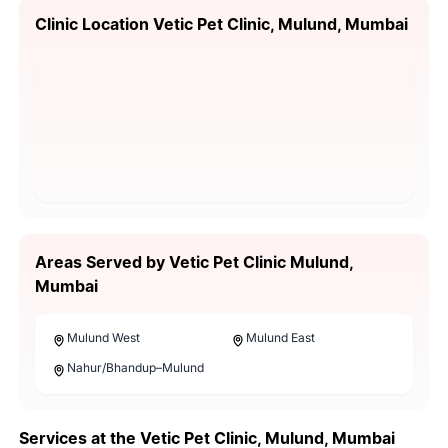
Clinic Location Vetic Pet Clinic, Mulund, Mumbai
Areas Served by Vetic Pet Clinic Mulund,
Mumbai
Mulund West
Mulund East
Nahur/Bhandup–Mulund
Services at the Vetic Pet Clinic, Mulund, Mumbai