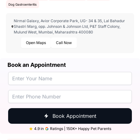
Dog Gastroenteritis
Nirmal Galaxy, Avior Corporate Park, UG- 34 & 35, Lal Bahadur
Shastri Marg, opp. Johnson & Johnson Ltd, P&T Staff Colony,
Mulund West, Mumbai, Maharashtra 400080
Open Maps
Call Now
Book an Appointment
Book Appointment
4.9 in
Ratings | 150K+ Happy Pet Parents