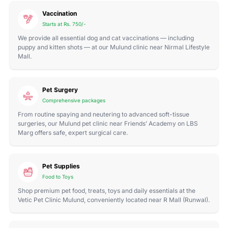
Vaccination
Starts at Rs. 750/-
We provide all essential dog and cat vaccinations — including
puppy and kitten shots — at our Mulund clinic near Nirmal Lifestyle
Mall.
Pet Surgery
Comprehensive packages
From routine spaying and neutering to advanced soft-tissue
surgeries, our Mulund pet clinic near Friends’ Academy on LBS
Marg offers safe, expert surgical care.
Pet Supplies
Food to Toys
Shop premium pet food, treats, toys and daily essentials at the
Vetic Pet Clinic Mulund, conveniently located near R Mall (Runwal).