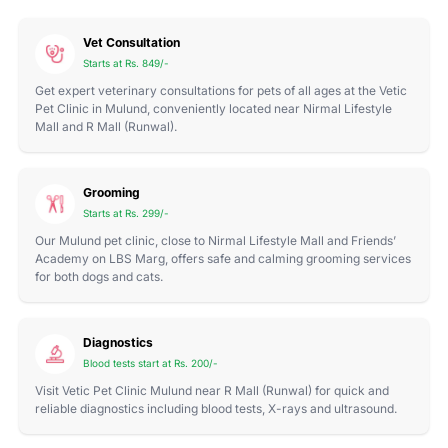
Vet Consultation
Starts at Rs. 849/-
Get expert veterinary consultations for pets of all ages at the Vetic
Pet Clinic in Mulund, conveniently located near Nirmal Lifestyle
Mall and R Mall (Runwal).
Grooming
Starts at Rs. 299/-
Our Mulund pet clinic, close to Nirmal Lifestyle Mall and Friends’
Academy on LBS Marg, offers safe and calming grooming services
for both dogs and cats.
Diagnostics
Blood tests start at Rs. 200/-
Visit Vetic Pet Clinic Mulund near R Mall (Runwal) for quick and
reliable diagnostics including blood tests, X-rays and ultrasound.