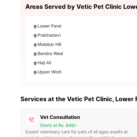
Areas Served by Vetic Pet Clinic Low
Lower Parel
Prabhadevi
Malabar Hill
Bandra West
Haji Ali
Upper Worli
Services at the Vetic Pet Clinic, Lower
Vet Consultation
Starts at Rs. 849/-
Expert veterinary care for pets of all ages awaits at