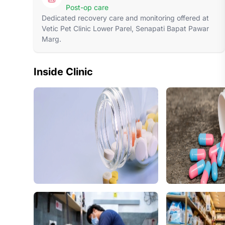
Post-op care
Dedicated recovery care and monitoring offered at
Vetic Pet Clinic Lower Parel, Senapati Bapat Pawar
Marg.
Inside Clinic