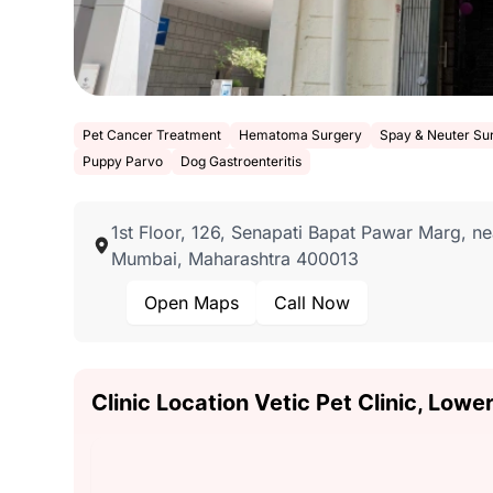
Pet Cancer Treatment
Hematoma Surgery
Spay & Neuter Su
Puppy Parvo
Dog Gastroenteritis
1st Floor, 126, Senapati Bapat Pawar Marg, n
Mumbai, Maharashtra 400013
Open Maps
Call Now
Clinic Location Vetic Pet Clinic, Lowe