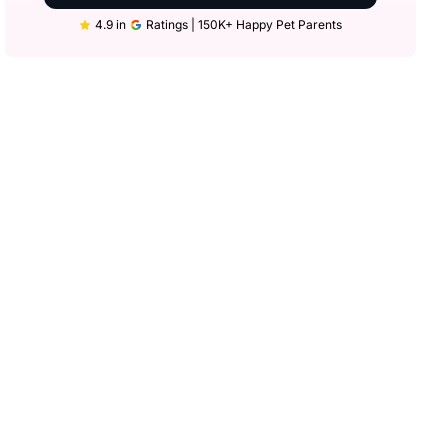
4.9 in
Ratings | 150K+ Happy Pet Parents