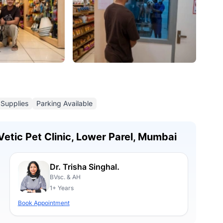
 Supplies
Parking Available
Vetic Pet Clinic, Lower Parel, Mumbai
Dr. Trisha Singhal.
BVsc. & AH
1+ Years
Book Appointment