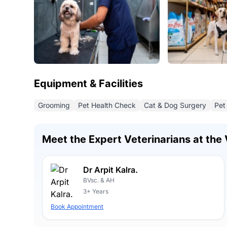
Equipment & Facilities
Grooming
Pet Health Check
Cat & Dog Surgery
Pet
Meet the Expert Veterinarians at the 
Dr Arpit Kalra.
BVsc. & AH
3+ Years
Book Appointment