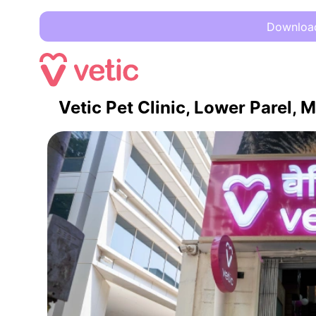
Download 
Vetic Pet Clinic, Lower Parel,