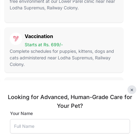
free environment at our Lower Parel clinic near near
Lodha Supremus, Railway Colony.
Vaccination
Starts at Rs. 699/-
Complete schedules for puppies, kittens, dogs and
cats administered near Lodha Supremus, Railway
Colony.
Pet Supplies
×
Food to Toys
Looking for Advanced, Human-Grade Care for
Premium food, treats, toys and essentials stocked at
Your Pet?
our Lower Parel location in Lodha Supremus
Your Name