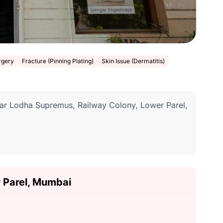
rgery
Fracture (Pinning Plating)
Skin Issue (Dermatitis)
ear Lodha Supremus, Railway Colony, Lower Parel,
r Parel, Mumbai