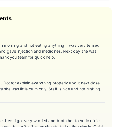
ents
m morning and not eating anything. I was very tensed.
nd gave injection and medicines. Next day she was
hank you team for quick help.
el. Doctor explain everything properly about next dose
e she was little calm only. Staff is nice and not rushing.
 bed. i got very worried and broth her to Vetic clinic.
same day. After 3 days she started eating slowly. Quick