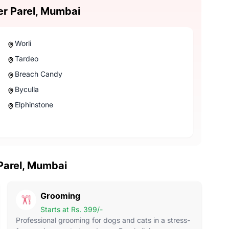
er Parel, Mumbai
Worli
Tardeo
Breach Candy
Byculla
Elphinstone
 Parel, Mumbai
Grooming
Starts at Rs. 399/-
Professional grooming for dogs and cats in a stress-