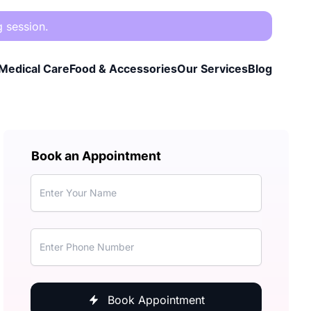
g session.
Medical Care
Food & Accessories
Our Services
Blog
Book an Appointment
Book Appointment