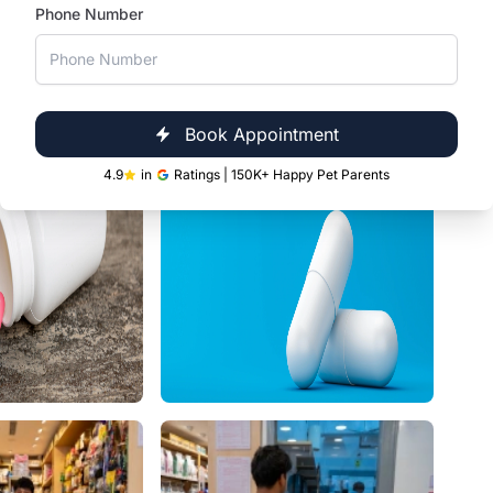
Phone Number
Book Appointment
4.9
in
Ratings | 150K+ Happy Pet Parents