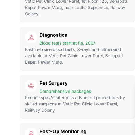
Vetic Pet Clinic Lower Parel, 1st Floor, 126, Senapati
Bapat Pawar Marg, near Lodha Supremus, Railway
Colony.
Diagnostics
Blood tests start at Rs. 200/-
Fast in-house blood tests, X-rays and ultrasound
available at Vetic Pet Clinic Lower Parel, Senapati
Bapat Pawar Marg.
Pet Surgery
Comprehensive packages
Routine spay/neuter plus advanced procedures by
skilled surgeons at Vetic Pet Clinic Lower Parel,
Railway Colony.
Post-Op Monitoring