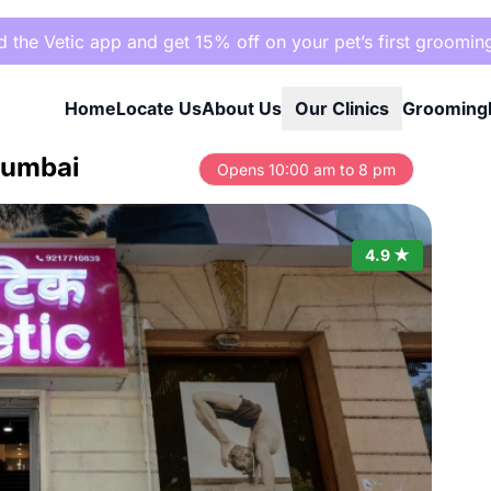
the Vetic app and get 15% off on your pet’s first groomin
Home
Locate Us
About Us
Our Clinics
Grooming
 Mumbai
Opens 10:00 am to 8 pm
4.9 ★