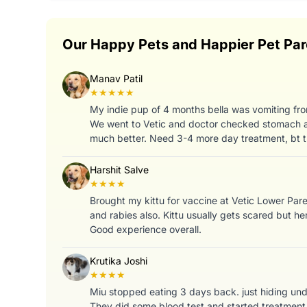
Our Happy Pets and Happier Pet Par
Manav Patil
★★★★★
My indie pup of 4 months bella was vomiting fro
We went to Vetic and doctor checked stomach a
much better. Need 3-4 more day treatment, bt t
Harshit Salve
★★★★
Brought my kittu for vaccine at Vetic Lower Par
and rabies also. Kittu usually gets scared but her
Good experience overall.
Krutika Joshi
★★★★
Miu stopped eating 3 days back. just hiding under
They did some blood test and started treatment 