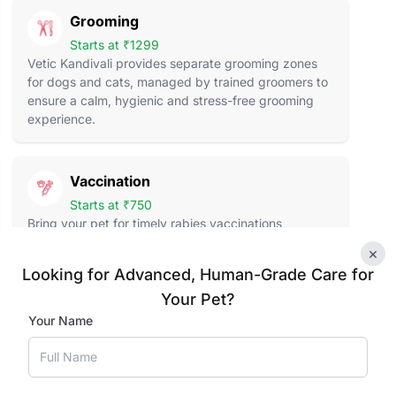
Grooming
Starts at ₹1299
Vetic Kandivali provides separate grooming zones
for dogs and cats, managed by trained groomers to
ensure a calm, hygienic and stress-free grooming
experience.
Vaccination
Starts at ₹750
Bring your pet for timely rabies vaccinations,
complete dog vaccines, puppy immunisations and
×
cat vaccines, all administered by certified veterinary
Looking for Advanced, Human-Grade Care for
professionals.
Your Pet?
Your Name
Pet Supplies
Food to Toys
Explore a curated selection of pet food, treats, toys