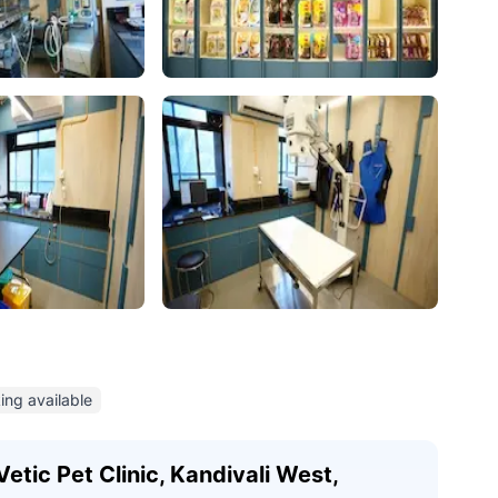
ing available
etic Pet Clinic, Kandivali West,