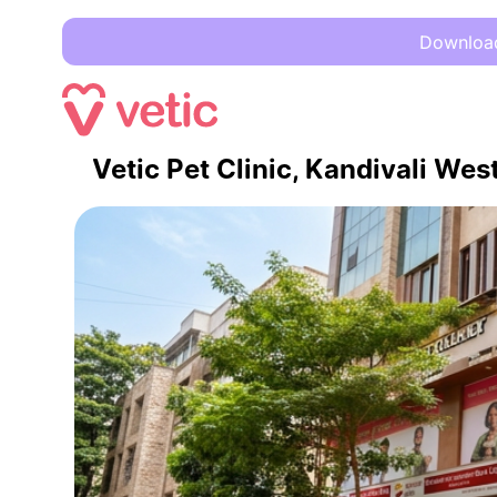
Download 
Vetic Pet Clinic, Kandivali We