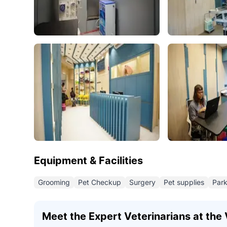
Equipment & Facilities
Grooming
Pet Checkup
Surgery
Pet supplies
Park
Meet the Expert Veterinarians at the V