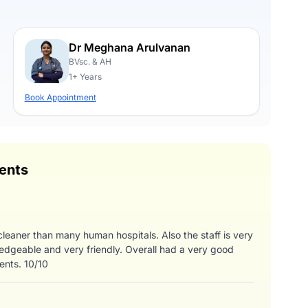
Dr Meghana Arulvanan
BVsc. & AH
1+ Years
Book Appointment
ents
 cleaner than many human hospitals. Also the staff is very
edgeable and very friendly. Overall had a very good
ents. 10/10