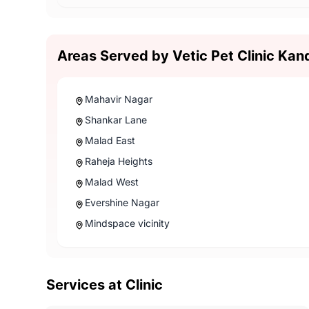
Areas Served by Vetic Pet Clinic Kan
Mahavir Nagar
Shankar Lane
Malad East
Raheja Heights
Malad West
Evershine Nagar
Mindspace vicinity
Services at Clinic