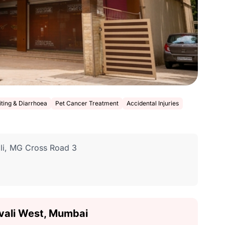
ting & Diarrhoea
Pet Cancer Treatment
Accidental Injuries
ali, MG Cross Road 3
divali West, Mumbai