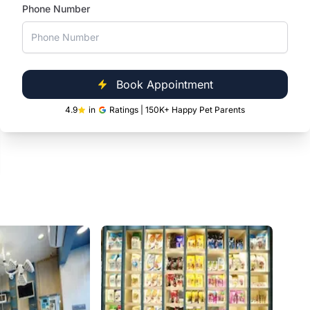
and daily essentials at our Kandivali clinic,
Phone Number
conveniently located inside Tara Galaxy Mall.
Book Appointment
4.9
in
Ratings | 150K+ Happy Pet Parents