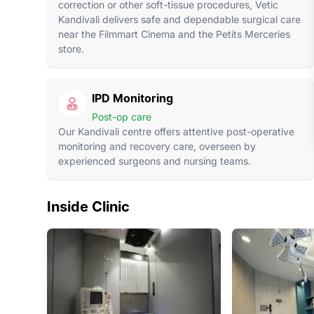
correction or other soft-tissue procedures, Vetic
Kandivali delivers safe and dependable surgical care
near the Filmmart Cinema and the Petits Merceries
store.
IPD Monitoring
Post-op care
Our Kandivali centre offers attentive post-operative
monitoring and recovery care, overseen by
experienced surgeons and nursing teams.
Inside Clinic