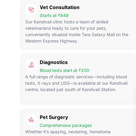
Vet Consultation
Starts at ₹849
Our Kandivali clinic hosts a team of skilled
veterinarians ready to care for your pets,
conveniently situated inside Tara Galaxy Mall on the
Western Express Highway.
Diagnostics
Blood tests start at ₹200
A full range of diagnostic services—including blood
tests, X-rays and USG—is available at our Kandivali
centre, located just south of Kandivali Station.
Pet Surgery
Comprehensive packages
Whether it’s spaying, neutering, hematoma