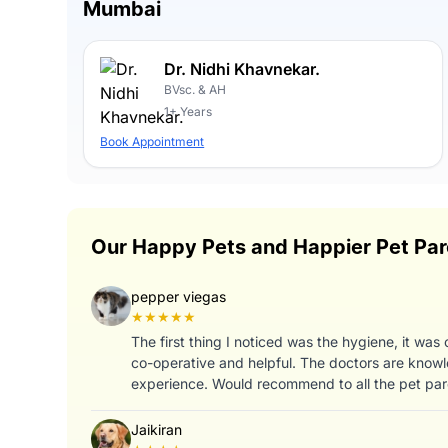
Mumbai
Dr. Nidhi Khavnekar.
BVsc. & AH
1+ Years
Book Appointment
Our Happy Pets and Happier Pet Par
pepper viegas
★★★★★
The first thing I noticed was the hygiene, it was
co-operative and helpful. The doctors are knowl
experience. Would recommend to all the pet par
Jaikiran