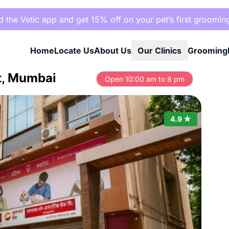
the Vetic app and get 15% off on your pet’s first groomin
Home
Locate Us
About Us
Our Clinics
Grooming
st, Mumbai
Open 10:00 am to 8 pm
4.9 ★