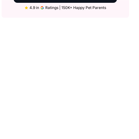
4.9 in
Ratings | 150K+ Happy Pet Parents