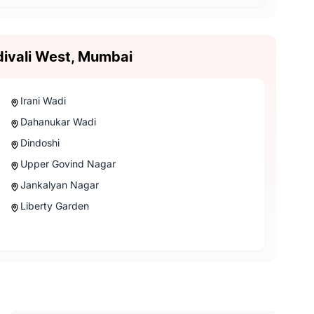
divali West, Mumbai
Irani Wadi
Dahanukar Wadi
Dindoshi
Upper Govind Nagar
Jankalyan Nagar
Liberty Garden