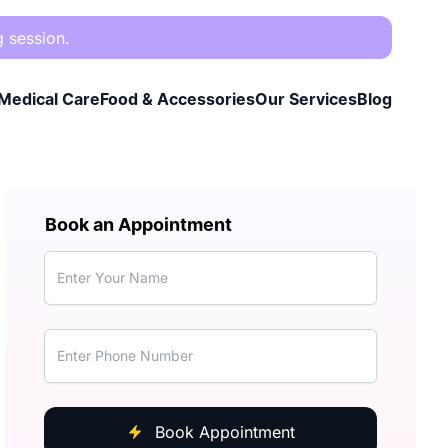
g session.
Medical Care
Food & Accessories
Our Services
Blog
Book an Appointment
Book Appointment