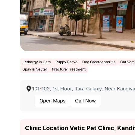
Lethargy in Cats
Puppy Parvo
Dog Gastroenteritis
Cat Vomi
Spay & Neuter
Fracture Treatment
101-102, 1st Floor, Tara Galaxy, Near Kandiv
Open Maps
Call Now
Clinic Location Vetic Pet Clinic, Kan