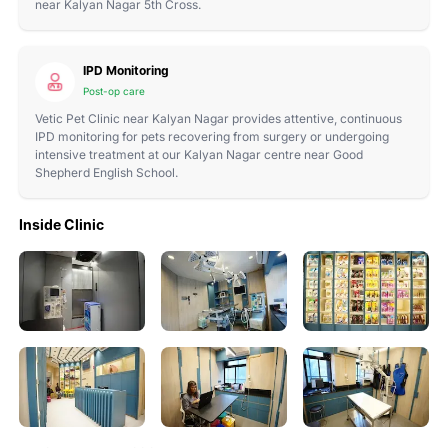
near Kalyan Nagar 5th Cross.
IPD Monitoring
Post-op care
Vetic Pet Clinic near Kalyan Nagar provides attentive, continuous
IPD monitoring for pets recovering from surgery or undergoing
intensive treatment at our Kalyan Nagar centre near Good
Shepherd English School.
Inside Clinic