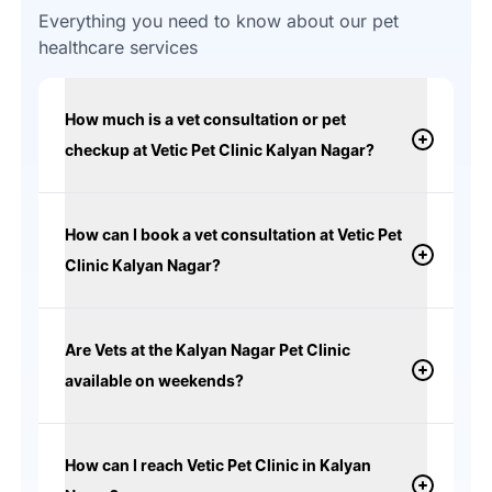
Everything you need to know about our pet
healthcare services
How much is a vet consultation or pet
checkup at Vetic Pet Clinic Kalyan Nagar?
How can I book a vet consultation at Vetic Pet
Clinic Kalyan Nagar?
Are Vets at the Kalyan Nagar Pet Clinic
available on weekends?
How can I reach Vetic Pet Clinic in Kalyan