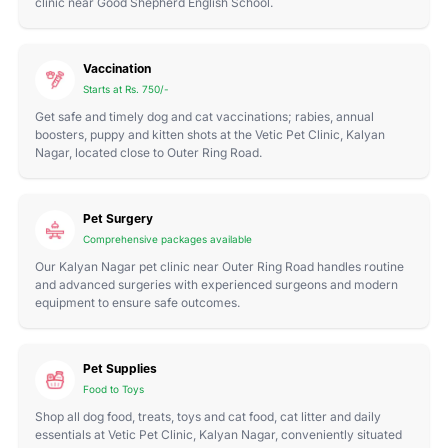
clinic near Good Shepherd English School.
Vaccination
Starts at Rs. 750/-
Get safe and timely dog and cat vaccinations; rabies, annual
boosters, puppy and kitten shots at the Vetic Pet Clinic, Kalyan
Nagar, located close to Outer Ring Road.
Pet Surgery
Comprehensive packages available
Our Kalyan Nagar pet clinic near Outer Ring Road handles routine
and advanced surgeries with experienced surgeons and modern
equipment to ensure safe outcomes.
Pet Supplies
Food to Toys
Shop all dog food, treats, toys and cat food, cat litter and daily
essentials at Vetic Pet Clinic, Kalyan Nagar, conveniently situated