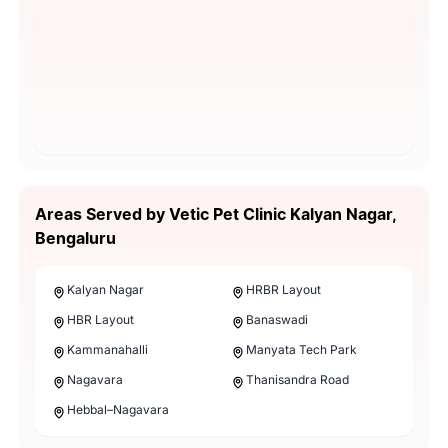
Areas Served by Vetic Pet Clinic Kalyan Nagar,
Bengaluru
Kalyan Nagar
HRBR Layout
HBR Layout
Banaswadi
Kammanahalli
Manyata Tech Park
Nagavara
Thanisandra Road
Hebbal–Nagavara