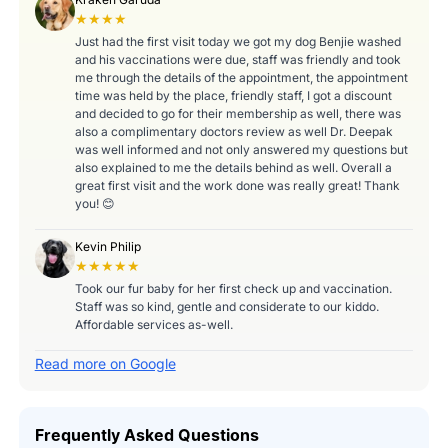
★★★★
Just had the first visit today we got my dog Benjie washed
and his vaccinations were due, staff was friendly and took
me through the details of the appointment, the appointment
time was held by the place, friendly staff, I got a discount
and decided to go for their membership as well, there was
also a complimentary doctors review as well Dr. Deepak
was well informed and not only answered my questions but
also explained to me the details behind as well. Overall a
great first visit and the work done was really great! Thank
you! 😊
Kevin Philip
★★★★★
Took our fur baby for her first check up and vaccination.
Staff was so kind, gentle and considerate to our kiddo.
Affordable services as-well.
Read more on Google
Frequently Asked Questions