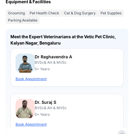
Equipment & Facilities
Grooming
Pet Health Check
Cat & Dog Surgery
Pet Supplies
Parking Available
Meet the Expert Veterinarians at the Vetic Pet Clinic,
Kalyan Nagar, Bengaluru
Dr Raghavendra A
BVSc& AH & MVSc
5+ Years
Book Appointment
Dr. Suraj S
BVSc& AH & MVSc
5+ Years
Book Appointment