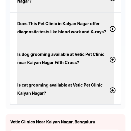
Nagar?
Does This Pet Clinic in Kalyan Nagar offer
diagnostic tests like blood work and X-rays?
Is dog grooming available at Vetic Pet Clinic
near Kalyan Nagar Fifth Cross?
Is cat grooming available at Vetic Pet Clinic
Kalyan Nagar?
Vetic Clinics Near Kalyan Nagar, Bengaluru