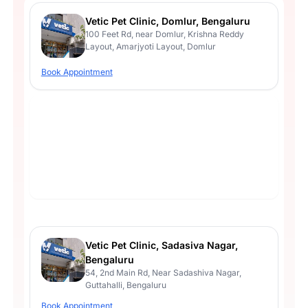
Vetic Pet Clinic, Domlur, Bengaluru
100 Feet Rd, near Domlur, Krishna Reddy
Layout, Amarjyoti Layout, Domlur
Book Appointment
Vetic Pet Clinic, Sadasiva Nagar,
Bengaluru
54, 2nd Main Rd, Near Sadashiva Nagar,
Guttahalli, Bengaluru
Book Appointment