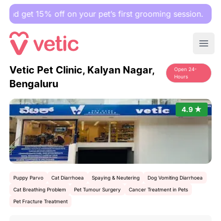
et 15% off on your pet’s first grooming session.
Ope
Vetic Pet Clinic, Kalyan Nagar,
Open 24-
Hours
Bengaluru
4.9 ★
Puppy Parvo
Cat Diarrhoea
Spaying & Neutering
Dog Vomiting Diarrhoea
Cat Breathing Problem
Pet Tumour Surgery
Cancer Treatment in Pets
Pet Fracture Treatment