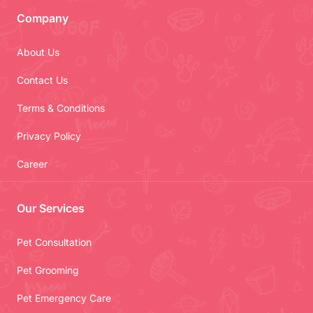
Company
About Us
Contact Us
Terms & Conditions
Privacy Policy
Career
Our Services
Pet Consultation
Pet Grooming
Pet Emergency Care