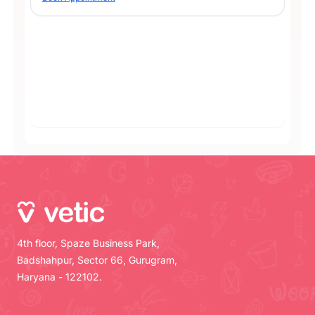
4th floor, Spaze Business Park,
Badshahpur, Sector 66, Gurugram,
Haryana - 122102.