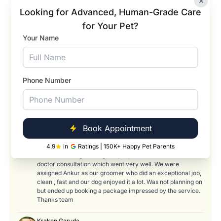
×
Looking for Advanced, Human-Grade Care
for Your Pet?
Our Happy Pets and Happier Pet Parents
Your Name
Pradyumna Rao
★★★★★
I got my cat treated here for FPV. Condition of the cat was
close to life threatening when I checked in here for the 1st
time . With the expert diagnosis and treatment, his condition
Phone Number
has improved and he is recovering well. Special thanks to
Dr. Nitin Gowda for his professional treatment and
guidance. Thanks to Chandan and others too, for taking
care of the cat during OPD visits.
Book Appointment
Bhargavi Narahari
★★★★
4.9
in
Ratings | 150K+ Happy Pet Parents
Came here for grooming our pet poodle. Was offered a free
doctor consultation which went very well. We were
assigned Ankur as our groomer who did an exceptional job,
clean , fast and our dog enjoyed it a lot. Was not planning on
but ended up booking a package impressed by the service.
Thanks team
Kraken Garuda