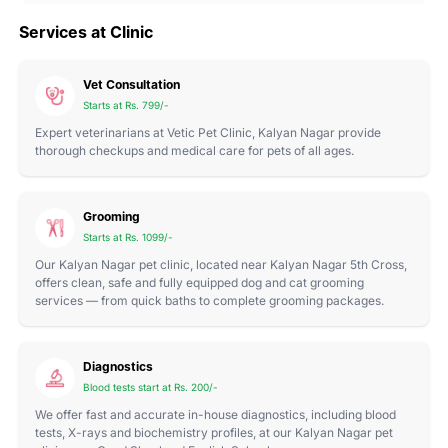
Services at Clinic
Vet Consultation
Starts at Rs. 799/-
Expert veterinarians at Vetic Pet Clinic, Kalyan Nagar provide
thorough checkups and medical care for pets of all ages.
Grooming
Starts at Rs. 1099/-
Our Kalyan Nagar pet clinic, located near Kalyan Nagar 5th Cross,
offers clean, safe and fully equipped dog and cat grooming
services — from quick baths to complete grooming packages.
Diagnostics
Blood tests start at Rs. 200/-
We offer fast and accurate in-house diagnostics, including blood
tests, X-rays and biochemistry profiles, at our Kalyan Nagar pet