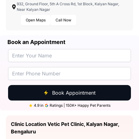
932, Ground Floor, 5th A Cross Rd, 1st Block, Kalyan Nagar,
Near Kalyan Nagar
Open Maps
Call Now
Book an Appointment
Book Appointment
4.9 in
Ratings | 150K+ Happy Pet Parents
Clinic Location Vetic Pet Clinic, Kalyan Nagar,
Bengaluru