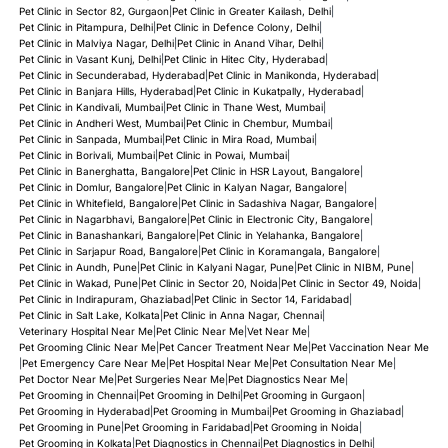
Pet Clinic in Sector 82, Gurgaon
|
Pet Clinic in Greater Kailash, Delhi
|
Pet Clinic in Pitampura, Delhi
|
Pet Clinic in Defence Colony, Delhi
|
Pet Clinic in Malviya Nagar, Delhi
|
Pet Clinic in Anand Vihar, Delhi
|
Pet Clinic in Vasant Kunj, Delhi
|
Pet Clinic in Hitec City, Hyderabad
|
Pet Clinic in Secunderabad, Hyderabad
|
Pet Clinic in Manikonda, Hyderabad
|
Pet Clinic in Banjara Hills, Hyderabad
|
Pet Clinic in Kukatpally, Hyderabad
|
Pet Clinic in Kandivali, Mumbai
|
Pet Clinic in Thane West, Mumbai
|
Pet Clinic in Andheri West, Mumbai
|
Pet Clinic in Chembur, Mumbai
|
Pet Clinic in Sanpada, Mumbai
|
Pet Clinic in Mira Road, Mumbai
|
Pet Clinic in Borivali, Mumbai
|
Pet Clinic in Powai, Mumbai
|
Pet Clinic in Banerghatta, Bangalore
|
Pet Clinic in HSR Layout, Bangalore
|
Pet Clinic in Domlur, Bangalore
|
Pet Clinic in Kalyan Nagar, Bangalore
|
Pet Clinic in Whitefield, Bangalore
|
Pet Clinic in Sadashiva Nagar, Bangalore
|
Pet Clinic in Nagarbhavi, Bangalore
|
Pet Clinic in Electronic City, Bangalore
|
Pet Clinic in Banashankari, Bangalore
|
Pet Clinic in Yelahanka, Bangalore
|
Pet Clinic in Sarjapur Road, Bangalore
|
Pet Clinic in Koramangala, Bangalore
|
Pet Clinic in Aundh, Pune
|
Pet Clinic in Kalyani Nagar, Pune
|
Pet Clinic in NIBM, Pune
|
Pet Clinic in Wakad, Pune
|
Pet Clinic in Sector 20, Noida
|
Pet Clinic in Sector 49, Noida
|
Pet Clinic in Indirapuram, Ghaziabad
|
Pet Clinic in Sector 14, Faridabad
|
Pet Clinic in Salt Lake, Kolkata
|
Pet Clinic in Anna Nagar, Chennai
|
Veterinary Hospital Near Me
|
Pet Clinic Near Me
|
Vet Near Me
|
Pet Grooming Clinic Near Me
|
Pet Cancer Treatment Near Me
|
Pet Vaccination Near Me
|
Pet Emergency Care Near Me
|
Pet Hospital Near Me
|
Pet Consultation Near Me
|
Pet Doctor Near Me
|
Pet Surgeries Near Me
|
Pet Diagnostics Near Me
|
Pet Grooming in Chennai
|
Pet Grooming in Delhi
|
Pet Grooming in Gurgaon
|
Pet Grooming in Hyderabad
|
Pet Grooming in Mumbai
|
Pet Grooming in Ghaziabad
|
Pet Grooming in Pune
|
Pet Grooming in Faridabad
|
Pet Grooming in Noida
|
Pet Grooming in Kolkata
|
Pet Diagnostics in Chennai
|
Pet Diagnostics in Delhi
|