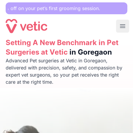
r pet’s first grooming session.
Ope
Setting A New Benchmark in Pet Surgeries at Vetic
Setting A New Benchmark in Pet
in Goreg
Surgeries at Vetic
in Goregaon
Advanced Pet surgeries at Vetic in Goregaon,
delivered with precision, safety, and compassion by
expert vet surgeons, so your pet receives the right
care at the right time.