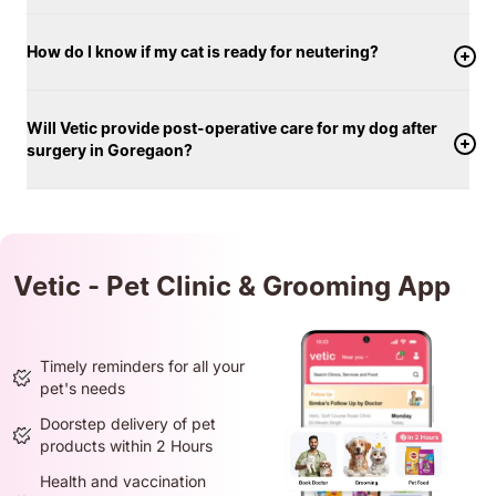
How do I know if my cat is ready for neutering?
Will Vetic provide post-operative care for my dog after
surgery in Goregaon?
Vetic - Pet Clinic & Grooming App
Timely reminders for all your
pet's needs
Doorstep delivery of pet
products within 2 Hours
Health and vaccination