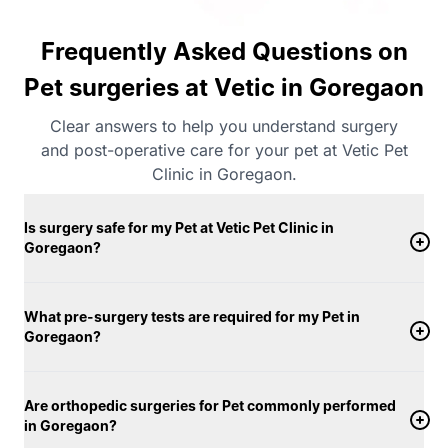
Frequently Asked Questions on
Pet surgeries at Vetic in Goregaon
Clear answers to help you understand surgery
and post-operative care for your pet at Vetic Pet
Clinic in Goregaon.
Is surgery safe for my Pet at Vetic Pet Clinic in
Goregaon?
What pre-surgery tests are required for my Pet in
Goregaon?
Are orthopedic surgeries for Pet commonly performed
in Goregaon?