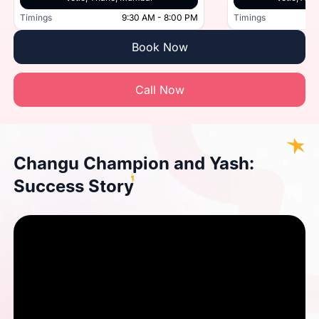
Timings
9:30 AM - 8:00 PM
Timings
Book Now
Call Now
Changu Champion and Yash:
Success Story