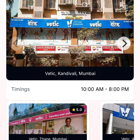
Vetic, Kandivali, Mumbai
Timings
10:00 AM - 8:00 PM
5.0
Vetic, Thane, Mumbai
Vetic, And