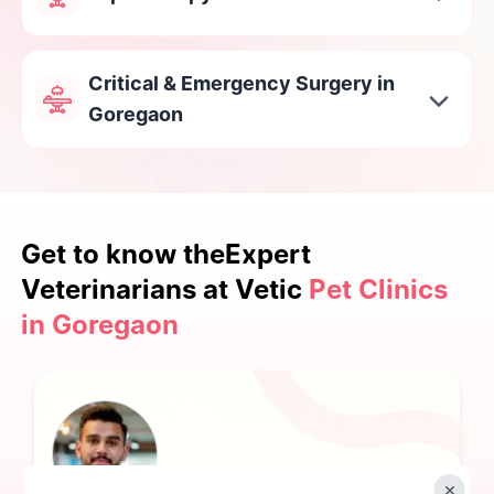
Critical & Emergency Surgery in
Goregaon
Get to know the
Expert
Veterinarians at Vetic
Pet Clinics
in Goregaon
×