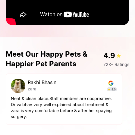
Meet Our Happy Pets &
4.9
Happier Pet Parents
72K+ Ratings
pallavi gupta
Simba
4.9
The service here is really good. The staff is extremely
helpful and cooperative. They are very gentle with
the pets here. We got a neutering surgery done and it
went really well. Highly recommend the place for any
orthopaedic surgeries