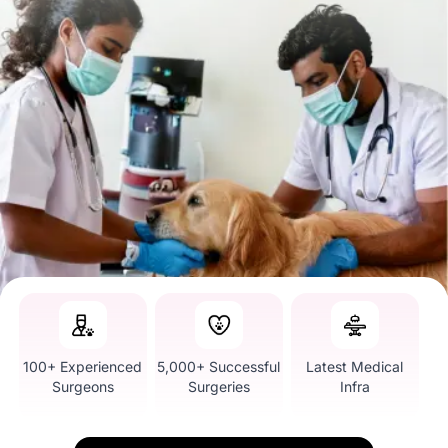
100+ Experienced
5,000+ Successful
Latest Medical
Surgeons
Surgeries
Infra