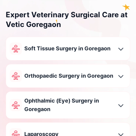
Expert Veterinary Surgical Care at
Vetic Goregaon
Soft Tissue Surgery in Goregaon
Orthopaedic Surgery in Goregaon
Ophthalmic (Eye) Surgery in
Goregaon
Laparoscopy