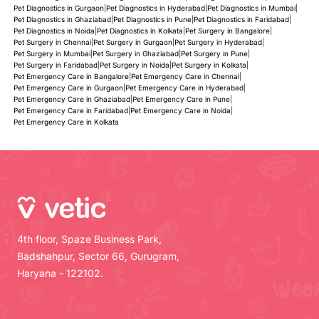
Pet Diagnostics in Gurgaon
|
Pet Diagnostics in Hyderabad
|
Pet Diagnostics in Mumbai
|
Pet Diagnostics in Ghaziabad
|
Pet Diagnostics in Pune
|
Pet Diagnostics in Faridabad
|
Pet Diagnostics in Noida
|
Pet Diagnostics in Kolkata
|
Pet Surgery in Bangalore
|
Pet Surgery in Chennai
|
Pet Surgery in Gurgaon
|
Pet Surgery in Hyderabad
|
Pet Surgery in Mumbai
|
Pet Surgery in Ghaziabad
|
Pet Surgery in Pune
|
Pet Surgery in Faridabad
|
Pet Surgery in Noida
|
Pet Surgery in Kolkata
|
Pet Emergency Care in Bangalore
|
Pet Emergency Care in Chennai
|
Pet Emergency Care in Gurgaon
|
Pet Emergency Care in Hyderabad
|
Pet Emergency Care in Ghaziabad
|
Pet Emergency Care in Pune
|
Pet Emergency Care in Faridabad
|
Pet Emergency Care in Noida
|
Pet Emergency Care in Kolkata
4th floor, Spaze Business Park,
Badshahpur, Sector 66, Gurugram,
Haryana - 122102.