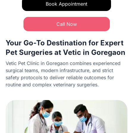
Book Appointment
Call Now
Your Go-To Destination for Expert
Pet Surgeries at Vetic in Goregaon
Vetic Pet Clinic in Goregaon combines experienced
surgical teams, modern infrastructure, and strict
safety protocols to deliver reliable outcomes for
routine and complex veterinary surgeries.