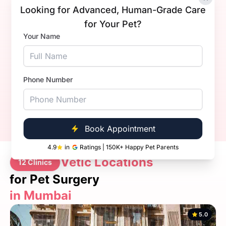
Looking for Advanced, Human-Grade Care
for Your Pet?
Dr Abhijeet Vishwas Yadav
Your Name
Experience
2+ Years
Qualification
MVSc
Book Now
Call Now
Phone Number
Book Appointment
4.9
in
Ratings | 150K+ Happy Pet Parents
Vetic Locations
12 Clinics
for Pet Surgery
in Mumbai
5.0