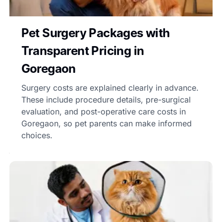
Pet Surgery Packages with
Transparent Pricing in
Goregaon
Surgery costs are explained clearly in advance.
These include procedure details, pre-surgical
evaluation, and post-operative care costs in
Goregaon, so pet parents can make informed
choices.