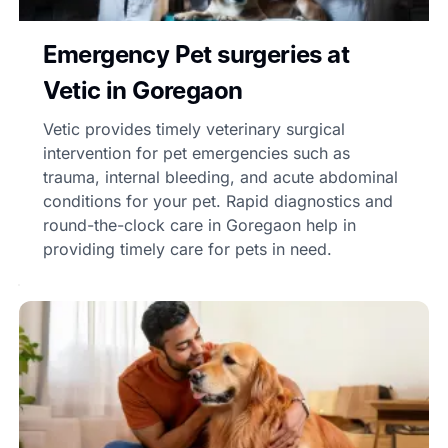
Emergency Pet surgeries at
Vetic in Goregaon
Vetic provides timely veterinary surgical
intervention for pet emergencies such as
trauma, internal bleeding, and acute abdominal
conditions for your pet. Rapid diagnostics and
round-the-clock care in Goregaon help in
providing timely care for pets in need.