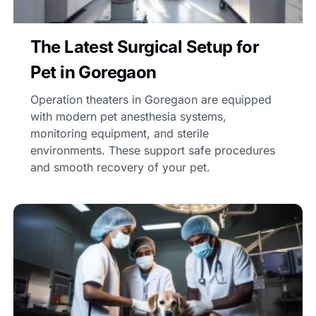
The Latest Surgical Setup for
Pet in Goregaon
Operation theaters in Goregaon are equipped
with modern pet anesthesia systems,
monitoring equipment, and sterile
environments. These support safe procedures
and smooth recovery of your pet.