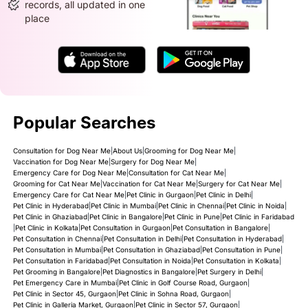
records, all updated in one
place
Popular Searches
Consultation for Dog Near Me
|
About Us
|
Grooming for Dog Near Me
|
Vaccination for Dog Near Me
|
Surgery for Dog Near Me
|
Emergency Care for Dog Near Me
|
Consultation for Cat Near Me
|
Grooming for Cat Near Me
|
Vaccination for Cat Near Me
|
Surgery for Cat Near Me
|
Emergency Care for Cat Near Me
|
Pet Clinic in Gurgaon
|
Pet Clinic in Delhi
|
Pet Clinic in Hyderabad
|
Pet Clinic in Mumbai
|
Pet Clinic in Chennai
|
Pet Clinic in Noida
|
Pet Clinic in Ghaziabad
|
Pet Clinic in Bangalore
|
Pet Clinic in Pune
|
Pet Clinic in Faridabad
|
Pet Clinic in Kolkata
|
Pet Consultation in Gurgaon
|
Pet Consultation in Bangalore
|
Pet Consultation in Chennai
|
Pet Consultation in Delhi
|
Pet Consultation in Hyderabad
|
Pet Consultation in Mumbai
|
Pet Consultation in Ghaziabad
|
Pet Consultation in Pune
|
Pet Consultation in Faridabad
|
Pet Consultation in Noida
|
Pet Consultation in Kolkata
|
Pet Grooming in Bangalore
|
Pet Diagnostics in Bangalore
|
Pet Surgery in Delhi
|
Pet Emergency Care in Mumbai
|
Pet Clinic in Golf Course Road, Gurgaon
|
Pet Clinic in Sector 45, Gurgaon
|
Pet Clinic in Sohna Road, Gurgaon
|
Pet Clinic in Galleria Market, Gurgaon
|
Pet Clinic in Sector 57, Gurgaon
|