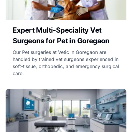
Expert Multi-Speciality Vet
Surgeons for Pet in Goregaon
Our Pet surgeries at Vetic in Goregaon are
handled by trained vet surgeons experienced in
soft-tissue, orthopedic, and emergency surgical
care.