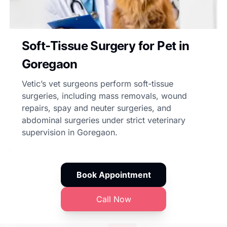
Soft-Tissue Surgery for Pet in
Goregaon
Vetic’s vet surgeons perform soft-tissue
surgeries, including mass removals, wound
repairs, spay and neuter surgeries, and
abdominal surgeries under strict veterinary
supervision in Goregaon.
Book Appointment
Call Now