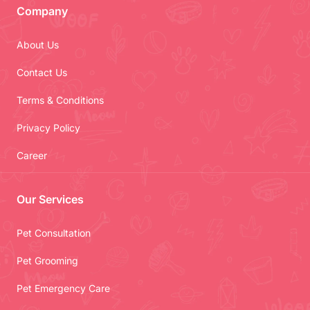
Company
About Us
Contact Us
Terms & Conditions
Privacy Policy
Career
Our Services
Pet Consultation
Pet Grooming
Pet Emergency Care