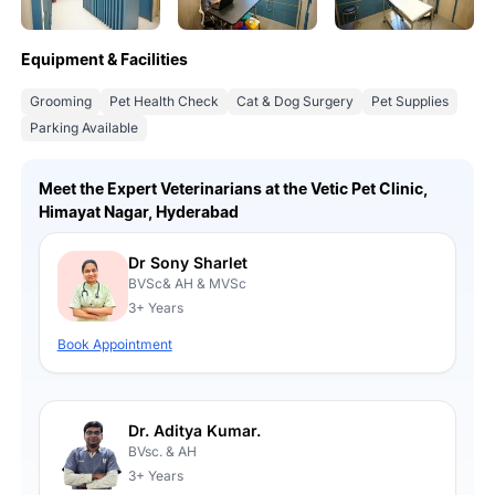
Equipment & Facilities
Grooming
Pet Health Check
Cat & Dog Surgery
Pet Supplies
Parking Available
Meet the Expert Veterinarians at the Vetic Pet Clinic,
Himayat Nagar, Hyderabad
Dr Sony Sharlet
BVSc& AH & MVSc
3+ Years
Book Appointment
Dr. Aditya Kumar.
BVsc. & AH
3+ Years