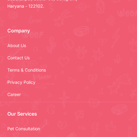
Haryana - 122102.
Company
About Us
Contact Us
Terms & Conditions
Privacy Policy
Career
Our Services
Pet Consultation