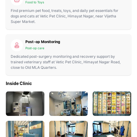
Food to Toys
Find premium pet food, treats, toys, and daily pet essentials for
dogs and cats at Vetic Pet Clinic, Himayat Nagar, near Vijetha
Super Market.
Post-op Monitoring
Post-op care
Dedicated post-surgery monitoring and recovery support by
trained veterinary staff at Vetic Pet Clinic, Himayat Nagar Road,
close to Old MLA Quarters.
Inside Clinic