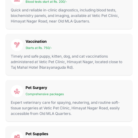
Blood tests start at Rs. 200/-
Quick and reliable in-clinic diagnostics, including blood tests,
biochemistry panels, and imaging, available at Vetic Pet Clinic,
Himayat Nagar Road, near Old MLA Quarters.
Vaccination
Starts at Rs. 750/-
Timely and safe puppy, kitten, dog, and cat vaccinations
administered at Vetic Pet Clinic, Himayat Nagar, located close to
Taj Mahal Hotel (Narayanaguda Rd).
Pet Surgery
Comprehensive packages
Expert veterinary care for spaying, neutering, and routine soft-
tissue surgeries at Vetic Pet Clinic, Himayat Nagar Road, easily
accessible from Old MLA Quarters.
Pet Supplies