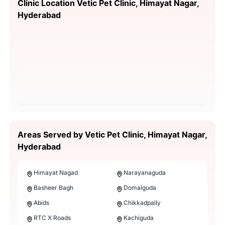
Clinic Location Vetic Pet Clinic, Himayat Nagar,
Hyderabad
Areas Served by Vetic Pet Clinic, Himayat Nagar,
Hyderabad
Himayat Nagad
Narayanaguda
Basheer Bagh
Domalguda
Abids
Chikkadpally
RTC X Roads
Kachiguda