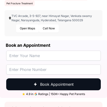
Pet Fracture Treatment
TVC Arcade, 3-5-927, near Himayat Nagar, Venkata swamy
Nagar, Narayanguda, Hyderabad, Telangana 500029
Open Maps
Call Now
Book an Appointment
Book Appointment
4.9 in
Ratings | 150K+ Happy Pet Parents