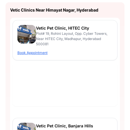
Vetic Clinics Near Himayat Nagar, Hyderabad
Vetic Pet Clinic, HITEC City
Plot# 19, Rohini Layout, Opp. Cyber Towers,
Near HITEC City, Madhapur, Hyderabad
500081
Book Appointment
Vetic Pet Clinic, Banjara Hills