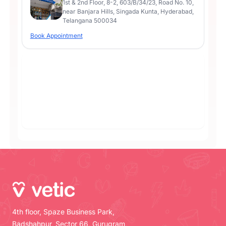
1st & 2nd Floor, 8-2, 603/B/34/23, Road No. 10,
near Banjara Hills, Singada Kunta, Hyderabad,
Telangana 500034
Book Appointment
4th floor, Spaze Business Park,
Badshahpur, Sector 66, Gurugram,