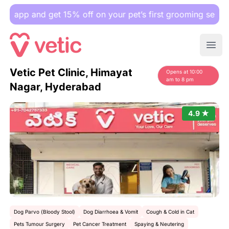
 and get 15% off on your pet’s first grooming session.
Ope
Vetic Pet Clinic, Himayat
Opens at 10:00
am to 8 pm
Nagar, Hyderabad
4.9 ★
Dog Parvo (Bloody Stool)
Dog Diarrhoea & Vomit
Cough & Cold in Cat
Pets Tumour Surgery
Pet Cancer Treatment
Spaying & Neutering