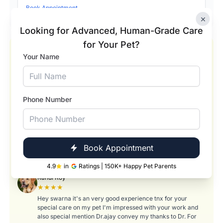
Book Appointment
×
Looking for Advanced, Human-Grade Care
for Your Pet?
Our Happy Pets and Happier Pet Parents
Your Name
Pranavi Tumati
★★★★★
Absolutely wonderful experience! Swarna did an amazing
job taking care of my pet Romeo during his bath and
Phone Number
hygiene session. She was so gentle, patient, and caring with
him — it really showed how much she loves what she does.
Romeo came back looking fresh, clean, and so relaxed! I
truly appreciate the attention to detail and the way she
made him feel comfortable throughout the process. Thank
Book Appointment
you, Swarna, for treating Romeo like your own. Highly
recommend her services to any pet parent!
4.9
in
Ratings | 150K+ Happy Pet Parents
Rahul Roy
★★★★
Hey swarna it's an very good experience tnx for your
special care on my pet I'm impressed with your work and
also special mention Dr.ajay convey my thanks to Dr. For