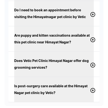
Do I need to book an appointment before
visiting the Himayatnagar pet clinic by Vetic
Are puppy and kitten vaccinations available at
this pet clinic near Himayat Nagar?
Does Vetic Pet Clinic Himayat Nagar offer dog
grooming services?
Is post-surgery care available at the Himayat
Nagar pet clinic by Vetic?