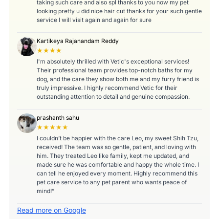
taking such care and also spl thanks to you now my pet
looking pretty u did nice hair cut thanks for your such gentle
service I will visit again and again for sure
Kartikeya Rajanandam Reddy
★★★★
I'm absolutely thrilled with Vetic's exceptional services!
Their professional team provides top-notch baths for my
dog, and the care they show both me and my furry friend is
truly impressive. I highly recommend Vetic for their
outstanding attention to detail and genuine compassion.
prashanth sahu
★★★★★
I couldn’t be happier with the care Leo, my sweet Shih Tzu,
received! The team was so gentle, patient, and loving with
him. They treated Leo like family, kept me updated, and
made sure he was comfortable and happy the whole time. I
can tell he enjoyed every moment. Highly recommend this
pet care service to any pet parent who wants peace of
mind!”
Read more on Google