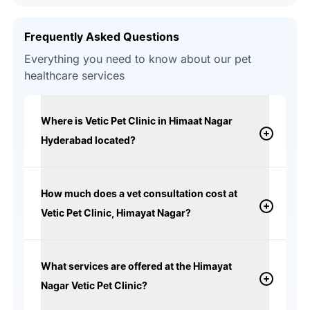
Frequently Asked Questions
Everything you need to know about our pet
healthcare services
Where is Vetic Pet Clinic in Himaat Nagar
Hyderabad located?
How much does a vet consultation cost at
Vetic Pet Clinic, Himayat Nagar?
What services are offered at the Himayat
Nagar Vetic Pet Clinic?