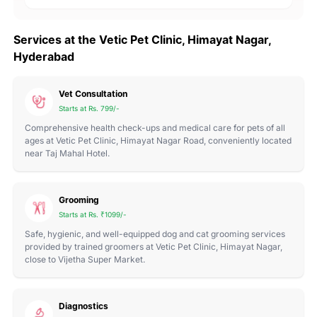
Services at the Vetic Pet Clinic, Himayat Nagar,
Hyderabad
Vet Consultation
Starts at Rs. 799/-
Comprehensive health check-ups and medical care for pets of all
ages at Vetic Pet Clinic, Himayat Nagar Road, conveniently located
near Taj Mahal Hotel.
Grooming
Starts at Rs. ₹1099/-
Safe, hygienic, and well-equipped dog and cat grooming services
provided by trained groomers at Vetic Pet Clinic, Himayat Nagar,
close to Vijetha Super Market.
Diagnostics