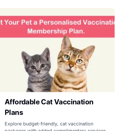
Affordable Cat Vaccination
Plans
Explore budget-friendly, cat vaccination
packages with added complimentary services