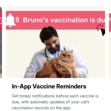
In-App Vaccine Reminders
Get timely notifications before each vaccine is
due, with automatic updates of your cat’s
vaccination records on the app.