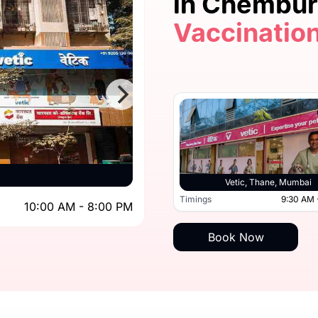
in Chembu
Vaccinatio
5.0
Vetic, 
Vetic, Kandivali, Mumbai
Vetic, Thane, Mumbai
10:00 AM - 8:00 PM
Timings
9:30 AM 
10:00 AM - 8:00 PM
Timings
Book Now