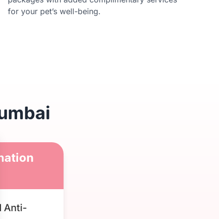
for your pet’s well-being.
Mumbai
nation
 Anti-