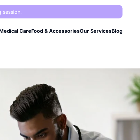
g session.
Medical Care
Food & Accessories
Our Services
Blog