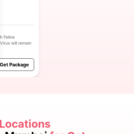
h Feline
 Virus will remain
Get Package
 Locations
5.0