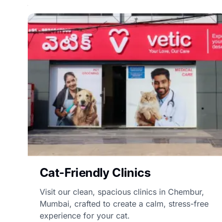
Cat-Friendly Clinics
Visit our clean, spacious clinics in Chembur,
Mumbai, crafted to create a calm, stress-free
experience for your cat.