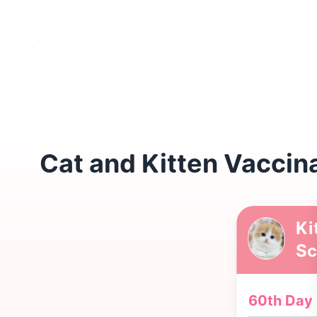
Cat and Kitten Vaccin
Ki
Sc
60th Day