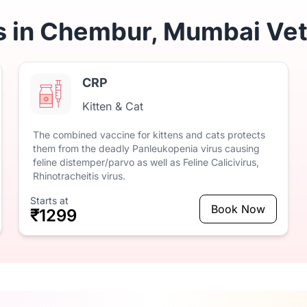
s in Chembur, Mumbai Vet
CRP
Kitten & Cat
The
combined
vaccine
for
kittens
and
cats
protects
them
from
the
deadly
Panleukopenia
virus
causing
feline
distemper/parvo
as
well
as
Feline
Calicivirus,
Rhinotracheitis
virus.
Starts at
Book Now
₹1299