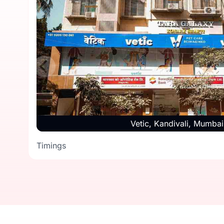
Vetic, Kandivali, Mumbai
Timings
Timings