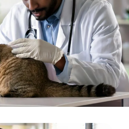
bur, Mumbai?