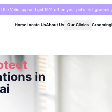
the Vetic app and get 15% off on your pet’s first groomin
Home
Locate Us
About Us
Our Clinics
Grooming
Mumbai
otect
tions in
ai