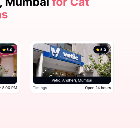
r, Mumbai
for Cat
ns
5.0
5.0
Thane, Mumbai
Vetic, Andheri, Mumbai
- 8:00 PM
Timings
Open 24 hours
Timing
9:30 AM - 8:00 PM
Timings