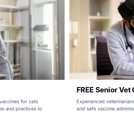
FREE Senior Vet 
vaccines for cats
Experienced veterinarians
es and practices to
and safe vaccine administ