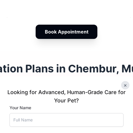
Book Appointment
ation Plans in Chembur, 
×
Looking for Advanced, Human-Grade Care for
tten Vaccination
Cat Vacci
Your Pet?
hedule
Schedule
Your Name
CRP
1 year
CRP and