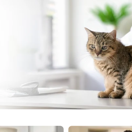
 Cat Vaccination in Chem