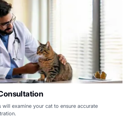
Consultation
 will examine your cat to ensure accurate
ration.