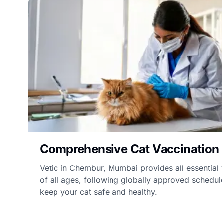
Comprehensive Cat Vaccination
Vetic in Chembur, Mumbai provides all essential 
of all ages, following globally approved schedul
keep your cat safe and healthy.