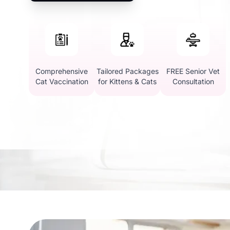
Comprehensive
Tailored Packages
FREE Senior Vet
Cat Vaccination
for Kittens & Cats
Consultation
Why Choose Vetic for