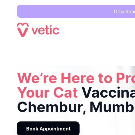
Download 
We’re Here to Protect Your Cat
Vaccinations in Chembur, 
We’re Here to Pr
Your Cat
Vaccina
Chembur, Mumb
Book Appointment