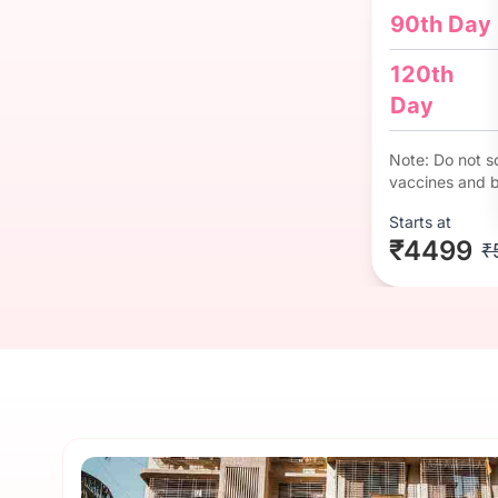
90th Day
120th
Day
Note: Do not so
vaccines and b
Starts at
₹4499
₹