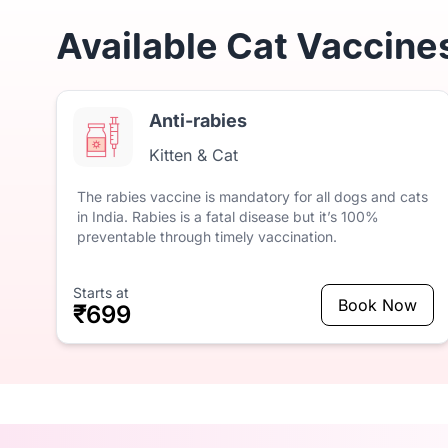
Available Cat Vaccine
Anti-rabies
Kitten & Cat
The
rabies
vaccine
is
mandatory
for
all
dogs
and
cats
in
India.
Rabies
is
a
fatal
disease
but
it’s
100%
preventable
through
timely
vaccination.
Starts at
Book Now
₹699