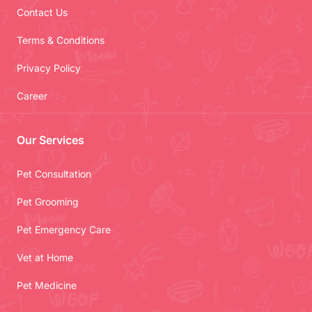
Contact Us
Terms & Conditions
Privacy Policy
Career
Our Services
Pet Consultation
Pet Grooming
Pet Emergency Care
Vet at Home
Pet Medicine