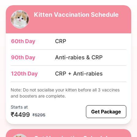
Kitten Vaccination Schedule
60th Day
CRP
90th Day
Anti-rabies & CRP
120th Day
CRP + Anti-rabies
Note: Do not socialise your kitten before all 3 vaccines
and boosters are complete.
Starts at
Get Package
₹4499
₹5295