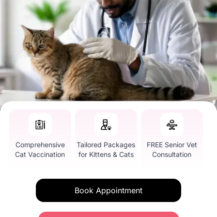
Comprehensive
Tailored Packages
FREE Senior Vet
Cat Vaccination
for Kittens & Cats
Consultation
Book Appointment