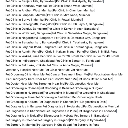
Pet Clinic in Banjara Hills, Hyderabad
|
Pet Clinic in Kukatpally, Hyderabad
|
Pet Clinic in Kandivali, Mumbai
|
Pet Clinic in Thane West, Mumbai
|
Pet Clinic in Andheri West, Mumbai
|
Pet Clinic in Chembur, Mumbai
|
Pet Clinic in Sanpada, Mumbai
|
Pet Clinic in Mira Road, Mumbai
|
Pet Clinic in Borivali, Mumbai
|
Pet Clinic in Powai, Mumbai
|
Pet Clinic in Banerghatta, Bangalore
|
Pet Clinic in HSR Layout, Bangalore
|
Pet Clinic in Domlur, Bangalore
|
Pet Clinic in Kalyan Nagar, Bangalore
|
Pet Clinic in Whitefield, Bangalore
|
Pet Clinic in Sadashiva Nagar, Bangalore
|
Pet Clinic in Nagarbhavi, Bangalore
|
Pet Clinic in Electronic City, Bangalore
|
Pet Clinic in Banashankari, Bangalore
|
Pet Clinic in Yelahanka, Bangalore
|
Pet Clinic in Sarjapur Road, Bangalore
|
Pet Clinic in Koramangala, Bangalore
|
Pet Clinic in Aundh, Pune
|
Pet Clinic in Kalyani Nagar, Pune
|
Pet Clinic in NIBM, Pune
|
Pet Clinic in Wakad, Pune
|
Pet Clinic in Sector 20, Noida
|
Pet Clinic in Sector 49, Noida
|
Pet Clinic in Indirapuram, Ghaziabad
|
Pet Clinic in Sector 14, Faridabad
|
Pet Clinic in Salt Lake, Kolkata
|
Pet Clinic in Anna Nagar, Chennai
|
Veterinary Hospital Near Me
|
Pet Clinic Near Me
|
Vet Near Me
|
Pet Grooming Clinic Near Me
|
Pet Cancer Treatment Near Me
|
Pet Vaccination Near Me
|
Pet Emergency Care Near Me
|
Pet Hospital Near Me
|
Pet Consultation Near Me
|
Pet Doctor Near Me
|
Pet Surgeries Near Me
|
Pet Diagnostics Near Me
|
Pet Grooming in Chennai
|
Pet Grooming in Delhi
|
Pet Grooming in Gurgaon
|
Pet Grooming in Hyderabad
|
Pet Grooming in Mumbai
|
Pet Grooming in Ghaziabad
|
Pet Grooming in Pune
|
Pet Grooming in Faridabad
|
Pet Grooming in Noida
|
Pet Grooming in Kolkata
|
Pet Diagnostics in Chennai
|
Pet Diagnostics in Delhi
|
Pet Diagnostics in Gurgaon
|
Pet Diagnostics in Hyderabad
|
Pet Diagnostics in Mumbai
|
Pet Diagnostics in Ghaziabad
|
Pet Diagnostics in Pune
|
Pet Diagnostics in Faridabad
|
Pet Diagnostics in Noida
|
Pet Diagnostics in Kolkata
|
Pet Surgery in Bangalore
|
Pet Surgery in Chennai
|
Pet Surgery in Gurgaon
|
Pet Surgery in Hyderabad
|
Pet Surgery in Mumbai
|
Pet Surgery in Ghaziabad
|
Pet Surgery in Pune
|