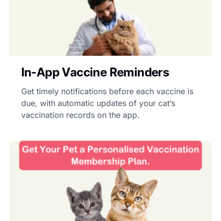
In-App Vaccine Reminders
Get timely notifications before each vaccine is
due, with automatic updates of your cat’s
vaccination records on the app.