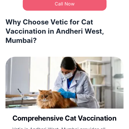
Call Now
Why Choose Vetic for Cat
Vaccination in Andheri West,
Mumbai?
Comprehensive Cat Vaccination