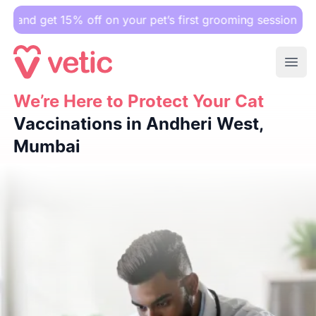
 15% off on your pet’s first grooming session.
Ope
We’re Here to Protect Your Cat
We’re Here to Protect Your Cat
Vaccinations in Andheri We
Vaccinations in Andheri West,
Mumbai