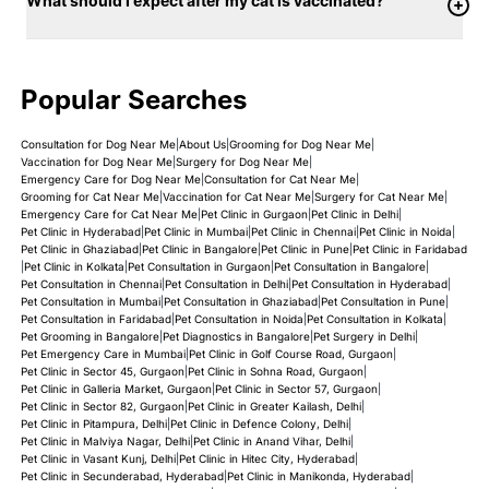
What should I expect after my cat is vaccinated?
Popular Searches
Consultation for Dog Near Me
|
About Us
|
Grooming for Dog Near Me
|
Vaccination for Dog Near Me
|
Surgery for Dog Near Me
|
Emergency Care for Dog Near Me
|
Consultation for Cat Near Me
|
Grooming for Cat Near Me
|
Vaccination for Cat Near Me
|
Surgery for Cat Near Me
|
Emergency Care for Cat Near Me
|
Pet Clinic in Gurgaon
|
Pet Clinic in Delhi
|
Pet Clinic in Hyderabad
|
Pet Clinic in Mumbai
|
Pet Clinic in Chennai
|
Pet Clinic in Noida
|
Pet Clinic in Ghaziabad
|
Pet Clinic in Bangalore
|
Pet Clinic in Pune
|
Pet Clinic in Faridabad
|
Pet Clinic in Kolkata
|
Pet Consultation in Gurgaon
|
Pet Consultation in Bangalore
|
Pet Consultation in Chennai
|
Pet Consultation in Delhi
|
Pet Consultation in Hyderabad
|
Pet Consultation in Mumbai
|
Pet Consultation in Ghaziabad
|
Pet Consultation in Pune
|
Pet Consultation in Faridabad
|
Pet Consultation in Noida
|
Pet Consultation in Kolkata
|
Pet Grooming in Bangalore
|
Pet Diagnostics in Bangalore
|
Pet Surgery in Delhi
|
Pet Emergency Care in Mumbai
|
Pet Clinic in Golf Course Road, Gurgaon
|
Pet Clinic in Sector 45, Gurgaon
|
Pet Clinic in Sohna Road, Gurgaon
|
Pet Clinic in Galleria Market, Gurgaon
|
Pet Clinic in Sector 57, Gurgaon
|
Pet Clinic in Sector 82, Gurgaon
|
Pet Clinic in Greater Kailash, Delhi
|
Pet Clinic in Pitampura, Delhi
|
Pet Clinic in Defence Colony, Delhi
|
Pet Clinic in Malviya Nagar, Delhi
|
Pet Clinic in Anand Vihar, Delhi
|
Pet Clinic in Vasant Kunj, Delhi
|
Pet Clinic in Hitec City, Hyderabad
|
Pet Clinic in Secunderabad, Hyderabad
|
Pet Clinic in Manikonda, Hyderabad
|