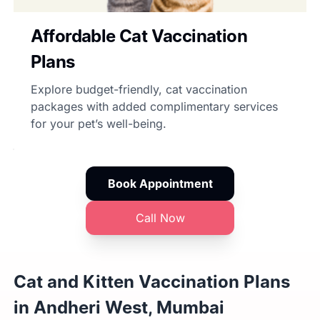
Affordable Cat Vaccination
Plans
Explore budget-friendly, cat vaccination
packages with added complimentary services
for your pet’s well-being.
Book Appointment
Call Now
Cat and Kitten Vaccination Plans
in Andheri West, Mumbai