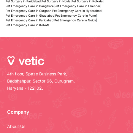
Pet Surgery in Faridabad
|
Pet Surgery in Noida
|
Pet Surgery in Kolkata
|
Pet Emergency Care in Bangalore
|
Pet Emergency Care in Chennai
|
Pet Emergency Care in Gurgaon
|
Pet Emergency Care in Hyderabad
|
Pet Emergency Care in Ghaziabad
|
Pet Emergency Care in Pune
|
Pet Emergency Care in Faridabad
|
Pet Emergency Care in Noida
|
Pet Emergency Care in Kolkata
4th floor, Spaze Business Park,
Badshahpur, Sector 66, Gurugram,
Haryana - 122102.
Company
About Us