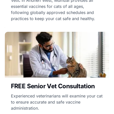
Vetic in Andheri West, Mumbai provides all
essential vaccines for cats of all ages,
following globally approved schedules and
practices to keep your cat safe and healthy.
FREE Senior Vet Consultation
Experienced veterinarians will examine your cat
to ensure accurate and safe vaccine
administration.