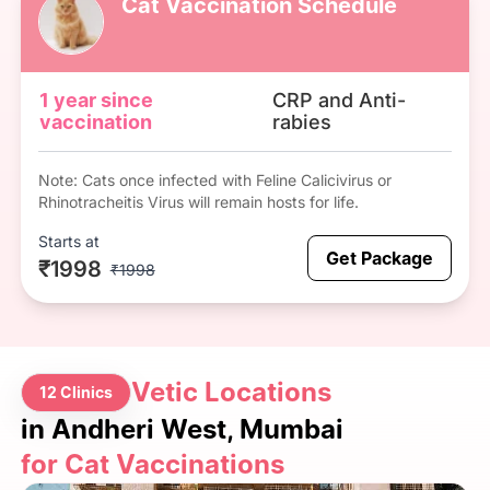
Cat Vaccination Schedule
1 year since
CRP and Anti-
vaccination
rabies
Note: Cats once infected with Feline Calicivirus or
Rhinotracheitis Virus will remain hosts for life.
Starts at
Get Package
₹1998
₹1998
Vetic Locations
12 Clinics
in Andheri West, Mumbai
for Cat Vaccinations