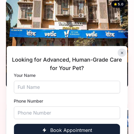
5.0
×
Looking for Advanced, Human-Grade Care
for Your Pet?
Your Name
Vetic, Kandivali, Mumbai
Timings
10:00 AM - 8:00 PM
Phone Number
5.0
Book Appointment