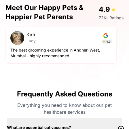
Meet Our Happy Pets &
4.9
Happier Pet Parents
72K+ Ratings
Kirti
Lucy
4.9
The best grooming experience in Andheri West,
Mumbai - highly recommended!
Frequently Asked Questions
Everything you need to know about our pet
healthcare services
What are essential cat vaccines?