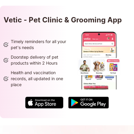
Vetic - Pet Clinic & Grooming App
Timely reminders for all your
pet's needs
Doorstep delivery of pet
products within 2 Hours
Health and vaccination
records, all updated in one
place