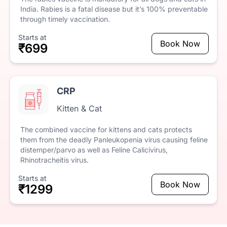
India.
Rabies
is
a
fatal
disease
but
it’s
100%
preventable
through
timely
vaccination.
Starts at
Book Now
₹699
CRP
Kitten & Cat
The
combined
vaccine
for
kittens
and
cats
protects
them
from
the
deadly
Panleukopenia
virus
causing
feline
distemper/parvo
as
well
as
Feline
Calicivirus,
Rhinotracheitis
virus.
Starts at
Book Now
₹1299