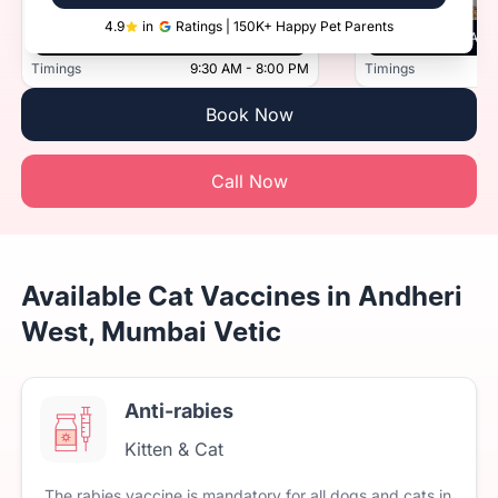
4.9
in
Ratings | 150K+ Happy Pet Parents
Vetic, Thane, Mumbai
Vetic, And
Timings
9:30 AM - 8:00 PM
Timings
Book Now
Call Now
Available Cat Vaccines in Andheri
West, Mumbai Vetic
Anti-rabies
Kitten & Cat
The
rabies
vaccine
is
mandatory
for
all
dogs
and
cats
in