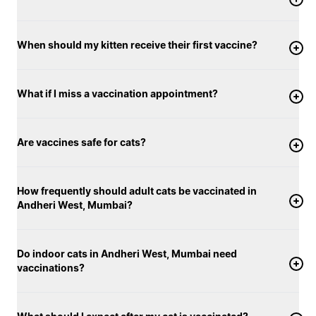
When should my kitten receive their first vaccine?
What if I miss a vaccination appointment?
Are vaccines safe for cats?
How frequently should adult cats be vaccinated in
Andheri West, Mumbai?
Do indoor cats in Andheri West, Mumbai need
vaccinations?