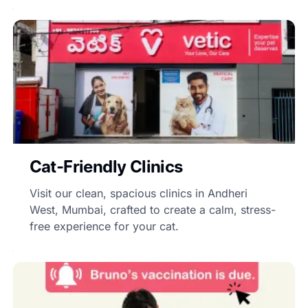
Cat-Friendly Clinics
Visit our clean, spacious clinics in Andheri
West, Mumbai, crafted to create a calm, stress-
free experience for your cat.