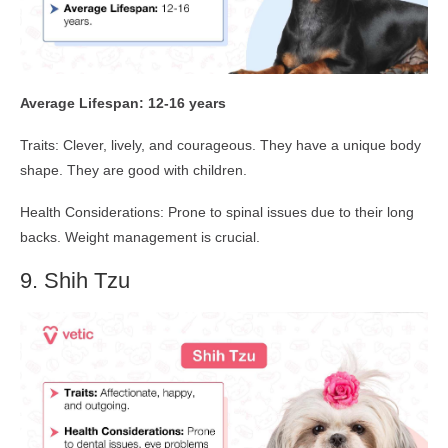
Average Lifespan: 12-16 years
Traits: Clever, lively, and courageous. They have a unique body
shape. They are good with children.
Health Considerations: Prone to spinal issues due to their long
backs. Weight management is crucial.
9. Shih Tzu