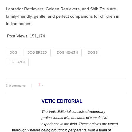
Labrador Retrievers, Golden Retrievers, and Shih Tzus are
family-friendly, gentle, and perfect companions for children in
Indian homes.
Post Views:
151,174
DOG
DOG BREED
DOG HEALTH
DOGS
LIFESPAN
1
0 comments
VETIC EDITORIAL
The Vetic Editorial consists of veterinary
professionals with decades of cumulative
experience in the field. These articles are vetted
thoroughly before being brought to pet parents.
With a team of