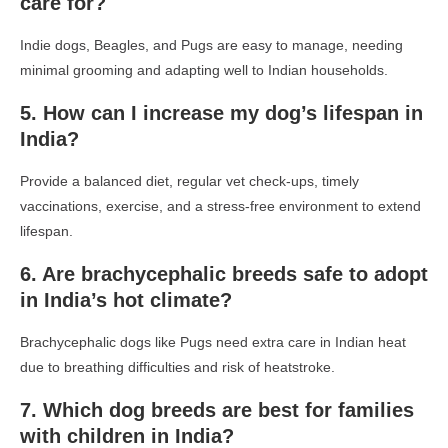
care for?
Indie dogs, Beagles, and Pugs are easy to manage, needing
minimal grooming and adapting well to Indian households.
5. How can I increase my dog’s lifespan in
India?
Provide a balanced diet, regular vet check-ups, timely
vaccinations, exercise, and a stress-free environment to extend
lifespan.
6. Are brachycephalic breeds safe to adopt
in India’s hot climate?
Brachycephalic dogs like Pugs need extra care in Indian heat
due to breathing difficulties and risk of heatstroke.
7. Which dog breeds are best for families
with children in India?