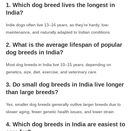
1. Which dog breed lives the longest in
India?
Indie dogs often live 13–16 years, as they’re hardy, low-
maintenance, and naturally adapted to Indian conditions.
2. What is the average lifespan of popular
dog breeds in India?
Most dog breeds in India live 10–15 years, depending on
genetics, size, diet, exercise, and veterinary care.
3. Do small dog breeds in India live longer
than large breeds?
Yes, smaller dog breeds generally outlive larger breeds due to
slower aging, fewer genetic health issues, and lower strain.
4. Which dog breeds in India are easiest to