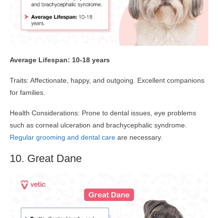
Average Lifespan: 10-18 years
Traits: Affectionate, happy, and outgoing. Excellent companions
for families.
Health Considerations: Prone to dental issues, eye problems
such as corneal ulceration and brachycephalic syndrome.
Regular grooming and dental care
are necessary.
10. Great Dane