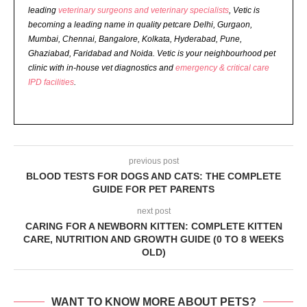
leading
veterinary surgeons and veterinary specialists
, Vetic is
becoming a leading name in quality petcare Delhi, Gurgaon,
Mumbai, Chennai, Bangalore, Kolkata, Hyderabad, Pune,
Ghaziabad, Faridabad and Noida. Vetic is your neighbourhood pet
clinic with in-house vet diagnostics and
emergency & critical care
IPD facilities
.
previous post
BLOOD TESTS FOR DOGS AND CATS: THE COMPLETE
GUIDE FOR PET PARENTS
next post
CARING FOR A NEWBORN KITTEN: COMPLETE KITTEN
CARE, NUTRITION AND GROWTH GUIDE (0 TO 8 WEEKS
OLD)
WANT TO KNOW MORE ABOUT PETS?