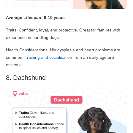
Average Lifespan: 9-10 years
Traits: Confident, loyal, and protective. Great for families with
experience in handling dogs.
Health Considerations: Hip dysplasia and heart problems are
common.
Training and socialisation
from an early age are
essential.
8. Dachshund