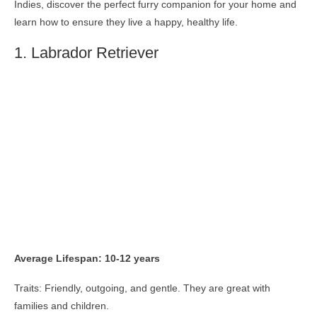
Indies, discover the perfect furry companion for your home and
learn how to ensure they live a happy, healthy life.
1. Labrador Retriever
Average Lifespan: 10-12 years
Traits: Friendly, outgoing, and gentle. They are great with
families and children.