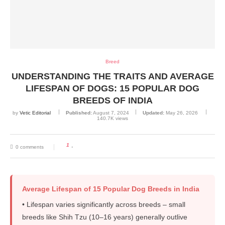
Breed
UNDERSTANDING THE TRAITS AND AVERAGE
LIFESPAN OF DOGS: 15 POPULAR DOG
BREEDS OF INDIA
by
Vetic Editorial
Published:
August 7, 2024
Updated:
May 26, 2026
140.7K
views
1
0 comments
Average Lifespan of 15 Popular Dog Breeds in India
• Lifespan varies significantly across breeds – small
breeds like Shih Tzu (10–16 years) generally outlive