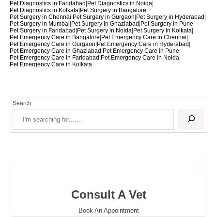
Pet Diagnostics in Faridabad
|
Pet Diagnostics in Noida
|
Pet Diagnostics in Kolkata
|
Pet Surgery in Bangalore
|
Pet Surgery in Chennai
|
Pet Surgery in Gurgaon
|
Pet Surgery in Hyderabad
|
Pet Surgery in Mumbai
|
Pet Surgery in Ghaziabad
|
Pet Surgery in Pune
|
Pet Surgery in Faridabad
|
Pet Surgery in Noida
|
Pet Surgery in Kolkata
|
Pet Emergency Care in Bangalore
|
Pet Emergency Care in Chennai
|
Pet Emergency Care in Gurgaon
|
Pet Emergency Care in Hyderabad
|
Pet Emergency Care in Ghaziabad
|
Pet Emergency Care in Pune
|
Pet Emergency Care in Faridabad
|
Pet Emergency Care in Noida
|
Pet Emergency Care in Kolkata
Search
Consult A Vet
Book An Appointment