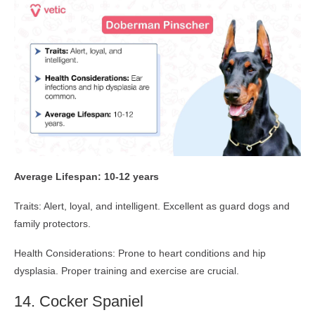
Average Lifespan: 10-12 years
Traits: Alert, loyal, and intelligent. Excellent as guard dogs and
family protectors.
Health Considerations: Prone to heart conditions and hip
dysplasia. Proper training and exercise are crucial.
14. Cocker Spaniel