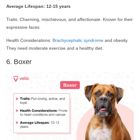
Average Lifespan: 12-15 years
Traits: Charming, mischievous, and affectionate. Known for their
expressive faces.
Health Considerations:
Brachycephalic syndrome
and obesity.
They need moderate exercise and a healthy diet.
6. Boxer