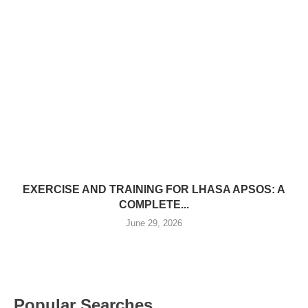
EXERCISE AND TRAINING FOR LHASA APSOS: A
COMPLETE...
June 29, 2026
Popular Searches