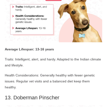
Average Lifespan: 13-16 years
Traits: Intelligent, alert, and hardy. Adapted to the Indian climate
and lifestyle.
Health Considerations: Generally healthy with fewer genetic
issues. Regular vet visits and a balanced diet keep them
healthy.
13. Doberman Pinscher