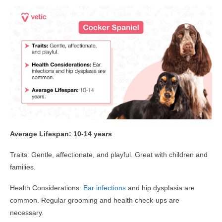
Average Lifespan: 10-14 years
Traits: Gentle, affectionate, and playful. Great with children and
families.
Health Considerations:
Ear infections
and hip dysplasia are
common. Regular grooming and health check-ups are
necessary.