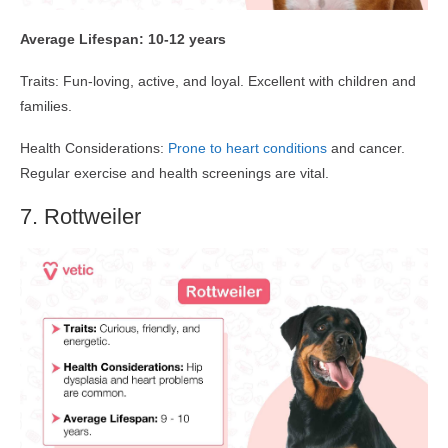
Average Lifespan: 10-12 years
Traits: Fun-loving, active, and loyal. Excellent with children and
families.
Health Considerations:
Prone to heart conditions
and cancer.
Regular exercise and health screenings are vital.
7. Rottweiler