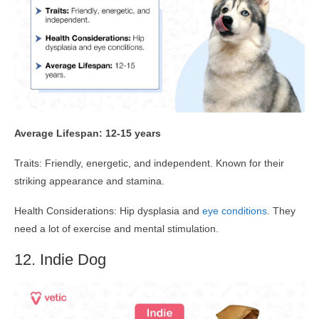
Average Lifespan: 12-15 years
Traits: Friendly, energetic, and independent. Known for their
striking appearance and stamina.
Health Considerations: Hip dysplasia and
eye conditions
. They
need a lot of exercise and mental stimulation.
12. Indie Dog