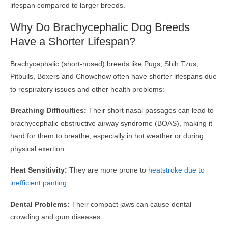
lifespan compared to larger breeds.
Why Do Brachycephalic Dog Breeds
Have a Shorter Lifespan?
Brachycephalic (short-nosed) breeds like Pugs, Shih Tzus,
Pitbulls, Boxers and Chowchow often have shorter lifespans due
to respiratory issues and other health problems:
Breathing Difficulties:
Their short nasal passages can lead to
brachycephalic obstructive airway syndrome (BOAS), making it
hard for them to breathe, especially in hot weather or during
physical exertion.
Heat Sensitivity:
They are more prone to
heatstroke due to
inefficient panting
.
Dental Problems:
Their compact jaws can cause dental
crowding and gum diseases.