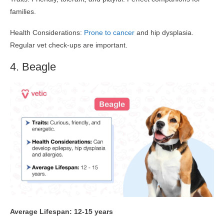
families.
Health Considerations:
Prone to cancer
and hip dysplasia.
Regular vet check-ups are important.
4. Beagle
Average Lifespan: 12-15 years