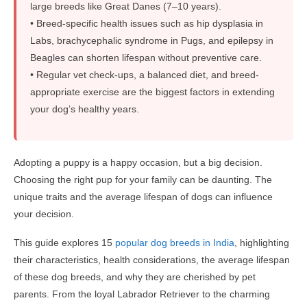
large breeds like Great Danes (7–10 years).
• Breed-specific health issues such as hip dysplasia in
Labs, brachycephalic syndrome in Pugs, and epilepsy in
Beagles can shorten lifespan without preventive care.
• Regular vet check-ups, a balanced diet, and breed-
appropriate exercise are the biggest factors in extending
your dog’s healthy years.
Adopting a puppy is a happy occasion, but a big decision.
Choosing the right pup for your family can be daunting. The
unique traits and the average lifespan of dogs can influence
your decision.
This guide explores 15
popular dog breeds in India
, highlighting
their characteristics, health considerations, the average lifespan
of these dog breeds, and why they are cherished by pet
parents. From the loyal Labrador Retriever to the charming