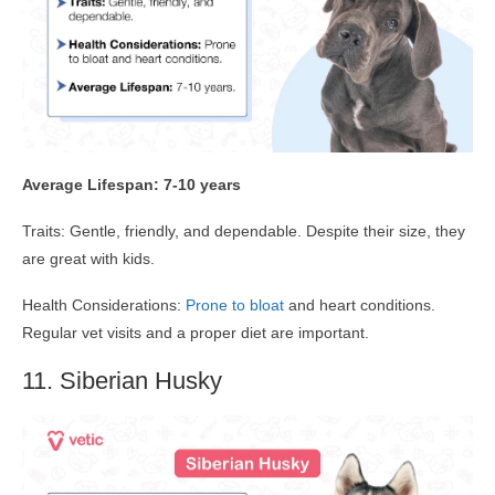
Average Lifespan: 7-10 years
Traits: Gentle, friendly, and dependable. Despite their size, they
are great with kids.
Health Considerations:
Prone to bloat
and heart conditions.
Regular vet visits and a proper diet are important.
11. Siberian Husky