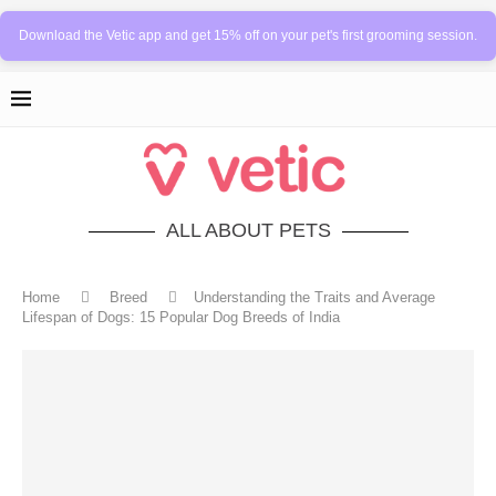
Download the Vetic app and get 15% off on your pet's first grooming session.
ALL ABOUT PETS
Home
Breed
Understanding the Traits and Average
Lifespan of Dogs: 15 Popular Dog Breeds of India