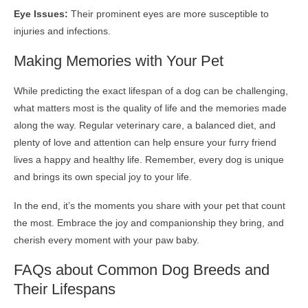
Eye Issues:
Their prominent eyes are more susceptible to
injuries and infections.
Making Memories with Your Pet
While predicting the exact lifespan of a dog can be challenging,
what matters most is the quality of life and the memories made
along the way. Regular veterinary care, a balanced diet, and
plenty of love and attention can help ensure your furry friend
lives a happy and healthy life. Remember, every dog is unique
and brings its own special joy to your life.
In the end, it’s the moments you share with your pet that count
the most. Embrace the joy and companionship they bring, and
cherish every moment with your paw baby.
FAQs about Common Dog Breeds and
Their Lifespans