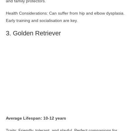
and family protectors.
Health Considerations: Can suffer from hip and elbow dysplasia.
Early training and socialisation are key.
3. Golden Retriever
Average Lifespan: 10-12 years
Traits: Friendly, tolerant, and playful. Perfect companions for