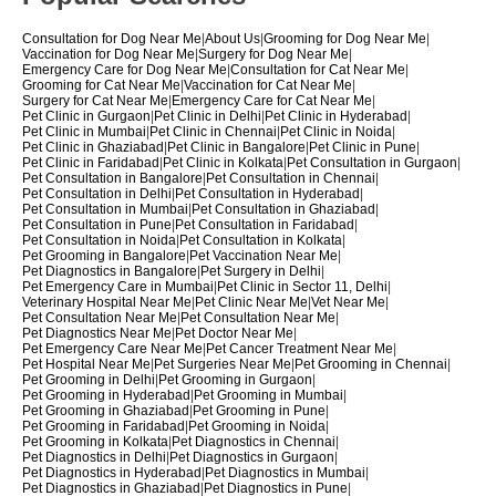
Consultation for Dog Near Me
|
About Us
|
Grooming for Dog Near Me
|
Vaccination for Dog Near Me
|
Surgery for Dog Near Me
|
Emergency Care for Dog Near Me
|
Consultation for Cat Near Me
|
Grooming for Cat Near Me
|
Vaccination for Cat Near Me
|
Surgery for Cat Near Me
|
Emergency Care for Cat Near Me
|
Pet Clinic in Gurgaon
|
Pet Clinic in Delhi
|
Pet Clinic in Hyderabad
|
Pet Clinic in Mumbai
|
Pet Clinic in Chennai
|
Pet Clinic in Noida
|
Pet Clinic in Ghaziabad
|
Pet Clinic in Bangalore
|
Pet Clinic in Pune
|
Pet Clinic in Faridabad
|
Pet Clinic in Kolkata
|
Pet Consultation in Gurgaon
|
Pet Consultation in Bangalore
|
Pet Consultation in Chennai
|
Pet Consultation in Delhi
|
Pet Consultation in Hyderabad
|
Pet Consultation in Mumbai
|
Pet Consultation in Ghaziabad
|
Pet Consultation in Pune
|
Pet Consultation in Faridabad
|
Pet Consultation in Noida
|
Pet Consultation in Kolkata
|
Pet Grooming in Bangalore
|
Pet Vaccination Near Me
|
Pet Diagnostics in Bangalore
|
Pet Surgery in Delhi
|
Pet Emergency Care in Mumbai
|
Pet Clinic in Sector 11, Delhi
|
Veterinary Hospital Near Me
|
Pet Clinic Near Me
|
Vet Near Me
|
Pet Consultation Near Me
|
Pet Consultation Near Me
|
Pet Diagnostics Near Me
|
Pet Doctor Near Me
|
Pet Emergency Care Near Me
|
Pet Cancer Treatment Near Me
|
Pet Hospital Near Me
|
Pet Surgeries Near Me
|
Pet Grooming in Chennai
|
Pet Grooming in Delhi
|
Pet Grooming in Gurgaon
|
Pet Grooming in Hyderabad
|
Pet Grooming in Mumbai
|
Pet Grooming in Ghaziabad
|
Pet Grooming in Pune
|
Pet Grooming in Faridabad
|
Pet Grooming in Noida
|
Pet Grooming in Kolkata
|
Pet Diagnostics in Chennai
|
Pet Diagnostics in Delhi
|
Pet Diagnostics in Gurgaon
|
Pet Diagnostics in Hyderabad
|
Pet Diagnostics in Mumbai
|
Pet Diagnostics in Ghaziabad
|
Pet Diagnostics in Pune
|