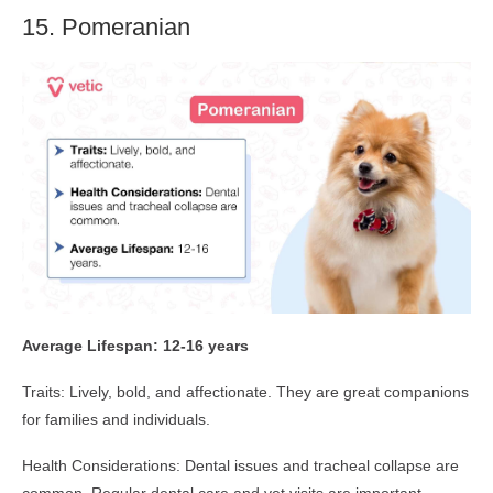
15. Pomeranian
Average Lifespan: 12-16 years
Traits: Lively, bold, and affectionate. They are great companions
for families and individuals.
Health Considerations: Dental issues and tracheal collapse are