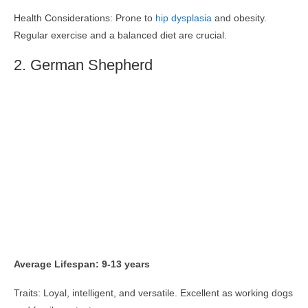
Health Considerations: Prone to
hip dysplasia
and obesity.
Regular exercise and a balanced diet are crucial.
2. German Shepherd
Average Lifespan: 9-13 years
Traits: Loyal, intelligent, and versatile. Excellent as working dogs