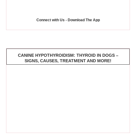
Connect with Us - Download The App
CANINE HYPOTHYROIDISM: THYROID IN DOGS –
SIGNS, CAUSES, TREATMENT AND MORE!