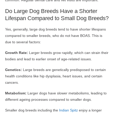
common. Regular dental care and vet visits are important.
Do Large Dog Breeds Have a Shorter
Lifespan Compared to Small Dog Breeds?
Yes, generally, large dog breeds tend to have shorter lifespans
compared to smaller breeds, who do not have BOAS. This is
due to several factors:
Growth Rate:
Larger breeds grow rapidly, which can strain their
bodies and lead to earlier onset of age-related issues.
Genetics:
Large breeds are genetically predisposed to certain
health conditions like hip dysplasia, heart issues, and certain
cancers.
Metabolism:
Larger dogs have slower metabolisms, leading to
different ageing processes compared to smaller dogs.
Smaller dog breeds including the
Indian Spitz
enjoy a longer