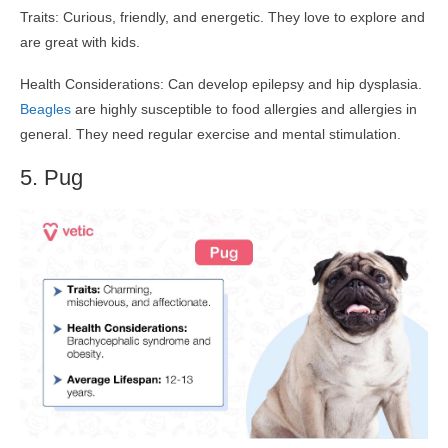
Traits: Curious, friendly, and energetic. They love to explore and
are great with kids.
Health Considerations: Can develop epilepsy and hip dysplasia.
Beagles
are highly susceptible to food allergies and allergies in
general. They need regular exercise and mental stimulation.
5. Pug