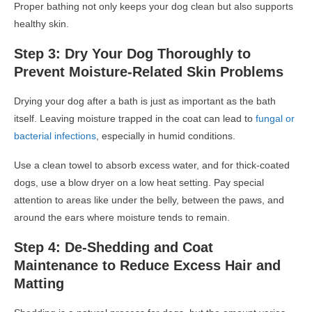
Proper bathing not only keeps your dog clean but also supports
healthy skin.
Step 3: Dry Your Dog Thoroughly to
Prevent Moisture-Related Skin Problems
Drying your dog after a bath is just as important as the bath
itself. Leaving moisture trapped in the coat can lead to
fungal or
bacterial infections
, especially in humid conditions.
Use a clean towel to absorb excess water, and for thick-coated
dogs, use a blow dryer on a low heat setting. Pay special
attention to areas like under the belly, between the paws, and
around the ears where moisture tends to remain.
Step 4: De-Shedding and Coat
Maintenance to Reduce Excess Hair and
Matting