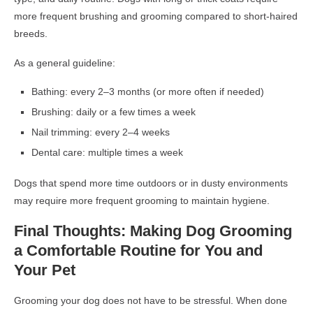
more frequent brushing and grooming compared to short-haired
breeds.
As a general guideline:
Bathing: every 2–3 months (or more often if needed)
Brushing: daily or a few times a week
Nail trimming: every 2–4 weeks
Dental care: multiple times a week
Dogs that spend more time outdoors or in dusty environments
may require more frequent grooming to maintain hygiene.
Final Thoughts: Making Dog Grooming
a Comfortable Routine for You and
Your Pet
Grooming your dog does not have to be stressful. When done