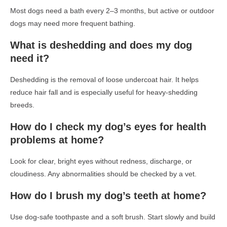
Most dogs need a bath every 2–3 months, but active or outdoor
dogs may need more frequent bathing.
What is deshedding and does my dog
need it?
Deshedding is the removal of loose undercoat hair. It helps
reduce hair fall and is especially useful for heavy-shedding
breeds.
How do I check my dog’s eyes for health
problems at home?
Look for clear, bright eyes without redness, discharge, or
cloudiness. Any abnormalities should be checked by a vet.
How do I brush my dog’s teeth at home?
Use dog-safe toothpaste and a soft brush. Start slowly and build