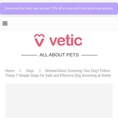
Download the Vetic app and get 15% off on your pet's first grooming session.
ALL ABOUT PETS
Home
Dogs
Worried About Grooming Your Dog? Follow
These 7 Simple Steps for Safe and Effective Dog Grooming at Home