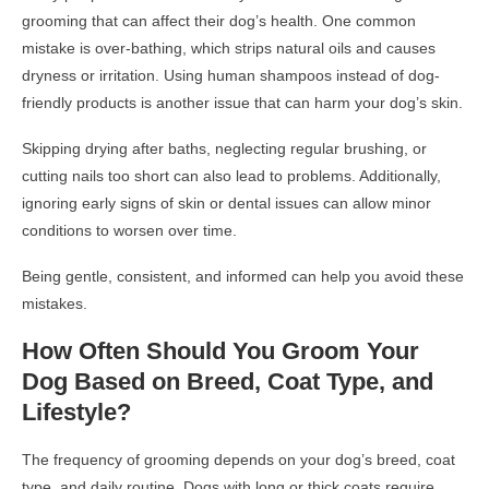
grooming that can affect their dog’s health. One common
mistake is over-bathing, which strips natural oils and causes
dryness or irritation. Using human shampoos instead of dog-
friendly products is another issue that can harm your dog’s skin.
Skipping drying after baths, neglecting regular brushing, or
cutting nails too short can also lead to problems. Additionally,
ignoring early signs of skin or dental issues can allow minor
conditions to worsen over time.
Being gentle, consistent, and informed can help you avoid these
mistakes.
How Often Should You Groom Your
Dog Based on Breed, Coat Type, and
Lifestyle?
The frequency of grooming depends on your dog’s breed, coat
type, and daily routine. Dogs with long or thick coats require