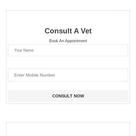
Consult A Vet
Book An Appointment