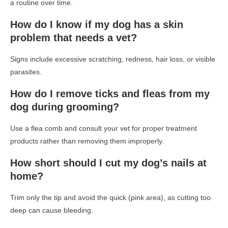
a routine over time.
How do I know if my dog has a skin
problem that needs a vet?
Signs include excessive scratching, redness, hair loss, or visible
parasites.
How do I remove ticks and fleas from my
dog during grooming?
Use a flea comb and consult your vet for proper treatment
products rather than removing them improperly.
How short should I cut my dog’s nails at
home?
Trim only the tip and avoid the quick (pink area), as cutting too
deep can cause bleeding.