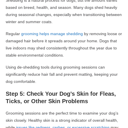
Shedding is a natural process for dogs, but the amount varies
based on breed, health, and season. Many dogs shed heavily
during seasonal changes, especially when transitioning between
winter and summer coats.
Regular
grooming helps manage shedding
by removing loose or
damaged hair before it spreads around your home. Dogs that
live indoors may shed consistently throughout the year due to
stable environmental conditions.
Using de-shedding tools during grooming sessions can
significantly reduce hair fall and prevent matting, keeping your
dog comfortable.
Step 5: Check Your Dog’s Skin for Fleas,
Ticks, or Other Skin Problems
Grooming sessions are the perfect time to examine your dog’s
skin closely. Healthy skin is a strong indicator of overall health,
while
issues like redness, rashes, or excessive scratching
may