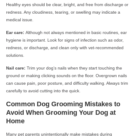
Healthy eyes should be clear, bright, and free from discharge or
redness. Any cloudiness, tearing, or swelling may indicate a
medical issue.
Ear care:
Although not always mentioned in basic routines, ear
hygiene is important. Look for signs of infection such as odor,
redness, or discharge, and clean only with vet-recommended
solutions.
Nail care:
Trim your dog’s nails when they start touching the
ground or making clicking sounds on the floor. Overgrown nails
can cause pain, poor posture, and difficulty walking. Always trim
carefully to avoid cutting into the quick.
Common Dog Grooming Mistakes to
Avoid When Grooming Your Dog at
Home
Many pet parents unintentionally make mistakes during