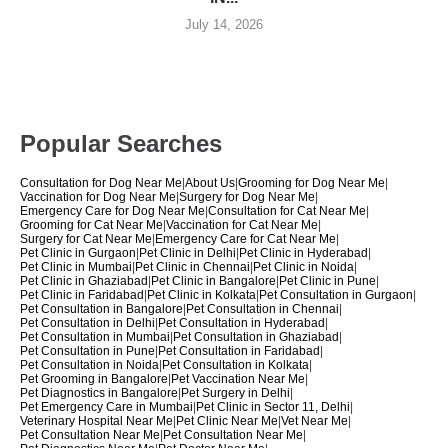
July 14, 2026
Popular Searches
Consultation for Dog Near Me
|
About Us
|
Grooming for Dog Near Me
|
Vaccination for Dog Near Me
|
Surgery for Dog Near Me
|
Emergency Care for Dog Near Me
|
Consultation for Cat Near Me
|
Grooming for Cat Near Me
|
Vaccination for Cat Near Me
|
Surgery for Cat Near Me
|
Emergency Care for Cat Near Me
|
Pet Clinic in Gurgaon
|
Pet Clinic in Delhi
|
Pet Clinic in Hyderabad
|
Pet Clinic in Mumbai
|
Pet Clinic in Chennai
|
Pet Clinic in Noida
|
Pet Clinic in Ghaziabad
|
Pet Clinic in Bangalore
|
Pet Clinic in Pune
|
Pet Clinic in Faridabad
|
Pet Clinic in Kolkata
|
Pet Consultation in Gurgaon
|
Pet Consultation in Bangalore
|
Pet Consultation in Chennai
|
Pet Consultation in Delhi
|
Pet Consultation in Hyderabad
|
Pet Consultation in Mumbai
|
Pet Consultation in Ghaziabad
|
Pet Consultation in Pune
|
Pet Consultation in Faridabad
|
Pet Consultation in Noida
|
Pet Consultation in Kolkata
|
Pet Grooming in Bangalore
|
Pet Vaccination Near Me
|
Pet Diagnostics in Bangalore
|
Pet Surgery in Delhi
|
Pet Emergency Care in Mumbai
|
Pet Clinic in Sector 11, Delhi
|
Veterinary Hospital Near Me
|
Pet Clinic Near Me
|
Vet Near Me
|
Pet Consultation Near Me
|
Pet Consultation Near Me
|