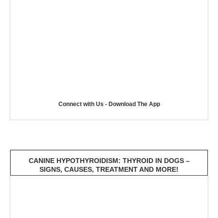
Connect with Us - Download The App
CANINE HYPOTHYROIDISM: THYROID IN DOGS –
SIGNS, CAUSES, TREATMENT AND MORE!