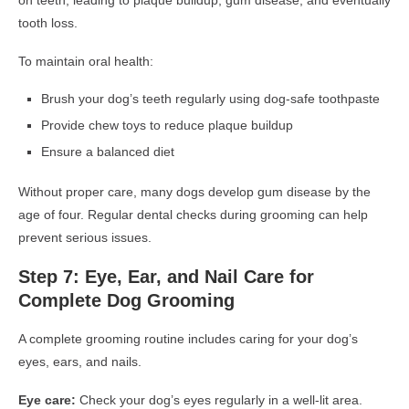
on teeth, leading to plaque buildup, gum disease, and eventually
tooth loss.
To maintain oral health:
Brush your dog’s teeth regularly using dog-safe toothpaste
Provide chew toys to reduce plaque buildup
Ensure a balanced diet
Without proper care, many dogs develop gum disease by the
age of four. Regular dental checks during grooming can help
prevent serious issues.
Step 7: Eye, Ear, and Nail Care for
Complete Dog Grooming
A complete grooming routine includes caring for your dog’s
eyes, ears, and nails.
Eye care:
Check your dog’s eyes regularly in a well-lit area.