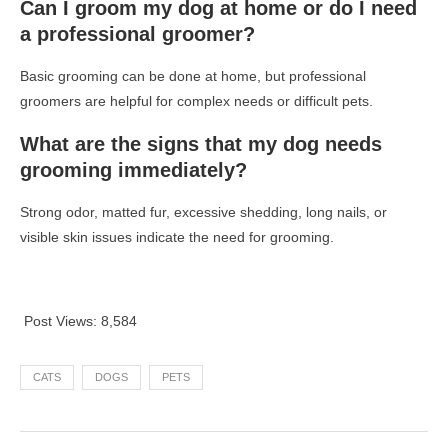
Can I groom my dog at home or do I need
a professional groomer?
Basic grooming can be done at home, but professional
groomers are helpful for complex needs or difficult pets.
What are the signs that my dog needs
grooming immediately?
Strong odor, matted fur, excessive shedding, long nails, or
visible skin issues indicate the need for grooming.
Post Views:
8,584
CATS
DOGS
PETS