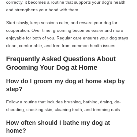
correctly, it becomes a routine that supports your dog’s health
and strengthens your bond with them.
Start slowly, keep sessions calm, and reward your dog for
cooperation. Over time, grooming becomes easier and more
enjoyable for both of you. Regular care ensures your dog stays
clean, comfortable, and free from common health issues.
Frequently Asked Questions About
Grooming Your Dog at Home
How do I groom my dog at home step by
step?
Follow a routine that includes brushing, bathing, drying, de-
shedding, checking skin, cleaning teeth, and trimming nails.
How often should I bathe my dog at
home?