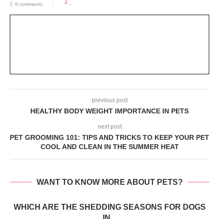
1
0 comments
previous post
HEALTHY BODY WEIGHT IMPORTANCE IN PETS
next post
PET GROOMING 101: TIPS AND TRICKS TO KEEP YOUR PET
COOL AND CLEAN IN THE SUMMER HEAT
WANT TO KNOW MORE ABOUT PETS?
WHICH ARE THE SHEDDING SEASONS FOR DOGS
IN...