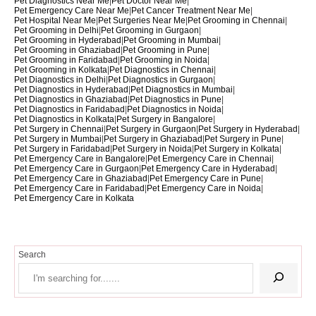
Pet Diagnostics Near Me
|
Pet Doctor Near Me
|
Pet Emergency Care Near Me
|
Pet Cancer Treatment Near Me
|
Pet Hospital Near Me
|
Pet Surgeries Near Me
|
Pet Grooming in Chennai
|
Pet Grooming in Delhi
|
Pet Grooming in Gurgaon
|
Pet Grooming in Hyderabad
|
Pet Grooming in Mumbai
|
Pet Grooming in Ghaziabad
|
Pet Grooming in Pune
|
Pet Grooming in Faridabad
|
Pet Grooming in Noida
|
Pet Grooming in Kolkata
|
Pet Diagnostics in Chennai
|
Pet Diagnostics in Delhi
|
Pet Diagnostics in Gurgaon
|
Pet Diagnostics in Hyderabad
|
Pet Diagnostics in Mumbai
|
Pet Diagnostics in Ghaziabad
|
Pet Diagnostics in Pune
|
Pet Diagnostics in Faridabad
|
Pet Diagnostics in Noida
|
Pet Diagnostics in Kolkata
|
Pet Surgery in Bangalore
|
Pet Surgery in Chennai
|
Pet Surgery in Gurgaon
|
Pet Surgery in Hyderabad
|
Pet Surgery in Mumbai
|
Pet Surgery in Ghaziabad
|
Pet Surgery in Pune
|
Pet Surgery in Faridabad
|
Pet Surgery in Noida
|
Pet Surgery in Kolkata
|
Pet Emergency Care in Bangalore
|
Pet Emergency Care in Chennai
|
Pet Emergency Care in Gurgaon
|
Pet Emergency Care in Hyderabad
|
Pet Emergency Care in Ghaziabad
|
Pet Emergency Care in Pune
|
Pet Emergency Care in Faridabad
|
Pet Emergency Care in Noida
|
Pet Emergency Care in Kolkata
Search