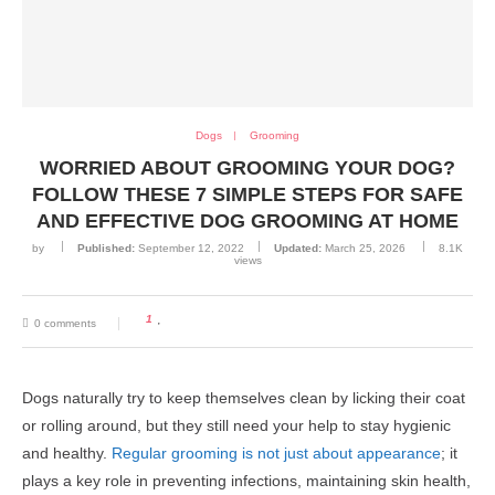
Dogs
Grooming
WORRIED ABOUT GROOMING YOUR DOG?
FOLLOW THESE 7 SIMPLE STEPS FOR SAFE
AND EFFECTIVE DOG GROOMING AT HOME
by
Published:
September 12, 2022
Updated:
March 25, 2026
8.1K
views
1
0 comments
Dogs naturally try to keep themselves clean by licking their coat
or rolling around, but they still need your help to stay hygienic
and healthy.
Regular grooming is not just about appearance
; it
plays a key role in preventing infections, maintaining skin health,