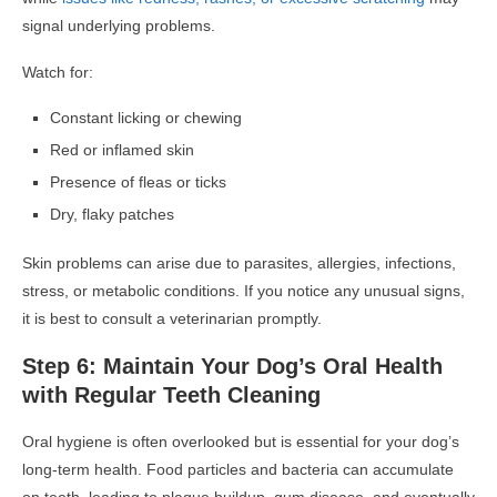
signal underlying problems.
Watch for:
Constant licking or chewing
Red or inflamed skin
Presence of fleas or ticks
Dry, flaky patches
Skin problems can arise due to parasites, allergies, infections,
stress, or metabolic conditions. If you notice any unusual signs,
it is best to consult a veterinarian promptly.
Step 6: Maintain Your Dog’s Oral Health
with Regular Teeth Cleaning
Oral hygiene is often overlooked but is essential for your dog’s
long-term health. Food particles and bacteria can accumulate