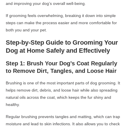
and improving your dog’s overall well-being.
If grooming feels overwhelming, breaking it down into simple
steps can make the process easier and more comfortable for
both you and your pet.
Step-by-Step Guide to Grooming Your
Dog at Home Safely and Effectively
Step 1: Brush Your Dog’s Coat Regularly
to Remove Dirt, Tangles, and Loose Hair
Brushing is one of the most important parts of dog grooming. It
helps remove dirt, debris, and loose hair while also spreading
natural oils across the coat, which keeps the fur shiny and
healthy.
Regular brushing prevents tangles and matting, which can trap
moisture and lead to skin infections. It also allows you to check