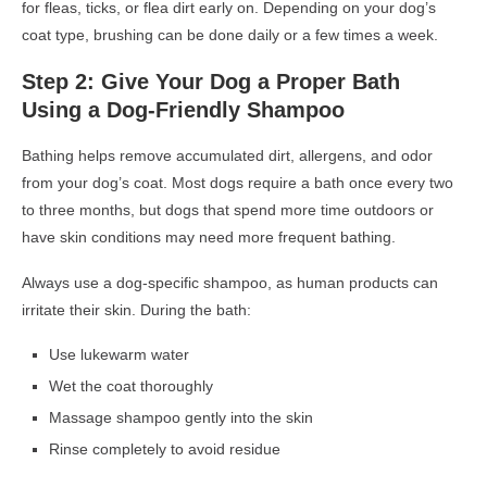
for fleas, ticks, or flea dirt early on. Depending on your dog’s
coat type, brushing can be done daily or a few times a week.
Step 2: Give Your Dog a Proper Bath
Using a Dog-Friendly Shampoo
Bathing helps remove accumulated dirt, allergens, and odor
from your dog’s coat. Most dogs require a bath once every two
to three months, but dogs that spend more time outdoors or
have skin conditions may need more frequent bathing.
Always use a dog-specific shampoo, as human products can
irritate their skin. During the bath:
Use lukewarm water
Wet the coat thoroughly
Massage shampoo gently into the skin
Rinse completely to avoid residue