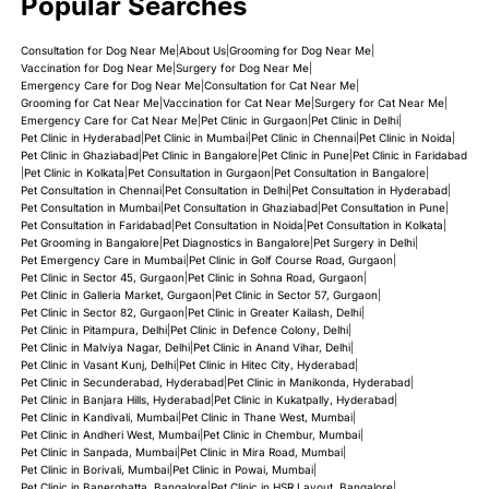
Popular Searches
Assurity Plus for Cats
Atovaquone for dogs and cats
Consultation for Dog Near Me
|
About Us
|
Grooming for Dog Near Me
|
Vaccination for Dog Near Me
|
Surgery for Dog Near Me
|
Emergency Care for Dog Near Me
|
Consultation for Cat Near Me
|
Azithromycin for Dogs & Cats
Grooming for Cat Near Me
|
Vaccination for Cat Near Me
|
Surgery for Cat Near Me
|
Emergency Care for Cat Near Me
|
Pet Clinic in Gurgaon
|
Pet Clinic in Delhi
|
Benadryl for Dogs & Cats
Pet Clinic in Hyderabad
|
Pet Clinic in Mumbai
|
Pet Clinic in Chennai
|
Pet Clinic in Noida
|
Pet Clinic in Ghaziabad
|
Pet Clinic in Bangalore
|
Pet Clinic in Pune
|
Pet Clinic in Faridabad
|
Pet Clinic in Kolkata
|
Pet Consultation in Gurgaon
|
Pet Consultation in Bangalore
|
Benazepril for Dogs & Cats
Pet Consultation in Chennai
|
Pet Consultation in Delhi
|
Pet Consultation in Hyderabad
|
Pet Consultation in Mumbai
|
Pet Consultation in Ghaziabad
|
Pet Consultation in Pune
|
Benzoyl Peroxide - PetBen Shampoo for Dogs
Pet Consultation in Faridabad
|
Pet Consultation in Noida
|
Pet Consultation in Kolkata
|
Pet Grooming in Bangalore
|
Pet Diagnostics in Bangalore
|
Pet Surgery in Delhi
|
Pet Emergency Care in Mumbai
|
Pet Clinic in Golf Course Road, Gurgaon
|
Bravecto® for Dogs & Cats
Pet Clinic in Sector 45, Gurgaon
|
Pet Clinic in Sohna Road, Gurgaon
|
Pet Clinic in Galleria Market, Gurgaon
|
Pet Clinic in Sector 57, Gurgaon
|
Capstar® for Dogs & Cats
Pet Clinic in Sector 82, Gurgaon
|
Pet Clinic in Greater Kailash, Delhi
|
Pet Clinic in Pitampura, Delhi
|
Pet Clinic in Defence Colony, Delhi
|
Pet Clinic in Malviya Nagar, Delhi
|
Pet Clinic in Anand Vihar, Delhi
|
Carboxymethyl Cellulose Sodium (CMC) for Dogs and
Pet Clinic in Vasant Kunj, Delhi
|
Pet Clinic in Hitec City, Hyderabad
|
Cats
Pet Clinic in Secunderabad, Hyderabad
|
Pet Clinic in Manikonda, Hyderabad
|
Pet Clinic in Banjara Hills, Hyderabad
|
Pet Clinic in Kukatpally, Hyderabad
|
Carprofen for Dogs
Pet Clinic in Kandivali, Mumbai
|
Pet Clinic in Thane West, Mumbai
|
Pet Clinic in Andheri West, Mumbai
|
Pet Clinic in Chembur, Mumbai
|
Pet Clinic in Sanpada, Mumbai
|
Pet Clinic in Mira Road, Mumbai
|
Carprofen Serratiopeptidase Tablets for Dogs
Pet Clinic in Borivali, Mumbai
|
Pet Clinic in Powai, Mumbai
|
Pet Clinic in Banerghatta, Bangalore
|
Pet Clinic in HSR Layout, Bangalore
|