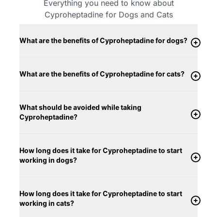
Everything you need to know about
Cyproheptadine for Dogs and Cats
What are the benefits of Cyproheptadine for dogs?
What are the benefits of Cyproheptadine for cats?
What should be avoided while taking
Cyproheptadine?
How long does it take for Cyproheptadine to start
working in dogs?
How long does it take for Cyproheptadine to start
working in cats?