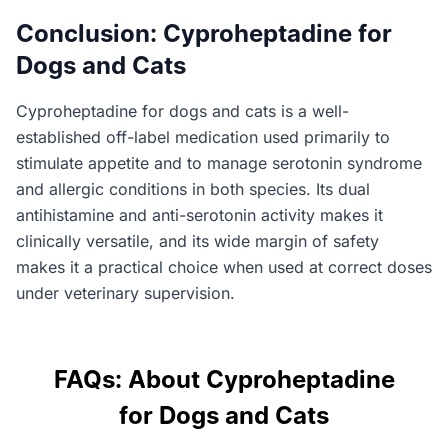
Conclusion: Cyproheptadine for
Dogs and Cats
Cyproheptadine for dogs and cats is a well-
established off-label medication used primarily to
stimulate appetite and to manage serotonin syndrome
and allergic conditions in both species. Its dual
antihistamine and anti-serotonin activity makes it
clinically versatile, and its wide margin of safety
makes it a practical choice when used at correct doses
under veterinary supervision.
FAQs: About Cyproheptadine
for Dogs and Cats