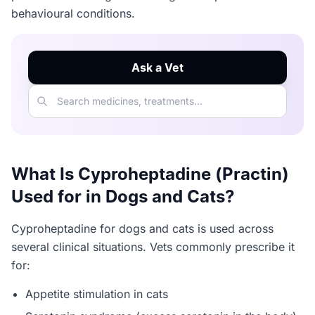
behavioural conditions.
Ask a Vet
What Is Cyproheptadine (Practin)
Used for in Dogs and Cats?
Cyproheptadine for dogs and cats is used across
several clinical situations. Vets commonly prescribe it
for:
Appetite stimulation in cats