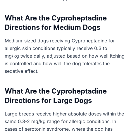
What Are the Cyproheptadine
Directions for Medium Dogs
Medium-sized dogs receiving Cyproheptadine for
allergic skin conditions typically receive 0.3 to 1
mg/kg twice daily, adjusted based on how well itching
is controlled and how well the dog tolerates the
sedative effect.
What Are the Cyproheptadine
Directions for Large Dogs
Large breeds receive higher absolute doses within the
same 0.3-2 mg/kg range for allergic conditions. In
cases of serotonin syndrome, where the dog has