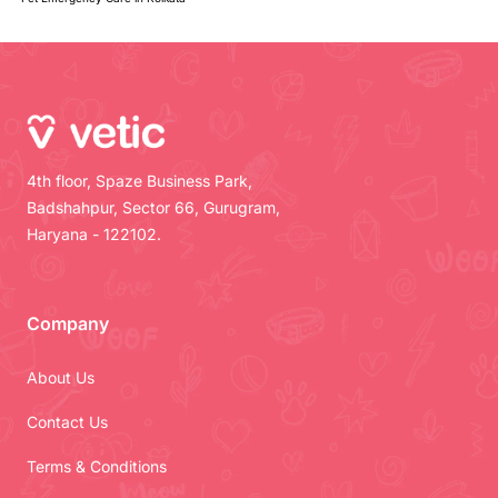
4th floor, Spaze Business Park,
Badshahpur, Sector 66, Gurugram,
Haryana - 122102.
Company
About Us
Contact Us
Terms & Conditions