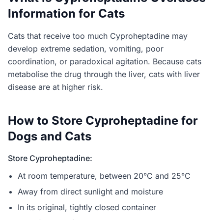
Information for Cats
Cats that receive too much Cyproheptadine may
develop extreme sedation, vomiting, poor
coordination, or paradoxical agitation. Because cats
metabolise the drug through the liver, cats with liver
disease are at higher risk.
How to Store Cyproheptadine for
Dogs and Cats
Store Cyproheptadine:
At room temperature, between 20°C and 25°C
Away from direct sunlight and moisture
In its original, tightly closed container