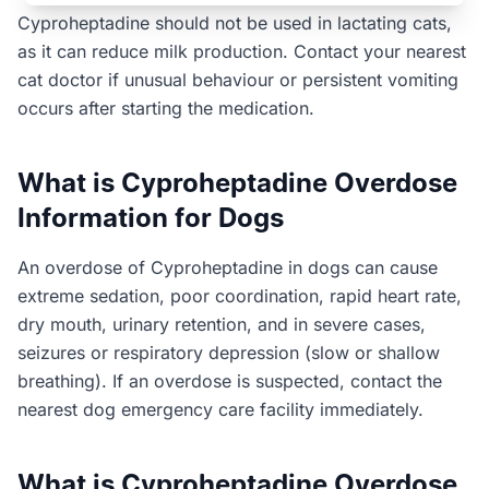
Cyproheptadine should not be used in lactating cats,
as it can reduce milk production. Contact your nearest
cat doctor if unusual behaviour or persistent vomiting
occurs after starting the medication.
What is Cyproheptadine Overdose
Information for Dogs
An overdose of Cyproheptadine in dogs can cause
extreme sedation, poor coordination, rapid heart rate,
dry mouth, urinary retention, and in severe cases,
seizures or respiratory depression (slow or shallow
breathing). If an overdose is suspected, contact the
nearest dog emergency care facility immediately.
What is Cyproheptadine Overdose