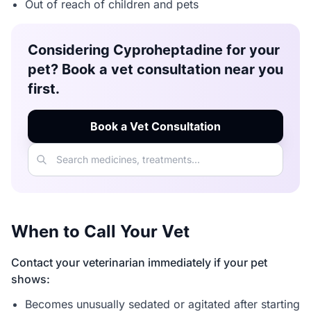
Out of reach of children and pets
Considering Cyproheptadine for your
pet? Book a vet consultation near you
first.
Book a Vet Consultation
When to Call Your Vet
Contact your veterinarian immediately if your pet
shows:
Becomes unusually sedated or agitated after starting