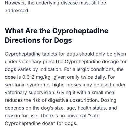
However, the underlying disease must still be
addressed.
What Are the Cyproheptadine
Directions for Dogs
Cyproheptadine tablets for dogs should only be given
under veterinary prescThe Cyproheptadine dosage for
dogs varies by indication. For allergic conditions, the
dose is 0.3-2 mg/kg, given orally twice daily. For
serotonin syndrome, higher doses may be used under
veterinary supervision. Giving it with a small meal
reduces the risk of digestive upset.ription. Dosing
depends on the dog’s size, age, health status, and
reason for use. There is no universal “safe
Cyproheptadine dose” for dogs.