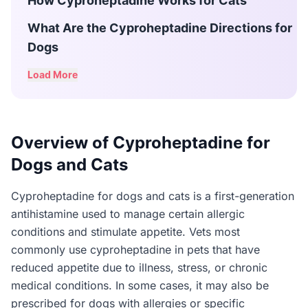
How Cyproheptadine Works for Cats
What Are the Cyproheptadine Directions for
Dogs
Load More
Overview of Cyproheptadine for
Dogs and Cats
Cyproheptadine for dogs and cats is a first-generation
antihistamine used to manage certain allergic
conditions and stimulate appetite. Vets most
commonly use cyproheptadine in pets that have
reduced appetite due to illness, stress, or chronic
medical conditions. In some cases, it may also be
prescribed for dogs with allergies or specific