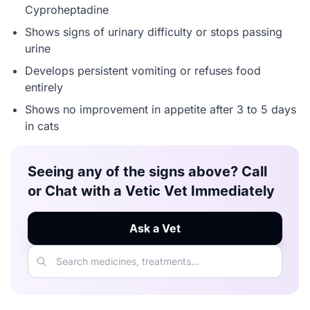
Cyproheptadine
Shows signs of urinary difficulty or stops passing
urine
Develops persistent vomiting or refuses food
entirely
Shows no improvement in appetite after 3 to 5 days
in cats
Seeing any of the signs above? Call
or Chat with a Vetic Vet Immediately
Ask a Vet