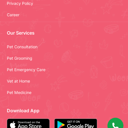
Privacy Policy
Career
Our Services
Pet Consultation
Pet Grooming
Pet Emergency Care
Vet at Home
Pet Medicine
Download App