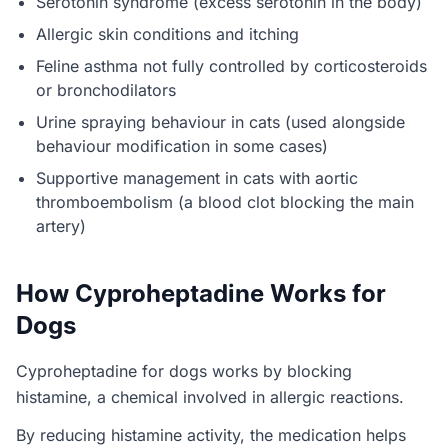
Serotonin syndrome (excess serotonin in the body)
Allergic skin conditions and itching
Feline asthma not fully controlled by corticosteroids
or bronchodilators
Urine spraying behaviour in cats (used alongside
behaviour modification in some cases)
Supportive management in cats with aortic
thromboembolism (a blood clot blocking the main
artery)
How Cyproheptadine Works for
Dogs
Cyproheptadine for dogs works by blocking
histamine, a chemical involved in allergic reactions.
By reducing histamine activity, the medication helps