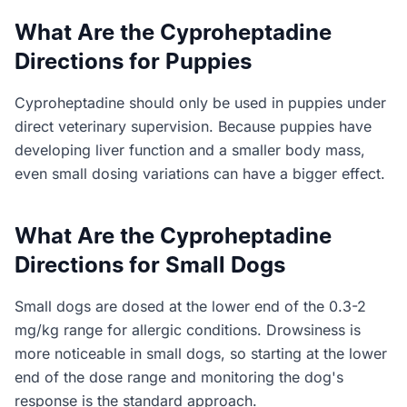
What Are the Cyproheptadine
Directions for Puppies
Cyproheptadine should only be used in puppies under
direct veterinary supervision. Because puppies have
developing liver function and a smaller body mass,
even small dosing variations can have a bigger effect.
What Are the Cyproheptadine
Directions for Small Dogs
Small dogs are dosed at the lower end of the 0.3-2
mg/kg range for allergic conditions. Drowsiness is
more noticeable in small dogs, so starting at the lower
end of the dose range and monitoring the dog's
response is the standard approach.