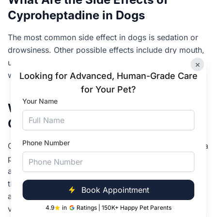
Cyproheptadine in Dogs
The most common side effect in dogs is sedation or
drowsiness. Other possible effects include dry mouth,
urinary retention, increased appetite and weight gain
×
with long-term use, and mild digestive upset.
Looking for Advanced, Human-Grade Care
for Your Pet?
Your Name
What Are the Side Effects of
Cyproheptadine in Cats
Phone Number
Cats most commonly experience drowsiness, though a
paradoxical excitement (unusual restlessness or
agitation) is also reported in some cats, particularly at
the start of treatment. Other effects include increased
Book Appointment
appetite, mild digestive upset, and occasional
vomiting.
4.9
in
Ratings | 150K+ Happy Pet Parents