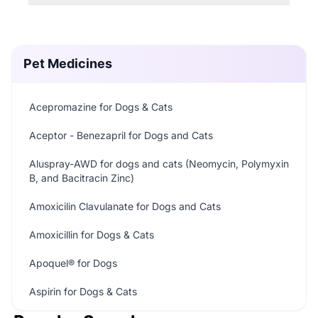
Pet Medicines
Acepromazine for Dogs & Cats
Aceptor - Benezapril for Dogs and Cats
Aluspray-AWD for dogs and cats (Neomycin, Polymyxin
B, and Bacitracin Zinc)
Amoxicilin Clavulanate for Dogs and Cats
Amoxicillin for Dogs & Cats
Apoquel® for Dogs
Aspirin for Dogs & Cats