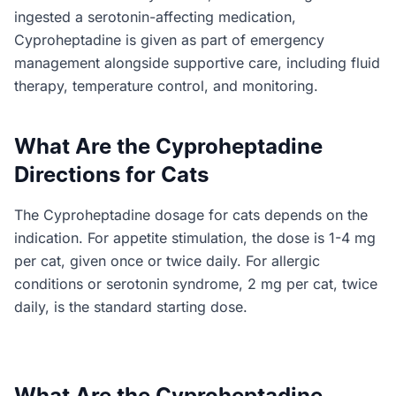
ingested a serotonin-affecting medication,
Cyproheptadine is given as part of emergency
management alongside supportive care, including fluid
therapy, temperature control, and monitoring.
What Are the Cyproheptadine
Directions for Cats
The Cyproheptadine dosage for cats depends on the
indication. For appetite stimulation, the dose is 1-4 mg
per cat, given once or twice daily. For allergic
conditions or serotonin syndrome, 2 mg per cat, twice
daily, is the standard starting dose.
What Are the Cyproheptadine