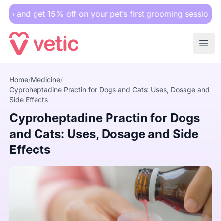
et 15% off on your pet’s first grooming session.
Ope
Cyproheptadine Practin for Dogs and Cats: Uses, Dosage a
Home
/
Medicine
/
Cyproheptadine Practin for Dogs and Cats: Uses, Dosage and
Side Effects
Cyproheptadine Practin for Dogs
and Cats: Uses, Dosage and Side
Effects