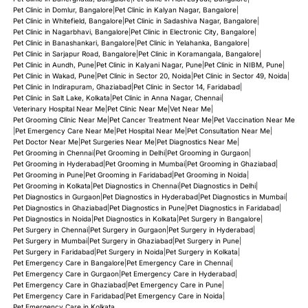
Cefpodoxime for Dogs & Cats
Pet Clinic in Domlur, Bangalore
|
Pet Clinic in Kalyan Nagar, Bangalore
|
Pet Clinic in Whitefield, Bangalore
|
Pet Clinic in Sadashiva Nagar, Bangalore
|
Pet Clinic in Nagarbhavi, Bangalore
|
Pet Clinic in Electronic City, Bangalore
|
Cephalexin for Dogs & Cats
Pet Clinic in Banashankari, Bangalore
|
Pet Clinic in Yelahanka, Bangalore
|
Pet Clinic in Sarjapur Road, Bangalore
|
Pet Clinic in Koramangala, Bangalore
|
Pet Clinic in Aundh, Pune
|
Pet Clinic in Kalyani Nagar, Pune
|
Pet Clinic in NIBM, Pune
|
Pet Clinic in Wakad, Pune
|
Pet Clinic in Sector 20, Noida
|
Pet Clinic in Sector 49, Noida
|
Pet Clinic in Indirapuram, Ghaziabad
|
Pet Clinic in Sector 14, Faridabad
|
Pet Clinic in Salt Lake, Kolkata
|
Pet Clinic in Anna Nagar, Chennai
|
Veterinary Hospital Near Me
|
Pet Clinic Near Me
|
Vet Near Me
|
Pet Grooming Clinic Near Me
|
Pet Cancer Treatment Near Me
|
Pet Vaccination Near Me
|
Pet Emergency Care Near Me
|
Pet Hospital Near Me
|
Pet Consultation Near Me
|
Pet Doctor Near Me
|
Pet Surgeries Near Me
|
Pet Diagnostics Near Me
|
Pet Grooming in Chennai
|
Pet Grooming in Delhi
|
Pet Grooming in Gurgaon
|
Pet Grooming in Hyderabad
|
Pet Grooming in Mumbai
|
Pet Grooming in Ghaziabad
|
Pet Grooming in Pune
|
Pet Grooming in Faridabad
|
Pet Grooming in Noida
|
Pet Grooming in Kolkata
|
Pet Diagnostics in Chennai
|
Pet Diagnostics in Delhi
|
Pet Diagnostics in Gurgaon
|
Pet Diagnostics in Hyderabad
|
Pet Diagnostics in Mumbai
|
Pet Diagnostics in Ghaziabad
|
Pet Diagnostics in Pune
|
Pet Diagnostics in Faridabad
|
Pet Diagnostics in Noida
|
Pet Diagnostics in Kolkata
|
Pet Surgery in Bangalore
|
Pet Surgery in Chennai
|
Pet Surgery in Gurgaon
|
Pet Surgery in Hyderabad
|
Pet Surgery in Mumbai
|
Pet Surgery in Ghaziabad
|
Pet Surgery in Pune
|
Pet Surgery in Faridabad
|
Pet Surgery in Noida
|
Pet Surgery in Kolkata
|
Pet Emergency Care in Bangalore
|
Pet Emergency Care in Chennai
|
Pet Emergency Care in Gurgaon
|
Pet Emergency Care in Hyderabad
|
Pet Emergency Care in Ghaziabad
|
Pet Emergency Care in Pune
|
Pet Emergency Care in Faridabad
|
Pet Emergency Care in Noida
|
Pet Emergency Care in Kolkata