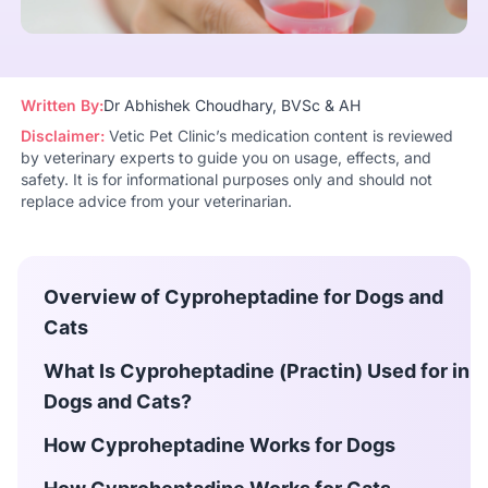
Written By:
Dr Abhishek Choudhary, BVSc & AH
Disclaimer:
Vetic Pet Clinic’s medication content is reviewed
by veterinary experts to guide you on usage, effects, and
safety. It is for informational purposes only and should not
replace advice from your veterinarian.
Overview of Cyproheptadine for Dogs and
Cats
What Is Cyproheptadine (Practin) Used for in
Dogs and Cats?
How Cyproheptadine Works for Dogs