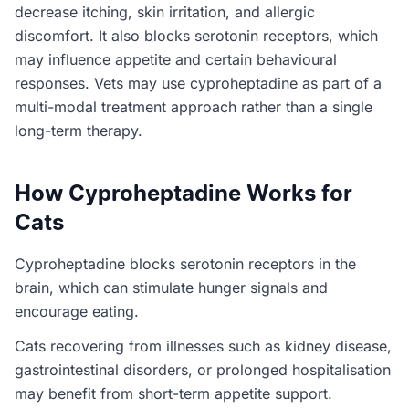
decrease itching, skin irritation, and allergic
discomfort. It also blocks serotonin receptors, which
may influence appetite and certain behavioural
responses. Vets may use cyproheptadine as part of a
multi-modal treatment approach rather than a single
long-term therapy.
How Cyproheptadine Works for
Cats
Cyproheptadine blocks serotonin receptors in the
brain, which can stimulate hunger signals and
encourage eating.
Cats recovering from illnesses such as kidney disease,
gastrointestinal disorders, or prolonged hospitalisation
may benefit from short-term appetite support.