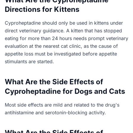
Directions for Kittens
Cyproheptadine should only be used in kittens under
direct veterinary guidance. A kitten that has stopped
eating for more than 24 hours needs prompt veterinary
evaluation at the nearest cat clinic, as the cause of
appetite loss must be investigated before appetite
stimulants are started.
What Are the Side Effects of
Cyproheptadine for Dogs and Cats
Most side effects are mild and related to the drug's
antihistamine and serotonin-blocking activity.
What Are the Side Effects of