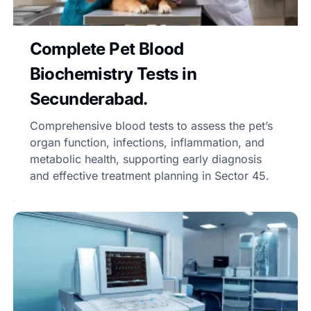
Complete Pet Blood
Biochemistry Tests in
Secunderabad.
Comprehensive blood tests to assess the pet’s
organ function, infections, inflammation, and
metabolic health, supporting early diagnosis
and effective treatment planning in Sector 45.