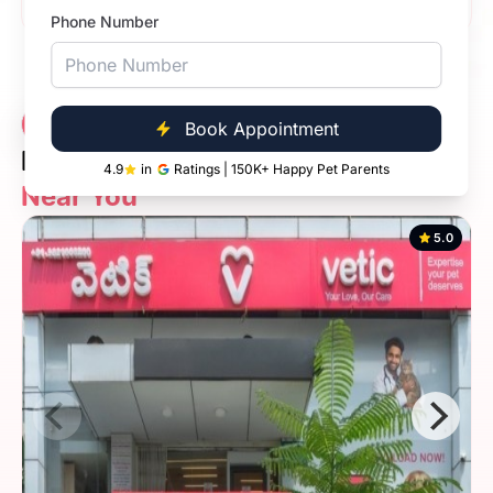
Phone Number
Vetic Veterinary
7 Clinics
Book Appointment
Diagnostic Clinic
4.9
in
Ratings | 150K+ Happy Pet Parents
Near You
5.0