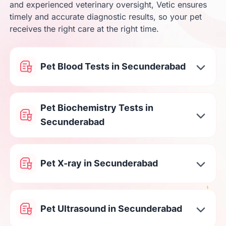
and experienced veterinary oversight, Vetic ensures
timely and accurate diagnostic results, so your pet
receives the right care at the right time.
Pet Blood Tests in Secunderabad
Pet Biochemistry Tests in
Secunderabad
Pet X-ray in Secunderabad
Pet Ultrasound in Secunderabad