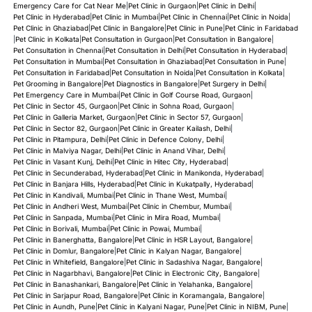
Emergency Care for Cat Near Me
|
Pet Clinic in Gurgaon
|
Pet Clinic in Delhi
|
Pet Clinic in Hyderabad
|
Pet Clinic in Mumbai
|
Pet Clinic in Chennai
|
Pet Clinic in Noida
|
Pet Clinic in Ghaziabad
|
Pet Clinic in Bangalore
|
Pet Clinic in Pune
|
Pet Clinic in Faridabad
|
Pet Clinic in Kolkata
|
Pet Consultation in Gurgaon
|
Pet Consultation in Bangalore
|
Pet Consultation in Chennai
|
Pet Consultation in Delhi
|
Pet Consultation in Hyderabad
|
Pet Consultation in Mumbai
|
Pet Consultation in Ghaziabad
|
Pet Consultation in Pune
|
Pet Consultation in Faridabad
|
Pet Consultation in Noida
|
Pet Consultation in Kolkata
|
Pet Grooming in Bangalore
|
Pet Diagnostics in Bangalore
|
Pet Surgery in Delhi
|
Pet Emergency Care in Mumbai
|
Pet Clinic in Golf Course Road, Gurgaon
|
Pet Clinic in Sector 45, Gurgaon
|
Pet Clinic in Sohna Road, Gurgaon
|
Pet Clinic in Galleria Market, Gurgaon
|
Pet Clinic in Sector 57, Gurgaon
|
Pet Clinic in Sector 82, Gurgaon
|
Pet Clinic in Greater Kailash, Delhi
|
Pet Clinic in Pitampura, Delhi
|
Pet Clinic in Defence Colony, Delhi
|
Pet Clinic in Malviya Nagar, Delhi
|
Pet Clinic in Anand Vihar, Delhi
|
Pet Clinic in Vasant Kunj, Delhi
|
Pet Clinic in Hitec City, Hyderabad
|
Pet Clinic in Secunderabad, Hyderabad
|
Pet Clinic in Manikonda, Hyderabad
|
Pet Clinic in Banjara Hills, Hyderabad
|
Pet Clinic in Kukatpally, Hyderabad
|
Pet Clinic in Kandivali, Mumbai
|
Pet Clinic in Thane West, Mumbai
|
Pet Clinic in Andheri West, Mumbai
|
Pet Clinic in Chembur, Mumbai
|
Pet Clinic in Sanpada, Mumbai
|
Pet Clinic in Mira Road, Mumbai
|
Pet Clinic in Borivali, Mumbai
|
Pet Clinic in Powai, Mumbai
|
Pet Clinic in Banerghatta, Bangalore
|
Pet Clinic in HSR Layout, Bangalore
|
Pet Clinic in Domlur, Bangalore
|
Pet Clinic in Kalyan Nagar, Bangalore
|
Pet Clinic in Whitefield, Bangalore
|
Pet Clinic in Sadashiva Nagar, Bangalore
|
Pet Clinic in Nagarbhavi, Bangalore
|
Pet Clinic in Electronic City, Bangalore
|
Pet Clinic in Banashankari, Bangalore
|
Pet Clinic in Yelahanka, Bangalore
|
Pet Clinic in Sarjapur Road, Bangalore
|
Pet Clinic in Koramangala, Bangalore
|
Pet Clinic in Aundh, Pune
|
Pet Clinic in Kalyani Nagar, Pune
|
Pet Clinic in NIBM, Pune
|