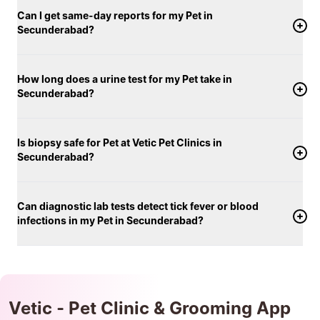
Can I get same-day reports for my Pet in
Secunderabad?
How long does a urine test for my Pet take in
Secunderabad?
Is biopsy safe for Pet at Vetic Pet Clinics in
Secunderabad?
Can diagnostic lab tests detect tick fever or blood
infections in my Pet in Secunderabad?
Vetic - Pet Clinic & Grooming App