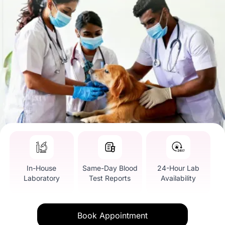
In-House
Same-Day Blood
24-Hour Lab
Laboratory
Test Reports
Availability
Book Appointment