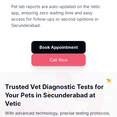
Pet lab reports are auto-updated on the Vetic
app, ensuring zero waiting time and easy
access for follow-ups or second opinions in
Secunderabad.
Book Appointment
Call Now
Trusted Vet Diagnostic Tests for
Your Pets in Secunderabad at
Vetic
With advanced technology, precise testing protocols,