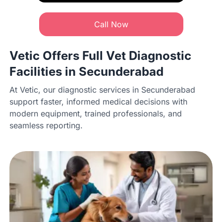
Call Now
Vetic Offers Full Vet Diagnostic
Facilities in Secunderabad
At Vetic, our diagnostic services in Secunderabad
support faster, informed medical decisions with
modern equipment, trained professionals, and
seamless reporting.