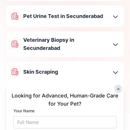
Pet Urine Test in Secunderabad
Veterinary Biopsy in
Secunderabad
Skin Scraping
×
Cat & Dog Stool Testing in
Looking for Advanced, Human-Grade Care
Secunderabad
for Your Pet?
Your Name
Tick Fever Test in Secunderabad