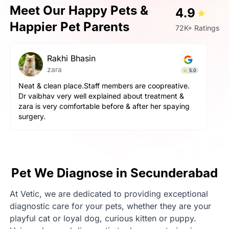
Meet Our Happy Pets &
4.9
Happier Pet Parents
72K+ Ratings
Rakhi Bhasin
zara
5.0
Neat & clean place.Staff members are coopreative.
Dr vaibhav very well explained about treatment &
zara is very comfortable before & after her spaying
surgery.
Pet We Diagnose in Secunderabad
At Vetic, we are dedicated to providing exceptional
diagnostic care for your pets, whether they are your
playful cat or loyal dog, curious kitten or puppy.