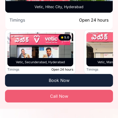
Vetic, Hitec City, Hyderabad
Timings
Open 24 hours
5.0
Vetic, Secunderabad, Hyderabad
Vetic, Manik
Timings
Open 24 hours
Timings
Book Now
Call Now