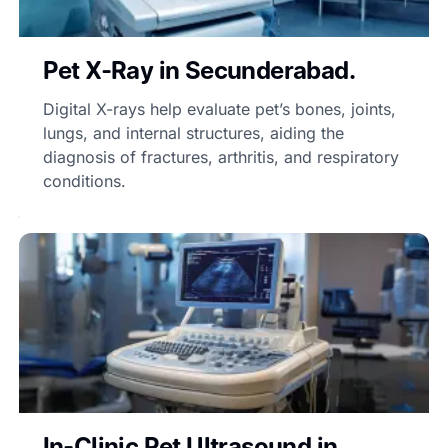
Pet X-Ray in Secunderabad.
Digital X-rays help evaluate pet’s bones, joints,
lungs, and internal structures, aiding the
diagnosis of fractures, arthritis, and respiratory
conditions.
In-Clinic Pet Ultrasound in