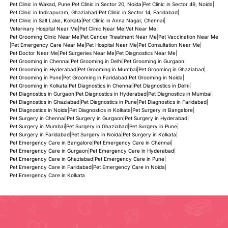
Pet Clinic in Wakad, Pune
|
Pet Clinic in Sector 20, Noida
|
Pet Clinic in Sector 49, Noida
|
Pet Clinic in Indirapuram, Ghaziabad
|
Pet Clinic in Sector 14, Faridabad
|
Pet Clinic in Salt Lake, Kolkata
|
Pet Clinic in Anna Nagar, Chennai
|
Veterinary Hospital Near Me
|
Pet Clinic Near Me
|
Vet Near Me
|
Pet Grooming Clinic Near Me
|
Pet Cancer Treatment Near Me
|
Pet Vaccination Near Me
|
Pet Emergency Care Near Me
|
Pet Hospital Near Me
|
Pet Consultation Near Me
|
Pet Doctor Near Me
|
Pet Surgeries Near Me
|
Pet Diagnostics Near Me
|
Pet Grooming in Chennai
|
Pet Grooming in Delhi
|
Pet Grooming in Gurgaon
|
Pet Grooming in Hyderabad
|
Pet Grooming in Mumbai
|
Pet Grooming in Ghaziabad
|
Pet Grooming in Pune
|
Pet Grooming in Faridabad
|
Pet Grooming in Noida
|
Pet Grooming in Kolkata
|
Pet Diagnostics in Chennai
|
Pet Diagnostics in Delhi
|
Pet Diagnostics in Gurgaon
|
Pet Diagnostics in Hyderabad
|
Pet Diagnostics in Mumbai
|
Pet Diagnostics in Ghaziabad
|
Pet Diagnostics in Pune
|
Pet Diagnostics in Faridabad
|
Pet Diagnostics in Noida
|
Pet Diagnostics in Kolkata
|
Pet Surgery in Bangalore
|
Pet Surgery in Chennai
|
Pet Surgery in Gurgaon
|
Pet Surgery in Hyderabad
|
Pet Surgery in Mumbai
|
Pet Surgery in Ghaziabad
|
Pet Surgery in Pune
|
Pet Surgery in Faridabad
|
Pet Surgery in Noida
|
Pet Surgery in Kolkata
|
Pet Emergency Care in Bangalore
|
Pet Emergency Care in Chennai
|
Pet Emergency Care in Gurgaon
|
Pet Emergency Care in Hyderabad
|
Pet Emergency Care in Ghaziabad
|
Pet Emergency Care in Pune
|
Pet Emergency Care in Faridabad
|
Pet Emergency Care in Noida
|
Pet Emergency Care in Kolkata