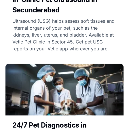
Secunderabad
Ultrasound (USG) helps assess soft tissues and
internal organs of your pet, such as the
kidneys, liver, uterus, and bladder. Available at
Vetic Pet Clinic in Sector 45. Get pet USG
reports on your Vetic app wherever you are.
24/7 Pet Diagnostics in