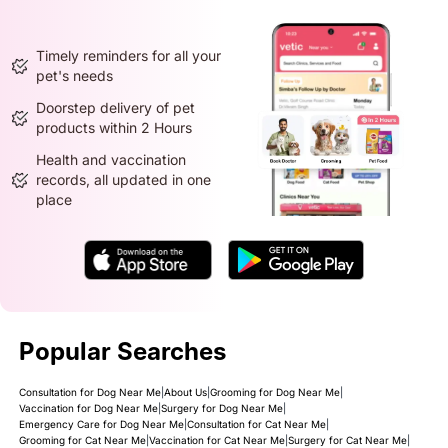
Timely reminders for all your
pet's needs
Doorstep delivery of pet
products within 2 Hours
Health and vaccination
records, all updated in one
place
Popular Searches
Consultation for Dog Near Me
|
About Us
|
Grooming for Dog Near Me
|
Vaccination for Dog Near Me
|
Surgery for Dog Near Me
|
Emergency Care for Dog Near Me
|
Consultation for Cat Near Me
|
Grooming for Cat Near Me
|
Vaccination for Cat Near Me
|
Surgery for Cat Near Me
|