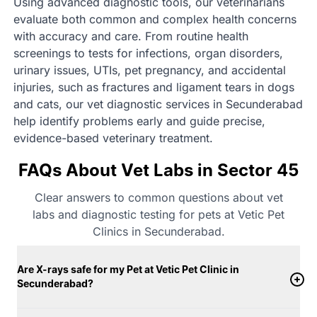
Using advanced diagnostic tools, our veterinarians
evaluate both common and complex health concerns
with accuracy and care. From routine health
screenings to tests for infections, organ disorders,
urinary issues, UTIs, pet pregnancy, and accidental
injuries, such as fractures and ligament tears in dogs
and cats, our vet diagnostic services in Secunderabad
help identify problems early and guide precise,
evidence-based veterinary treatment.
FAQs About Vet Labs in Sector 45
Clear answers to common questions about vet
labs and diagnostic testing for pets at Vetic Pet
Clinics in Secunderabad.
Are X-rays safe for my Pet at Vetic Pet Clinic in
Secunderabad?