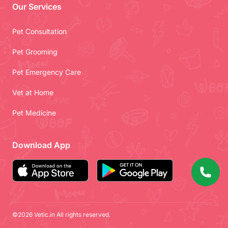
Our Services
Pet Consultation
Pet Grooming
Pet Emergency Care
Vet at Home
Pet Medicine
Download App
©2026 Vetic.in All rights reserved.