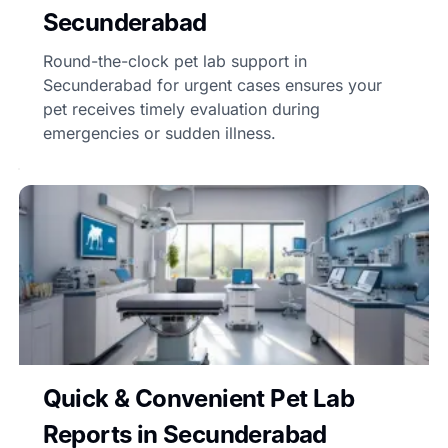
Secunderabad
Round-the-clock pet lab support in
Secunderabad for urgent cases ensures your
pet receives timely evaluation during
emergencies or sudden illness.
Quick & Convenient Pet Lab
Reports in Secunderabad