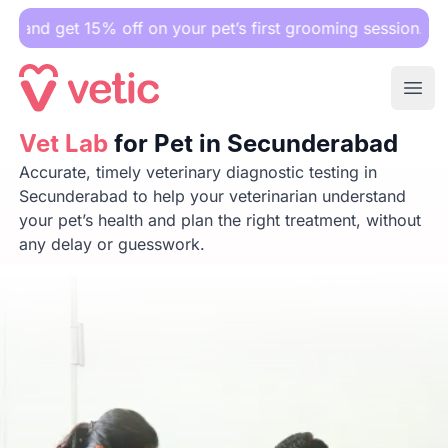
15% off on your pet’s first grooming session.
Ope
Vet Lab
Vet Lab
for Pet in Secunderabad
for Pet in Secunderabad
Accurate, timely veterinary diagnostic testing in
Secunderabad to help your veterinarian understand
your pet’s health and plan the right treatment, without
any delay or guesswork.