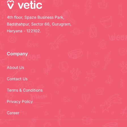
4th floor, Spaze Business Park,
Badshahpur, Sector 66, Gurugram,
Haryana - 122102.
Company
About Us
Contact Us
Terms & Conditions
Privacy Policy
Career