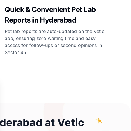
Quick & Convenient Pet Lab
Reports in Hyderabad
Pet lab reports are auto-updated on the Vetic
app, ensuring zero waiting time and easy
access for follow-ups or second opinions in
Sector 45.
yderabad at Vetic