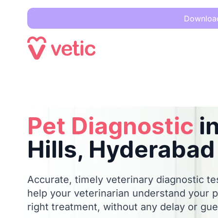
Download 
Pet Diagnostic
in Banjara Hills, Hyderabad
Pet Diagnostic
in
Hills, Hyderabad
Accurate, timely veterinary diagnostic te
help your veterinarian understand your p
right treatment, without any delay or gu