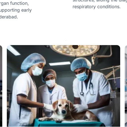
rgan function,
respiratory conditions.
upporting early
yderabad.