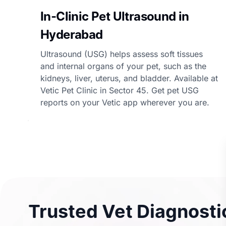
In-Clinic Pet Ultrasound in
Hyderabad
Ultrasound (USG) helps assess soft tissues
and internal organs of your pet, such as the
kidneys, liver, uterus, and bladder. Available at
Vetic Pet Clinic in Sector 45. Get pet USG
reports on your Vetic app wherever you are.
Trusted Vet Diagnostic