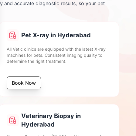
y and accurate diagnostic results, so your pet
Pet X-ray in Hyderabad
All Vetic clinics are equipped with the latest X-ray
machines for pets. Consistent imaging quality to
determine the right treatment.
Book Now
Veterinary Biopsy in
Hyderabad