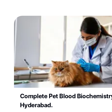
Complete Pet Blood Biochemistry
Hyderabad.