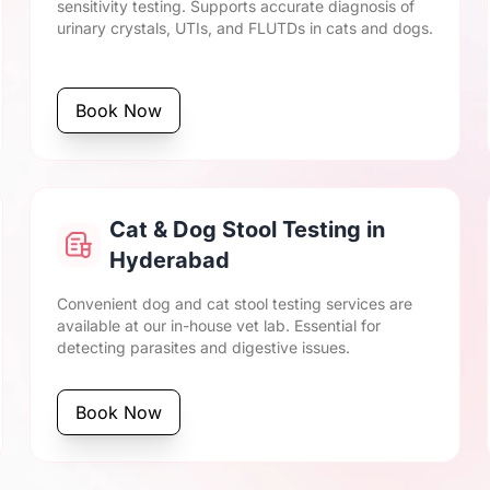
sensitivity testing. Supports accurate diagnosis of
urinary crystals, UTIs, and FLUTDs in cats and dogs.
Book Now
Cat & Dog Stool Testing in
Hyderabad
Convenient dog and cat stool testing services are
available at our in-house vet lab. Essential for
detecting parasites and digestive issues.
Book Now