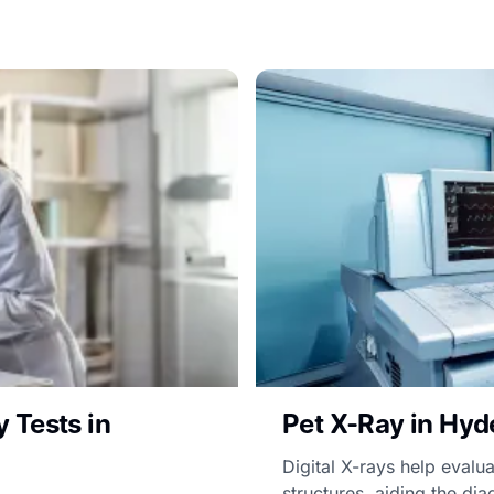
 Tests in
Pet X-Ray in Hyd
Digital X-rays help evalua
structures, aiding the diag