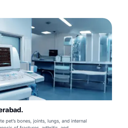
erabad.
te pet’s bones, joints, lungs, and internal
nosis of fractures, arthritis, and