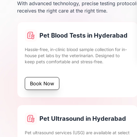
With advanced technology, precise testing protocols
receives the right care at the right time.
Pet Blood Tests in Hyderabad
Hassle-free, in-clinic blood sample collection for in-
house pet labs by the veterinarian. Designed to
keep pets comfortable and stress-free.
Book Now
Pet Ultrasound in Hyderabad
Pet ultrasound services (USG) are available at select