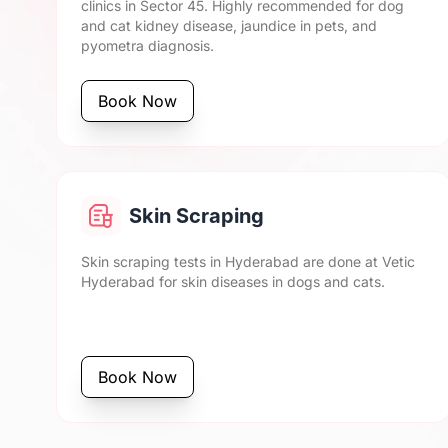
clinics in Sector 45. Highly recommended for dog
and cat kidney disease, jaundice in pets, and
pyometra diagnosis.
Book Now
Skin Scraping
Skin scraping tests in Hyderabad are done at Vetic
Hyderabad for skin diseases in dogs and cats.
Book Now