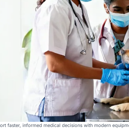
Diagnostic Facilities in Hy
ort faster, informed medical decisions with modern equipme