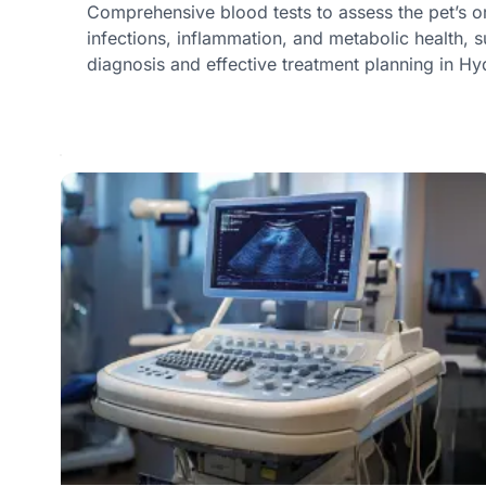
Comprehensive blood tests to assess the pet’s o
infections, inflammation, and metabolic health, s
diagnosis and effective treatment planning in H