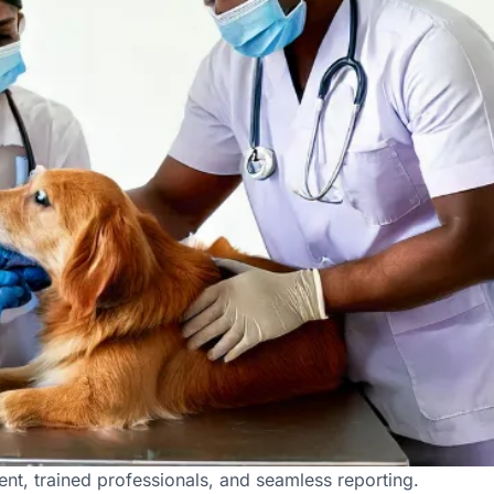
derabad
nt, trained professionals, and seamless reporting.