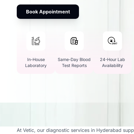
Book Appointment
In-House
Same-Day Blood
24-Hour Lab
Laboratory
Test Reports
Availability
Vetic Offers Full Vet 
At Vetic, our diagnostic services in Hyderabad supp