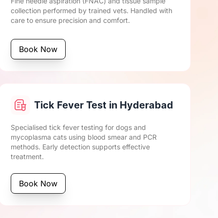
Fine needle aspiration (FNAC) and tissue sample
collection performed by trained vets. Handled with
care to ensure precision and comfort.
Book Now
Tick Fever Test in Hyderabad
Specialised tick fever testing for dogs and
mycoplasma cats using blood smear and PCR
methods. Early detection supports effective
treatment.
Book Now