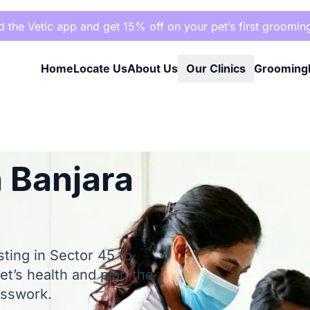
the Vetic app and get 15% off on your pet’s first groomin
Home
Locate Us
About Us
Our Clinics
Grooming
 Banjara
sting in Sector 45 to
et’s health and plan the
esswork.