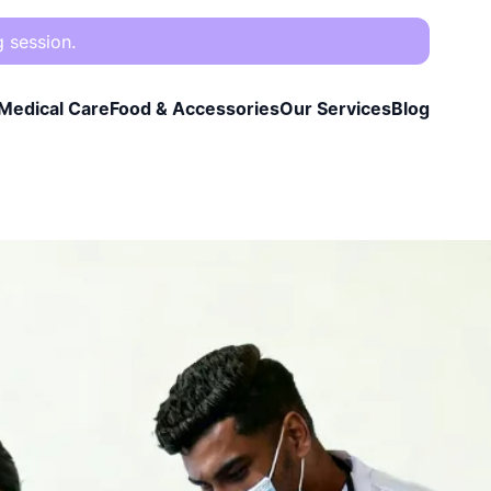
g session.
Medical Care
Food & Accessories
Our Services
Blog