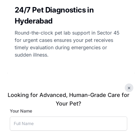
24/7 Pet Diagnostics in
Hyderabad
Round-the-clock pet lab support in Sector 45
for urgent cases ensures your pet receives
timely evaluation during emergencies or
sudden illness.
×
Book Appointment
Looking for Advanced, Human-Grade Care for
Your Pet?
Your Name
 Tests for Your Pets in H