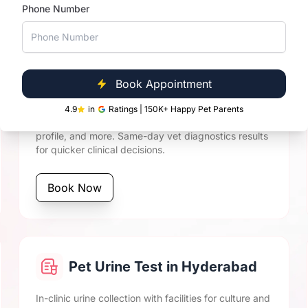
, and experienced veterinary oversight, Vetic ensures timel
Phone Number
Pet Biochemistry Tests in
Book Appointment
Hyderabad
4.9
in
Ratings | 150K+ Happy Pet Parents
Includes cat and dog LFT, KFT, blood glucose, lipid
profile, and more. Same-day vet diagnostics results
for quicker clinical decisions.
Book Now
Pet Urine Test in Hyderabad
In-clinic urine collection with facilities for culture and