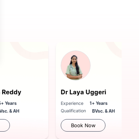
Dr Laya Uggeri
Experience
1+ Years
Qualification
BVsc. & AH
Book Now