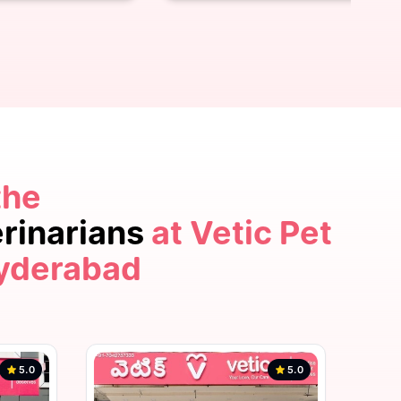
the
5.0
erinarians
at Vetic Pet
Hyderabad
5.0
5.0