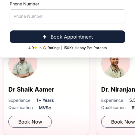
Phone Number
Near You
in Hyderabad
Book Appointment
4.9
in
Ratings | 150K+ Happy Pet Parents
aik Aamer
Dr. Niranjan Reddy
nce
1+ Years
Experience
5.5+ Years
ation
Qualification
MVSc
BVsc. & AH
ok Now
Book Now