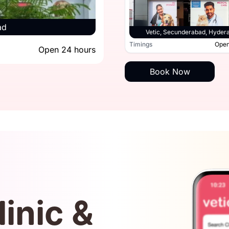
ad
Vetic, Secun
Vetic, Hitec City, Hyderabad
Vetic, Secunderabad, Hyder
Open 24 hours
Timings
Open
Open 24 hours
Timings
Book Now
linic &