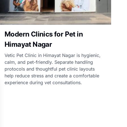
Modern Clinics for Pet in
Himayat Nagar
Vetic Pet Clinic in Himayat Nagar is hygienic,
calm, and pet-friendly. Separate handling
protocols and thoughtful pet clinic layouts
help reduce stress and create a comfortable
experience during vet consultations.