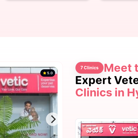
Meet 
7 Clinics
5.0
Expert Vet
Clinics in 
5.0