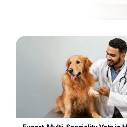
Why Choose Vetic Pet 