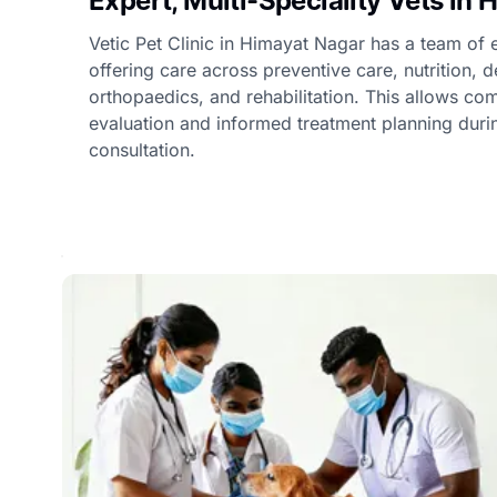
Expert, Multi-Speciality Vets in
Vetic Pet Clinic in Himayat Nagar has a team of 
offering care across preventive care, nutrition, 
orthopaedics, and rehabilitation. This allows c
evaluation and informed treatment planning duri
consultation.