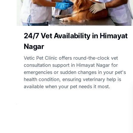
24/7 Vet Availability in Himayat
Nagar
Vetic Pet Clinic offers round-the-clock vet
consultation support in Himayat Nagar for
emergencies or sudden changes in your pet's
health condition, ensuring veterinary help is
available when your pet needs it most.