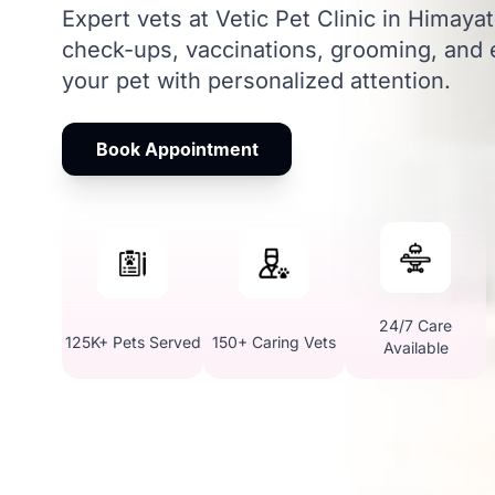
Expert vets at Vetic Pet Clinic in Himaya
check-ups, vaccinations, grooming, and
your pet with personalized attention.
Book Appointment
24/7 Care
125K+ Pets Served
150+ Caring Vets
Available