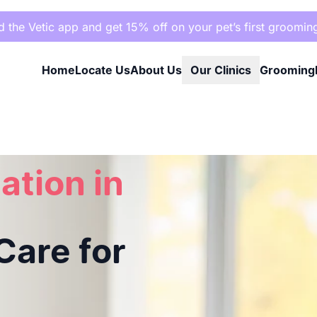
the Vetic app and get 15% off on your pet’s first groomin
Home
Locate Us
About Us
Our Clinics
Grooming
re for Your Pet
ation in
are for