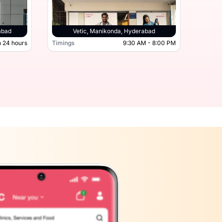
derabad, Hyderabad
abad
Vetic, Manikonda, Hyderabad
 24 hours
Timings
9:30 AM - 8:00 PM
Timing
Open 24 hours
Timings