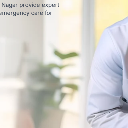
t Nagar provide expert
 emergency care for