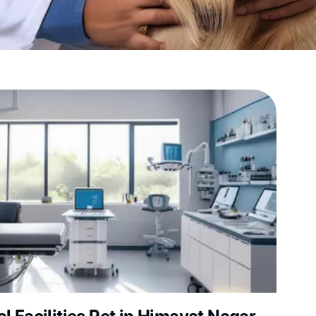
sultation?