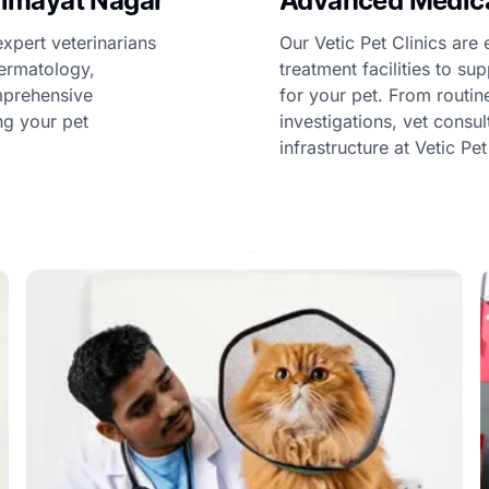
 Himayat Nagar
Advanced Medical
expert veterinarians
Our Vetic Pet Clinics ar
dermatology,
treatment facilities to s
omprehensive
for your pet. From routi
ng your pet
investigations, vet consu
infrastructure at Vetic Pe