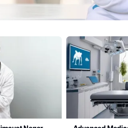
Clinic for Expert Vet Con