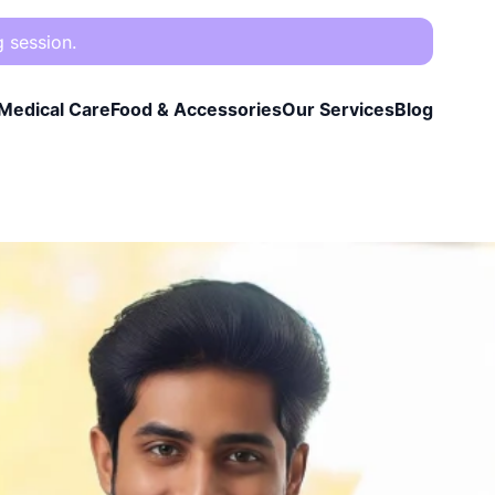
g session.
Medical Care
Food & Accessories
Our Services
Blog