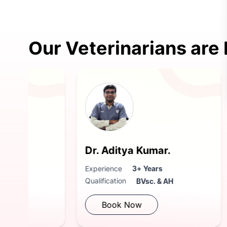
Our Veterinarians are
Dr. Aditya Kumar.
Dr Sh
Experience
3+ Years
Experie
Qualification
Qualific
BVsc. & AH
Book Now
Bo