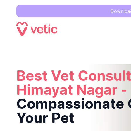
Download 
Best Vet Consultation in Himayat Nagar -
Compassionate Ca
Best Vet Consult
Himayat Nagar -
Compassionate C
Your Pet