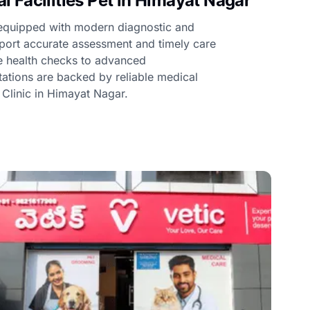
 Facilities Pet in Himayat Nagar
e equipped with modern diagnostic and
upport accurate assessment and timely care
ne health checks to advanced
ltations are backed by reliable medical
t Clinic in Himayat Nagar.