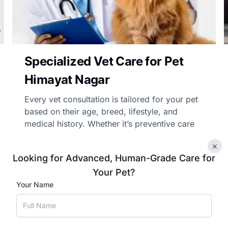
Specialized Vet Care for Pet
Himayat Nagar
Every vet consultation is tailored for your pet
based on their age, breed, lifestyle, and
medical history. Whether it’s preventive care
advice, chronic illness management, or
×
follow-up care, our vets’ treatment advice is
Looking for Advanced, Human-Grade Care for
personalised and practical.
Your Pet?
Your Name
Book Appointment