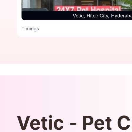
Vetic, Hitec City, Hyderab
Timings
Timings
Vetic - Pet C