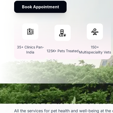
Book Appointment
35+ Clinics Pan-
150+
125K+ Pets Treated
India
Multispeciality Vets
Services at The Vetic
All the services for pet health and well-being at the