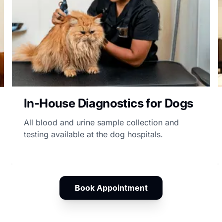
In-House Diagnostics for Dogs
All blood and urine sample collection and
testing available at the dog hospitals.
Book Appointment