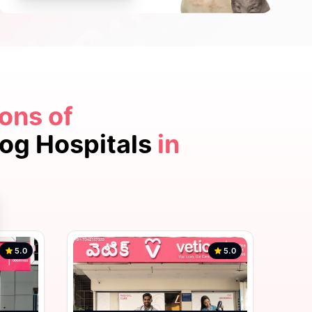
ons of
5.0
Dog Hospitals
in
5.0
5.0