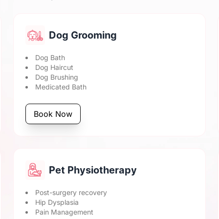
Dog Grooming
Dog Bath
Dog Haircut
Dog Brushing
Medicated Bath
Book Now
Pet Physiotherapy
Post-surgery recovery
Hip Dysplasia
Pain Management