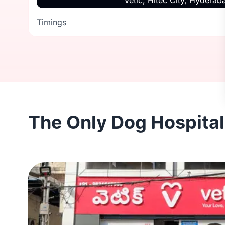
Vetic, Hitec City, Hyderab
Timings
Timings
The Only Dog Hospital