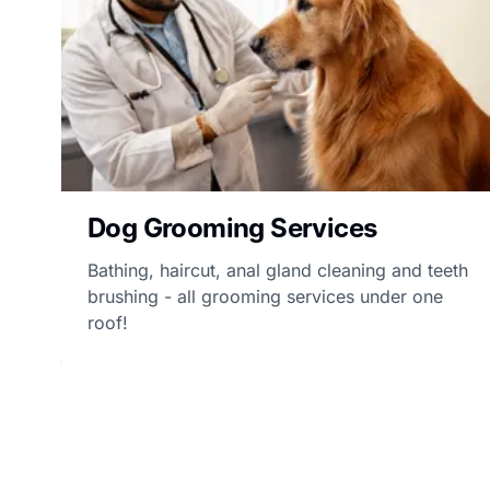
Dog Grooming Services
Bathing, haircut, anal gland cleaning and teeth
brushing - all grooming services under one
roof!