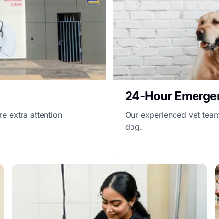
24-Hour Emerge
e extra attention
Our experienced vet team 
dog.