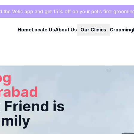
the Vetic app and get 15% off on your pet’s first groomin
Home
Locate Us
About Us
Our Clinics
Grooming
riend is Cared for Like Family
og
erabad
Friend is
amily