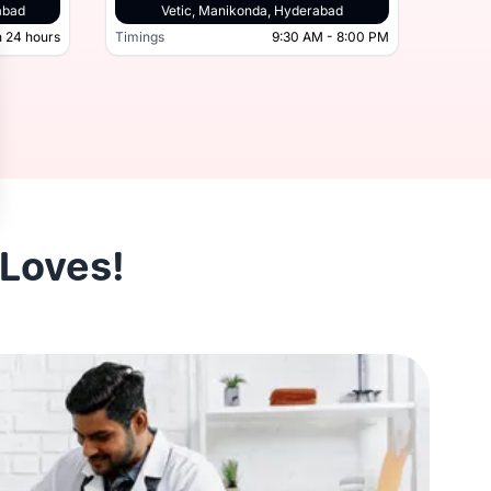
derabad, Hyderabad
abad
Vetic, Manikonda, Hyderabad
 24 hours
Timings
9:30 AM - 8:00 PM
Timing
Open 24 hours
Timings
 Loves!