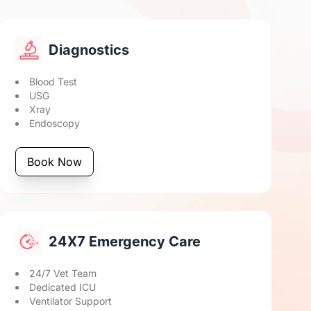
Diagnostics
Blood Test
USG
Xray
Endoscopy
Book Now
24X7 Emergency Care
24/7 Vet Team
Dedicated ICU
Ventilator Support