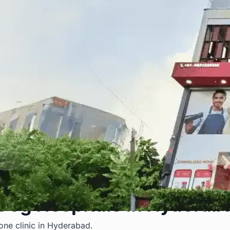
 Dog Hospitals in Hyderab
 one clinic in Hyderabad.