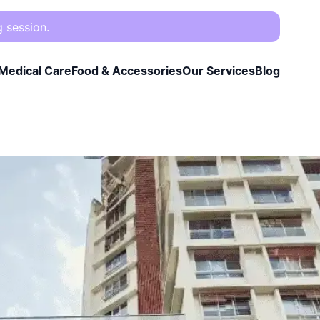
g session.
Medical Care
Food & Accessories
Our Services
Blog