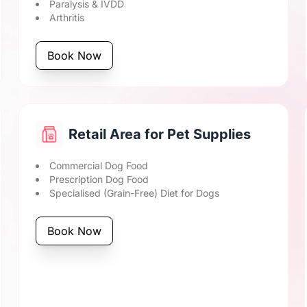
Paralysis & IVDD
Arthritis
Book Now
Retail Area for Pet Supplies
Commercial Dog Food
Prescription Dog Food
Specialised (Grain-Free) Diet for Dogs
Book Now