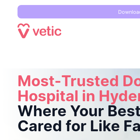
Download 
Most-Trusted Dog Hospital in Hyderabad
Where Your Best F
Most-Trusted D
Hospital in Hyd
Where Your Best 
Cared for Like F