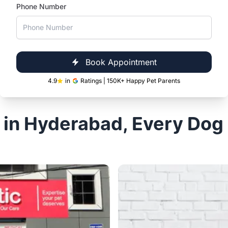
ad
Vetic, Secun
Vetic, Hitec City, Hyderabad
Vetic, Secunderabad, Hyder
Phone Number
Open 24 hours
Timings
Open
Open 24 hours
Timings
Book Now
Book Appointment
4.9
in
Ratings | 150K+ Happy Pet Parents
 in Hyderabad, Every Dog