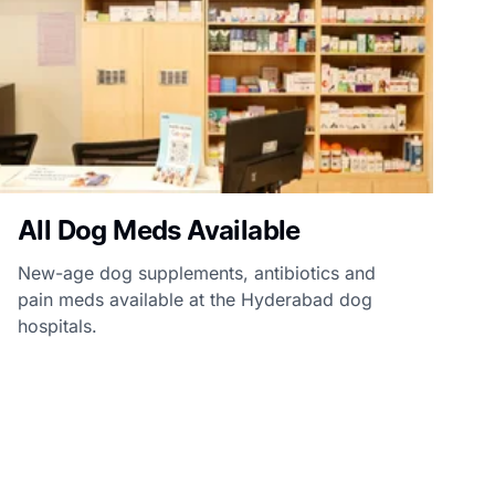
All Dog Meds Available
New-age dog supplements, antibiotics and
pain meds available at the Hyderabad dog
hospitals.