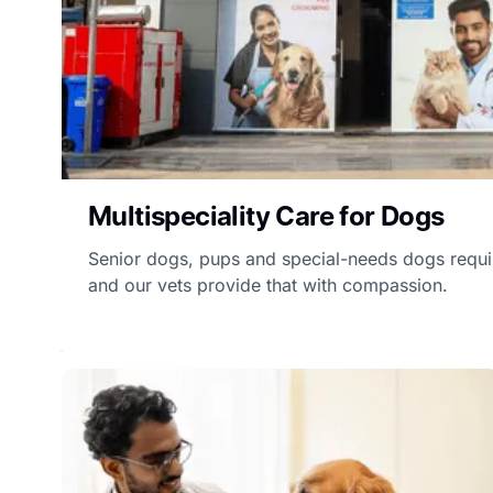
Multispeciality Care for Dogs
Senior dogs, pups and special-needs dogs requir
and our vets provide that with compassion.