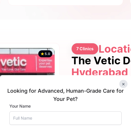
Locati
7 Clinics
5.0
The Vetic 
Hyderabad
×
Looking for Advanced, Human-Grade Care for
Your Pet?
5.0
Your Name