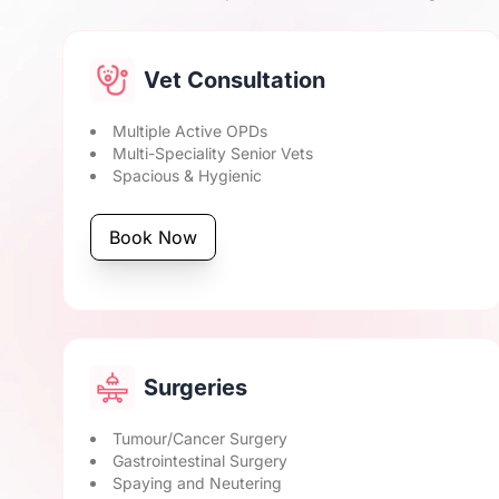
Vet Consultation
Multiple Active OPDs
Multi-Speciality Senior Vets
Spacious & Hygienic
Book Now
Surgeries
Tumour/Cancer Surgery
Gastrointestinal Surgery
Spaying and Neutering