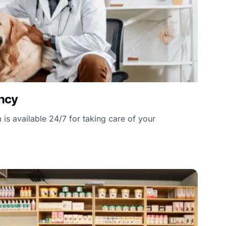
ncy
is available 24/7 for taking care of your