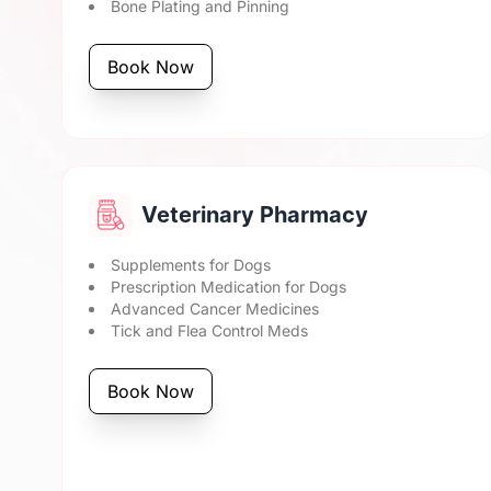
Bone Plating and Pinning
Book Now
Veterinary Pharmacy
Supplements for Dogs
Prescription Medication for Dogs
Advanced Cancer Medicines
Tick and Flea Control Meds
Book Now