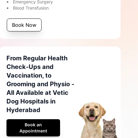
Emergency Surgery
Blood Transfusion
Book Now
From Regular Health
Check-Ups and
Vaccination, to
Grooming and Physio -
All Available at Vetic
Dog Hospitals in
Hyderabad
Book an
Appointment