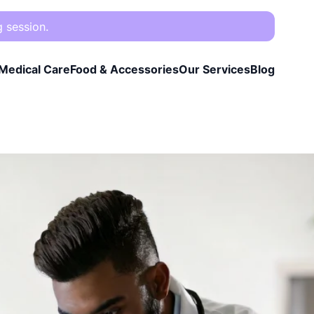
g session.
Medical Care
Food & Accessories
Our Services
Blog