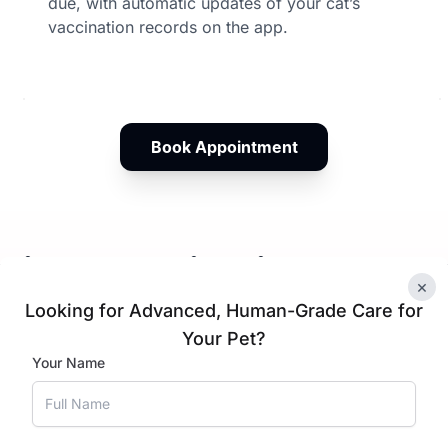
due, with automatic updates of your cat’s
vaccination records on the app.
Book Appointment
ation Plans in Himayat Na
×
Looking for Advanced, Human-Grade Care for
Your Pet?
tten Vaccination
Cat Vacci
Your Name
hedule
Schedule