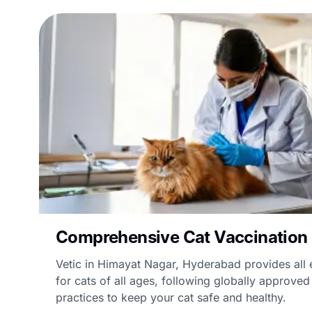
Comprehensive Cat Vaccination
Vetic in Himayat Nagar, Hyderabad provides all 
for cats of all ages, following globally approve
practices to keep your cat safe and healthy.