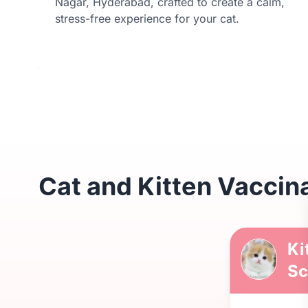
Nagar, Hyderabad, crafted to create a calm,
stress-free experience for your cat.
Cat and Kitten Vaccin
Ki
Sc