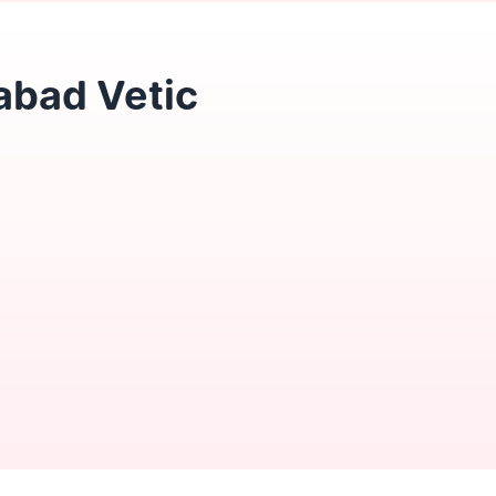
abad Vetic