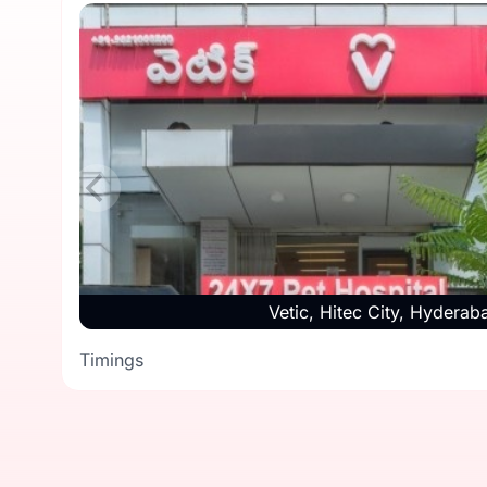
Vetic, Hitec City, Hyderab
Timings
Timings