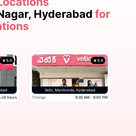
Locations
5.0
 Nagar, Hyderabad
for
ations
5.0
5.0
derabad, Hyderabad
abad
Vetic, Manikonda, Hyderabad
 24 hours
Timings
9:30 AM - 8:00 PM
Timing
Open 24 hours
Timings