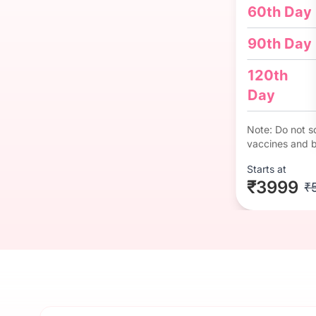
60th Day
90th Day
120th
Day
Note: Do not so
vaccines and b
Starts at
₹3999
₹