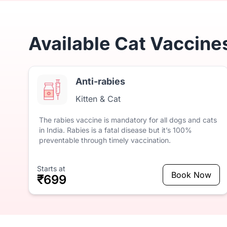
Available Cat Vaccine
Anti-rabies
Kitten & Cat
The
rabies
vaccine
is
mandatory
for
all
dogs
and
cats
in
India.
Rabies
is
a
fatal
disease
but
it’s
100%
preventable
through
timely
vaccination.
Starts at
Book Now
₹699