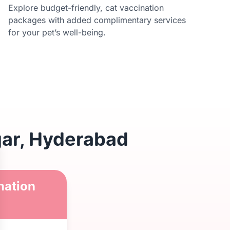
Explore budget-friendly, cat vaccination
packages with added complimentary services
for your pet’s well-being.
gar, Hyderabad
nation