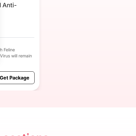
 Anti-
h Feline
 Virus will remain
Get Package