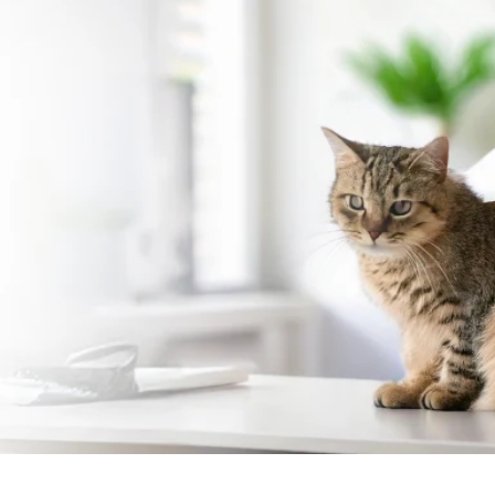
Cat Vaccination in Himay