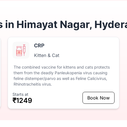
s in Himayat Nagar, Hyder
CRP
Kitten & Cat
The
combined
vaccine
for
kittens
and
cats
protects
them
from
the
deadly
Panleukopenia
virus
causing
feline
distemper/parvo
as
well
as
Feline
Calicivirus,
Rhinotracheitis
virus.
Starts at
Book Now
₹1249