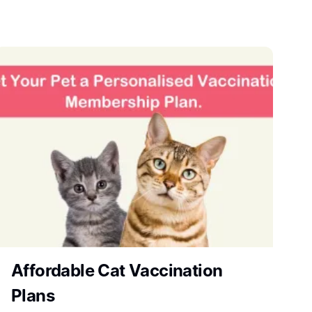
Affordable Cat Vaccination
Plans