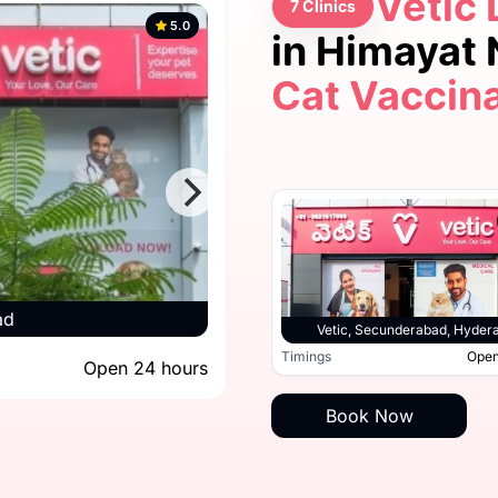
Vetic 
7 Clinics
5.0
in Himayat
Cat Vaccin
5.0
ad
Vetic, Secun
Vetic, Hitec City, Hyderabad
Vetic, Secunderabad, Hyder
Open 24 hours
Timings
Open
Open 24 hours
Timings
Book Now