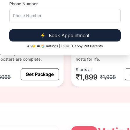
Phone Number
CRP
1 year
CRP and
since
rabies
Anti-rabies & CRP
vaccinati
on
CRP + Anti-rabies
Book Appointment
4.9
in
Ratings | 150K+ Happy Pet Parents
Note: Cats once infected wit
cialise your kitten before all 3
Calicivirus or Rhinotracheitis
oosters are complete.
hosts for life.
Starts at
Get Package
₹1,899
5065
₹1,908