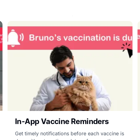
In-App Vaccine Reminders
Get timely notifications before each vaccine is