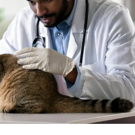
at Nagar, Hyderabad?