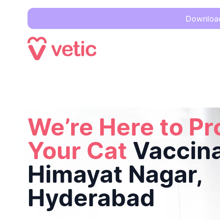
Download 
We’re Here to Protect Your Cat
Vaccinations in Himayat N
We’re Here to Pr
Your Cat
Vaccina
Himayat Nagar,
Hyderabad