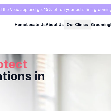
the Vetic app and get 15% off on your pet’s first groomin
Home
Locate Us
About Us
Our Clinics
Grooming
agar, Hyderabad
otect
tions in