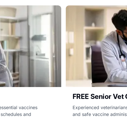
FREE Senior Vet 
essential vaccines
Experienced veterinarians
d schedules and
and safe vaccine administ