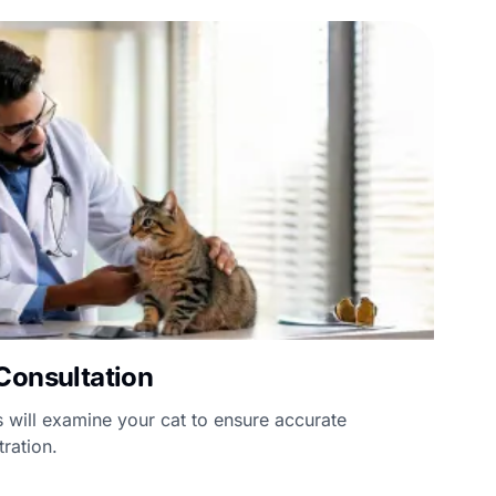
Consultation
 will examine your cat to ensure accurate
ration.