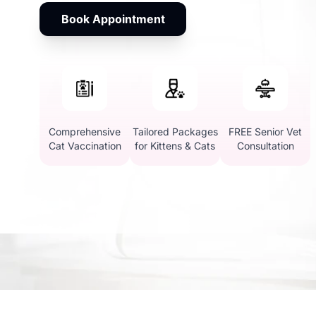
Book Appointment
Comprehensive
Tailored Packages
FREE Senior Vet
Cat Vaccination
for Kittens & Cats
Consultation
Why Choose Vetic for 