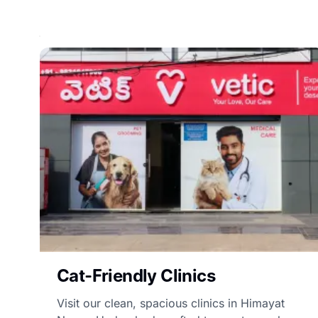
Cat-Friendly Clinics
Visit our clean, spacious clinics in Himayat