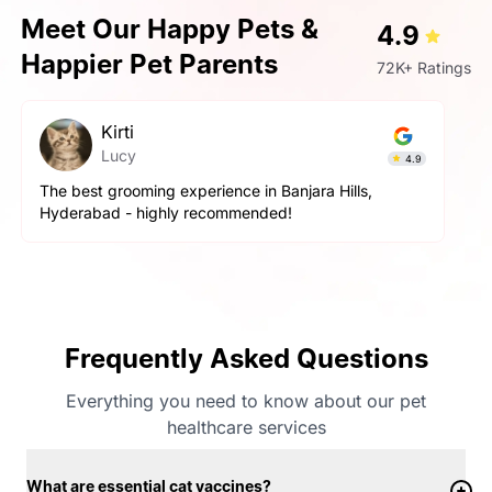
Meet Our Happy Pets &
4.9
Happier Pet Parents
72K+ Ratings
Kirti
Lucy
4.9
The best grooming experience in Banjara Hills,
Hyderabad - highly recommended!
Frequently Asked Questions
Everything you need to know about our pet
healthcare services
What are essential cat vaccines?