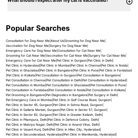
What should I expect after my cat is vaccinated?
Popular Searches
Consultation for Dog Near Me
|
About Us
|
Grooming for Dog Near Me
|
Vaccination for Dog Near Me
|
Surgery for Dog Near Me
|
Emergency Care for Dog Near Me
|
Consultation for Cat Near Me
|
Grooming for Cat Near Me
|
Vaccination for Cat Near Me
|
Surgery for Cat Near Me
|
Emergency Care for Cat Near Me
|
Pet Clinic in Gurgaon
|
Pet Clinic in Delhi
|
Pet Clinic in Hyderabad
|
Pet Clinic in Mumbai
|
Pet Clinic in Chennai
|
Pet Clinic in Noida
|
Pet Clinic in Ghaziabad
|
Pet Clinic in Bangalore
|
Pet Clinic in Pune
|
Pet Clinic in Faridabad
|
Pet Clinic in Kolkata
|
Pet Consultation in Gurgaon
|
Pet Consultation in Bangalore
|
Pet Consultation in Chennai
|
Pet Consultation in Delhi
|
Pet Consultation in Hyderabad
|
Pet Consultation in Mumbai
|
Pet Consultation in Ghaziabad
|
Pet Consultation in Pune
|
Pet Consultation in Faridabad
|
Pet Consultation in Noida
|
Pet Consultation in Kolkata
|
Pet Grooming in Bangalore
|
Pet Diagnostics in Bangalore
|
Pet Surgery in Delhi
|
Pet Emergency Care in Mumbai
|
Pet Clinic in Golf Course Road, Gurgaon
|
Pet Clinic in Sector 45, Gurgaon
|
Pet Clinic in Sohna Road, Gurgaon
|
Pet Clinic in Galleria Market, Gurgaon
|
Pet Clinic in Sector 57, Gurgaon
|
Pet Clinic in Sector 82, Gurgaon
|
Pet Clinic in Greater Kailash, Delhi
|
Pet Clinic in Pitampura, Delhi
|
Pet Clinic in Defence Colony, Delhi
|
Pet Clinic in Malviya Nagar, Delhi
|
Pet Clinic in Anand Vihar, Delhi
|
Pet Clinic in Vasant Kunj, Delhi
|
Pet Clinic in Hitec City, Hyderabad
|
Pet Clinic in Secunderabad, Hyderabad
|
Pet Clinic in Manikonda, Hyderabad
|