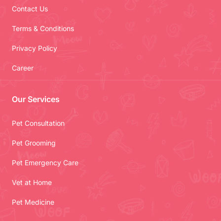
Contact Us
Terms & Conditions
Privacy Policy
Career
Our Services
Pet Consultation
Pet Grooming
Pet Emergency Care
Vet at Home
Pet Medicine