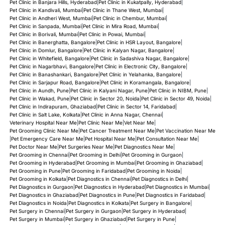
Pet Clinic in Banjara Hills, Hyderabad
|
Pet Clinic in Kukatpally, Hyderabad
|
Pet Clinic in Kandivali, Mumbai
|
Pet Clinic in Thane West, Mumbai
|
Pet Clinic in Andheri West, Mumbai
|
Pet Clinic in Chembur, Mumbai
|
Pet Clinic in Sanpada, Mumbai
|
Pet Clinic in Mira Road, Mumbai
|
Pet Clinic in Borivali, Mumbai
|
Pet Clinic in Powai, Mumbai
|
Pet Clinic in Banerghatta, Bangalore
|
Pet Clinic in HSR Layout, Bangalore
|
Pet Clinic in Domlur, Bangalore
|
Pet Clinic in Kalyan Nagar, Bangalore
|
Pet Clinic in Whitefield, Bangalore
|
Pet Clinic in Sadashiva Nagar, Bangalore
|
Pet Clinic in Nagarbhavi, Bangalore
|
Pet Clinic in Electronic City, Bangalore
|
Pet Clinic in Banashankari, Bangalore
|
Pet Clinic in Yelahanka, Bangalore
|
Pet Clinic in Sarjapur Road, Bangalore
|
Pet Clinic in Koramangala, Bangalore
|
Pet Clinic in Aundh, Pune
|
Pet Clinic in Kalyani Nagar, Pune
|
Pet Clinic in NIBM, Pune
|
Pet Clinic in Wakad, Pune
|
Pet Clinic in Sector 20, Noida
|
Pet Clinic in Sector 49, Noida
|
Pet Clinic in Indirapuram, Ghaziabad
|
Pet Clinic in Sector 14, Faridabad
|
Pet Clinic in Salt Lake, Kolkata
|
Pet Clinic in Anna Nagar, Chennai
|
Veterinary Hospital Near Me
|
Pet Clinic Near Me
|
Vet Near Me
|
Pet Grooming Clinic Near Me
|
Pet Cancer Treatment Near Me
|
Pet Vaccination Near Me
|
Pet Emergency Care Near Me
|
Pet Hospital Near Me
|
Pet Consultation Near Me
|
Pet Doctor Near Me
|
Pet Surgeries Near Me
|
Pet Diagnostics Near Me
|
Pet Grooming in Chennai
|
Pet Grooming in Delhi
|
Pet Grooming in Gurgaon
|
Pet Grooming in Hyderabad
|
Pet Grooming in Mumbai
|
Pet Grooming in Ghaziabad
|
Pet Grooming in Pune
|
Pet Grooming in Faridabad
|
Pet Grooming in Noida
|
Pet Grooming in Kolkata
|
Pet Diagnostics in Chennai
|
Pet Diagnostics in Delhi
|
Pet Diagnostics in Gurgaon
|
Pet Diagnostics in Hyderabad
|
Pet Diagnostics in Mumbai
|
Pet Diagnostics in Ghaziabad
|
Pet Diagnostics in Pune
|
Pet Diagnostics in Faridabad
|
Pet Diagnostics in Noida
|
Pet Diagnostics in Kolkata
|
Pet Surgery in Bangalore
|
Pet Surgery in Chennai
|
Pet Surgery in Gurgaon
|
Pet Surgery in Hyderabad
|
Pet Surgery in Mumbai
|
Pet Surgery in Ghaziabad
|
Pet Surgery in Pune
|