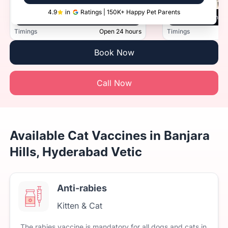
4.9
in
Ratings | 150K+ Happy Pet Parents
Vetic, Secunderabad, Hyderabad
Vetic, Manik
Timings
Open 24 hours
Timings
Book Now
Call Now
Available Cat Vaccines in Banjara
Hills, Hyderabad Vetic
Anti-rabies
Kitten & Cat
The
rabies
vaccine
is
mandatory
for
all
dogs
and
cats
in