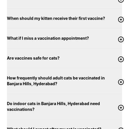
When should my kitten receive their first vaccine?
What if I miss a vaccination appointment?
Are vaccines safe for cats?
How frequently should adult cats be vaccinated in
Banjara Hills, Hyderabad?
Do indoor cats in Banjara Hills, Hyderabad need
vaccinations?