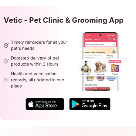
Vetic - Pet Clinic & Grooming App
Timely reminders for all your
pet's needs
Doorstep delivery of pet
products within 2 Hours
Health and vaccination
records, all updated in one
place