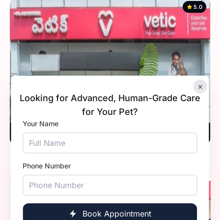
5.0
×
Looking for Advanced, Human-Grade Care
for Your Pet?
Your Name
Vetic, Hitec City, Hyderabad
Timings
Open 24 hours
Phone Number
5.0
Book Appointment