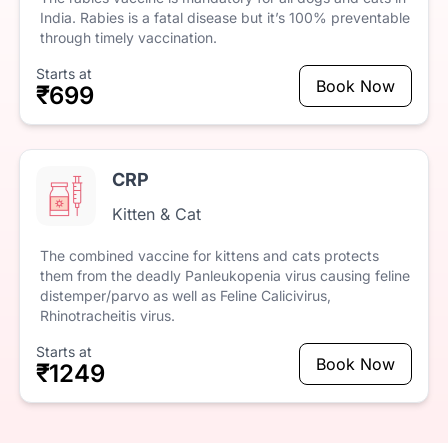
India.
Rabies
is
a
fatal
disease
but
it’s
100%
preventable
through
timely
vaccination.
Starts at
Book Now
₹699
CRP
Kitten & Cat
The
combined
vaccine
for
kittens
and
cats
protects
them
from
the
deadly
Panleukopenia
virus
causing
feline
distemper/parvo
as
well
as
Feline
Calicivirus,
Rhinotracheitis
virus.
Starts at
Book Now
₹1249