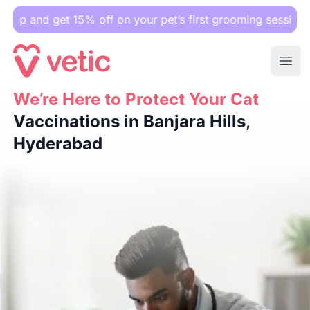
get 15% off on your pet’s first grooming session.
Ope
We’re Here to Protect Your Cat
We’re Here to Protect Your Cat
Vaccinations in Banjara Hil
Vaccinations in Banjara Hills,
Hyderabad