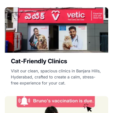
Cat-Friendly Clinics
Visit our clean, spacious clinics in Banjara Hills,
Hyderabad, crafted to create a calm, stress-
free experience for your cat.