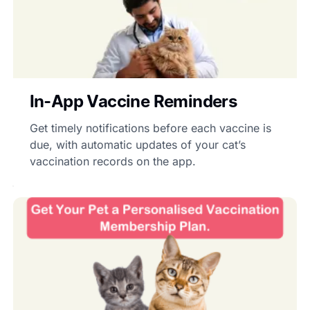
In-App Vaccine Reminders
Get timely notifications before each vaccine is
due, with automatic updates of your cat’s
vaccination records on the app.