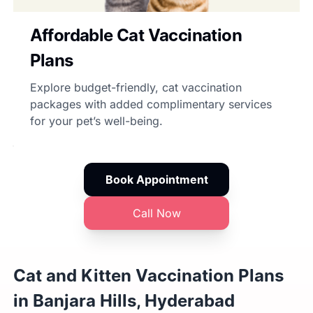
Affordable Cat Vaccination
Plans
Explore budget-friendly, cat vaccination
packages with added complimentary services
for your pet’s well-being.
Book Appointment
Call Now
Cat and Kitten Vaccination Plans
in Banjara Hills, Hyderabad