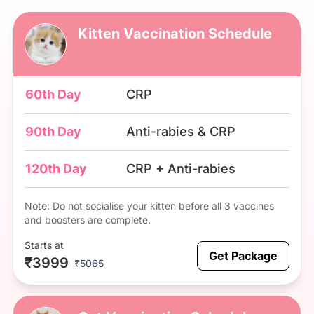
Kitten Vaccination Schedule
60th Day
CRP
90th Day
Anti-rabies & CRP
120th Day
CRP + Anti-rabies
Note: Do not socialise your kitten before all 3 vaccines
and boosters are complete.
Starts at
Get Package
₹3999
₹5065