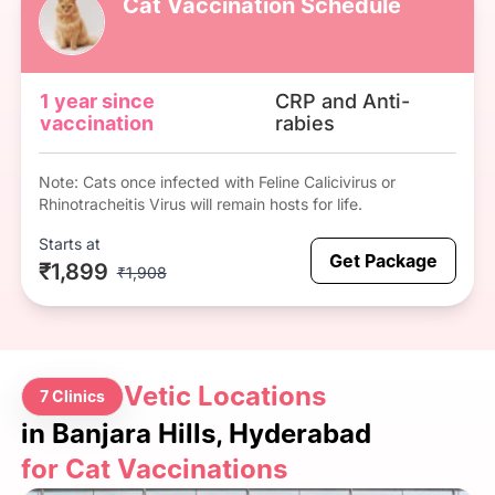
Cat Vaccination Schedule
1 year since
CRP and Anti-
vaccination
rabies
Note: Cats once infected with Feline Calicivirus or
Rhinotracheitis Virus will remain hosts for life.
Starts at
Get Package
₹1,899
₹1,908
Vetic Locations
7 Clinics
in Banjara Hills, Hyderabad
for Cat Vaccinations