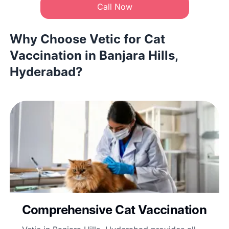
Call Now
Why Choose Vetic for Cat
Vaccination in Banjara Hills,
Hyderabad?
Comprehensive Cat Vaccination