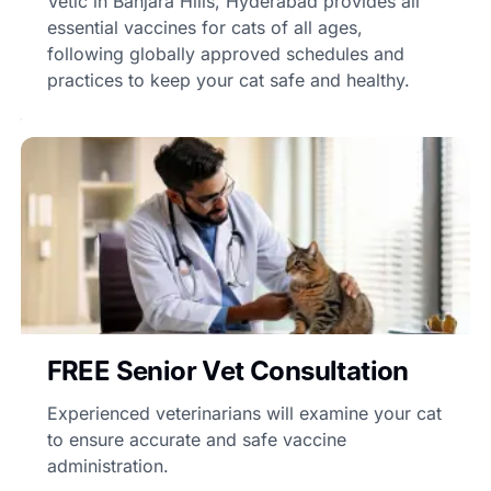
Vetic in Banjara Hills, Hyderabad provides all
essential vaccines for cats of all ages,
following globally approved schedules and
practices to keep your cat safe and healthy.
FREE Senior Vet Consultation
Experienced veterinarians will examine your cat
to ensure accurate and safe vaccine
administration.