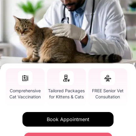
Comprehensive
Tailored Packages
FREE Senior Vet
Cat Vaccination
for Kittens & Cats
Consultation
Book Appointment