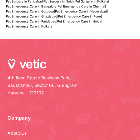
Pet Surgery in Faridabad
|
Pet Surgery in Noida
|
Pet Surgery in Kolkata
|
Pet Emergency Care in Bangalore
|
Pet Emergency Care in Chennai
|
Pet Emergency Care in Gurgaon
|
Pet Emergency Care in Hyderabad
|
Pet Emergency Care in Ghaziabad
|
Pet Emergency Care in Pune
|
Pet Emergency Care in Faridabad
|
Pet Emergency Care in Noida
|
Pet Emergency Care in Kolkata
4th floor, Spaze Business Park,
Badshahpur, Sector 66, Gurugram,
Haryana - 122102.
Company
About Us