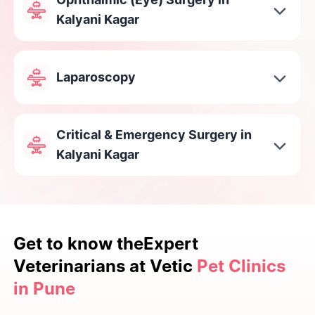
Kalyani Kagar
Laparoscopy
Critical & Emergency Surgery in
Kalyani Kagar
Get to know the
Expert
Veterinarians at Vetic
Pet Clinics
in Pune