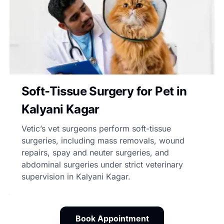
Soft-Tissue Surgery for Pet in
Kalyani Kagar
Vetic’s vet surgeons perform soft-tissue
surgeries, including mass removals, wound
repairs, spay and neuter surgeries, and
abdominal surgeries under strict veterinary
supervision in Kalyani Kagar.
Book Appointment