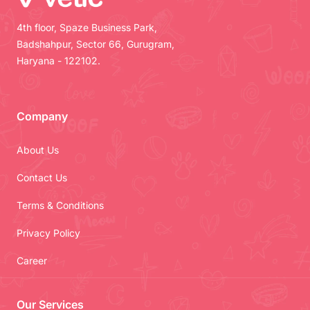
4th floor, Spaze Business Park,
Badshahpur, Sector 66, Gurugram,
Haryana - 122102.
Company
About Us
Contact Us
Terms & Conditions
Privacy Policy
Career
Our Services