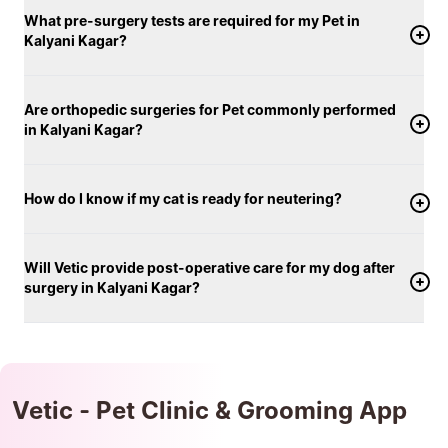
What pre-surgery tests are required for my Pet in
Kalyani Kagar?
Are orthopedic surgeries for Pet commonly performed
in Kalyani Kagar?
How do I know if my cat is ready for neutering?
Will Vetic provide post-operative care for my dog after
surgery in Kalyani Kagar?
Vetic - Pet Clinic & Grooming App