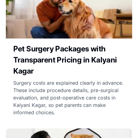
Pet Surgery Packages with
Transparent Pricing in Kalyani
Kagar
Surgery costs are explained clearly in advance.
These include procedure details, pre-surgical
evaluation, and post-operative care costs in
Kalyani Kagar, so pet parents can make
informed choices.