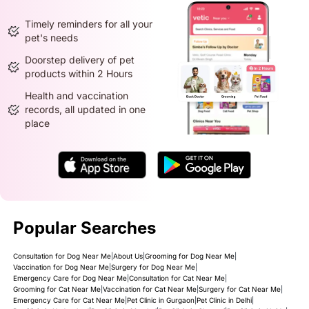
Timely reminders for all your
pet's needs
Doorstep delivery of pet
products within 2 Hours
Health and vaccination
records, all updated in one
place
Popular Searches
Consultation for Dog Near Me
|
About Us
|
Grooming for Dog Near Me
|
Vaccination for Dog Near Me
|
Surgery for Dog Near Me
|
Emergency Care for Dog Near Me
|
Consultation for Cat Near Me
|
Grooming for Cat Near Me
|
Vaccination for Cat Near Me
|
Surgery for Cat Near Me
|
Emergency Care for Cat Near Me
|
Pet Clinic in Gurgaon
|
Pet Clinic in Delhi
|