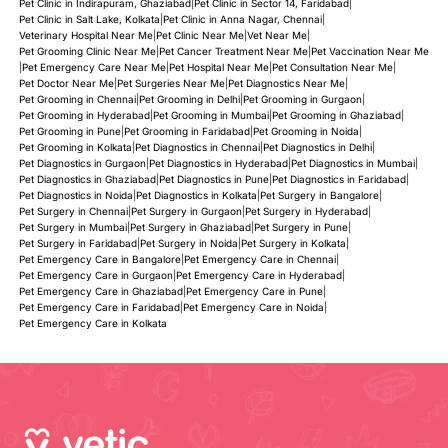
Pet Clinic in Indirapuram, Ghaziabad
|
Pet Clinic in Sector 14, Faridabad
|
Pet Clinic in Salt Lake, Kolkata
|
Pet Clinic in Anna Nagar, Chennai
|
Veterinary Hospital Near Me
|
Pet Clinic Near Me
|
Vet Near Me
|
Pet Grooming Clinic Near Me
|
Pet Cancer Treatment Near Me
|
Pet Vaccination Near Me
|
Pet Emergency Care Near Me
|
Pet Hospital Near Me
|
Pet Consultation Near Me
|
Pet Doctor Near Me
|
Pet Surgeries Near Me
|
Pet Diagnostics Near Me
|
Pet Grooming in Chennai
|
Pet Grooming in Delhi
|
Pet Grooming in Gurgaon
|
Pet Grooming in Hyderabad
|
Pet Grooming in Mumbai
|
Pet Grooming in Ghaziabad
|
Pet Grooming in Pune
|
Pet Grooming in Faridabad
|
Pet Grooming in Noida
|
Pet Grooming in Kolkata
|
Pet Diagnostics in Chennai
|
Pet Diagnostics in Delhi
|
Pet Diagnostics in Gurgaon
|
Pet Diagnostics in Hyderabad
|
Pet Diagnostics in Mumbai
|
Pet Diagnostics in Ghaziabad
|
Pet Diagnostics in Pune
|
Pet Diagnostics in Faridabad
|
Pet Diagnostics in Noida
|
Pet Diagnostics in Kolkata
|
Pet Surgery in Bangalore
|
Pet Surgery in Chennai
|
Pet Surgery in Gurgaon
|
Pet Surgery in Hyderabad
|
Pet Surgery in Mumbai
|
Pet Surgery in Ghaziabad
|
Pet Surgery in Pune
|
Pet Surgery in Faridabad
|
Pet Surgery in Noida
|
Pet Surgery in Kolkata
|
Pet Emergency Care in Bangalore
|
Pet Emergency Care in Chennai
|
Pet Emergency Care in Gurgaon
|
Pet Emergency Care in Hyderabad
|
Pet Emergency Care in Ghaziabad
|
Pet Emergency Care in Pune
|
Pet Emergency Care in Faridabad
|
Pet Emergency Care in Noida
|
Pet Emergency Care in Kolkata