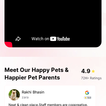
Meet Our Happy Pets &
4.9
Happier Pet Parents
72K+ Ratings
pallavi gupta
Simba
4.9
The service here is really good. The staff is extremely