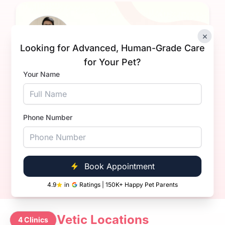
×
Looking for Advanced, Human-Grade Care
for Your Pet?
Your Name
Dr Sahil Dhanda.
Experience
1+ Years
Qualification
BVsc. & AH
Phone Number
Book Now
Call Now
Book Appointment
4.9
in
Ratings | 150K+ Happy Pet Parents
Vetic Locations
4 Clinics