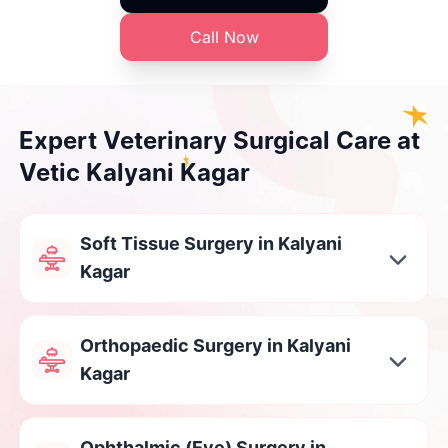
Call Now
Expert Veterinary Surgical Care at
Vetic Kalyani Kagar
Soft Tissue Surgery in Kalyani
Kagar
Orthopaedic Surgery in Kalyani
Kagar
Ophthalmic (Eye) Surgery in