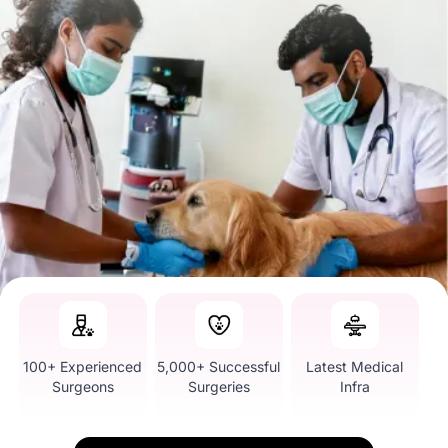
100+ Experienced
5,000+ Successful
Latest Medical
Surgeons
Surgeries
Infra