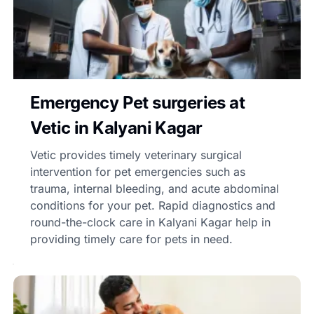
Emergency Pet surgeries at
Vetic in Kalyani Kagar
Vetic provides timely veterinary surgical
intervention for pet emergencies such as
trauma, internal bleeding, and acute abdominal
conditions for your pet. Rapid diagnostics and
round-the-clock care in Kalyani Kagar help in
providing timely care for pets in need.