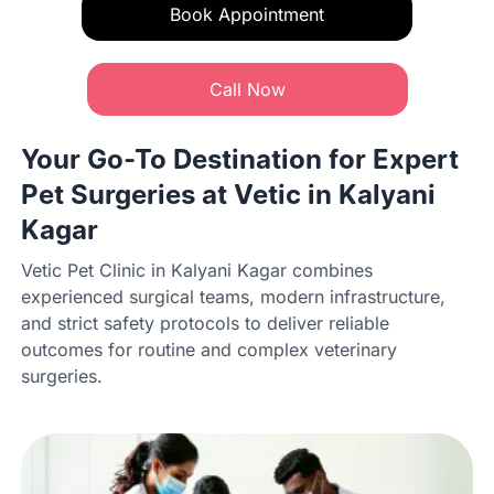
Book Appointment
Call Now
Your Go-To Destination for Expert
Pet Surgeries at Vetic in Kalyani
Kagar
Vetic Pet Clinic in Kalyani Kagar combines
experienced surgical teams, modern infrastructure,
and strict safety protocols to deliver reliable
outcomes for routine and complex veterinary
surgeries.