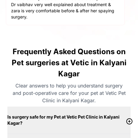
helpful and cooperative. They are very gentle with
the pets here. We got a neutering surgery done and it
went really well. Highly recommend the place for any
orthopaedic surgeries
Frequently Asked Questions on
Pet surgeries at Vetic in Kalyani
Kagar
Clear answers to help you understand surgery
and post-operative care for your pet at Vetic Pet
Clinic in Kalyani Kagar.
Is surgery safe for my Pet at Vetic Pet Clinic in Kalyani
Kagar?