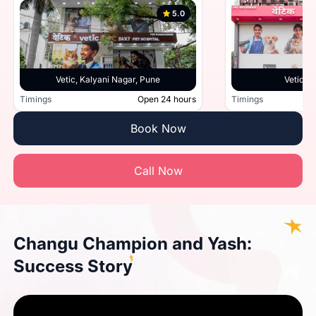
5.0
Vetic, Kalyani Nagar, Pune
Vetic, 
Timings
Open 24 hours
Timings
Book Now
Call Now
Changu Champion and Yash:
Success Story