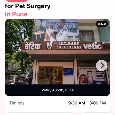
for Pet Surgery
in Pune
5.0
Vetic, Aundh, Pune
Timings
9:30 AM - 8:00 PM