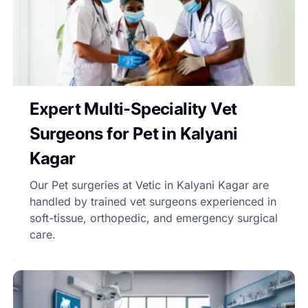
Expert Multi-Speciality Vet
Surgeons for Pet in Kalyani
Kagar
Our Pet surgeries at Vetic in Kalyani Kagar are
handled by trained vet surgeons experienced in
soft-tissue, orthopedic, and emergency surgical
care.