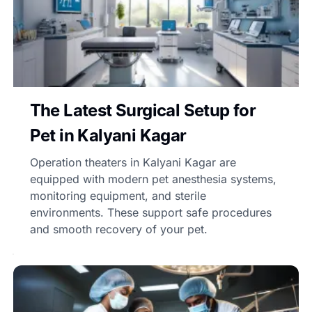
The Latest Surgical Setup for
Pet in Kalyani Kagar
Operation theaters in Kalyani Kagar are
equipped with modern pet anesthesia systems,
monitoring equipment, and sterile
environments. These support safe procedures
and smooth recovery of your pet.