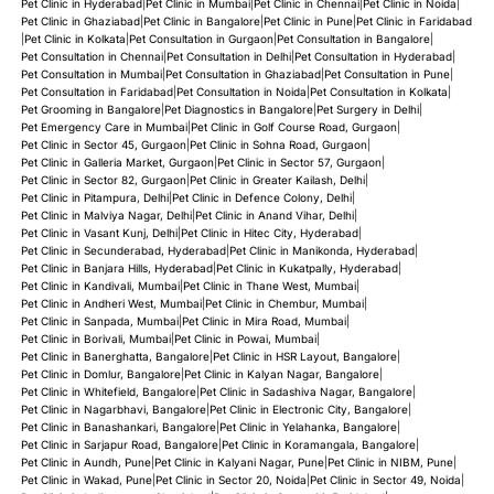
Pet Clinic in Hyderabad
|
Pet Clinic in Mumbai
|
Pet Clinic in Chennai
|
Pet Clinic in Noida
|
Pet Clinic in Ghaziabad
|
Pet Clinic in Bangalore
|
Pet Clinic in Pune
|
Pet Clinic in Faridabad
|
Pet Clinic in Kolkata
|
Pet Consultation in Gurgaon
|
Pet Consultation in Bangalore
|
Pet Consultation in Chennai
|
Pet Consultation in Delhi
|
Pet Consultation in Hyderabad
|
Pet Consultation in Mumbai
|
Pet Consultation in Ghaziabad
|
Pet Consultation in Pune
|
Pet Consultation in Faridabad
|
Pet Consultation in Noida
|
Pet Consultation in Kolkata
|
Pet Grooming in Bangalore
|
Pet Diagnostics in Bangalore
|
Pet Surgery in Delhi
|
Pet Emergency Care in Mumbai
|
Pet Clinic in Golf Course Road, Gurgaon
|
Pet Clinic in Sector 45, Gurgaon
|
Pet Clinic in Sohna Road, Gurgaon
|
Pet Clinic in Galleria Market, Gurgaon
|
Pet Clinic in Sector 57, Gurgaon
|
Pet Clinic in Sector 82, Gurgaon
|
Pet Clinic in Greater Kailash, Delhi
|
Pet Clinic in Pitampura, Delhi
|
Pet Clinic in Defence Colony, Delhi
|
Pet Clinic in Malviya Nagar, Delhi
|
Pet Clinic in Anand Vihar, Delhi
|
Pet Clinic in Vasant Kunj, Delhi
|
Pet Clinic in Hitec City, Hyderabad
|
Pet Clinic in Secunderabad, Hyderabad
|
Pet Clinic in Manikonda, Hyderabad
|
Pet Clinic in Banjara Hills, Hyderabad
|
Pet Clinic in Kukatpally, Hyderabad
|
Pet Clinic in Kandivali, Mumbai
|
Pet Clinic in Thane West, Mumbai
|
Pet Clinic in Andheri West, Mumbai
|
Pet Clinic in Chembur, Mumbai
|
Pet Clinic in Sanpada, Mumbai
|
Pet Clinic in Mira Road, Mumbai
|
Pet Clinic in Borivali, Mumbai
|
Pet Clinic in Powai, Mumbai
|
Pet Clinic in Banerghatta, Bangalore
|
Pet Clinic in HSR Layout, Bangalore
|
Pet Clinic in Domlur, Bangalore
|
Pet Clinic in Kalyan Nagar, Bangalore
|
Pet Clinic in Whitefield, Bangalore
|
Pet Clinic in Sadashiva Nagar, Bangalore
|
Pet Clinic in Nagarbhavi, Bangalore
|
Pet Clinic in Electronic City, Bangalore
|
Pet Clinic in Banashankari, Bangalore
|
Pet Clinic in Yelahanka, Bangalore
|
Pet Clinic in Sarjapur Road, Bangalore
|
Pet Clinic in Koramangala, Bangalore
|
Pet Clinic in Aundh, Pune
|
Pet Clinic in Kalyani Nagar, Pune
|
Pet Clinic in NIBM, Pune
|
Pet Clinic in Wakad, Pune
|
Pet Clinic in Sector 20, Noida
|
Pet Clinic in Sector 49, Noida
|