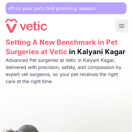
r pet’s first grooming session.
Ope
Setting A New Benchmark in Pet Surgeries at Vetic
Setting A New Benchmark in Pet
in Kalya
Surgeries at Vetic
in Kalyani Kagar
Advanced Pet surgeries at Vetic in Kalyani Kagar,
delivered with precision, safety, and compassion by
expert vet surgeons, so your pet receives the right
care at the right time.