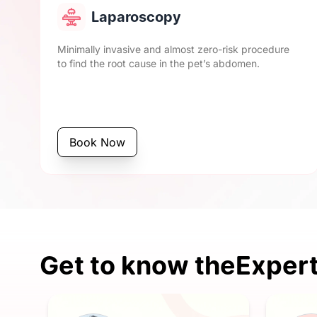
Laparoscopy
Minimally invasive and almost zero-risk procedure
to find the root cause in the pet’s abdomen.
Book Now
Get to know the
Expert