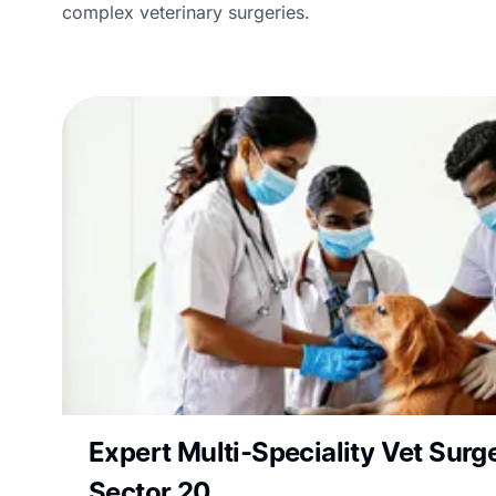
complex veterinary surgeries.
Expert Multi-Speciality Vet Surge
Sector 20