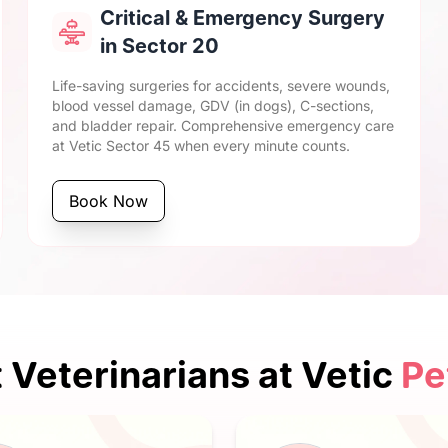
Critical & Emergency Surgery
in Sector 20
Life-saving surgeries for accidents, severe wounds,
blood vessel damage, GDV (in dogs), C-sections,
and bladder repair. Comprehensive emergency care
at Vetic Sector 45 when every minute counts.
Book Now
 Veterinarians at Vetic
Pe