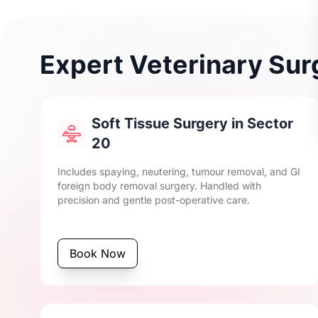
Expert Veterinary Surg
Soft Tissue Surgery in Sector
20
Includes spaying, neutering, tumour removal, and GI
foreign body removal surgery. Handled with
precision and gentle post-operative care.
Book Now