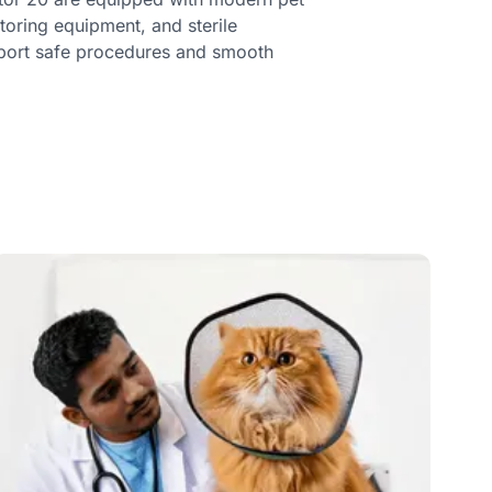
toring equipment, and sterile
port safe procedures and smooth