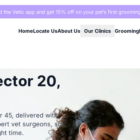
the Vetic app and get 15% off on your pet’s first groomin
Home
Locate Us
About Us
Our Clinics
Grooming
ector 20,
r 45, delivered with
pert vet surgeons, so
ght time.