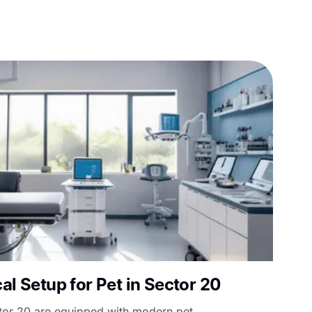
al Setup for Pet in Sector 20
ctor 20 are equipped with modern pet