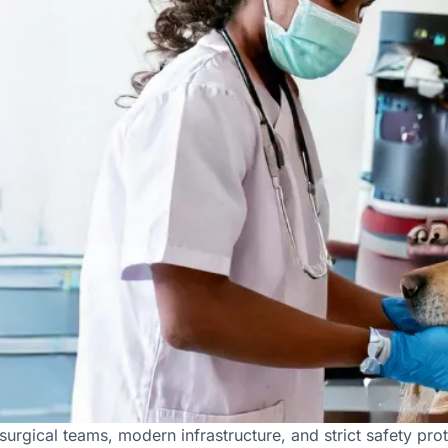
 for Expert Pet Surgeries 
urgical teams, modern infrastructure, and strict safety prot