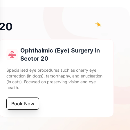
 20
Ophthalmic (Eye) Surgery in
Sector 20
Specialised eye procedures such as cherry eye
correction (in dogs), tarsorrhaphy, and enucleation
(in cats). Focused on preserving vision and eye
health.
Book Now