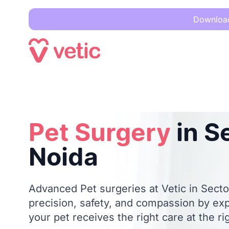
Download 
Pet Surgery
in Sector 20, Noida
Pet Surgery
in S
Noida
Advanced Pet surgeries at Vetic in Secto
precision, safety, and compassion by ex
your pet receives the right care at the ri