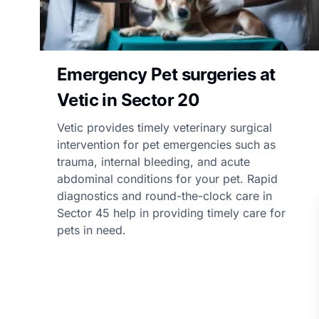
Emergency Pet surgeries at
Vetic in Sector 20
Vetic provides timely veterinary surgical
intervention for pet emergencies such as
trauma, internal bleeding, and acute
abdominal conditions for your pet. Rapid
diagnostics and round-the-clock care in
Sector 45 help in providing timely care for
pets in need.