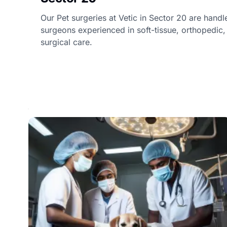
Our Pet surgeries at Vetic in Sector 20 are handl
surgeons experienced in soft-tissue, orthopedi
surgical care.