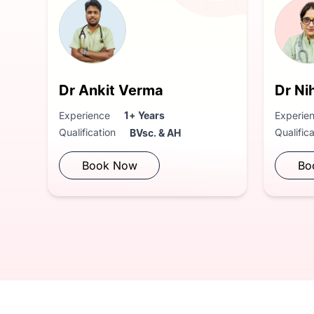
Dr Ankit Verma
Dr Ni
Experience
1+ Years
Experie
Qualification
Qualific
BVsc. & AH
Book Now
Bo