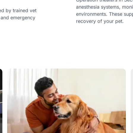
anesthesia systems, moni
ed by trained vet
environments. These sup
c, and emergency
recovery of your pet.