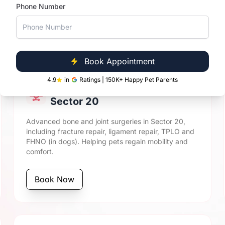
Phone Number
ical Care at Vetic Sector
Book Appointment
4.9
in
Ratings | 150K+ Happy Pet Parents
Orthopaedic Surgery in
Sector 20
Advanced bone and joint surgeries in Sector 20,
including fracture repair, ligament repair, TPLO and
FHNO (in dogs). Helping pets regain mobility and
comfort.
Book Now