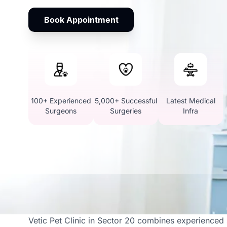
Book Appointment
100+ Experienced
5,000+ Successful
Latest Medical
Surgeons
Surgeries
Infra
Your Go-To Destination
Vetic Pet Clinic in Sector 20 combines experienced s