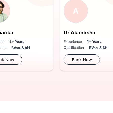
A
harika
Dr Akanksha
nce
3+ Years
Experience
1+ Years
ation
Qualification
BVsc. & AH
BVsc. & AH
ok Now
Book Now