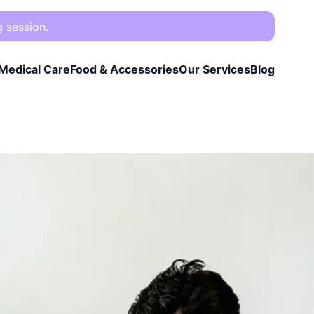
g session.
Medical Care
Food & Accessories
Our Services
Blog