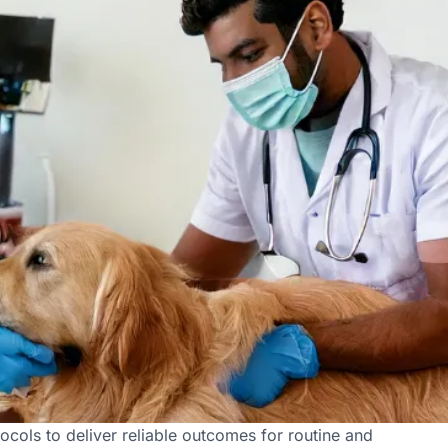
at Vetic in Sector 20
ocols to deliver reliable outcomes for routine and