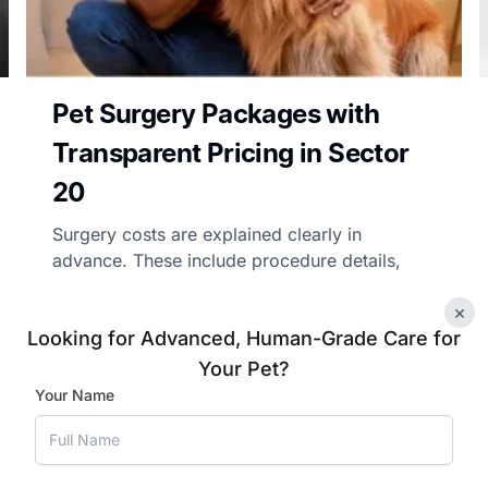
Pet Surgery Packages with
Transparent Pricing in Sector
20
Surgery costs are explained clearly in
advance. These include procedure details,
pre-surgical evaluation, and post-operative
×
care costs in Sector 20, so pet parents can
Looking for Advanced, Human-Grade Care for
make informed choices.
Your Pet?
Your Name
Book Appointment