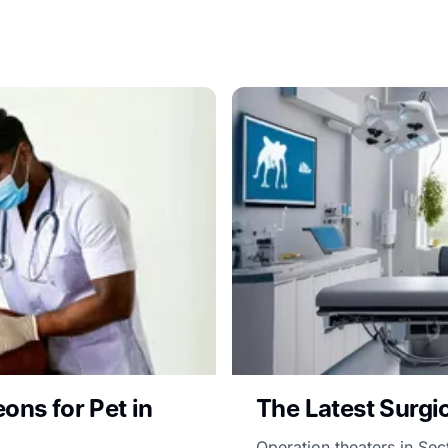
ons for Pet in
The Latest Surgic
Operation theaters in Se