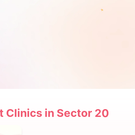
t Clinics in Sector 20