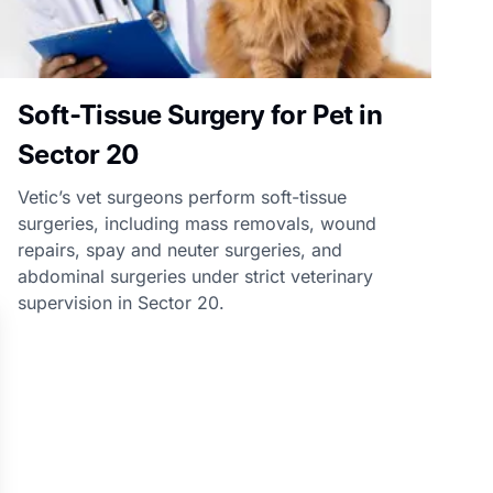
Soft-Tissue Surgery for Pet in
Sector 20
Vetic’s vet surgeons perform soft-tissue
surgeries, including mass removals, wound
repairs, spay and neuter surgeries, and
abdominal surgeries under strict veterinary
supervision in Sector 20.