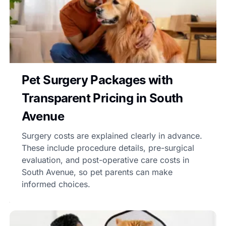
Pet Surgery Packages with
Transparent Pricing in South
Avenue
Surgery costs are explained clearly in advance.
These include procedure details, pre-surgical
evaluation, and post-operative care costs in
South Avenue, so pet parents can make
informed choices.