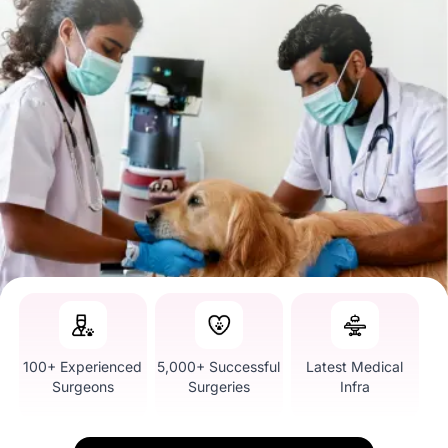
100+ Experienced
5,000+ Successful
Latest Medical
Surgeons
Surgeries
Infra