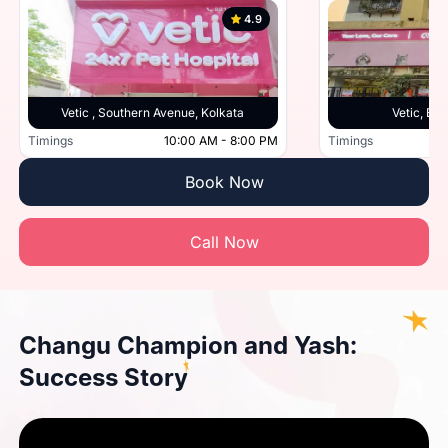
4.9
Vetic , Southern Avenue, Kolkata
Vetic, Beh
Timings
10:00 AM - 8:00 PM
Timings
Book Now
Call Now
Changu Champion and Yash:
Success Story