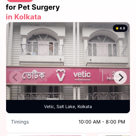
for Pet Surgery
in Kolkata
4.9
Vetic, Salt Lake, Kolkata
Timings
10:00 AM - 8:00 PM