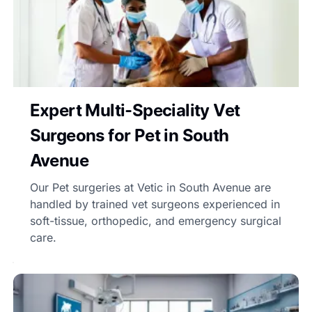
Expert Multi-Speciality Vet
Surgeons for Pet in South
Avenue
Our Pet surgeries at Vetic in South Avenue are
handled by trained vet surgeons experienced in
soft-tissue, orthopedic, and emergency surgical
care.