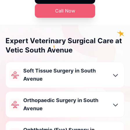
Call Now
Expert Veterinary Surgical Care at
Vetic South Avenue
Soft Tissue Surgery in South
Avenue
Orthopaedic Surgery in South
Avenue
Ophthalmic (Eye) Surgery in