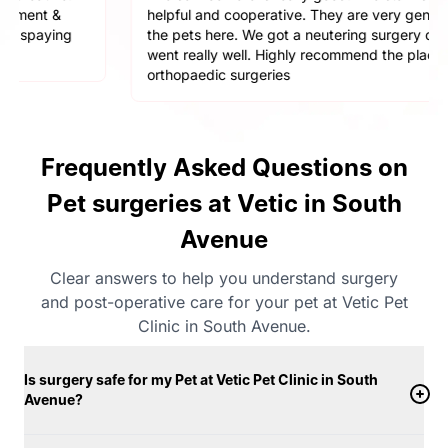
helpful and cooperative. They are very gentle with
the pets here. We got a neutering surgery done and it
went really well. Highly recommend the place for any
orthopaedic surgeries
Frequently Asked Questions on
Pet surgeries at Vetic in South
Avenue
Clear answers to help you understand surgery
and post-operative care for your pet at Vetic Pet
Clinic in South Avenue.
Is surgery safe for my Pet at Vetic Pet Clinic in South
Avenue?