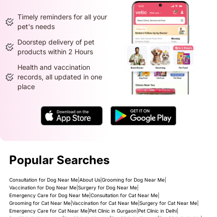
Timely reminders for all your
pet's needs
Doorstep delivery of pet
products within 2 Hours
Health and vaccination
records, all updated in one
place
Popular Searches
Consultation for Dog Near Me
|
About Us
|
Grooming for Dog Near Me
|
Vaccination for Dog Near Me
|
Surgery for Dog Near Me
|
Emergency Care for Dog Near Me
|
Consultation for Cat Near Me
|
Grooming for Cat Near Me
|
Vaccination for Cat Near Me
|
Surgery for Cat Near Me
|
Emergency Care for Cat Near Me
|
Pet Clinic in Gurgaon
|
Pet Clinic in Delhi
|