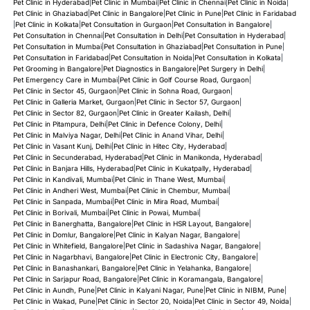
Pet Clinic in Hyderabad
|
Pet Clinic in Mumbai
|
Pet Clinic in Chennai
|
Pet Clinic in Noida
|
Pet Clinic in Ghaziabad
|
Pet Clinic in Bangalore
|
Pet Clinic in Pune
|
Pet Clinic in Faridabad
|
Pet Clinic in Kolkata
|
Pet Consultation in Gurgaon
|
Pet Consultation in Bangalore
|
Pet Consultation in Chennai
|
Pet Consultation in Delhi
|
Pet Consultation in Hyderabad
|
Pet Consultation in Mumbai
|
Pet Consultation in Ghaziabad
|
Pet Consultation in Pune
|
Pet Consultation in Faridabad
|
Pet Consultation in Noida
|
Pet Consultation in Kolkata
|
Pet Grooming in Bangalore
|
Pet Diagnostics in Bangalore
|
Pet Surgery in Delhi
|
Pet Emergency Care in Mumbai
|
Pet Clinic in Golf Course Road, Gurgaon
|
Pet Clinic in Sector 45, Gurgaon
|
Pet Clinic in Sohna Road, Gurgaon
|
Pet Clinic in Galleria Market, Gurgaon
|
Pet Clinic in Sector 57, Gurgaon
|
Pet Clinic in Sector 82, Gurgaon
|
Pet Clinic in Greater Kailash, Delhi
|
Pet Clinic in Pitampura, Delhi
|
Pet Clinic in Defence Colony, Delhi
|
Pet Clinic in Malviya Nagar, Delhi
|
Pet Clinic in Anand Vihar, Delhi
|
Pet Clinic in Vasant Kunj, Delhi
|
Pet Clinic in Hitec City, Hyderabad
|
Pet Clinic in Secunderabad, Hyderabad
|
Pet Clinic in Manikonda, Hyderabad
|
Pet Clinic in Banjara Hills, Hyderabad
|
Pet Clinic in Kukatpally, Hyderabad
|
Pet Clinic in Kandivali, Mumbai
|
Pet Clinic in Thane West, Mumbai
|
Pet Clinic in Andheri West, Mumbai
|
Pet Clinic in Chembur, Mumbai
|
Pet Clinic in Sanpada, Mumbai
|
Pet Clinic in Mira Road, Mumbai
|
Pet Clinic in Borivali, Mumbai
|
Pet Clinic in Powai, Mumbai
|
Pet Clinic in Banerghatta, Bangalore
|
Pet Clinic in HSR Layout, Bangalore
|
Pet Clinic in Domlur, Bangalore
|
Pet Clinic in Kalyan Nagar, Bangalore
|
Pet Clinic in Whitefield, Bangalore
|
Pet Clinic in Sadashiva Nagar, Bangalore
|
Pet Clinic in Nagarbhavi, Bangalore
|
Pet Clinic in Electronic City, Bangalore
|
Pet Clinic in Banashankari, Bangalore
|
Pet Clinic in Yelahanka, Bangalore
|
Pet Clinic in Sarjapur Road, Bangalore
|
Pet Clinic in Koramangala, Bangalore
|
Pet Clinic in Aundh, Pune
|
Pet Clinic in Kalyani Nagar, Pune
|
Pet Clinic in NIBM, Pune
|
Pet Clinic in Wakad, Pune
|
Pet Clinic in Sector 20, Noida
|
Pet Clinic in Sector 49, Noida
|