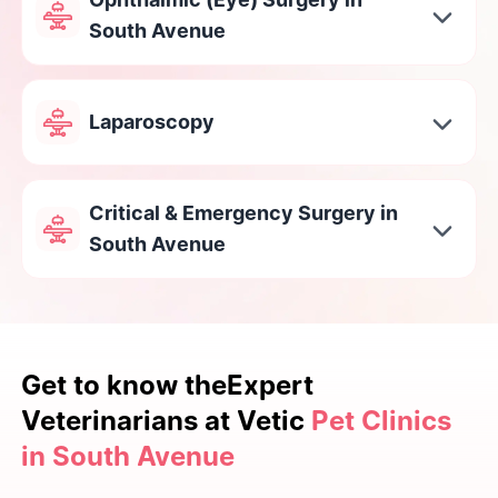
South Avenue
Laparoscopy
Critical & Emergency Surgery in
South Avenue
Get to know the
Expert
Veterinarians at Vetic
Pet Clinics
in South Avenue