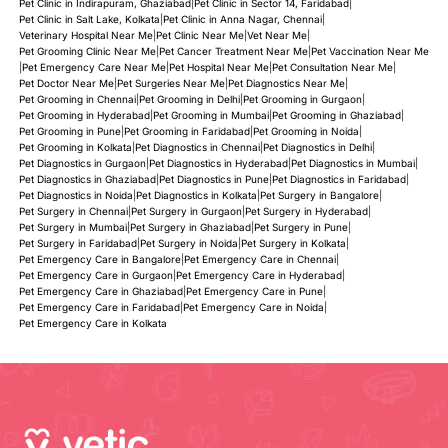
Pet Clinic in Indirapuram, Ghaziabad
|
Pet Clinic in Sector 14, Faridabad
|
Pet Clinic in Salt Lake, Kolkata
|
Pet Clinic in Anna Nagar, Chennai
|
Veterinary Hospital Near Me
|
Pet Clinic Near Me
|
Vet Near Me
|
Pet Grooming Clinic Near Me
|
Pet Cancer Treatment Near Me
|
Pet Vaccination Near Me
|
Pet Emergency Care Near Me
|
Pet Hospital Near Me
|
Pet Consultation Near Me
|
Pet Doctor Near Me
|
Pet Surgeries Near Me
|
Pet Diagnostics Near Me
|
Pet Grooming in Chennai
|
Pet Grooming in Delhi
|
Pet Grooming in Gurgaon
|
Pet Grooming in Hyderabad
|
Pet Grooming in Mumbai
|
Pet Grooming in Ghaziabad
|
Pet Grooming in Pune
|
Pet Grooming in Faridabad
|
Pet Grooming in Noida
|
Pet Grooming in Kolkata
|
Pet Diagnostics in Chennai
|
Pet Diagnostics in Delhi
|
Pet Diagnostics in Gurgaon
|
Pet Diagnostics in Hyderabad
|
Pet Diagnostics in Mumbai
|
Pet Diagnostics in Ghaziabad
|
Pet Diagnostics in Pune
|
Pet Diagnostics in Faridabad
|
Pet Diagnostics in Noida
|
Pet Diagnostics in Kolkata
|
Pet Surgery in Bangalore
|
Pet Surgery in Chennai
|
Pet Surgery in Gurgaon
|
Pet Surgery in Hyderabad
|
Pet Surgery in Mumbai
|
Pet Surgery in Ghaziabad
|
Pet Surgery in Pune
|
Pet Surgery in Faridabad
|
Pet Surgery in Noida
|
Pet Surgery in Kolkata
|
Pet Emergency Care in Bangalore
|
Pet Emergency Care in Chennai
|
Pet Emergency Care in Gurgaon
|
Pet Emergency Care in Hyderabad
|
Pet Emergency Care in Ghaziabad
|
Pet Emergency Care in Pune
|
Pet Emergency Care in Faridabad
|
Pet Emergency Care in Noida
|
Pet Emergency Care in Kolkata