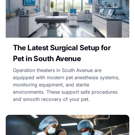
The Latest Surgical Setup for
Pet in South Avenue
Operation theaters in South Avenue are
equipped with modern pet anesthesia systems,
monitoring equipment, and sterile
environments. These support safe procedures
and smooth recovery of your pet.