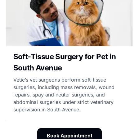
Soft-Tissue Surgery for Pet in
South Avenue
Vetic’s vet surgeons perform soft-tissue
surgeries, including mass removals, wound
repairs, spay and neuter surgeries, and
abdominal surgeries under strict veterinary
supervision in South Avenue.
Book Appointment