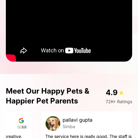
Meet Our Happy Pets &
4.9
Happier Pet Parents
72K+ Ratings
pallavi gupta
Simba
4.9
The service here is really good. The staff is extremely