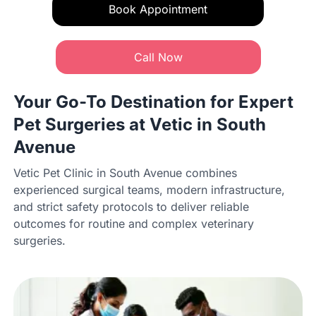
Book Appointment
Call Now
Your Go-To Destination for Expert
Pet Surgeries at Vetic in South
Avenue
Vetic Pet Clinic in South Avenue combines
experienced surgical teams, modern infrastructure,
and strict safety protocols to deliver reliable
outcomes for routine and complex veterinary
surgeries.