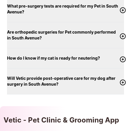
What pre-surgery tests are required for my Pet in South
Avenue?
Are orthopedic surgeries for Pet commonly performed
in South Avenue?
How do I know if my cat is ready for neutering?
Will Vetic provide post-operative care for my dog after
surgery in South Avenue?
Vetic - Pet Clinic & Grooming App