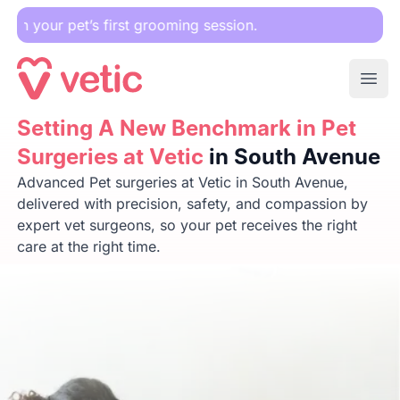
Downlo
Ope
Setting A New Benchmark in Pet Surgeries at Vetic
Setting A New Benchmark in Pet
in South
Surgeries at Vetic
in South Avenue
Advanced Pet surgeries at Vetic in South Avenue,
delivered with precision, safety, and compassion by
expert vet surgeons, so your pet receives the right
care at the right time.