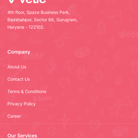
4th floor, Spaze Business Park,
Badshahpur, Sector 66, Gurugram,
Haryana - 122102.
Company
About Us
Contact Us
Terms & Conditions
Privacy Policy
Career
Our Services