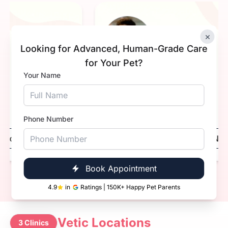
×
NK
Looking for Advanced, Human-Grade Care
for Your Pet?
Your Name
. Nidhi Khavnekar.
Dr. Sa
erience
1+ Years
Experien
ification
Qualifica
BVsc. & AH
Phone Number
Book Now
Call Now
Boo
Book Appointment
4.9
in
Ratings | 150K+ Happy Pet Parents
Vetic Locations
3 Clinics