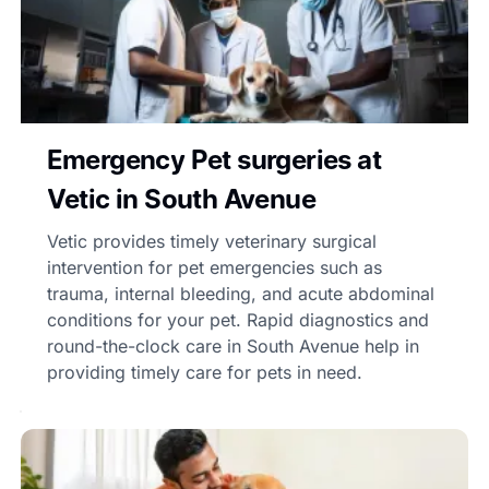
Emergency Pet surgeries at
Vetic in South Avenue
Vetic provides timely veterinary surgical
intervention for pet emergencies such as
trauma, internal bleeding, and acute abdominal
conditions for your pet. Rapid diagnostics and
round-the-clock care in South Avenue help in
providing timely care for pets in need.