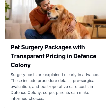
Pet Surgery Packages with
Transparent Pricing in Defence
Colony
Surgery costs are explained clearly in advance.
These include procedure details, pre-surgical
evaluation, and post-operative care costs in
Defence Colony, so pet parents can make
informed choices.