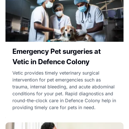
Emergency Pet surgeries at
Vetic in Defence Colony
Vetic provides timely veterinary surgical
intervention for pet emergencies such as
trauma, internal bleeding, and acute abdominal
conditions for your pet. Rapid diagnostics and
round-the-clock care in Defence Colony help in
providing timely care for pets in need.