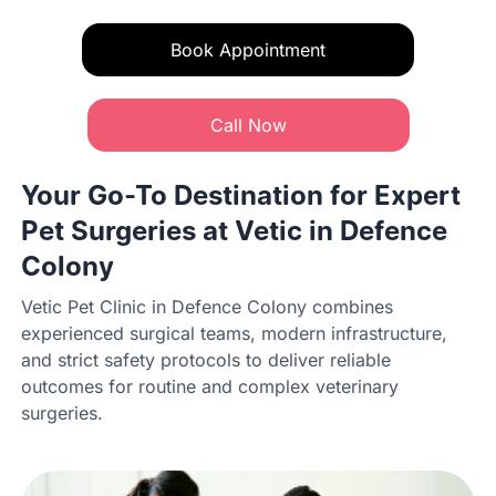
Book Appointment
Call Now
Your Go-To Destination for Expert
Pet Surgeries at Vetic in Defence
Colony
Vetic Pet Clinic in Defence Colony combines
experienced surgical teams, modern infrastructure,
and strict safety protocols to deliver reliable
outcomes for routine and complex veterinary
surgeries.