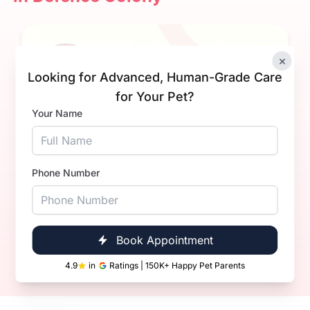
×
Looking for Advanced, Human-Grade Care
for Your Pet?
Your Name
Dr Ashish Kumar
Experience
4+ Years
Phone Number
Qualification
BVsc. & AH
Book Now
Call Now
Book Appointment
4.9
in
Ratings | 150K+ Happy Pet Parents