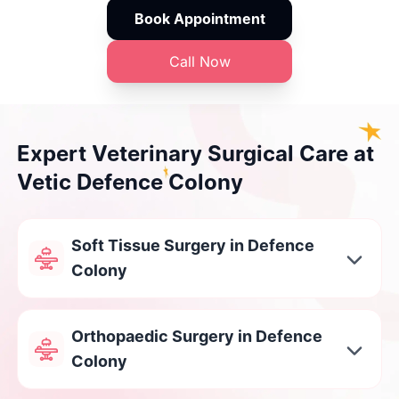
Book Appointment
Call Now
Expert Veterinary Surgical Care at
Vetic Defence Colony
Soft Tissue Surgery in Defence
Colony
Orthopaedic Surgery in Defence
Colony