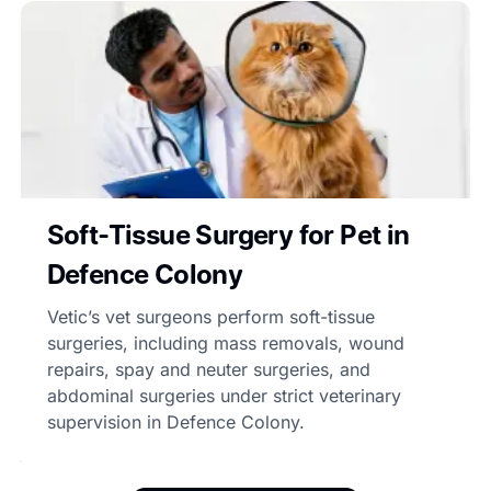
Soft-Tissue Surgery for Pet in
Defence Colony
Vetic’s vet surgeons perform soft-tissue
surgeries, including mass removals, wound
repairs, spay and neuter surgeries, and
abdominal surgeries under strict veterinary
supervision in Defence Colony.