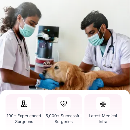
100+ Experienced
5,000+ Successful
Latest Medical
Surgeons
Surgeries
Infra