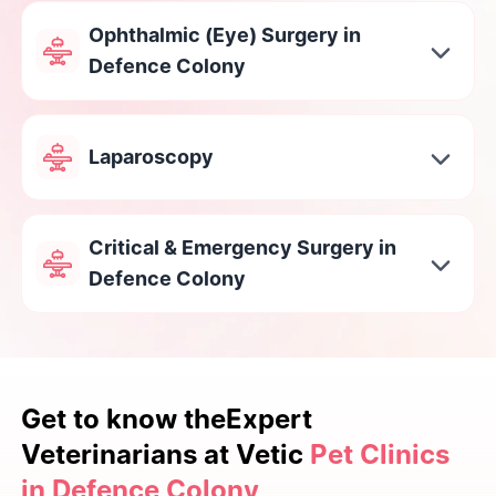
Ophthalmic (Eye) Surgery in
Defence Colony
Laparoscopy
Critical & Emergency Surgery in
Defence Colony
Get to know the
Expert
Veterinarians at Vetic
Pet Clinics
in Defence Colony