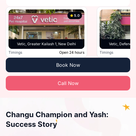
5.0
Vetic, Greater Kailash 1, New Delhi
Vetic, Defence 
Timings
Open 24 hours
Timings
Book Now
Call Now
Changu Champion and Yash:
Success Story