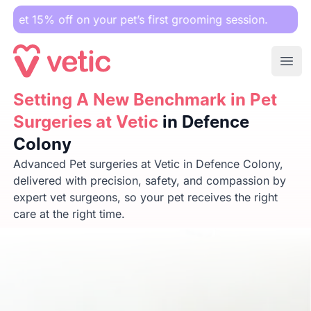
 on your pet’s first grooming session.
Ope
Setting A New Benchmark in Pet Surgeries at Vetic
Setting A New Benchmark in Pet
in Defen
Surgeries at Vetic
in Defence
Colony
Advanced Pet surgeries at Vetic in Defence Colony,
delivered with precision, safety, and compassion by
expert vet surgeons, so your pet receives the right
care at the right time.