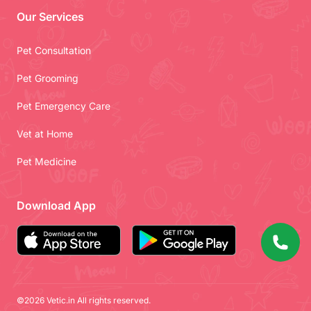
Our Services
Pet Consultation
Pet Grooming
Pet Emergency Care
Vet at Home
Pet Medicine
Download App
©2026 Vetic.in All rights reserved.