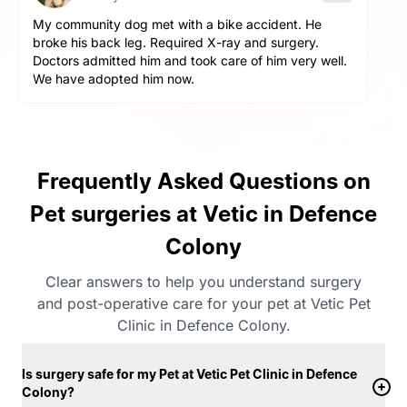
Went with my cat. She wasn’t eating. Doctors
diagnosed her with pyometra and surgery was done
in a day. Saved my cat’s life. Very thankful.
Frequently Asked Questions on
Pet surgeries at Vetic in Defence
Colony
Clear answers to help you understand surgery
and post-operative care for your pet at Vetic Pet
Clinic in Defence Colony.
Is surgery safe for my Pet at Vetic Pet Clinic in Defence
Colony?