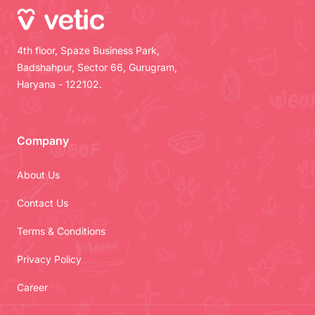
4th floor, Spaze Business Park,
Badshahpur, Sector 66, Gurugram,
Haryana - 122102.
Company
About Us
Contact Us
Terms & Conditions
Privacy Policy
Career