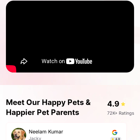
Meet Our Happy Pets &
4.9
Happier Pet Parents
72K+ Ratings
GAURAV SHINGH
Rosy
5.0