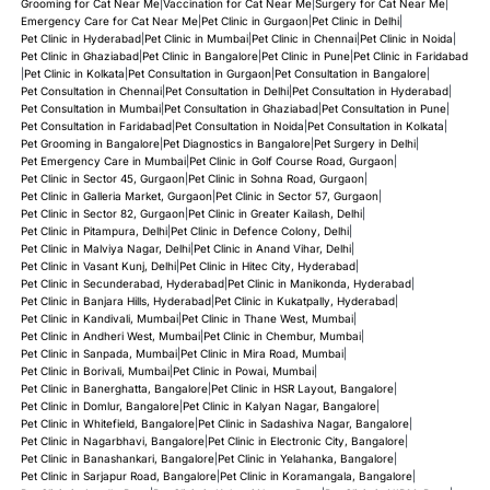
Grooming for Cat Near Me
|
Vaccination for Cat Near Me
|
Surgery for Cat Near Me
|
Emergency Care for Cat Near Me
|
Pet Clinic in Gurgaon
|
Pet Clinic in Delhi
|
Pet Clinic in Hyderabad
|
Pet Clinic in Mumbai
|
Pet Clinic in Chennai
|
Pet Clinic in Noida
|
Pet Clinic in Ghaziabad
|
Pet Clinic in Bangalore
|
Pet Clinic in Pune
|
Pet Clinic in Faridabad
|
Pet Clinic in Kolkata
|
Pet Consultation in Gurgaon
|
Pet Consultation in Bangalore
|
Pet Consultation in Chennai
|
Pet Consultation in Delhi
|
Pet Consultation in Hyderabad
|
Pet Consultation in Mumbai
|
Pet Consultation in Ghaziabad
|
Pet Consultation in Pune
|
Pet Consultation in Faridabad
|
Pet Consultation in Noida
|
Pet Consultation in Kolkata
|
Pet Grooming in Bangalore
|
Pet Diagnostics in Bangalore
|
Pet Surgery in Delhi
|
Pet Emergency Care in Mumbai
|
Pet Clinic in Golf Course Road, Gurgaon
|
Pet Clinic in Sector 45, Gurgaon
|
Pet Clinic in Sohna Road, Gurgaon
|
Pet Clinic in Galleria Market, Gurgaon
|
Pet Clinic in Sector 57, Gurgaon
|
Pet Clinic in Sector 82, Gurgaon
|
Pet Clinic in Greater Kailash, Delhi
|
Pet Clinic in Pitampura, Delhi
|
Pet Clinic in Defence Colony, Delhi
|
Pet Clinic in Malviya Nagar, Delhi
|
Pet Clinic in Anand Vihar, Delhi
|
Pet Clinic in Vasant Kunj, Delhi
|
Pet Clinic in Hitec City, Hyderabad
|
Pet Clinic in Secunderabad, Hyderabad
|
Pet Clinic in Manikonda, Hyderabad
|
Pet Clinic in Banjara Hills, Hyderabad
|
Pet Clinic in Kukatpally, Hyderabad
|
Pet Clinic in Kandivali, Mumbai
|
Pet Clinic in Thane West, Mumbai
|
Pet Clinic in Andheri West, Mumbai
|
Pet Clinic in Chembur, Mumbai
|
Pet Clinic in Sanpada, Mumbai
|
Pet Clinic in Mira Road, Mumbai
|
Pet Clinic in Borivali, Mumbai
|
Pet Clinic in Powai, Mumbai
|
Pet Clinic in Banerghatta, Bangalore
|
Pet Clinic in HSR Layout, Bangalore
|
Pet Clinic in Domlur, Bangalore
|
Pet Clinic in Kalyan Nagar, Bangalore
|
Pet Clinic in Whitefield, Bangalore
|
Pet Clinic in Sadashiva Nagar, Bangalore
|
Pet Clinic in Nagarbhavi, Bangalore
|
Pet Clinic in Electronic City, Bangalore
|
Pet Clinic in Banashankari, Bangalore
|
Pet Clinic in Yelahanka, Bangalore
|
Pet Clinic in Sarjapur Road, Bangalore
|
Pet Clinic in Koramangala, Bangalore
|