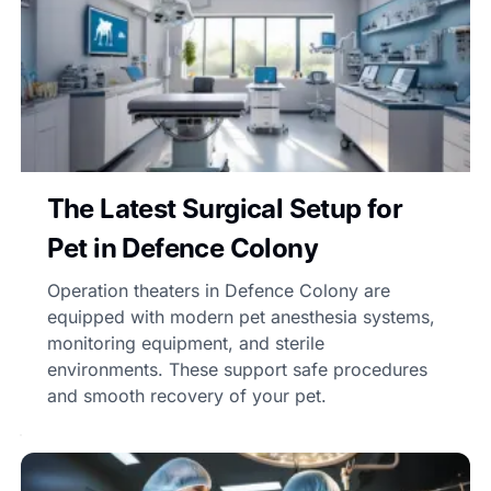
The Latest Surgical Setup for
Pet in Defence Colony
Operation theaters in Defence Colony are
equipped with modern pet anesthesia systems,
monitoring equipment, and sterile
environments. These support safe procedures
and smooth recovery of your pet.