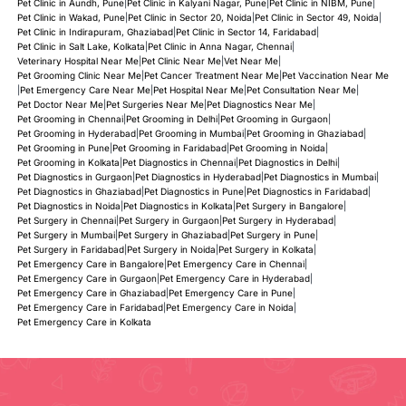
Pet Clinic in Aundh, Pune
|
Pet Clinic in Kalyani Nagar, Pune
|
Pet Clinic in NIBM, Pune
|
Pet Clinic in Wakad, Pune
|
Pet Clinic in Sector 20, Noida
|
Pet Clinic in Sector 49, Noida
|
Pet Clinic in Indirapuram, Ghaziabad
|
Pet Clinic in Sector 14, Faridabad
|
Pet Clinic in Salt Lake, Kolkata
|
Pet Clinic in Anna Nagar, Chennai
|
Veterinary Hospital Near Me
|
Pet Clinic Near Me
|
Vet Near Me
|
Pet Grooming Clinic Near Me
|
Pet Cancer Treatment Near Me
|
Pet Vaccination Near Me
|
Pet Emergency Care Near Me
|
Pet Hospital Near Me
|
Pet Consultation Near Me
|
Pet Doctor Near Me
|
Pet Surgeries Near Me
|
Pet Diagnostics Near Me
|
Pet Grooming in Chennai
|
Pet Grooming in Delhi
|
Pet Grooming in Gurgaon
|
Pet Grooming in Hyderabad
|
Pet Grooming in Mumbai
|
Pet Grooming in Ghaziabad
|
Pet Grooming in Pune
|
Pet Grooming in Faridabad
|
Pet Grooming in Noida
|
Pet Grooming in Kolkata
|
Pet Diagnostics in Chennai
|
Pet Diagnostics in Delhi
|
Pet Diagnostics in Gurgaon
|
Pet Diagnostics in Hyderabad
|
Pet Diagnostics in Mumbai
|
Pet Diagnostics in Ghaziabad
|
Pet Diagnostics in Pune
|
Pet Diagnostics in Faridabad
|
Pet Diagnostics in Noida
|
Pet Diagnostics in Kolkata
|
Pet Surgery in Bangalore
|
Pet Surgery in Chennai
|
Pet Surgery in Gurgaon
|
Pet Surgery in Hyderabad
|
Pet Surgery in Mumbai
|
Pet Surgery in Ghaziabad
|
Pet Surgery in Pune
|
Pet Surgery in Faridabad
|
Pet Surgery in Noida
|
Pet Surgery in Kolkata
|
Pet Emergency Care in Bangalore
|
Pet Emergency Care in Chennai
|
Pet Emergency Care in Gurgaon
|
Pet Emergency Care in Hyderabad
|
Pet Emergency Care in Ghaziabad
|
Pet Emergency Care in Pune
|
Pet Emergency Care in Faridabad
|
Pet Emergency Care in Noida
|
Pet Emergency Care in Kolkata