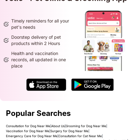
Timely reminders for all your
pet's needs
Doorstep delivery of pet
products within 2 Hours
Health and vaccination
records, all updated in one
place
Popular Searches
Consultation for Dog Near Me
|
About Us
|
Grooming for Dog Near Me
|
Vaccination for Dog Near Me
|
Surgery for Dog Near Me
|
Emergency Care for Dog Near Me
|
Consultation for Cat Near Me
|