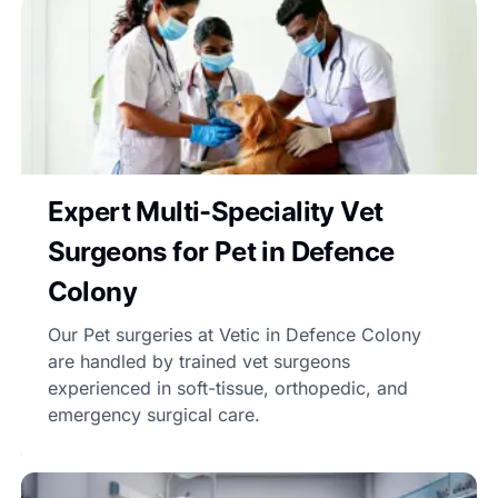
Expert Multi-Speciality Vet
Surgeons for Pet in Defence
Colony
Our Pet surgeries at Vetic in Defence Colony
are handled by trained vet surgeons
experienced in soft-tissue, orthopedic, and
emergency surgical care.