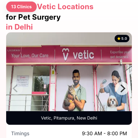
Vetic Locations
13 Clinics
for Pet Surgery
in Delhi
5.0
Vetic, Pitampura, New Delhi
Timings
9:30 AM - 8:00 PM