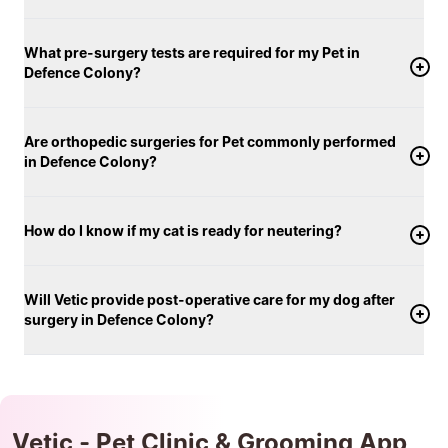
What pre-surgery tests are required for my Pet in
Defence Colony?
Are orthopedic surgeries for Pet commonly performed
in Defence Colony?
How do I know if my cat is ready for neutering?
Will Vetic provide post-operative care for my dog after
surgery in Defence Colony?
Vetic - Pet Clinic & Grooming App