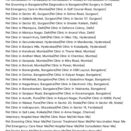
Pet Grooming in Bangalore
|
Pet Diagnostics in Bangalore
|
Pet Surgery in Delhi
|
Pet Emergency Care in Mumbai
|
Pet Clinic in Golf Course Road, Gurgaon
|
Pet Clinic in Sector 45, Gurgaon
|
Pet Clinic in Sohna Road, Gurgaon
|
Pet Clinic in Galleria Market, Gurgaon
|
Pet Clinic in Sector 57, Gurgaon
|
Pet Clinic in Sector 82, Gurgaon
|
Pet Clinic in Greater Kailash, Delhi
|
Pet Clinic in Pitampura, Delhi
|
Pet Clinic in Defence Colony, Delhi
|
Pet Clinic in Malviya Nagar, Delhi
|
Pet Clinic in Anand Vihar, Delhi
|
Pet Clinic in Vasant Kunj, Delhi
|
Pet Clinic in Hitec City, Hyderabad
|
Pet Clinic in Secunderabad, Hyderabad
|
Pet Clinic in Manikonda, Hyderabad
|
Pet Clinic in Banjara Hills, Hyderabad
|
Pet Clinic in Kukatpally, Hyderabad
|
Pet Clinic in Kandivali, Mumbai
|
Pet Clinic in Thane West, Mumbai
|
Pet Clinic in Andheri West, Mumbai
|
Pet Clinic in Chembur, Mumbai
|
Pet Clinic in Sanpada, Mumbai
|
Pet Clinic in Mira Road, Mumbai
|
Pet Clinic in Borivali, Mumbai
|
Pet Clinic in Powai, Mumbai
|
Pet Clinic in Banerghatta, Bangalore
|
Pet Clinic in HSR Layout, Bangalore
|
Pet Clinic in Domlur, Bangalore
|
Pet Clinic in Kalyan Nagar, Bangalore
|
Pet Clinic in Whitefield, Bangalore
|
Pet Clinic in Sadashiva Nagar, Bangalore
|
Pet Clinic in Nagarbhavi, Bangalore
|
Pet Clinic in Electronic City, Bangalore
|
Pet Clinic in Banashankari, Bangalore
|
Pet Clinic in Yelahanka, Bangalore
|
Pet Clinic in Sarjapur Road, Bangalore
|
Pet Clinic in Koramangala, Bangalore
|
Pet Clinic in Aundh, Pune
|
Pet Clinic in Kalyani Nagar, Pune
|
Pet Clinic in NIBM, Pune
|
Pet Clinic in Wakad, Pune
|
Pet Clinic in Sector 20, Noida
|
Pet Clinic in Sector 49, Noida
|
Pet Clinic in Indirapuram, Ghaziabad
|
Pet Clinic in Sector 14, Faridabad
|
Pet Clinic in Salt Lake, Kolkata
|
Pet Clinic in Anna Nagar, Chennai
|
Veterinary Hospital Near Me
|
Pet Clinic Near Me
|
Vet Near Me
|
Pet Grooming Clinic Near Me
|
Pet Cancer Treatment Near Me
|
Pet Vaccination Near Me
|
Pet Emergency Care Near Me
|
Pet Hospital Near Me
|
Pet Consultation Near Me
|
Pet Doctor Near Me
|
Pet Surgeries Near Me
|
Pet Diagnostics Near Me
|