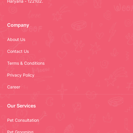
Haryana - 122102.
Company
About Us
Contact Us
Terms & Conditions
Privacy Policy
Career
Our Services
Pet Consultation
Pet Grooming