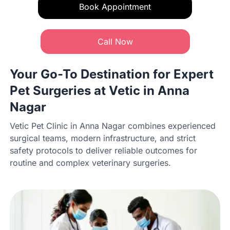
Book Appointment
Call Now
Your Go-To Destination for Expert
Pet Surgeries at Vetic in Anna
Nagar
Vetic Pet Clinic in Anna Nagar combines experienced
surgical teams, modern infrastructure, and strict
safety protocols to deliver reliable outcomes for
routine and complex veterinary surgeries.