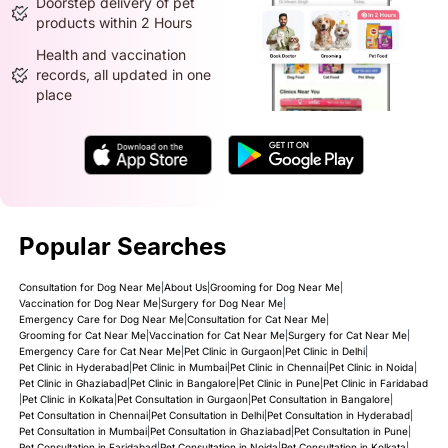
Doorstep delivery of pet
products within 2 Hours
Health and vaccination
records, all updated in one
place
Popular Searches
Consultation for Dog Near Me
|
About Us
|
Grooming for Dog Near Me
|
Vaccination for Dog Near Me
|
Surgery for Dog Near Me
|
Emergency Care for Dog Near Me
|
Consultation for Cat Near Me
|
Grooming for Cat Near Me
|
Vaccination for Cat Near Me
|
Surgery for Cat Near Me
|
Emergency Care for Cat Near Me
|
Pet Clinic in Gurgaon
|
Pet Clinic in Delhi
|
Pet Clinic in Hyderabad
|
Pet Clinic in Mumbai
|
Pet Clinic in Chennai
|
Pet Clinic in Noida
|
Pet Clinic in Ghaziabad
|
Pet Clinic in Bangalore
|
Pet Clinic in Pune
|
Pet Clinic in Faridabad
|
Pet Clinic in Kolkata
|
Pet Consultation in Gurgaon
|
Pet Consultation in Bangalore
|
Pet Consultation in Chennai
|
Pet Consultation in Delhi
|
Pet Consultation in Hyderabad
|
Pet Consultation in Mumbai
|
Pet Consultation in Ghaziabad
|
Pet Consultation in Pune
|
Pet Consultation in Faridabad
|
Pet Consultation in Noida
|
Pet Consultation in Kolkata
|