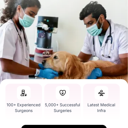
100+ Experienced
5,000+ Successful
Latest Medical
Surgeons
Surgeries
Infra