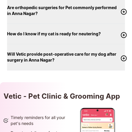
Are orthopedic surgeries for Pet commonly performed
in Anna Nagar?
How do I know if my cat is ready for neutering?
Will Vetic provide post-operative care for my dog after
surgery in Anna Nagar?
Vetic - Pet Clinic & Grooming App
Timely reminders for all your
pet's needs