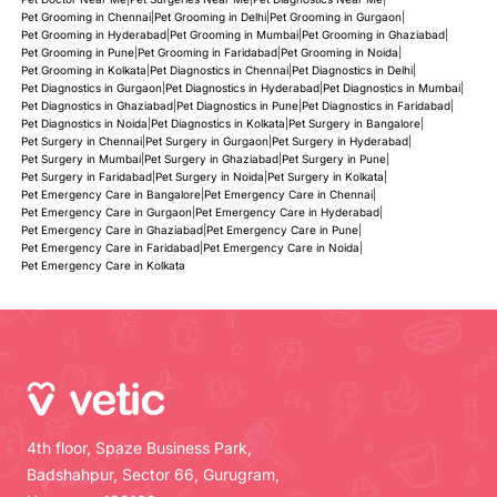
Pet Grooming in Chennai
|
Pet Grooming in Delhi
|
Pet Grooming in Gurgaon
|
Pet Grooming in Hyderabad
|
Pet Grooming in Mumbai
|
Pet Grooming in Ghaziabad
|
Pet Grooming in Pune
|
Pet Grooming in Faridabad
|
Pet Grooming in Noida
|
Pet Grooming in Kolkata
|
Pet Diagnostics in Chennai
|
Pet Diagnostics in Delhi
|
Pet Diagnostics in Gurgaon
|
Pet Diagnostics in Hyderabad
|
Pet Diagnostics in Mumbai
|
Pet Diagnostics in Ghaziabad
|
Pet Diagnostics in Pune
|
Pet Diagnostics in Faridabad
|
Pet Diagnostics in Noida
|
Pet Diagnostics in Kolkata
|
Pet Surgery in Bangalore
|
Pet Surgery in Chennai
|
Pet Surgery in Gurgaon
|
Pet Surgery in Hyderabad
|
Pet Surgery in Mumbai
|
Pet Surgery in Ghaziabad
|
Pet Surgery in Pune
|
Pet Surgery in Faridabad
|
Pet Surgery in Noida
|
Pet Surgery in Kolkata
|
Pet Emergency Care in Bangalore
|
Pet Emergency Care in Chennai
|
Pet Emergency Care in Gurgaon
|
Pet Emergency Care in Hyderabad
|
Pet Emergency Care in Ghaziabad
|
Pet Emergency Care in Pune
|
Pet Emergency Care in Faridabad
|
Pet Emergency Care in Noida
|
Pet Emergency Care in Kolkata
4th floor, Spaze Business Park,
Badshahpur, Sector 66, Gurugram,