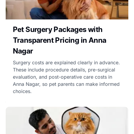
Pet Surgery Packages with
Transparent Pricing in Anna
Nagar
Surgery costs are explained clearly in advance.
These include procedure details, pre-surgical
evaluation, and post-operative care costs in
Anna Nagar, so pet parents can make informed
choices.