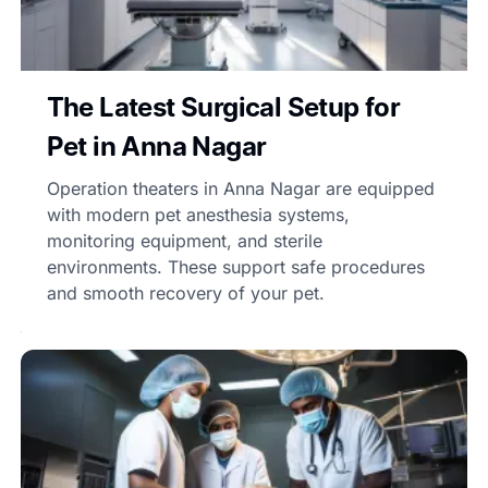
The Latest Surgical Setup for
Pet in Anna Nagar
Operation theaters in Anna Nagar are equipped
with modern pet anesthesia systems,
monitoring equipment, and sterile
environments. These support safe procedures
and smooth recovery of your pet.