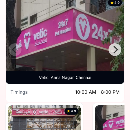
4.9
Vetic, Anna Nagar, Chennai
Timings
10:00 AM - 8:00 PM
4.9