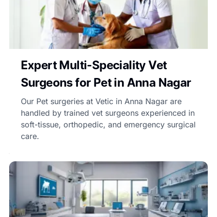
Expert Multi-Speciality Vet
Surgeons for Pet in Anna Nagar
Our Pet surgeries at Vetic in Anna Nagar are
handled by trained vet surgeons experienced in
soft-tissue, orthopedic, and emergency surgical
care.