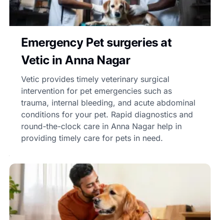
Emergency Pet surgeries at
Vetic in Anna Nagar
Vetic provides timely veterinary surgical
intervention for pet emergencies such as
trauma, internal bleeding, and acute abdominal
conditions for your pet. Rapid diagnostics and
round-the-clock care in Anna Nagar help in
providing timely care for pets in need.