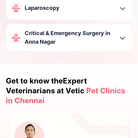
Laparoscopy
Critical & Emergency Surgery in
Anna Nagar
Get to know the
Expert
Veterinarians at Vetic
Pet Clinics
in Chennai