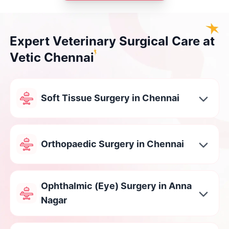
Expert Veterinary Surgical Care at
Vetic Chennai
Soft Tissue Surgery in Chennai
Orthopaedic Surgery in Chennai
Ophthalmic (Eye) Surgery in Anna
Nagar