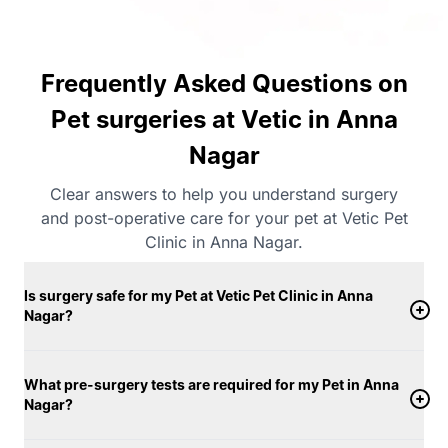
Frequently Asked Questions on
Pet surgeries at Vetic in Anna
Nagar
Clear answers to help you understand surgery
and post-operative care for your pet at Vetic Pet
Clinic in Anna Nagar.
Is surgery safe for my Pet at Vetic Pet Clinic in Anna
Nagar?
What pre-surgery tests are required for my Pet in Anna
Nagar?