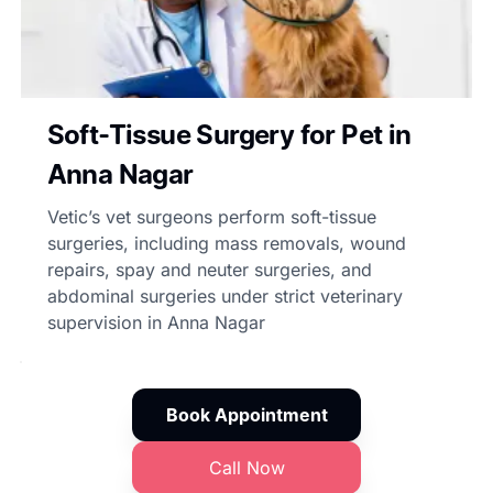
Soft-Tissue Surgery for Pet in
Anna Nagar
Vetic’s vet surgeons perform soft-tissue
surgeries, including mass removals, wound
repairs, spay and neuter surgeries, and
abdominal surgeries under strict veterinary
supervision in Anna Nagar
Book Appointment
Call Now