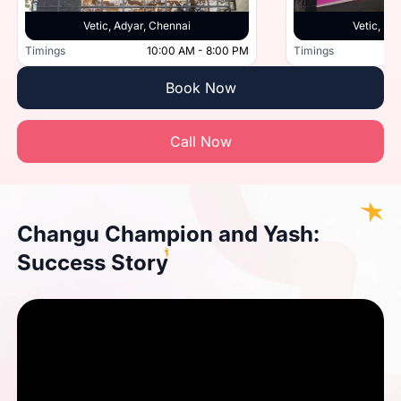
Vetic, Adyar, Chennai
Vetic, Po
Timings
10:00 AM - 8:00 PM
Timings
Book Now
Call Now
Changu Champion and Yash:
Success Story