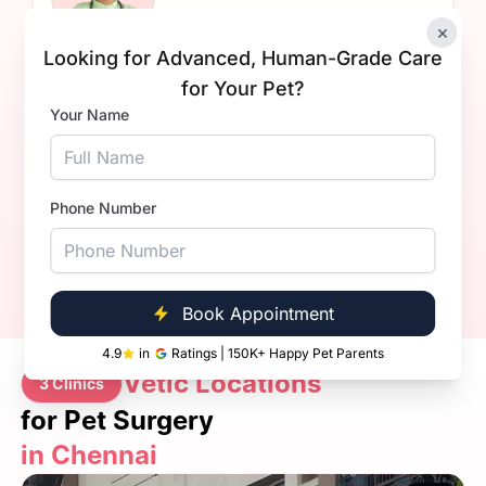
×
Looking for Advanced, Human-Grade Care
Dr Sahil Dhanda.
for Your Pet?
Your Name
Experience
1+ Years
Qualification
BVsc. & AH
Book Now
Call Now
Phone Number
Book Appointment
4.9
in
Ratings | 150K+ Happy Pet Parents
Vetic Locations
3 Clinics
for Pet Surgery
in Chennai