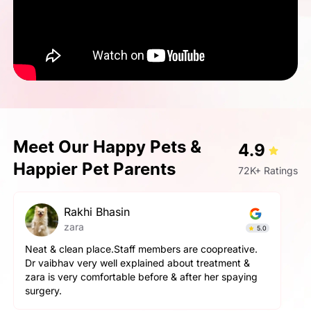
Meet Our Happy Pets &
4.9
Happier Pet Parents
72K+ Ratings
pallavi gupta
Simba
4.9
The service here is really good. The staff is extremely
helpful and cooperative. They are very gentle with
the pets here. We got a neutering surgery done and it
went really well. Highly recommend the place for any
orthopaedic surgeries