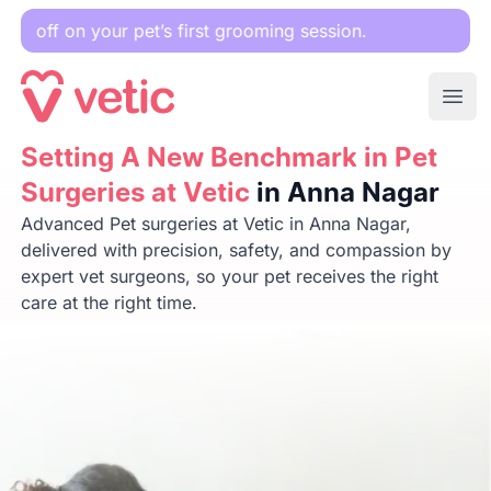
ur pet’s first grooming session.
Ope
Setting A New Benchmark in Pet Surgeries at Vetic
Setting A New Benchmark in Pet
in Anna 
Surgeries at Vetic
in Anna Nagar
Advanced Pet surgeries at Vetic in Anna Nagar,
delivered with precision, safety, and compassion by
expert vet surgeons, so your pet receives the right
care at the right time.