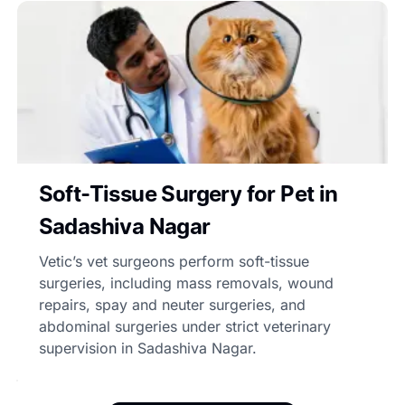
Soft-Tissue Surgery for Pet in
Sadashiva Nagar
Vetic’s vet surgeons perform soft-tissue
surgeries, including mass removals, wound
repairs, spay and neuter surgeries, and
abdominal surgeries under strict veterinary
supervision in Sadashiva Nagar.