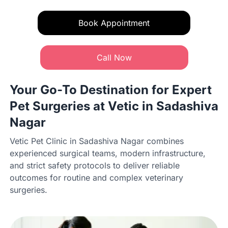
Book Appointment
Call Now
Your Go-To Destination for Expert
Pet Surgeries at Vetic in Sadashiva
Nagar
Vetic Pet Clinic in Sadashiva Nagar combines
experienced surgical teams, modern infrastructure,
and strict safety protocols to deliver reliable
outcomes for routine and complex veterinary
surgeries.