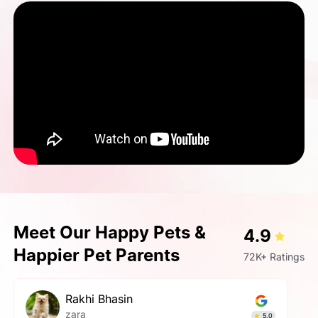
Meet Our Happy Pets &
4.9
Happier Pet Parents
72K+ Ratings
pallavi gupta
Simba
4.9