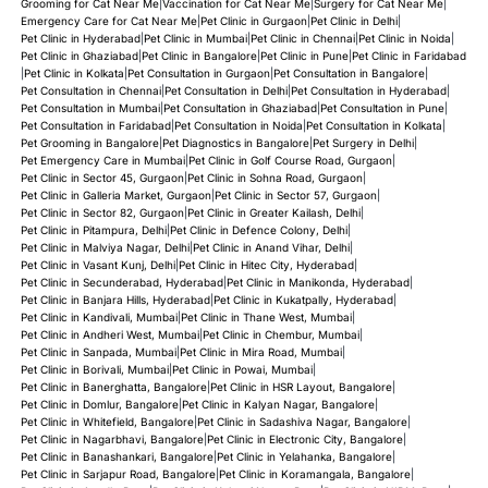
Grooming for Cat Near Me
|
Vaccination for Cat Near Me
|
Surgery for Cat Near Me
|
Emergency Care for Cat Near Me
|
Pet Clinic in Gurgaon
|
Pet Clinic in Delhi
|
Pet Clinic in Hyderabad
|
Pet Clinic in Mumbai
|
Pet Clinic in Chennai
|
Pet Clinic in Noida
|
Pet Clinic in Ghaziabad
|
Pet Clinic in Bangalore
|
Pet Clinic in Pune
|
Pet Clinic in Faridabad
|
Pet Clinic in Kolkata
|
Pet Consultation in Gurgaon
|
Pet Consultation in Bangalore
|
Pet Consultation in Chennai
|
Pet Consultation in Delhi
|
Pet Consultation in Hyderabad
|
Pet Consultation in Mumbai
|
Pet Consultation in Ghaziabad
|
Pet Consultation in Pune
|
Pet Consultation in Faridabad
|
Pet Consultation in Noida
|
Pet Consultation in Kolkata
|
Pet Grooming in Bangalore
|
Pet Diagnostics in Bangalore
|
Pet Surgery in Delhi
|
Pet Emergency Care in Mumbai
|
Pet Clinic in Golf Course Road, Gurgaon
|
Pet Clinic in Sector 45, Gurgaon
|
Pet Clinic in Sohna Road, Gurgaon
|
Pet Clinic in Galleria Market, Gurgaon
|
Pet Clinic in Sector 57, Gurgaon
|
Pet Clinic in Sector 82, Gurgaon
|
Pet Clinic in Greater Kailash, Delhi
|
Pet Clinic in Pitampura, Delhi
|
Pet Clinic in Defence Colony, Delhi
|
Pet Clinic in Malviya Nagar, Delhi
|
Pet Clinic in Anand Vihar, Delhi
|
Pet Clinic in Vasant Kunj, Delhi
|
Pet Clinic in Hitec City, Hyderabad
|
Pet Clinic in Secunderabad, Hyderabad
|
Pet Clinic in Manikonda, Hyderabad
|
Pet Clinic in Banjara Hills, Hyderabad
|
Pet Clinic in Kukatpally, Hyderabad
|
Pet Clinic in Kandivali, Mumbai
|
Pet Clinic in Thane West, Mumbai
|
Pet Clinic in Andheri West, Mumbai
|
Pet Clinic in Chembur, Mumbai
|
Pet Clinic in Sanpada, Mumbai
|
Pet Clinic in Mira Road, Mumbai
|
Pet Clinic in Borivali, Mumbai
|
Pet Clinic in Powai, Mumbai
|
Pet Clinic in Banerghatta, Bangalore
|
Pet Clinic in HSR Layout, Bangalore
|
Pet Clinic in Domlur, Bangalore
|
Pet Clinic in Kalyan Nagar, Bangalore
|
Pet Clinic in Whitefield, Bangalore
|
Pet Clinic in Sadashiva Nagar, Bangalore
|
Pet Clinic in Nagarbhavi, Bangalore
|
Pet Clinic in Electronic City, Bangalore
|
Pet Clinic in Banashankari, Bangalore
|
Pet Clinic in Yelahanka, Bangalore
|
Pet Clinic in Sarjapur Road, Bangalore
|
Pet Clinic in Koramangala, Bangalore
|