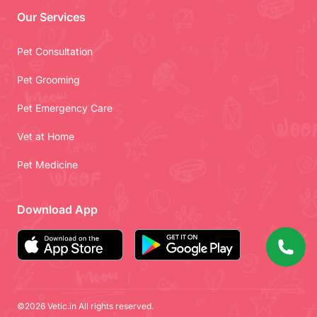
Our Services
Pet Consultation
Pet Grooming
Pet Emergency Care
Vet at Home
Pet Medicine
Download App
©2026 Vetic.in All rights reserved.