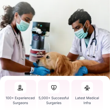
100+ Experienced
5,000+ Successful
Latest Medical
Surgeons
Surgeries
Infra