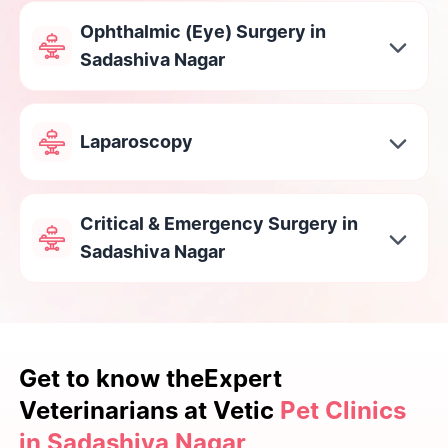
Ophthalmic (Eye) Surgery in
Sadashiva Nagar
Laparoscopy
Critical & Emergency Surgery in
Sadashiva Nagar
Get to know the
Expert
Veterinarians at Vetic
Pet Clinics
in Sadashiva Nagar