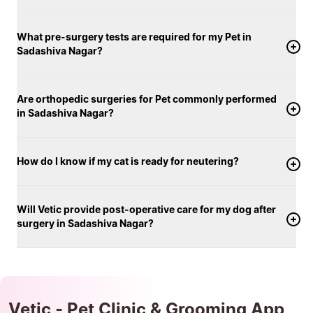
What pre-surgery tests are required for my Pet in
Sadashiva Nagar?
Are orthopedic surgeries for Pet commonly performed
in Sadashiva Nagar?
How do I know if my cat is ready for neutering?
Will Vetic provide post-operative care for my dog after
surgery in Sadashiva Nagar?
Vetic - Pet Clinic & Grooming App