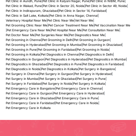
Pet Clinic in Aundh, Pune
|
Pet Clinic in Kalyani Nagar, Pune
|
Pet Clinic in NIBM, Pune
|
Pet Clinic in Wakad, Pune
|
Pet Clinic in Sector 20, Noida
|
Pet Clinic in Sector 49, Noida
|
Pet Clinic in Indirapuram, Ghaziabad
|
Pet Clinic in Sector 14, Faridabad
|
Pet Clinic in Salt Lake, Kolkata
|
Pet Clinic in Anna Nagar, Chennai
|
Veterinary Hospital Near Me
|
Pet Clinic Near Me
|
Vet Near Me
|
Pet Grooming Clinic Near Me
|
Pet Cancer Treatment Near Me
|
Pet Vaccination Near Me
|
Pet Emergency Care Near Me
|
Pet Hospital Near Me
|
Pet Consultation Near Me
|
Pet Doctor Near Me
|
Pet Surgeries Near Me
|
Pet Diagnostics Near Me
|
Pet Grooming in Chennai
|
Pet Grooming in Delhi
|
Pet Grooming in Gurgaon
|
Pet Grooming in Hyderabad
|
Pet Grooming in Mumbai
|
Pet Grooming in Ghaziabad
|
Pet Grooming in Pune
|
Pet Grooming in Faridabad
|
Pet Grooming in Noida
|
Pet Grooming in Kolkata
|
Pet Diagnostics in Chennai
|
Pet Diagnostics in Delhi
|
Pet Diagnostics in Gurgaon
|
Pet Diagnostics in Hyderabad
|
Pet Diagnostics in Mumbai
|
Pet Diagnostics in Ghaziabad
|
Pet Diagnostics in Pune
|
Pet Diagnostics in Faridabad
|
Pet Diagnostics in Noida
|
Pet Diagnostics in Kolkata
|
Pet Surgery in Bangalore
|
Pet Surgery in Chennai
|
Pet Surgery in Gurgaon
|
Pet Surgery in Hyderabad
|
Pet Surgery in Mumbai
|
Pet Surgery in Ghaziabad
|
Pet Surgery in Pune
|
Pet Surgery in Faridabad
|
Pet Surgery in Noida
|
Pet Surgery in Kolkata
|
Pet Emergency Care in Bangalore
|
Pet Emergency Care in Chennai
|
Pet Emergency Care in Gurgaon
|
Pet Emergency Care in Hyderabad
|
Pet Emergency Care in Ghaziabad
|
Pet Emergency Care in Pune
|
Pet Emergency Care in Faridabad
|
Pet Emergency Care in Noida
|
Pet Emergency Care in Kolkata