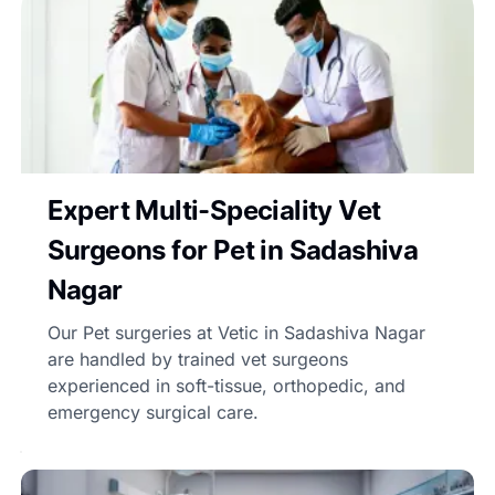
Expert Multi-Speciality Vet
Surgeons for Pet in Sadashiva
Nagar
Our Pet surgeries at Vetic in Sadashiva Nagar
are handled by trained vet surgeons
experienced in soft-tissue, orthopedic, and
emergency surgical care.