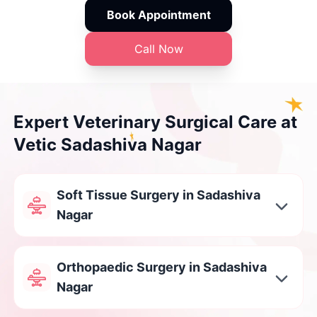
Book Appointment
Call Now
Expert Veterinary Surgical Care at
Vetic Sadashiva Nagar
Soft Tissue Surgery in Sadashiva
Nagar
Orthopaedic Surgery in Sadashiva
Nagar