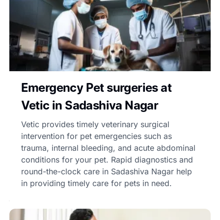
Emergency Pet surgeries at
Vetic in Sadashiva Nagar
Vetic provides timely veterinary surgical
intervention for pet emergencies such as
trauma, internal bleeding, and acute abdominal
conditions for your pet. Rapid diagnostics and
round-the-clock care in Sadashiva Nagar help
in providing timely care for pets in need.