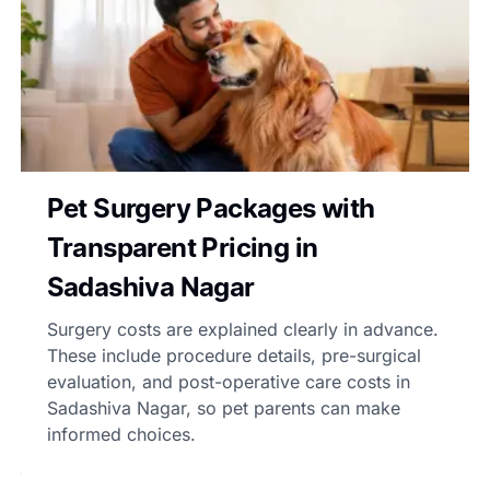
Pet Surgery Packages with
Transparent Pricing in
Sadashiva Nagar
Surgery costs are explained clearly in advance.
These include procedure details, pre-surgical
evaluation, and post-operative care costs in
Sadashiva Nagar, so pet parents can make
informed choices.