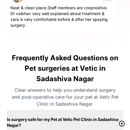
The service here is really good. The staff is extremely
helpful and cooperative. They are very gentle with
the pets here. We got a neutering surgery done and it
went really well. Highly recommend the place for any
orthopaedic surgeries
Frequently Asked Questions on
Pet surgeries at Vetic in
Sadashiva Nagar
Clear answers to help you understand surgery
and post-operative care for your pet at Vetic Pet
Clinic in Sadashiva Nagar.
Is surgery safe for my Pet at Vetic Pet Clinic in Sadashiva
Nagar?