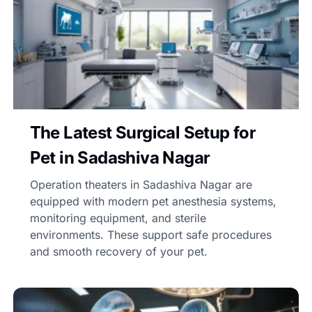
The Latest Surgical Setup for
Pet in Sadashiva Nagar
Operation theaters in Sadashiva Nagar are
equipped with modern pet anesthesia systems,
monitoring equipment, and sterile
environments. These support safe procedures
and smooth recovery of your pet.