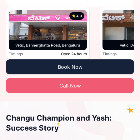
4.9
Vetic, Bannerghatta Road, Bengaluru
Vetic, Doml
Timings
Open 24 hours
Timings
Book Now
Call Now
Changu Champion and Yash:
Success Story