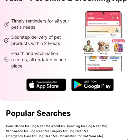
Timely reminders for all your
pet's needs
Doorstep delivery of pet
products within 2 Hours
Health and vaccination
records, all updated in one
place
Popular Searches
Consultation for Dog Near Me
|
About Us
|
Grooming for Dog Near Me
|
Vaccination for Dog Near Me
|
Surgery for Dog Near Me
|
Emergency Care for Dog Near Me
|
Consultation for Cat Near Me
|