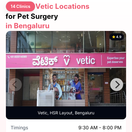
Vetic Locations
14 Clinics
for Pet Surgery
in Bengaluru
4.9
Vetic, HSR Layout, Bengaluru
Timings
9:30 AM - 8:00 PM