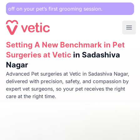
r pet’s first grooming session.
Ope
Setting A New Benchmark in Pet Surgeries at Vetic
Setting A New Benchmark in Pet
in Sadas
Surgeries at Vetic
in Sadashiva
Nagar
Advanced Pet surgeries at Vetic in Sadashiva Nagar,
delivered with precision, safety, and compassion by
expert vet surgeons, so your pet receives the right
care at the right time.