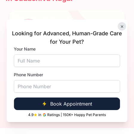
×
Looking for Advanced, Human-Grade Care
for Your Pet?
Your Name
Dr. Aditya Kumar.
Experience
3+ Years
Phone Number
Qualification
BVsc. & AH
Book Now
Call Now
Book Appointment
4.9
in
Ratings | 150K+ Happy Pet Parents