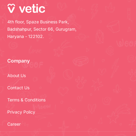
4th floor, Spaze Business Park,
Badshahpur, Sector 66, Gurugram,
Haryana - 122102.
Company
About Us
Contact Us
Terms & Conditions
Privacy Policy
Career