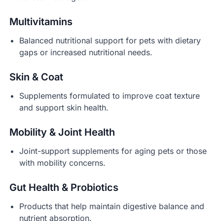
Multivitamins
Balanced nutritional support for pets with dietary
gaps or increased nutritional needs.
Skin & Coat
Supplements formulated to improve coat texture
and support skin health.
Mobility & Joint Health
Joint-support supplements for aging pets or those
with mobility concerns.
Gut Health & Probiotics
Products that help maintain digestive balance and
nutrient absorption.