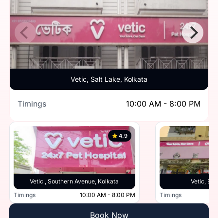
Vetic, Salt Lake, Kolkata
Timings
10:00 AM - 8:00 PM
4.9
Vetic , Southern Avenue, Kolkata
Vetic, Beh
Timings
10:00 AM - 8:00 PM
Timings
Book Now