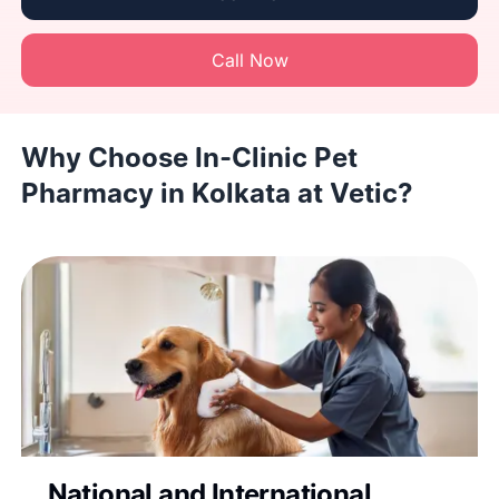
Call Now
Why Choose In-Clinic Pet
Pharmacy in Kolkata at Vetic?
National and International