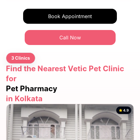
Book Appointment
Call Now
3 Clinics
Find the Nearest Vetic Pet Clinic
for
Pet Pharmacy
in Kolkata
4.9