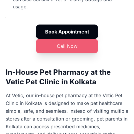
usage.
Book Appointment
Call Now
In-House Pet Pharmacy at the
Vetic Pet Clinic in Kolkata
At Vetic, our in-house pet pharmacy at the Vetic Pet
Clinic in Kolkata is designed to make pet healthcare
simple, safe, and seamless. Instead of visiting multiple
stores after a consultation or grooming, pet parents in
Kolkata can access prescribed medicines,