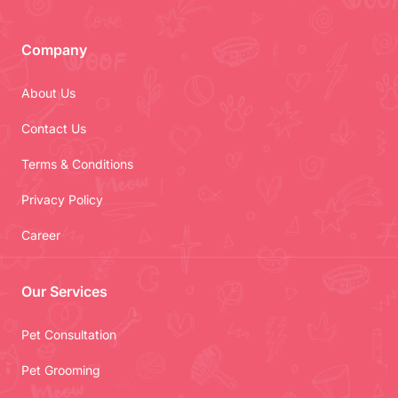
Company
About Us
Contact Us
Terms & Conditions
Privacy Policy
Career
Our Services
Pet Consultation
Pet Grooming