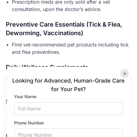
Prescription meds are only sold after a vet
consultation, upon the doctor’s advice.
Preventive Care Essentials (Tick & Flea,
Deworming, Vaccinations)
Find vet-recommended pet products including tick
and flea preventives.
Daily Wellness Supplements
×
Support overall health across different life stages
Looking for Advanced, Human-Grade Care
of your dogs and cats.
for Your Pet?
Your Name
Skin & Coat Care
Pet shampoos, conditioners, and skin-support
products for routine care in Kolkata.
Phone Number
Gut Health & Probiotics