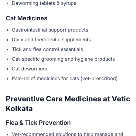
Deworming tablets & syrups
Cat Medicines
Gastrointestinal support products
Daily and therapeutic supplements
Tick and flea control essentials
Cat-specific grooming and hygiene products
Cat dewormers
Pain-relief medicines for cats (vet-prescribed)
Preventive Care Medicines at Vetic
Kolkata
Flea & Tick Prevention
Vet-recommended solutions to help manage and