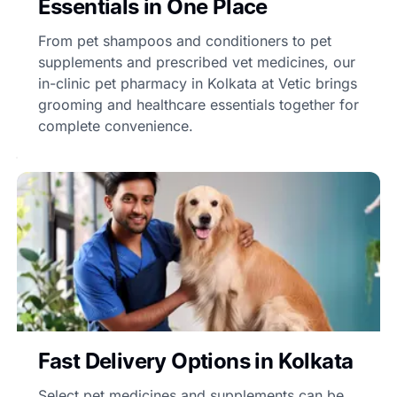
Essentials in One Place
From pet shampoos and conditioners to pet
supplements and prescribed vet medicines, our
in-clinic pet pharmacy in Kolkata at Vetic brings
grooming and healthcare essentials together for
complete convenience.
Fast Delivery Options in Kolkata
Select pet medicines and supplements can be