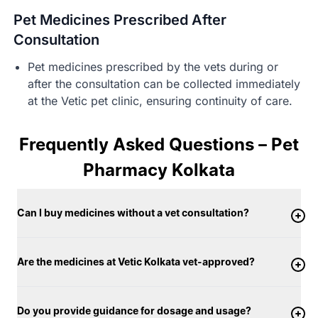
Pet Medicines Prescribed After
Consultation
Pet medicines prescribed by the vets during or
after the consultation can be collected immediately
at the Vetic pet clinic, ensuring continuity of care.
Frequently Asked Questions – Pet
Pharmacy Kolkata
Can I buy medicines without a vet consultation?
Are the medicines at Vetic Kolkata vet-approved?
Do you provide guidance for dosage and usage?