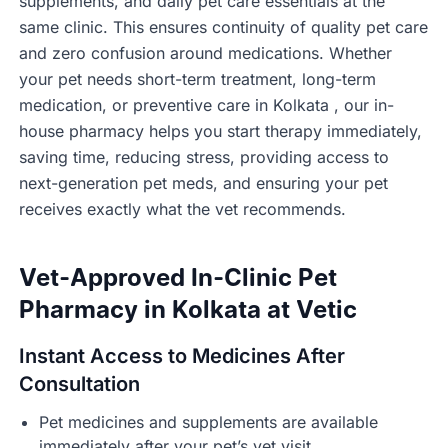
supplements, and daily pet care essentials at the
same clinic. This ensures continuity of quality pet care
and zero confusion around medications. Whether
your pet needs short-term treatment, long-term
medication, or preventive care in Kolkata , our in-
house pharmacy helps you start therapy immediately,
saving time, reducing stress, providing access to
next-generation pet meds, and ensuring your pet
receives exactly what the vet recommends.
Vet-Approved In-Clinic Pet
Pharmacy in Kolkata at Vetic
Instant Access to Medicines After
Consultation
Pet medicines and supplements are available
immediately after your pet’s vet visit.