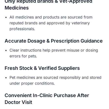
Only Reputed Brands & Vet-Approved
Medicines
All medicines and products are sourced from
reputed brands and approved by veterinary
professionals.
Accurate Dosage & Prescription Guidance
Clear instructions help prevent misuse or dosing
errors for pets.
Fresh Stock & Verified Suppliers
Pet medicines are sourced responsibly and stored
under proper conditions.
Convenient In-Clinic Purchase After
Doctor Visit