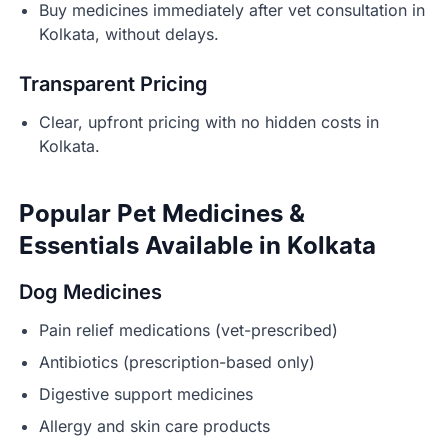
Buy medicines immediately after vet consultation in
Kolkata, without delays.
Transparent Pricing
Clear, upfront pricing with no hidden costs in
Kolkata.
Popular Pet Medicines &
Essentials Available in Kolkata
Dog Medicines
Pain relief medications (vet-prescribed)
Antibiotics (prescription-based only)
Digestive support medicines
Allergy and skin care products