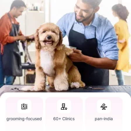
grooming-focused
60+ Clinics
pan-india