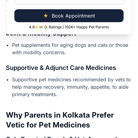
Digestive support for pets with sensitive stomachs
Book Appointment
or GI issues.
4.9
in
Ratings | 150K+ Happy Pet Parents
Joint & Mobility Support
Pet supplements for aging dogs and cats or those
with mobility concerns.
Supportive & Adjunct Care Medicines
Supportive pet medicines recommended by vets to
help manage recovery, immunity, appetite, to aide
primary treatments.
Why Parents in Kolkata Prefer
Vetic for Pet Medicines