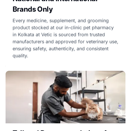
Brands Only
Every medicine, supplement, and grooming
product stocked at our in-clinic pet pharmacy
in Kolkata at Vetic is sourced from trusted
manufacturers and approved for veterinary use,
ensuring safety, authenticity, and consistent
quality.