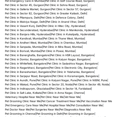
Pet Emergency Care in Mumbai
|
Pet Clinic in Golf Course Road, Gurgaon
|
Pet Clinic in Sector 45, Gurgaon
|
Pet Clinic in Sohna Road, Gurgaon
|
Pet Clinic in Galleria Market, Gurgaon
|
Pet Clinic in Sector 57, Gurgaon
|
Pet Clinic in Sector 82, Gurgaon
|
Pet Clinic in Greater Kailash, Delhi
|
Pet Clinic in Pitampura, Delhi
|
Pet Clinic in Defence Colony, Delhi
|
Pet Clinic in Malviya Nagar, Delhi
|
Pet Clinic in Anand Vihar, Delhi
|
Pet Clinic in Vasant Kunj, Delhi
|
Pet Clinic in Hitec City, Hyderabad
|
Pet Clinic in Secunderabad, Hyderabad
|
Pet Clinic in Manikonda, Hyderabad
|
Pet Clinic in Banjara Hills, Hyderabad
|
Pet Clinic in Kukatpally, Hyderabad
|
Pet Clinic in Kandivali, Mumbai
|
Pet Clinic in Thane West, Mumbai
|
Pet Clinic in Andheri West, Mumbai
|
Pet Clinic in Chembur, Mumbai
|
Pet Clinic in Sanpada, Mumbai
|
Pet Clinic in Mira Road, Mumbai
|
Pet Clinic in Borivali, Mumbai
|
Pet Clinic in Powai, Mumbai
|
Pet Clinic in Banerghatta, Bangalore
|
Pet Clinic in HSR Layout, Bangalore
|
Pet Clinic in Domlur, Bangalore
|
Pet Clinic in Kalyan Nagar, Bangalore
|
Pet Clinic in Whitefield, Bangalore
|
Pet Clinic in Sadashiva Nagar, Bangalore
|
Pet Clinic in Nagarbhavi, Bangalore
|
Pet Clinic in Electronic City, Bangalore
|
Pet Clinic in Banashankari, Bangalore
|
Pet Clinic in Yelahanka, Bangalore
|
Pet Clinic in Sarjapur Road, Bangalore
|
Pet Clinic in Koramangala, Bangalore
|
Pet Clinic in Aundh, Pune
|
Pet Clinic in Kalyani Nagar, Pune
|
Pet Clinic in NIBM, Pune
|
Pet Clinic in Wakad, Pune
|
Pet Clinic in Sector 20, Noida
|
Pet Clinic in Sector 49, Noida
|
Pet Clinic in Indirapuram, Ghaziabad
|
Pet Clinic in Sector 14, Faridabad
|
Pet Clinic in Salt Lake, Kolkata
|
Pet Clinic in Anna Nagar, Chennai
|
Veterinary Hospital Near Me
|
Pet Clinic Near Me
|
Vet Near Me
|
Pet Grooming Clinic Near Me
|
Pet Cancer Treatment Near Me
|
Pet Vaccination Near Me
|
Pet Emergency Care Near Me
|
Pet Hospital Near Me
|
Pet Consultation Near Me
|
Pet Doctor Near Me
|
Pet Surgeries Near Me
|
Pet Diagnostics Near Me
|
Pet Grooming in Chennai
|
Pet Grooming in Delhi
|
Pet Grooming in Gurgaon
|