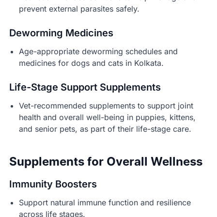
prevent external parasites safely.
Deworming Medicines
Age-appropriate deworming schedules and
medicines for dogs and cats in Kolkata.
Life-Stage Support Supplements
Vet-recommended supplements to support joint
health and overall well-being in puppies, kittens,
and senior pets, as part of their life-stage care.
Supplements for Overall Wellness
Immunity Boosters
Support natural immune function and resilience
across life stages.