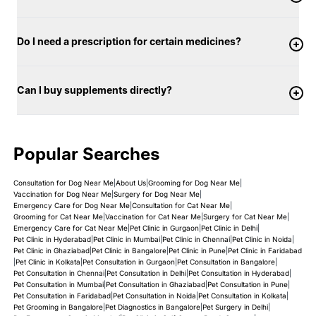
Do I need a prescription for certain medicines?
Can I buy supplements directly?
Popular Searches
Consultation for Dog Near Me
|
About Us
|
Grooming for Dog Near Me
|
Vaccination for Dog Near Me
|
Surgery for Dog Near Me
|
Emergency Care for Dog Near Me
|
Consultation for Cat Near Me
|
Grooming for Cat Near Me
|
Vaccination for Cat Near Me
|
Surgery for Cat Near Me
|
Emergency Care for Cat Near Me
|
Pet Clinic in Gurgaon
|
Pet Clinic in Delhi
|
Pet Clinic in Hyderabad
|
Pet Clinic in Mumbai
|
Pet Clinic in Chennai
|
Pet Clinic in Noida
|
Pet Clinic in Ghaziabad
|
Pet Clinic in Bangalore
|
Pet Clinic in Pune
|
Pet Clinic in Faridabad
|
Pet Clinic in Kolkata
|
Pet Consultation in Gurgaon
|
Pet Consultation in Bangalore
|
Pet Consultation in Chennai
|
Pet Consultation in Delhi
|
Pet Consultation in Hyderabad
|
Pet Consultation in Mumbai
|
Pet Consultation in Ghaziabad
|
Pet Consultation in Pune
|
Pet Consultation in Faridabad
|
Pet Consultation in Noida
|
Pet Consultation in Kolkata
|
Pet Grooming in Bangalore
|
Pet Diagnostics in Bangalore
|
Pet Surgery in Delhi
|