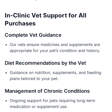
In-Clinic Vet Support for All
Purchases
Complete Vet Guidance
Our vets ensure medicines and supplements are
appropriate for your pet’s condition and history.
Diet Recommendations by the Vet
Guidance on nutrition, supplements, and feeding
plans tailored to your pet.
Management of Chronic Conditions
Ongoing support for pets requiring long-term
medication or supplement use.