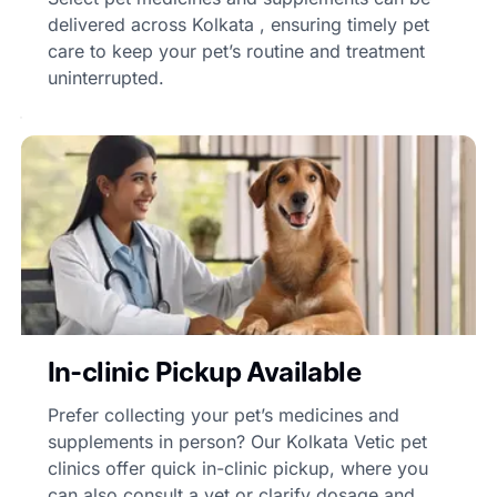
delivered across Kolkata , ensuring timely pet
care to keep your pet’s routine and treatment
uninterrupted.
In-clinic Pickup Available
Prefer collecting your pet’s medicines and
supplements in person? Our Kolkata Vetic pet
clinics offer quick in-clinic pickup, where you
can also consult a vet or clarify dosage and