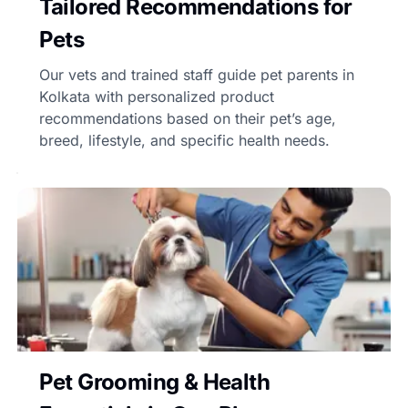
Tailored Recommendations for
Pets
Our vets and trained staff guide pet parents in
Kolkata with personalized product
recommendations based on their pet’s age,
breed, lifestyle, and specific health needs.
Pet Grooming & Health