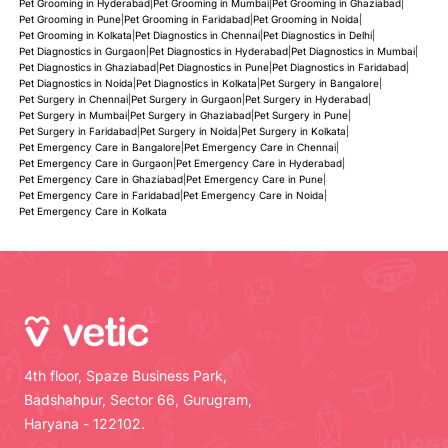
Pet Grooming in Hyderabad
|
Pet Grooming in Mumbai
|
Pet Grooming in Ghaziabad
|
Pet Grooming in Pune
|
Pet Grooming in Faridabad
|
Pet Grooming in Noida
|
Pet Grooming in Kolkata
|
Pet Diagnostics in Chennai
|
Pet Diagnostics in Delhi
|
Pet Diagnostics in Gurgaon
|
Pet Diagnostics in Hyderabad
|
Pet Diagnostics in Mumbai
|
Pet Diagnostics in Ghaziabad
|
Pet Diagnostics in Pune
|
Pet Diagnostics in Faridabad
|
Pet Diagnostics in Noida
|
Pet Diagnostics in Kolkata
|
Pet Surgery in Bangalore
|
Pet Surgery in Chennai
|
Pet Surgery in Gurgaon
|
Pet Surgery in Hyderabad
|
Pet Surgery in Mumbai
|
Pet Surgery in Ghaziabad
|
Pet Surgery in Pune
|
Pet Surgery in Faridabad
|
Pet Surgery in Noida
|
Pet Surgery in Kolkata
|
Pet Emergency Care in Bangalore
|
Pet Emergency Care in Chennai
|
Pet Emergency Care in Gurgaon
|
Pet Emergency Care in Hyderabad
|
Pet Emergency Care in Ghaziabad
|
Pet Emergency Care in Pune
|
Pet Emergency Care in Faridabad
|
Pet Emergency Care in Noida
|
Pet Emergency Care in Kolkata
4th floor, Spaze Business Park,
Badshahpur, Sector 66, Gurugram,
Haryana - 122102.