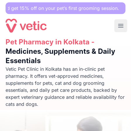
off on your pet’s first grooming session.
Ope
Pet Pharmacy in Kolkata -
Pet Pharmacy in Kolkata -
Medicines, Supplements & Daily E
Medicines, Supplements & Daily
Essentials
Vetic Pet Clinic in Kolkata has an in-clinic pet
pharmacy. It offers vet-approved medicines,
supplements for pets, cat and dog grooming
essentials, and daily pet care products, backed by
expert veterinary guidance and reliable availability for
cats and dogs.