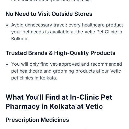
No Need to Visit Outside Stores
Avoid unnecessary travel; every healthcare product
your pet needs is available at the Vetic Pet Clinic in
Kolkata.
Trusted Brands & High-Quality Products
You will only find vet-approved and recommended
pet healthcare and grooming products at our Vetic
pet clinics in Kolkata.
What You’ll Find at In-Clinic Pet
Pharmacy in Kolkata at Vetic
Prescription Medicines