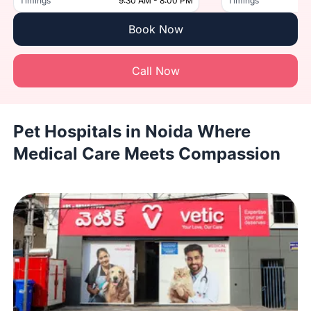
Timings
9:30 AM - 8:00 PM
Timings
Book Now
Call Now
Pet Hospitals in Noida Where
Medical Care Meets Compassion