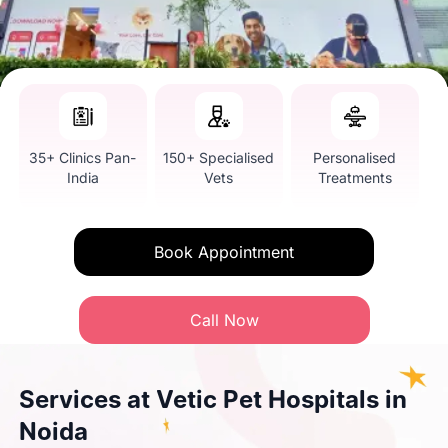
35+ Clinics Pan-
150+ Specialised
Personalised
India
Vets
Treatments
Book Appointment
Call Now
Services at Vetic Pet Hospitals in
Noida