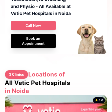
and Physio - All Available at
Vetic Pet Hospitals in Noida
Call Now
Book an
Appointment
Locations of
3 Clinics
All Vetic Pet Hospitals
in Noida
5.0