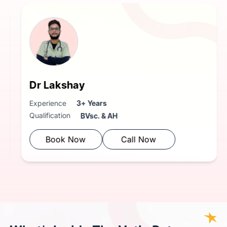
Dr Niharika
Dr 
Experience
3+ Years
Exper
Qualification
Qualif
BVsc. & AH
Book Now
Call Now
B