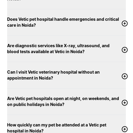
Does Vetic pet hospital handle emergencies and critical
care in Noida?
Are diagnostic services like X-ray, ultrasound, and
blood tests available at Vetic in Noida?
Can I visit Vetic veterinary hospital without an
appointment in Noida?
Are Vetic pet hospitals open at night, on weekends, and
on public holidays in Noida?
How quickly can my pet be attended at a Vetic pet
hospital in Noida?