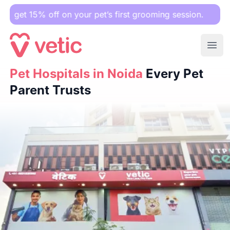
ff on your pet’s first grooming session.
Ope
Pet Hospitals in Noida
Pet Hospitals in Noida
Every Pet Parent Trusts
Every Pet
Parent Trusts