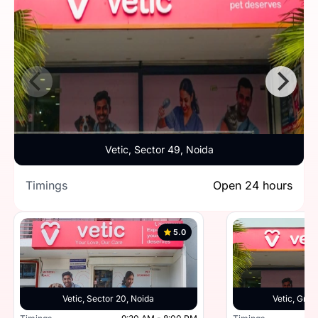
Vetic, Sector 49, Noida
Timings
Open 24 hours
5.0
Vetic, Sector 20, Noida
Vetic, Grea