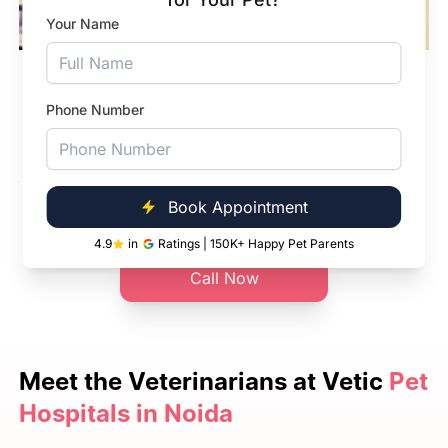
Your Name
In-Hospital Pharmacy
Phone Number
Our pet hospitals have pharmacies. We have
dewormers, tick and flea products and more.
Book Appointment
Book Appointment
4.9
in
Ratings | 150K+ Happy Pet Parents
Call Now
Meet the
Veterinarians at Vetic
Pet
Hospitals in Noida