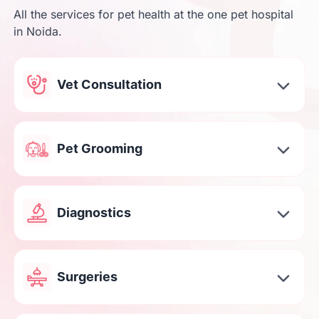
All the services for pet health at the one pet hospital
in Noida.
Vet Consultation
Pet Grooming
Diagnostics
Surgeries