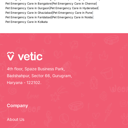
Pet Emergency Care in Bangalore
|
Pet Emergency Care in Chennai
|
Pet Emergency Care in Gurgaon
|
Pet Emergency Care in Hyderabad
|
Pet Emergency Care in Ghaziabad
|
Pet Emergency Care in Pune
|
Pet Emergency Care in Faridabad
|
Pet Emergency Care in Noida
|
Pet Emergency Care in Kolkata
4th floor, Spaze Business Park,
Badshahpur, Sector 66, Gurugram,
Haryana - 122102.
Company
About Us