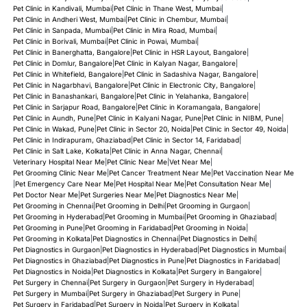
Pet Clinic in Kandivali, Mumbai
|
Pet Clinic in Thane West, Mumbai
|
Pet Clinic in Andheri West, Mumbai
|
Pet Clinic in Chembur, Mumbai
|
Pet Clinic in Sanpada, Mumbai
|
Pet Clinic in Mira Road, Mumbai
|
Pet Clinic in Borivali, Mumbai
|
Pet Clinic in Powai, Mumbai
|
Pet Clinic in Banerghatta, Bangalore
|
Pet Clinic in HSR Layout, Bangalore
|
Pet Clinic in Domlur, Bangalore
|
Pet Clinic in Kalyan Nagar, Bangalore
|
Pet Clinic in Whitefield, Bangalore
|
Pet Clinic in Sadashiva Nagar, Bangalore
|
Pet Clinic in Nagarbhavi, Bangalore
|
Pet Clinic in Electronic City, Bangalore
|
Pet Clinic in Banashankari, Bangalore
|
Pet Clinic in Yelahanka, Bangalore
|
Pet Clinic in Sarjapur Road, Bangalore
|
Pet Clinic in Koramangala, Bangalore
|
Pet Clinic in Aundh, Pune
|
Pet Clinic in Kalyani Nagar, Pune
|
Pet Clinic in NIBM, Pune
|
Pet Clinic in Wakad, Pune
|
Pet Clinic in Sector 20, Noida
|
Pet Clinic in Sector 49, Noida
|
Pet Clinic in Indirapuram, Ghaziabad
|
Pet Clinic in Sector 14, Faridabad
|
Pet Clinic in Salt Lake, Kolkata
|
Pet Clinic in Anna Nagar, Chennai
|
Veterinary Hospital Near Me
|
Pet Clinic Near Me
|
Vet Near Me
|
Pet Grooming Clinic Near Me
|
Pet Cancer Treatment Near Me
|
Pet Vaccination Near Me
|
Pet Emergency Care Near Me
|
Pet Hospital Near Me
|
Pet Consultation Near Me
|
Pet Doctor Near Me
|
Pet Surgeries Near Me
|
Pet Diagnostics Near Me
|
Pet Grooming in Chennai
|
Pet Grooming in Delhi
|
Pet Grooming in Gurgaon
|
Pet Grooming in Hyderabad
|
Pet Grooming in Mumbai
|
Pet Grooming in Ghaziabad
|
Pet Grooming in Pune
|
Pet Grooming in Faridabad
|
Pet Grooming in Noida
|
Pet Grooming in Kolkata
|
Pet Diagnostics in Chennai
|
Pet Diagnostics in Delhi
|
Pet Diagnostics in Gurgaon
|
Pet Diagnostics in Hyderabad
|
Pet Diagnostics in Mumbai
|
Pet Diagnostics in Ghaziabad
|
Pet Diagnostics in Pune
|
Pet Diagnostics in Faridabad
|
Pet Diagnostics in Noida
|
Pet Diagnostics in Kolkata
|
Pet Surgery in Bangalore
|
Pet Surgery in Chennai
|
Pet Surgery in Gurgaon
|
Pet Surgery in Hyderabad
|
Pet Surgery in Mumbai
|
Pet Surgery in Ghaziabad
|
Pet Surgery in Pune
|
Pet Surgery in Faridabad
|
Pet Surgery in Noida
|
Pet Surgery in Kolkata
|