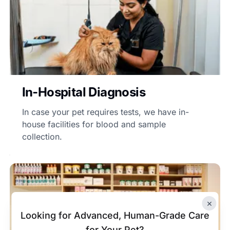
In-Hospital Diagnosis
In case your pet requires tests, we have in-
house facilities for blood and sample
collection.
×
Looking for Advanced, Human-Grade Care
for Your Pet?