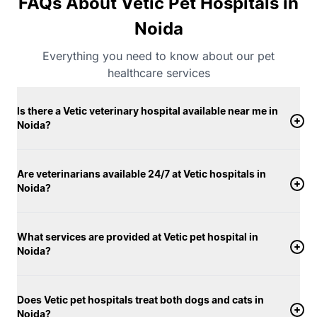
FAQs About Vetic Pet Hospitals in
Noida
Everything you need to know about our pet
healthcare services
Is there a Vetic veterinary hospital available near me in
Noida?
Are veterinarians available 24/7 at Vetic hospitals in
Noida?
What services are provided at Vetic pet hospital in
Noida?
Does Vetic pet hospitals treat both dogs and cats in
Noida?