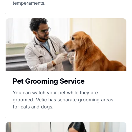
temperaments.
Pet Grooming Service
You can watch your pet while they are
groomed. Vetic has separate grooming areas
for cats and dogs.