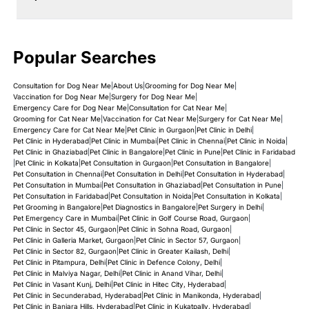
Popular Searches
Consultation for Dog Near Me
|
About Us
|
Grooming for Dog Near Me
|
Vaccination for Dog Near Me
|
Surgery for Dog Near Me
|
Emergency Care for Dog Near Me
|
Consultation for Cat Near Me
|
Grooming for Cat Near Me
|
Vaccination for Cat Near Me
|
Surgery for Cat Near Me
|
Emergency Care for Cat Near Me
|
Pet Clinic in Gurgaon
|
Pet Clinic in Delhi
|
Pet Clinic in Hyderabad
|
Pet Clinic in Mumbai
|
Pet Clinic in Chennai
|
Pet Clinic in Noida
|
Pet Clinic in Ghaziabad
|
Pet Clinic in Bangalore
|
Pet Clinic in Pune
|
Pet Clinic in Faridabad
|
Pet Clinic in Kolkata
|
Pet Consultation in Gurgaon
|
Pet Consultation in Bangalore
|
Pet Consultation in Chennai
|
Pet Consultation in Delhi
|
Pet Consultation in Hyderabad
|
Pet Consultation in Mumbai
|
Pet Consultation in Ghaziabad
|
Pet Consultation in Pune
|
Pet Consultation in Faridabad
|
Pet Consultation in Noida
|
Pet Consultation in Kolkata
|
Pet Grooming in Bangalore
|
Pet Diagnostics in Bangalore
|
Pet Surgery in Delhi
|
Pet Emergency Care in Mumbai
|
Pet Clinic in Golf Course Road, Gurgaon
|
Pet Clinic in Sector 45, Gurgaon
|
Pet Clinic in Sohna Road, Gurgaon
|
Pet Clinic in Galleria Market, Gurgaon
|
Pet Clinic in Sector 57, Gurgaon
|
Pet Clinic in Sector 82, Gurgaon
|
Pet Clinic in Greater Kailash, Delhi
|
Pet Clinic in Pitampura, Delhi
|
Pet Clinic in Defence Colony, Delhi
|
Pet Clinic in Malviya Nagar, Delhi
|
Pet Clinic in Anand Vihar, Delhi
|
Pet Clinic in Vasant Kunj, Delhi
|
Pet Clinic in Hitec City, Hyderabad
|
Pet Clinic in Secunderabad, Hyderabad
|
Pet Clinic in Manikonda, Hyderabad
|
Pet Clinic in Banjara Hills, Hyderabad
|
Pet Clinic in Kukatpally, Hyderabad
|