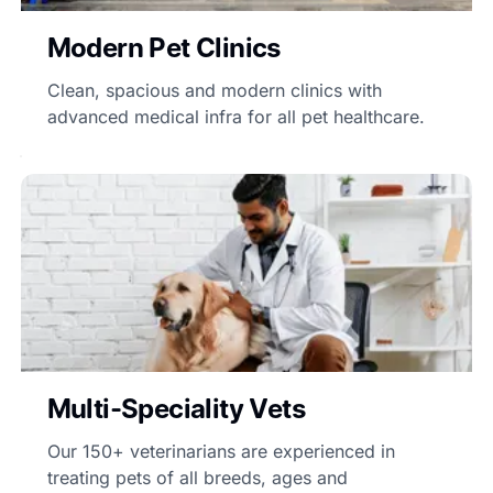
Modern Pet Clinics
Clean, spacious and modern clinics with
advanced medical infra for all pet healthcare.
Multi-Speciality Vets
Our 150+ veterinarians are experienced in
treating pets of all breeds, ages and