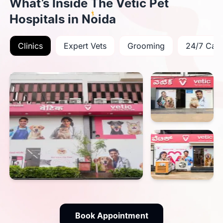
What’s Inside The Vetic Pet
Hospitals in Noida
Clinics
Expert Vets
Grooming
24/7 Car
Book Appointment