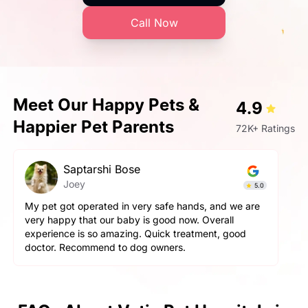
Call Now
Meet Our Happy Pets &
4.9
Happier Pet Parents
72K+ Ratings
hi Bose
Prashant Sin
Simba
5.0
ed in very safe hands, and we are
Very very fantastic exp
ur baby is good now. Overall
aggressive but staff ha
amazing. Quick treatment, good
and pet parents are also
d to dog owners.
happy with the hospitali