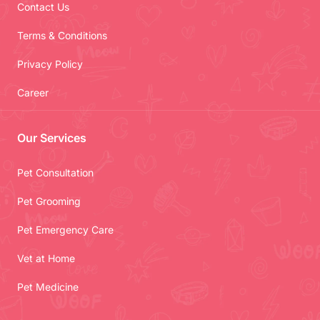
Contact Us
Terms & Conditions
Privacy Policy
Career
Our Services
Pet Consultation
Pet Grooming
Pet Emergency Care
Vet at Home
Pet Medicine