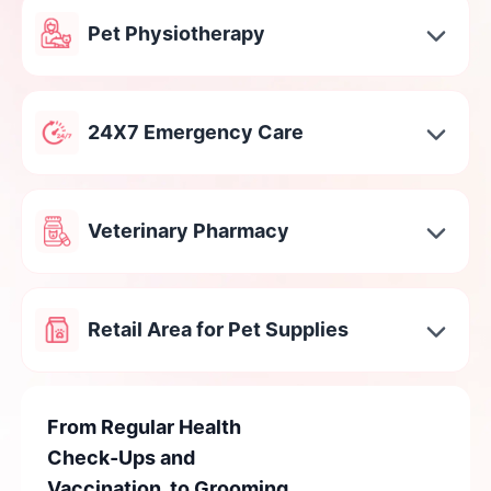
Pet Physiotherapy
24X7 Emergency Care
Veterinary Pharmacy
Retail Area for Pet Supplies
From Regular Health
Check-Ups and
Vaccination, to Grooming