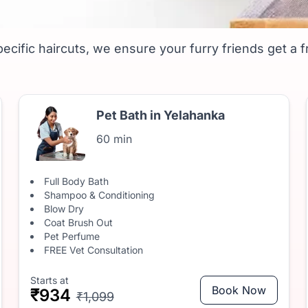
hanka- Affordable Groomi
ecific haircuts, we ensure your furry friends get a f
Pet Bath in Yelahanka
60 min
Full Body Bath
Shampoo & Conditioning
Blow Dry
Coat Brush Out
Pet Perfume
FREE Vet Consultation
Starts at
Book Now
₹934
₹1,099