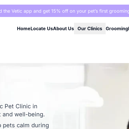
the Vetic app and get 15% off on your pet’s first groomin
Home
Locate Us
About Us
Our Clinics
Grooming
 Pet Clinic in
 and well-being.
p pets calm during