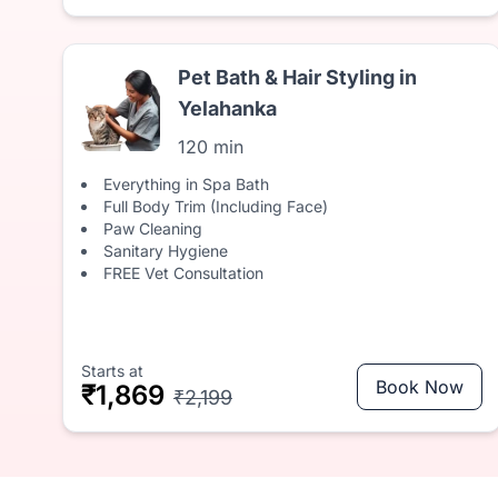
Pet Bath & Hair Styling in
Yelahanka
120 min
Everything in Spa Bath
Full Body Trim (Including Face)
Paw Cleaning
Sanitary Hygiene
FREE Vet Consultation
Starts at
Book Now
₹1,869
₹2,199