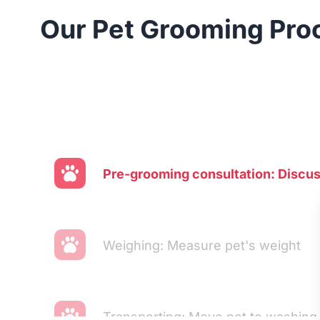
Our Pet Grooming Pro
Pre-grooming consultation: Discu
Weighing: Measure pet's weight
Transporting: Move pet to washing