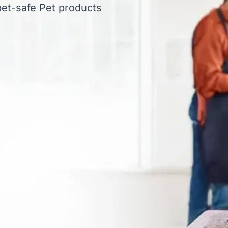
et-safe Pet products