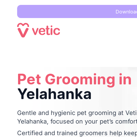
Download 
Pet Grooming in
Yelahanka
Pet Grooming in
Yelahanka
Gentle and hygienic pet grooming at Vetic
Yelahanka, focused on your pet’s comfort
Certified and trained groomers help kee