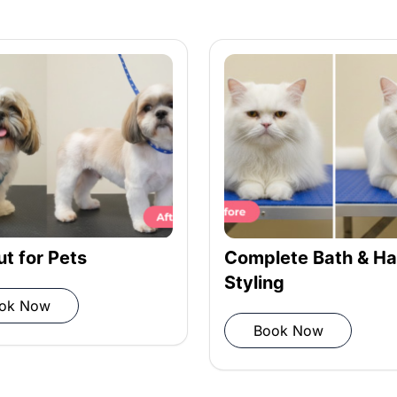
ditioner
ioner
iber towel
ut for Pets
Complete Bath & Ha
Styling
ok Now
Book Now
 grooming completion