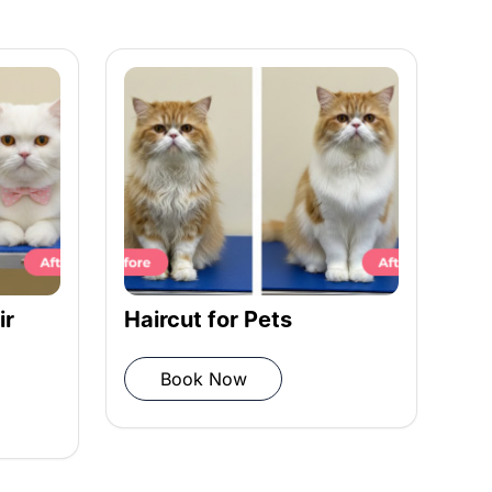
ir
Haircut for Pets
Co
St
Book Now