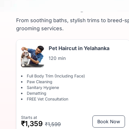
Pet Grooming in Yela
From soothing baths, stylish trims to breed-sp
grooming services.
Pet Haircut in Yelahanka
120 min
Full Body Trim (Including Face)
Paw Cleaning
Sanitary Hygiene
Dematting
FREE Vet Consultation
Starts at
Book Now
₹1,359
₹1,599