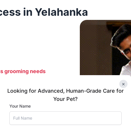
cess in Yelahanka
ss grooming needs
×
Looking for Advanced, Human-Grade Care for
Your Pet?
Your Name
 area