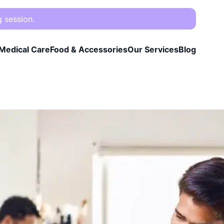
g session.
Medical Care
Food & Accessories
Our Services
Blog