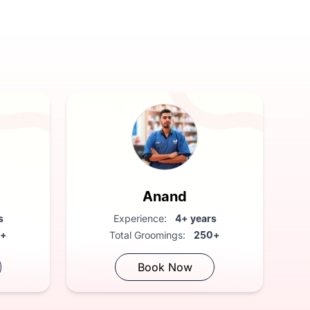
Anand
s
Experience:
4+ years
0+
Total Groomings:
250+
Book Now