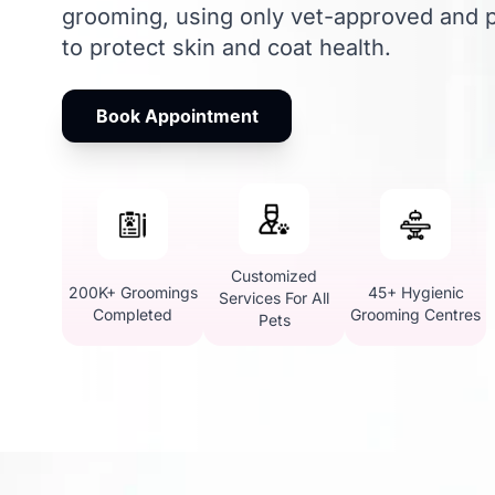
grooming, using only vet-approved and p
to protect skin and coat health.
Book Appointment
Customized
200K+ Groomings
45+ Hygienic
Services For All
Completed
Grooming Centres
Pets