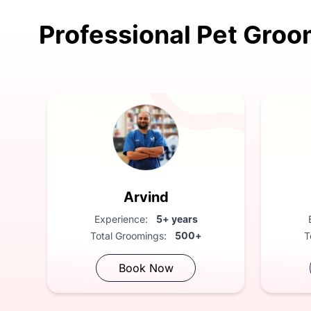
Professional Pet Groo
FREE Vet Consultation: Compliment
Arvind
Experience:
5+ years
Total Groomings:
500+
T
Book Now