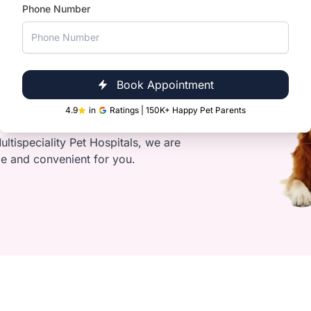
Phone Number
s
Book Appointment
Clinic Near You
4.9
in
Ratings | 150K+ Happy Pet Parents
s glands
ultispeciality Pet Hospitals, we are
le and convenient for you.
ts and loose fur
oo