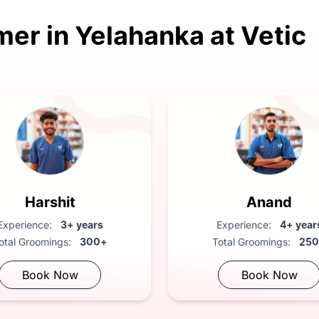
mer in Yelahanka at Vetic
ary health check
Harshit
Anand
Experience:
3+ years
Experience:
4+ year
otal Groomings:
300+
Total Groomings:
25
Book Now
Book Now