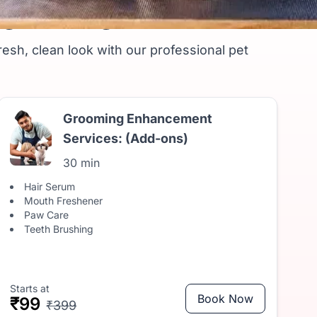
ng Package
resh, clean look with our professional pet
Grooming Enhancement
Services: (Add-ons)
30 min
Hair Serum
Mouth Freshener
Paw Care
Teeth Brushing
Starts at
Book Now
₹99
₹399