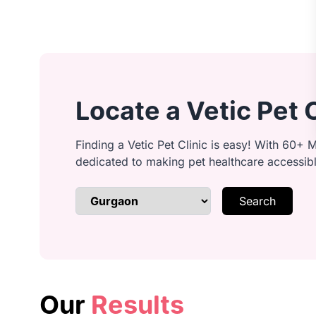
Ear cleaning: Clean and inspect ear
Locate a Vetic Pet 
Anal gland cleaning: Safely expres
Finding a Vetic Pet Clinic is easy! With 60+ M
dedicated to making pet healthcare accessib
Search
Brushing & detangling: Remove kno
Bathing: Lather with quality shamp
Our
Results