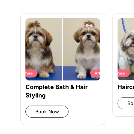
Conditioning: Smooth coat with con
Rinsing: Rinse shampoo and condit
Towel drying: Pat dry with a microf
Complete Bath & Hair
Hairc
Styling
Bo
Blow drying: Remove moisture
Book Now
Post-grooming inspection: Ensure