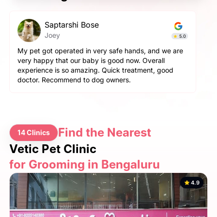
Prashant Singh
Simba
5.0
4.9
 are
Very very fantastic experience, my dog is very
aggressive but staff handled him perfectly. other pets
d
and pet parents are also treated well there. Very
happy with the hospitality.
Find the Nearest
14 Clinics
Vetic Pet Clinic
for Grooming in Bengaluru
4.9