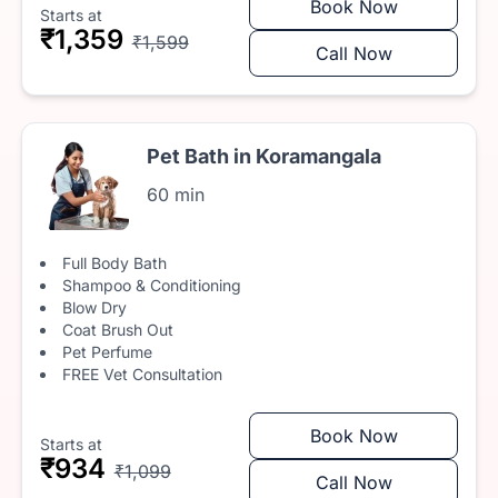
Book Now
Starts at
₹1,359
₹1,599
Call Now
Pet Bath in Koramangala
60 min
Full Body Bath
Shampoo & Conditioning
Blow Dry
Coat Brush Out
Pet Perfume
FREE Vet Consultation
Book Now
Starts at
₹934
₹1,099
Call Now