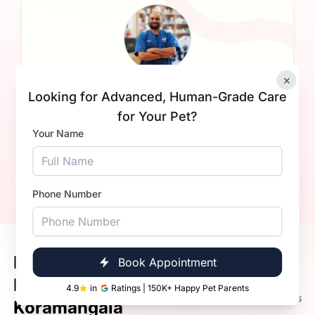
Complimentary health check
×
Looking for Advanced, Human-Grade Care
Harshit
for Your Pet?
Experience:
3+ years
Your Name
Total Groomings:
300+
Book Now
Call Now
Phone Number
Meet Our Happy Pets &
Book Appointment
4.9
Happier Pet Parents in
4.9
in
Ratings | 150K+ Happy Pet Parents
72K+ Ratings
Koramangala