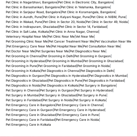
Pet Clinic in Nagarbhavi, Bangalore
|
Pet Clinic in Electronic City, Bangalore
|
Pet Clinic in Banashankari, Bangalore
|
Pet Clinic in Yelahanka, Bangalore
|
Pet Clinic in Sarjapur Road, Bangalore
|
Pet Clinic in Koramangala, Bangalore
|
Pet Clinic in Aundh, Pune
|
Pet Clinic in Kalyani Nagar, Pune
|
Pet Clinic in NIBM, Pune
|
Pet Clinic in Wakad, Pune
|
Pet Clinic in Sector 20, Noida
|
Pet Clinic in Sector 49, Noida
|
Pet Clinic in Indirapuram, Ghaziabad
|
Pet Clinic in Sector 14, Faridabad
|
Pet Clinic in Salt Lake, Kolkata
|
Pet Clinic in Anna Nagar, Chennai
|
Veterinary Hospital Near Me
|
Pet Clinic Near Me
|
Vet Near Me
|
Pet Grooming Clinic Near Me
|
Pet Cancer Treatment Near Me
|
Pet Vaccination Near Me
|
Pet Emergency Care Near Me
|
Pet Hospital Near Me
|
Pet Consultation Near Me
|
Pet Doctor Near Me
|
Pet Surgeries Near Me
|
Pet Diagnostics Near Me
|
Pet Grooming in Chennai
|
Pet Grooming in Delhi
|
Pet Grooming in Gurgaon
|
Pet Grooming in Hyderabad
|
Pet Grooming in Mumbai
|
Pet Grooming in Ghaziabad
|
Pet Grooming in Pune
|
Pet Grooming in Faridabad
|
Pet Grooming in Noida
|
Pet Grooming in Kolkata
|
Pet Diagnostics in Chennai
|
Pet Diagnostics in Delhi
|
Pet Diagnostics in Gurgaon
|
Pet Diagnostics in Hyderabad
|
Pet Diagnostics in Mumbai
|
Pet Diagnostics in Ghaziabad
|
Pet Diagnostics in Pune
|
Pet Diagnostics in Faridabad
|
Pet Diagnostics in Noida
|
Pet Diagnostics in Kolkata
|
Pet Surgery in Bangalore
|
Pet Surgery in Chennai
|
Pet Surgery in Gurgaon
|
Pet Surgery in Hyderabad
|
Pet Surgery in Mumbai
|
Pet Surgery in Ghaziabad
|
Pet Surgery in Pune
|
Pet Surgery in Faridabad
|
Pet Surgery in Noida
|
Pet Surgery in Kolkata
|
Pet Emergency Care in Bangalore
|
Pet Emergency Care in Chennai
|
Pet Emergency Care in Gurgaon
|
Pet Emergency Care in Hyderabad
|
Pet Emergency Care in Ghaziabad
|
Pet Emergency Care in Pune
|
Pet Emergency Care in Faridabad
|
Pet Emergency Care in Noida
|
Pet Emergency Care in Kolkata