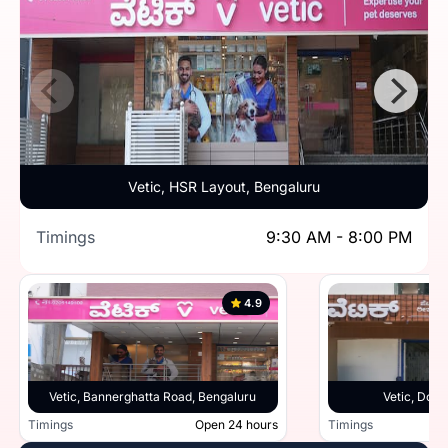
Vetic, HSR Layout, Bengaluru
Timings
9:30 AM - 8:00 PM
4.9
Vetic, Bannerghatta Road, Bengaluru
Vetic, Doml
Timings
Open 24 hours
Timings