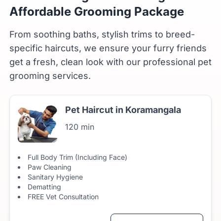
Affordable Grooming Package
From soothing baths, stylish trims to breed-
specific haircuts, we ensure your furry friends
get a fresh, clean look with our professional pet
grooming services.
Pet Haircut in Koramangala
120 min
Full Body Trim (Including Face)
Paw Cleaning
Sanitary Hygiene
Dematting
FREE Vet Consultation