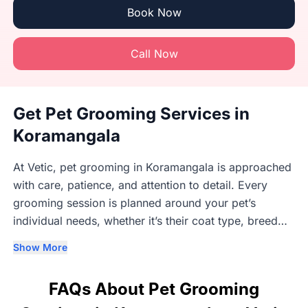
Book Now
Call Now
Get Pet Grooming Services in
Koramangala
At Vetic, pet grooming in Koramangala is approached
with care, patience, and attention to detail. Every
grooming session is planned around your pet’s
individual needs, whether it’s their coat type, breed
requirements, age, or comfort level. Our trained
Show More
groomers understand that each dog and cat responds
differently to grooming, which is why we focus on
FAQs About Pet Grooming
gentle handling and a steady, unhurried process.