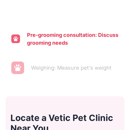
Pre-grooming consultation: Discuss
grooming needs
Weighing: Measure pet's weight
Transporting: Move pet to washing
area
Locate a Vetic Pet Clinic
Ear cleaning: Clean and inspect
Near You
ears