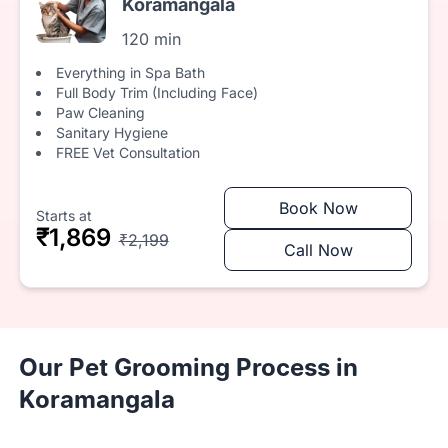
Koramangala
120 min
Everything in Spa Bath
Full Body Trim (Including Face)
Paw Cleaning
Sanitary Hygiene
FREE Vet Consultation
Book Now
Starts at
₹1,869
₹2,199
Call Now
Our Pet Grooming Process in
Koramangala