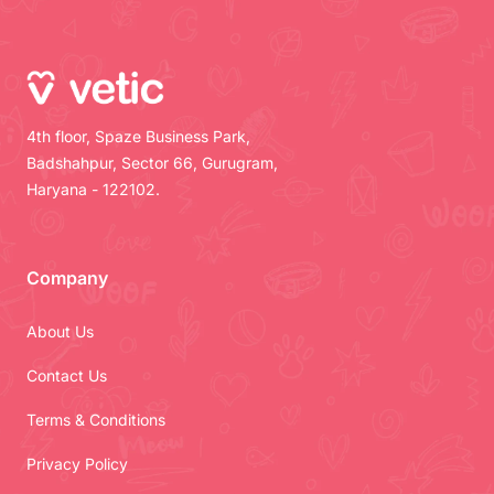
4th floor, Spaze Business Park,
Badshahpur, Sector 66, Gurugram,
Haryana - 122102.
Company
About Us
Contact Us
Terms & Conditions
Privacy Policy