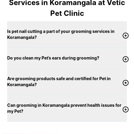
Grooming is carried out in clean, well-maintained
Services in Koramangala at Vetic
clinic spaces using vet-approved pet products
Pet Clinic
tailored for different skin and coat conditions, and
only warm water is used for bathing. From the first
Is pet nail cutting a part of your grooming services in
brush to the final finish, your pet’s comfort remains
Koramangala?
our priority. Dogs and cats are groomed in separate,
calm areas designed to help them feel at ease
throughout the session. With a strong focus on
Do you clean my Pet’s ears during grooming?
hygiene, consistency, and personalised care, Vetic
offers pet grooming services in Koramangala that
support both your pet’s appearance and overall well-
Are grooming products safe and certified for Pet in
Koramangala?
being.
Can grooming in Koramangala prevent health issues for
my Pet?