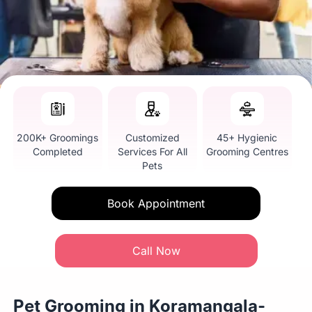
200K+ Groomings
Customized
45+ Hygienic
Completed
Services For All
Grooming Centres
Pets
Book Appointment
Call Now
Pet Grooming in Koramangala-