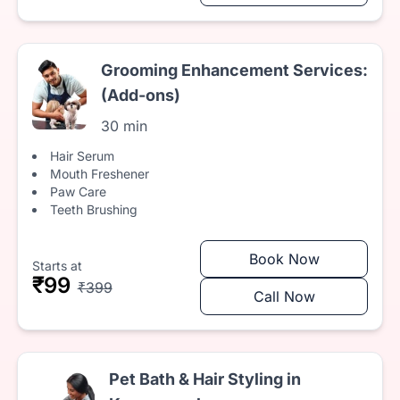
Grooming Enhancement Services:
(Add-ons)
30 min
Hair Serum
Mouth Freshener
Paw Care
Teeth Brushing
Book Now
Starts at
₹99
₹399
Call Now
Pet Bath & Hair Styling in