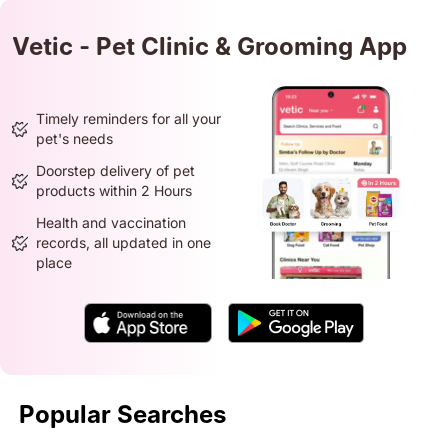
Vetic - Pet Clinic & Grooming App
Timely reminders for all your
pet's needs
Doorstep delivery of pet
products within 2 Hours
Health and vaccination
records, all updated in one
place
Popular Searches