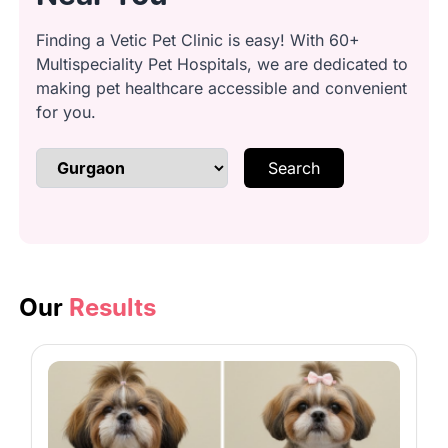
Finding a Vetic Pet Clinic is easy! With 60+
Multispeciality Pet Hospitals, we are dedicated to
Anal gland cleaning: Safely express
making pet healthcare accessible and convenient
glands
for you.
Search
Brushing & detangling: Remove
knots and loose fur
Bathing: Lather with quality
shampoo
Our
Results
Conditioning: Smooth coat with
conditioner