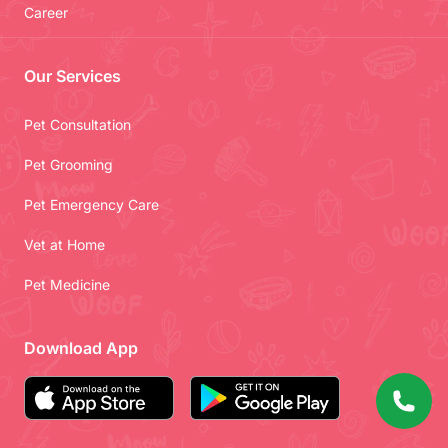
Career
Our Services
Pet Consultation
Pet Grooming
Pet Emergency Care
Vet at Home
Pet Medicine
Download App