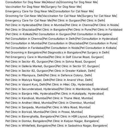
Consultation for Dog Near Me
|
About Us
|
Grooming for Dog Near Me
|
Vaccination for Dog Near Me
|
Surgery for Dog Near Me
|
Emergency Care for Dog Near Me
|
Consultation for Cat Near Me
|
Grooming for Cat Near Me
|
Vaccination for Cat Near Me
|
Surgery for Cat Near Me
|
Emergency Care for Cat Near Me
|
Pet Clinic in Gurgaon
|
Pet Clinic in Delhi
|
Pet Clinic in Hyderabad
|
Pet Clinic in Mumbai
|
Pet Clinic in Chennai
|
Pet Clinic in Noida
|
Pet Clinic in Ghaziabad
|
Pet Clinic in Bangalore
|
Pet Clinic in Pune
|
Pet Clinic in Faridabad
|
Pet Clinic in Kolkata
|
Pet Consultation in Gurgaon
|
Pet Consultation in Bangalore
|
Pet Consultation in Chennai
|
Pet Consultation in Delhi
|
Pet Consultation in Hyderabad
|
Pet Consultation in Mumbai
|
Pet Consultation in Ghaziabad
|
Pet Consultation in Pune
|
Pet Consultation in Faridabad
|
Pet Consultation in Noida
|
Pet Consultation in Kolkata
|
Pet Grooming in Bangalore
|
Pet Diagnostics in Bangalore
|
Pet Surgery in Delhi
|
Pet Emergency Care in Mumbai
|
Pet Clinic in Golf Course Road, Gurgaon
|
Pet Clinic in Sector 45, Gurgaon
|
Pet Clinic in Sohna Road, Gurgaon
|
Pet Clinic in Galleria Market, Gurgaon
|
Pet Clinic in Sector 57, Gurgaon
|
Pet Clinic in Sector 82, Gurgaon
|
Pet Clinic in Greater Kailash, Delhi
|
Pet Clinic in Pitampura, Delhi
|
Pet Clinic in Defence Colony, Delhi
|
Pet Clinic in Malviya Nagar, Delhi
|
Pet Clinic in Anand Vihar, Delhi
|
Pet Clinic in Vasant Kunj, Delhi
|
Pet Clinic in Hitec City, Hyderabad
|
Pet Clinic in Secunderabad, Hyderabad
|
Pet Clinic in Manikonda, Hyderabad
|
Pet Clinic in Banjara Hills, Hyderabad
|
Pet Clinic in Kukatpally, Hyderabad
|
Pet Clinic in Kandivali, Mumbai
|
Pet Clinic in Thane West, Mumbai
|
Pet Clinic in Andheri West, Mumbai
|
Pet Clinic in Chembur, Mumbai
|
Pet Clinic in Sanpada, Mumbai
|
Pet Clinic in Mira Road, Mumbai
|
Pet Clinic in Borivali, Mumbai
|
Pet Clinic in Powai, Mumbai
|
Pet Clinic in Banerghatta, Bangalore
|
Pet Clinic in HSR Layout, Bangalore
|
Pet Clinic in Domlur, Bangalore
|
Pet Clinic in Kalyan Nagar, Bangalore
|
Pet Clinic in Whitefield, Bangalore
|
Pet Clinic in Sadashiva Nagar, Bangalore
|