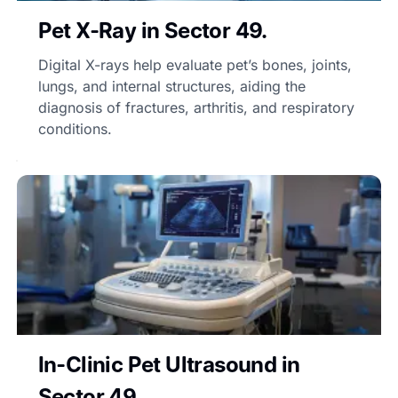
Pet X-Ray in Sector 49.
Digital X-rays help evaluate pet’s bones, joints,
lungs, and internal structures, aiding the
diagnosis of fractures, arthritis, and respiratory
conditions.
In-Clinic Pet Ultrasound in
Sector 49