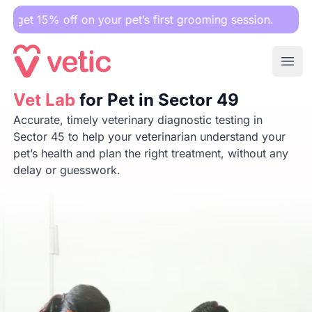
ff on your pet’s first grooming session.
Ope
Vet Lab
Vet Lab
for Pet in Sector 49
for Pet in Sector 49
Accurate, timely veterinary diagnostic testing in
Sector 45 to help your veterinarian understand your
pet’s health and plan the right treatment, without any
delay or guesswork.