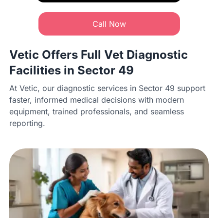
Call Now
Vetic Offers Full Vet Diagnostic
Facilities in Sector 49
At Vetic, our diagnostic services in Sector 49 support
faster, informed medical decisions with modern
equipment, trained professionals, and seamless
reporting.