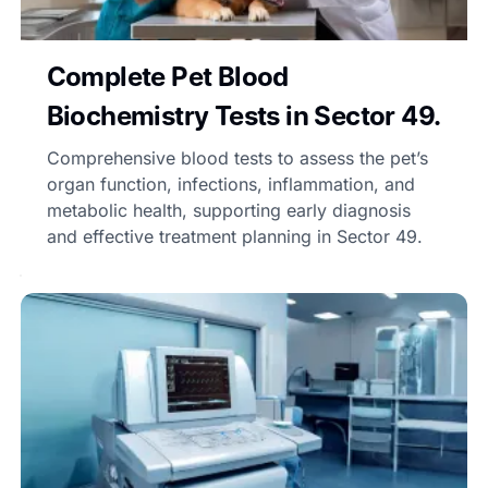
Complete Pet Blood
Biochemistry Tests in Sector 49.
Comprehensive blood tests to assess the pet’s
organ function, infections, inflammation, and
metabolic health, supporting early diagnosis
and effective treatment planning in Sector 49.