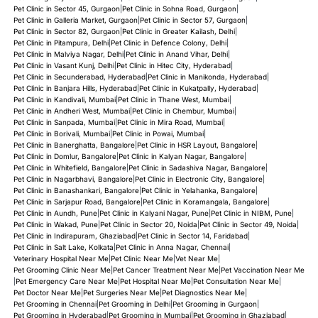
Pet Clinic in Sector 45, Gurgaon
|
Pet Clinic in Sohna Road, Gurgaon
|
Pet Clinic in Galleria Market, Gurgaon
|
Pet Clinic in Sector 57, Gurgaon
|
Pet Clinic in Sector 82, Gurgaon
|
Pet Clinic in Greater Kailash, Delhi
|
Pet Clinic in Pitampura, Delhi
|
Pet Clinic in Defence Colony, Delhi
|
Pet Clinic in Malviya Nagar, Delhi
|
Pet Clinic in Anand Vihar, Delhi
|
Pet Clinic in Vasant Kunj, Delhi
|
Pet Clinic in Hitec City, Hyderabad
|
Pet Clinic in Secunderabad, Hyderabad
|
Pet Clinic in Manikonda, Hyderabad
|
Pet Clinic in Banjara Hills, Hyderabad
|
Pet Clinic in Kukatpally, Hyderabad
|
Pet Clinic in Kandivali, Mumbai
|
Pet Clinic in Thane West, Mumbai
|
Pet Clinic in Andheri West, Mumbai
|
Pet Clinic in Chembur, Mumbai
|
Pet Clinic in Sanpada, Mumbai
|
Pet Clinic in Mira Road, Mumbai
|
Pet Clinic in Borivali, Mumbai
|
Pet Clinic in Powai, Mumbai
|
Pet Clinic in Banerghatta, Bangalore
|
Pet Clinic in HSR Layout, Bangalore
|
Pet Clinic in Domlur, Bangalore
|
Pet Clinic in Kalyan Nagar, Bangalore
|
Pet Clinic in Whitefield, Bangalore
|
Pet Clinic in Sadashiva Nagar, Bangalore
|
Pet Clinic in Nagarbhavi, Bangalore
|
Pet Clinic in Electronic City, Bangalore
|
Pet Clinic in Banashankari, Bangalore
|
Pet Clinic in Yelahanka, Bangalore
|
Pet Clinic in Sarjapur Road, Bangalore
|
Pet Clinic in Koramangala, Bangalore
|
Pet Clinic in Aundh, Pune
|
Pet Clinic in Kalyani Nagar, Pune
|
Pet Clinic in NIBM, Pune
|
Pet Clinic in Wakad, Pune
|
Pet Clinic in Sector 20, Noida
|
Pet Clinic in Sector 49, Noida
|
Pet Clinic in Indirapuram, Ghaziabad
|
Pet Clinic in Sector 14, Faridabad
|
Pet Clinic in Salt Lake, Kolkata
|
Pet Clinic in Anna Nagar, Chennai
|
Veterinary Hospital Near Me
|
Pet Clinic Near Me
|
Vet Near Me
|
Pet Grooming Clinic Near Me
|
Pet Cancer Treatment Near Me
|
Pet Vaccination Near Me
|
Pet Emergency Care Near Me
|
Pet Hospital Near Me
|
Pet Consultation Near Me
|
Pet Doctor Near Me
|
Pet Surgeries Near Me
|
Pet Diagnostics Near Me
|
Pet Grooming in Chennai
|
Pet Grooming in Delhi
|
Pet Grooming in Gurgaon
|
Pet Grooming in Hyderabad
|
Pet Grooming in Mumbai
|
Pet Grooming in Ghaziabad
|