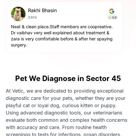
pallavi gupta
Simba
4.9
The service here is really good. The staff is extremely
helpful and cooperative. They are very gentle with
the pets here. We got a neutering surgery done and it
went really well. Highly recommend the place for any
orthopaedic surgeries
Pet We Diagnose in Sector 45
At Vetic, we are dedicated to providing exceptional
diagnostic care for your pets, whether they are your
playful cat or loyal dog, curious kitten or puppy.
Using advanced diagnostic tools, our veterinarians
evaluate both common and complex health concerns
with accuracy and care. From routine health
screenings to tests for infections, organ disorders,