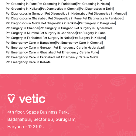
Pet Grooming in Pune
|
Pet Grooming in Faridabad
|
Pet Grooming in Noida
|
Pet Grooming in Kolkata
|
Pet Diagnostics in Chennai
|
Pet Diagnostics in Delhi
|
Pet Diagnostics in Gurgaon
|
Pet Diagnostics in Hyderabad
|
Pet Diagnostics in Mumbai
|
Pet Diagnostics in Ghaziabad
|
Pet Diagnostics in Pune
|
Pet Diagnostics in Faridabad
|
Pet Diagnostics in Noida
|
Pet Diagnostics in Kolkata
|
Pet Surgery in Bangalore
|
Pet Surgery in Chennai
|
Pet Surgery in Gurgaon
|
Pet Surgery in Hyderabad
|
Pet Surgery in Mumbai
|
Pet Surgery in Ghaziabad
|
Pet Surgery in Pune
|
Pet Surgery in Faridabad
|
Pet Surgery in Noida
|
Pet Surgery in Kolkata
|
Pet Emergency Care in Bangalore
|
Pet Emergency Care in Chennai
|
Pet Emergency Care in Gurgaon
|
Pet Emergency Care in Hyderabad
|
Pet Emergency Care in Ghaziabad
|
Pet Emergency Care in Pune
|
Pet Emergency Care in Faridabad
|
Pet Emergency Care in Noida
|
Pet Emergency Care in Kolkata
4th floor, Spaze Business Park,
Badshahpur, Sector 66, Gurugram,
Haryana - 122102.