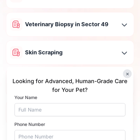
Veterinary Biopsy in Sector 49
Skin Scraping
×
Cat & Dog Stool Testing in Sector
Looking for Advanced, Human-Grade Care
49
for Your Pet?
Your Name
Tick Fever Test in Sector 49
Phone Number