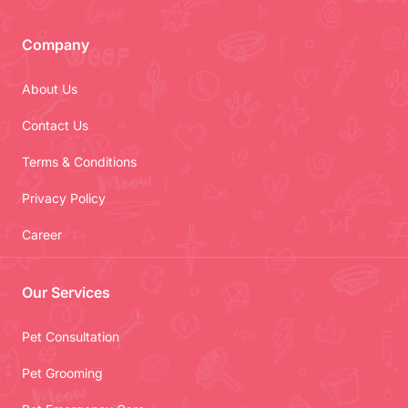
Company
About Us
Contact Us
Terms & Conditions
Privacy Policy
Career
Our Services
Pet Consultation
Pet Grooming