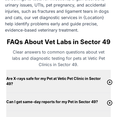
urinary issues, UTIs, pet pregnancy, and accidental
injuries, such as fractures and ligament tears in dogs
and cats, our vet diagnostic services in {Location}
help identify problems early and guide precise,
evidence-based veterinary treatment.
FAQs About Vet Labs in Sector 49
Clear answers to common questions about vet
labs and diagnostic testing for pets at Vetic Pet
Clinics in Sector 49.
Are X-rays safe for my Pet at Vetic Pet Clinic in Sector
49?
Can I get same-day reports for my Pet in Sector 49?