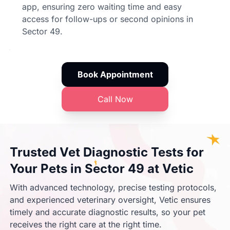
app, ensuring zero waiting time and easy
access for follow-ups or second opinions in
Sector 49.
Book Appointment
Call Now
Trusted Vet Diagnostic Tests for
Your Pets in Sector 49 at Vetic
With advanced technology, precise testing protocols,
and experienced veterinary oversight, Vetic ensures
timely and accurate diagnostic results, so your pet
receives the right care at the right time.