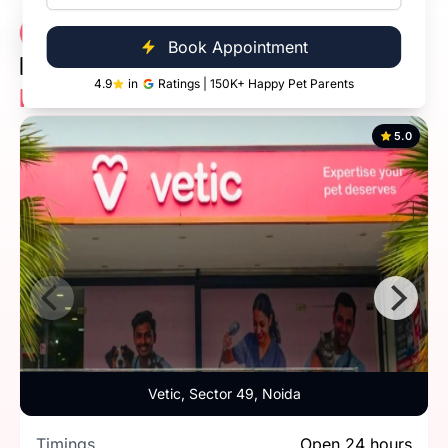
Vetic Veterinary
3 Clinics
Book Appointment
Diagnostic Clinic
4.9
in
Ratings | 150K+ Happy Pet Parents
Near You
5.0
Vetic, Sector 49, Noida
Timings
Open 24 hours