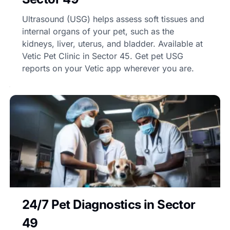
Ultrasound (USG) helps assess soft tissues and
internal organs of your pet, such as the
kidneys, liver, uterus, and bladder. Available at
Vetic Pet Clinic in Sector 45. Get pet USG
reports on your Vetic app wherever you are.
24/7 Pet Diagnostics in Sector
49