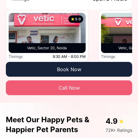
5.0
Vetic, Sector 20, Noida
Vetic, Grea
Timings
9:30 AM - 8:00 PM
Timings
Book Now
Call Now
Meet Our Happy Pets &
4.9
Happier Pet Parents
72K+ Ratings