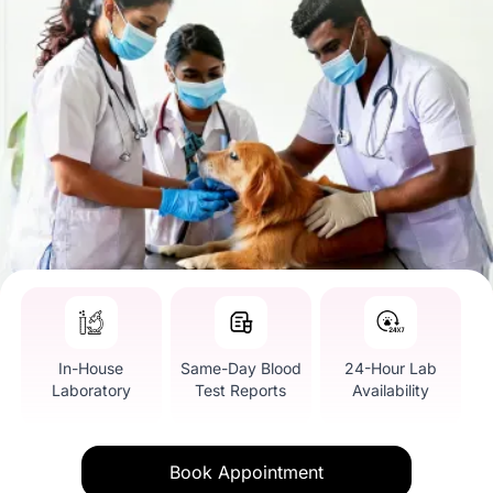
In-House
Same-Day Blood
24-Hour Lab
Laboratory
Test Reports
Availability
Book Appointment