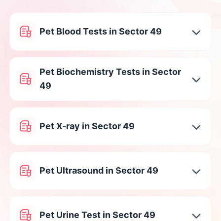
Pet Blood Tests in Sector 49
Pet Biochemistry Tests in Sector
49
Pet X-ray in Sector 49
Pet Ultrasound in Sector 49
Pet Urine Test in Sector 49