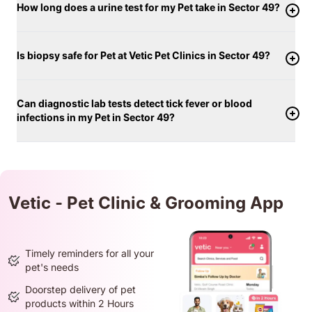
How long does a urine test for my Pet take in Sector 49?
Is biopsy safe for Pet at Vetic Pet Clinics in Sector 49?
Can diagnostic lab tests detect tick fever or blood
infections in my Pet in Sector 49?
Vetic - Pet Clinic & Grooming App
Timely reminders for all your
pet's needs
Doorstep delivery of pet
products within 2 Hours