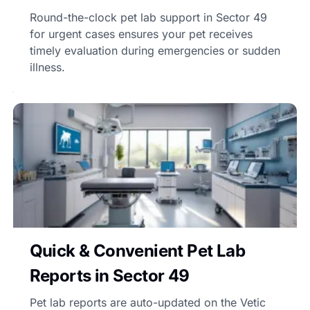
Round-the-clock pet lab support in Sector 49
for urgent cases ensures your pet receives
timely evaluation during emergencies or sudden
illness.
Quick & Convenient Pet Lab
Reports in Sector 49
Pet lab reports are auto-updated on the Vetic