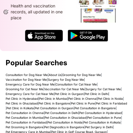
Health and vaccination
records, all updated in one
place
Popular Searches
Consultation for Dog Near Me
|
About Us
|
Grooming for Dog Near Me
|
Vaccination for Dog Near Me
|
Surgery for Dog Near Me
|
Emergency Care for Dog Near Me
|
Consultation for Cat Near Me
|
Grooming for Cat Near Me
|
Vaccination for Cat Near Me
|
Surgery for Cat Near Me
|
Emergency Care for Cat Near Me
|
Pet Clinic in Gurgaon
|
Pet Clinic in Delhi
|
Pet Clinic in Hyderabad
|
Pet Clinic in Mumbai
|
Pet Clinic in Chennai
|
Pet Clinic in Noida
|
Pet Clinic in Ghaziabad
|
Pet Clinic in Bangalore
|
Pet Clinic in Pune
|
Pet Clinic in Faridabad
|
Pet Clinic in Kolkata
|
Pet Consultation in Gurgaon
|
Pet Consultation in Bangalore
|
Pet Consultation in Chennai
|
Pet Consultation in Delhi
|
Pet Consultation in Hyderabad
|
Pet Consultation in Mumbai
|
Pet Consultation in Ghaziabad
|
Pet Consultation in Pune
|
Pet Consultation in Faridabad
|
Pet Consultation in Noida
|
Pet Consultation in Kolkata
|
Pet Grooming in Bangalore
|
Pet Diagnostics in Bangalore
|
Pet Surgery in Delhi
|
Pet Emergency Care in Mumbai
|
Pet Clinic in Golf Course Road, Gurgaon
|