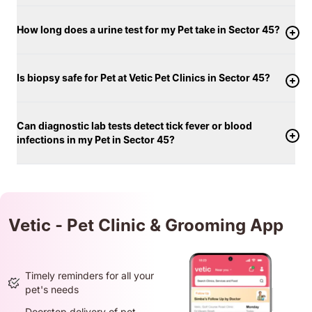
How long does a urine test for my Pet take in Sector 45?
Is biopsy safe for Pet at Vetic Pet Clinics in Sector 45?
Can diagnostic lab tests detect tick fever or blood
infections in my Pet in Sector 45?
Vetic - Pet Clinic & Grooming App
Timely reminders for all your
pet's needs
Doorstep delivery of pet