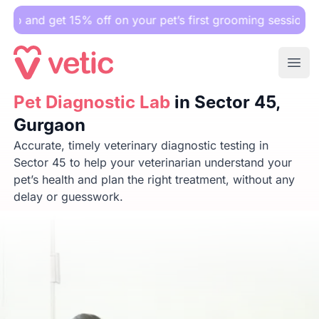
 15% off on your pet’s first grooming session.
Ope
Pet Diagnostic Lab
Pet Diagnostic Lab
in Sector 45, Gurgaon
in Sector 45,
Gurgaon
Accurate, timely veterinary diagnostic testing in
Sector 45 to help your veterinarian understand your
pet’s health and plan the right treatment, without any
delay or guesswork.