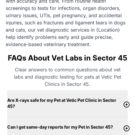
with accuracy and care. From routine health
screenings to tests for infections, organ disorders,
urinary issues, UTIs, pet pregnancy, and accidental
injuries, such as fractures and ligament tears in dogs
and cats, our vet diagnostic services in {Location}
help identify problems early and guide precise,
evidence-based veterinary treatment.
FAQs About Vet Labs in Sector 45
Clear answers to common questions about vet
labs and diagnostic testing for pets at Vetic Pet
Clinics in Sector 45.
Are X-rays safe for my Pet at Vetic Pet Clinic in Sector
45?
Can I get same-day reports for my Pet in Sector 45?