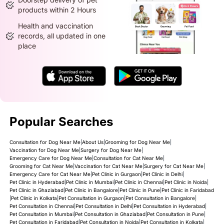
products within 2 Hours
Health and vaccination
records, all updated in one
place
Popular Searches
Consultation for Dog Near Me
|
About Us
|
Grooming for Dog Near Me
|
Vaccination for Dog Near Me
|
Surgery for Dog Near Me
|
Emergency Care for Dog Near Me
|
Consultation for Cat Near Me
|
Grooming for Cat Near Me
|
Vaccination for Cat Near Me
|
Surgery for Cat Near Me
|
Emergency Care for Cat Near Me
|
Pet Clinic in Gurgaon
|
Pet Clinic in Delhi
|
Pet Clinic in Hyderabad
|
Pet Clinic in Mumbai
|
Pet Clinic in Chennai
|
Pet Clinic in Noida
|
Pet Clinic in Ghaziabad
|
Pet Clinic in Bangalore
|
Pet Clinic in Pune
|
Pet Clinic in Faridabad
|
Pet Clinic in Kolkata
|
Pet Consultation in Gurgaon
|
Pet Consultation in Bangalore
|
Pet Consultation in Chennai
|
Pet Consultation in Delhi
|
Pet Consultation in Hyderabad
|
Pet Consultation in Mumbai
|
Pet Consultation in Ghaziabad
|
Pet Consultation in Pune
|
Pet Consultation in Faridabad
|
Pet Consultation in Noida
|
Pet Consultation in Kolkata
|