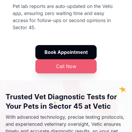
Pet lab reports are auto-updated on the Vetic
app, ensuring zero waiting time and easy
access for follow-ups or second opinions in
Sector 45.
Book Appointment
Call Now
Trusted Vet Diagnostic Tests for
Your Pets in Sector 45 at Vetic
With advanced technology, precise testing protocols,
and experienced veterinary oversight, Vetic ensures
timely and accurate diagnostic results, so your pet