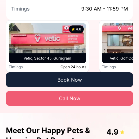
Timings
9:30 AM - 11:59 PM
4.8
Vetic, Sector 45, Gurugram
Vetic, Golf Cou
Timings
Open 24 hours
Timings
Book Now
Call Now
Meet Our Happy Pets &
4.9