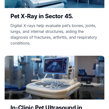
Pet X-Ray in Sector 45.
Digital X-rays help evaluate pet’s bones, joints,
lungs, and internal structures, aiding the
diagnosis of fractures, arthritis, and respiratory
conditions.
In-Clinic Pet Ultrasound in