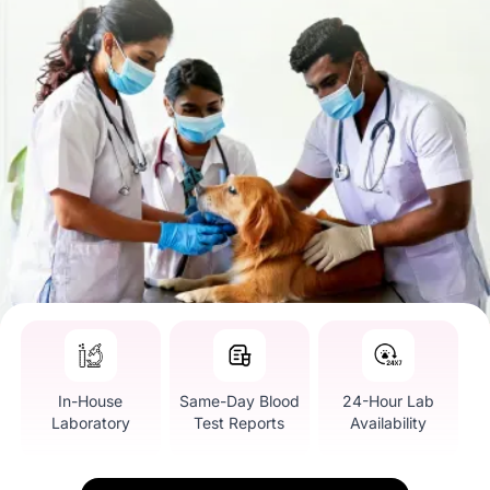
In-House
Same-Day Blood
24-Hour Lab
Laboratory
Test Reports
Availability