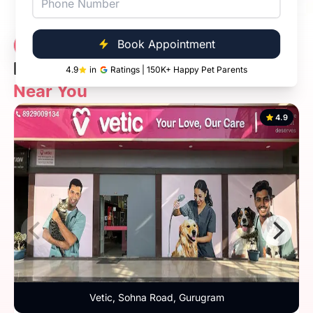
Vetic Veterinary
Book Appointment
7 Clinics
Diagnostic Clinic
4.9
in
Ratings | 150K+ Happy Pet Parents
Near You
4.9
Vetic, Sohna Road, Gurugram