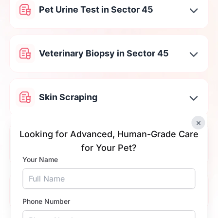
Pet Urine Test in Sector 45
Veterinary Biopsy in Sector 45
Skin Scraping
×
Looking for Advanced, Human-Grade Care
Cat & Dog Stool Testing in Sector
for Your Pet?
45
Your Name
Tick Fever Test in Sector 45
Phone Number