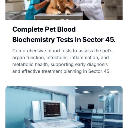
Complete Pet Blood
Biochemistry Tests in Sector 45.
Comprehensive blood tests to assess the pet’s
organ function, infections, inflammation, and
metabolic health, supporting early diagnosis
and effective treatment planning in Sector 45.