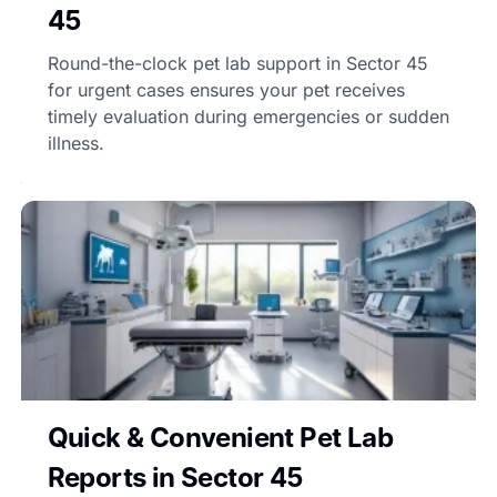
45
Round-the-clock pet lab support in Sector 45
for urgent cases ensures your pet receives
timely evaluation during emergencies or sudden
illness.
Quick & Convenient Pet Lab
Reports in Sector 45