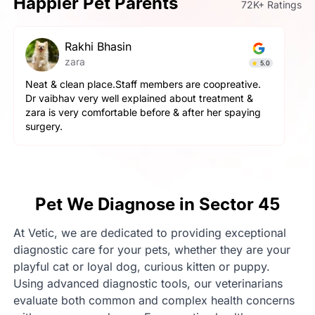
Happier Pet Parents
72K+ Ratings
Rakhi Bhasin
zara
5.0
Neat & clean place.Staff members are coopreative.
Dr vaibhav very well explained about treatment &
zara is very comfortable before & after her spaying
surgery.
Pet We Diagnose in Sector 45
At Vetic, we are dedicated to providing exceptional
diagnostic care for your pets, whether they are your
playful cat or loyal dog, curious kitten or puppy.
Using advanced diagnostic tools, our veterinarians
evaluate both common and complex health concerns