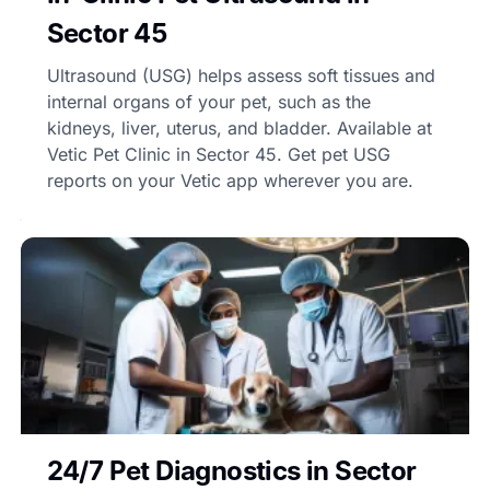
Sector 45
Ultrasound (USG) helps assess soft tissues and
internal organs of your pet, such as the
kidneys, liver, uterus, and bladder. Available at
Vetic Pet Clinic in Sector 45. Get pet USG
reports on your Vetic app wherever you are.
24/7 Pet Diagnostics in Sector