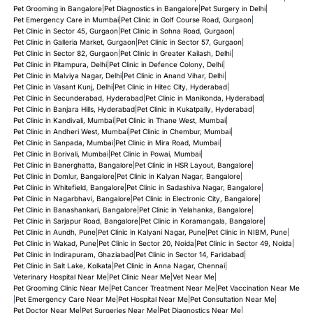
Pet Grooming in Bangalore
|
Pet Diagnostics in Bangalore
|
Pet Surgery in Delhi
|
Pet Emergency Care in Mumbai
|
Pet Clinic in Golf Course Road, Gurgaon
|
Pet Clinic in Sector 45, Gurgaon
|
Pet Clinic in Sohna Road, Gurgaon
|
Pet Clinic in Galleria Market, Gurgaon
|
Pet Clinic in Sector 57, Gurgaon
|
Pet Clinic in Sector 82, Gurgaon
|
Pet Clinic in Greater Kailash, Delhi
|
Pet Clinic in Pitampura, Delhi
|
Pet Clinic in Defence Colony, Delhi
|
Pet Clinic in Malviya Nagar, Delhi
|
Pet Clinic in Anand Vihar, Delhi
|
Pet Clinic in Vasant Kunj, Delhi
|
Pet Clinic in Hitec City, Hyderabad
|
Pet Clinic in Secunderabad, Hyderabad
|
Pet Clinic in Manikonda, Hyderabad
|
Pet Clinic in Banjara Hills, Hyderabad
|
Pet Clinic in Kukatpally, Hyderabad
|
Pet Clinic in Kandivali, Mumbai
|
Pet Clinic in Thane West, Mumbai
|
Pet Clinic in Andheri West, Mumbai
|
Pet Clinic in Chembur, Mumbai
|
Pet Clinic in Sanpada, Mumbai
|
Pet Clinic in Mira Road, Mumbai
|
Pet Clinic in Borivali, Mumbai
|
Pet Clinic in Powai, Mumbai
|
Pet Clinic in Banerghatta, Bangalore
|
Pet Clinic in HSR Layout, Bangalore
|
Pet Clinic in Domlur, Bangalore
|
Pet Clinic in Kalyan Nagar, Bangalore
|
Pet Clinic in Whitefield, Bangalore
|
Pet Clinic in Sadashiva Nagar, Bangalore
|
Pet Clinic in Nagarbhavi, Bangalore
|
Pet Clinic in Electronic City, Bangalore
|
Pet Clinic in Banashankari, Bangalore
|
Pet Clinic in Yelahanka, Bangalore
|
Pet Clinic in Sarjapur Road, Bangalore
|
Pet Clinic in Koramangala, Bangalore
|
Pet Clinic in Aundh, Pune
|
Pet Clinic in Kalyani Nagar, Pune
|
Pet Clinic in NIBM, Pune
|
Pet Clinic in Wakad, Pune
|
Pet Clinic in Sector 20, Noida
|
Pet Clinic in Sector 49, Noida
|
Pet Clinic in Indirapuram, Ghaziabad
|
Pet Clinic in Sector 14, Faridabad
|
Pet Clinic in Salt Lake, Kolkata
|
Pet Clinic in Anna Nagar, Chennai
|
Veterinary Hospital Near Me
|
Pet Clinic Near Me
|
Vet Near Me
|
Pet Grooming Clinic Near Me
|
Pet Cancer Treatment Near Me
|
Pet Vaccination Near Me
|
Pet Emergency Care Near Me
|
Pet Hospital Near Me
|
Pet Consultation Near Me
|
Pet Doctor Near Me
|
Pet Surgeries Near Me
|
Pet Diagnostics Near Me
|