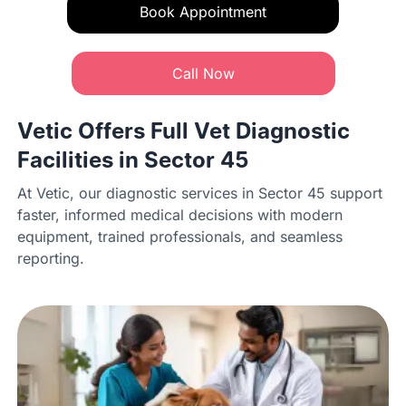
Book Appointment
Call Now
Vetic Offers Full Vet Diagnostic
Facilities in Sector 45
At Vetic, our diagnostic services in Sector 45 support
faster, informed medical decisions with modern
equipment, trained professionals, and seamless
reporting.