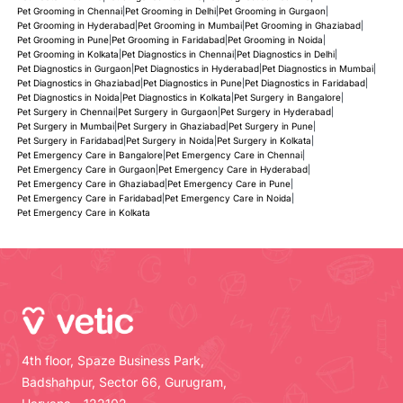
Pet Grooming in Chennai
|
Pet Grooming in Delhi
|
Pet Grooming in Gurgaon
|
Pet Grooming in Hyderabad
|
Pet Grooming in Mumbai
|
Pet Grooming in Ghaziabad
|
Pet Grooming in Pune
|
Pet Grooming in Faridabad
|
Pet Grooming in Noida
|
Pet Grooming in Kolkata
|
Pet Diagnostics in Chennai
|
Pet Diagnostics in Delhi
|
Pet Diagnostics in Gurgaon
|
Pet Diagnostics in Hyderabad
|
Pet Diagnostics in Mumbai
|
Pet Diagnostics in Ghaziabad
|
Pet Diagnostics in Pune
|
Pet Diagnostics in Faridabad
|
Pet Diagnostics in Noida
|
Pet Diagnostics in Kolkata
|
Pet Surgery in Bangalore
|
Pet Surgery in Chennai
|
Pet Surgery in Gurgaon
|
Pet Surgery in Hyderabad
|
Pet Surgery in Mumbai
|
Pet Surgery in Ghaziabad
|
Pet Surgery in Pune
|
Pet Surgery in Faridabad
|
Pet Surgery in Noida
|
Pet Surgery in Kolkata
|
Pet Emergency Care in Bangalore
|
Pet Emergency Care in Chennai
|
Pet Emergency Care in Gurgaon
|
Pet Emergency Care in Hyderabad
|
Pet Emergency Care in Ghaziabad
|
Pet Emergency Care in Pune
|
Pet Emergency Care in Faridabad
|
Pet Emergency Care in Noida
|
Pet Emergency Care in Kolkata
4th floor, Spaze Business Park,
Badshahpur, Sector 66, Gurugram,