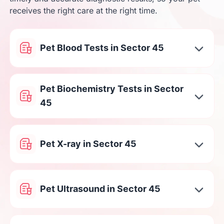
receives the right care at the right time.
Pet Blood Tests in Sector 45
Pet Biochemistry Tests in Sector
45
Pet X-ray in Sector 45
Pet Ultrasound in Sector 45