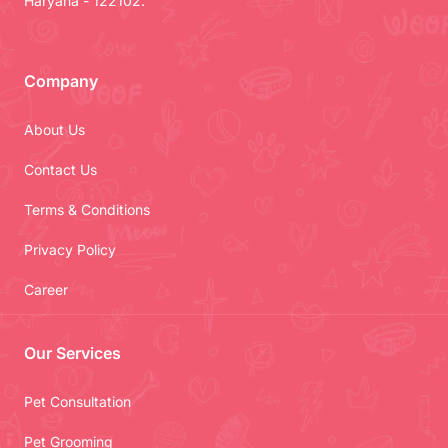
Haryana - 122102.
Company
About Us
Contact Us
Terms & Conditions
Privacy Policy
Career
Our Services
Pet Consultation
Pet Grooming