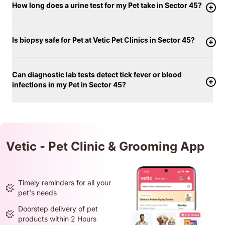
How long does a urine test for my Pet take in Sector 45?
Is biopsy safe for Pet at Vetic Pet Clinics in Sector 45?
Can diagnostic lab tests detect tick fever or blood
infections in my Pet in Sector 45?
Vetic - Pet Clinic & Grooming App
Timely reminders for all your
pet's needs
Doorstep delivery of pet
products within 2 Hours