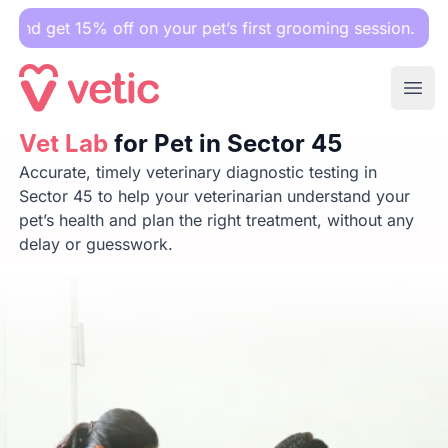
5% off on your pet’s first grooming session.
Ope
Vet Lab
Vet Lab
for Pet in Sector 45
for Pet in Sector 45
Accurate, timely veterinary diagnostic testing in
Sector 45 to help your veterinarian understand your
pet’s health and plan the right treatment, without any
delay or guesswork.