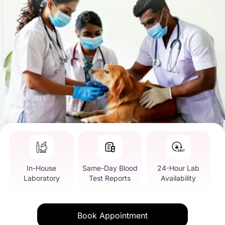
In-House
Same-Day Blood
24-Hour Lab
Laboratory
Test Reports
Availability
Book Appointment