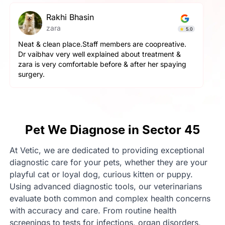
Rakhi Bhasin
zara
5.0
Neat & clean place.Staff members are coopreative.
Dr vaibhav very well explained about treatment &
zara is very comfortable before & after her spaying
surgery.
Pet We Diagnose in Sector 45
At Vetic, we are dedicated to providing exceptional
diagnostic care for your pets, whether they are your
playful cat or loyal dog, curious kitten or puppy.
Using advanced diagnostic tools, our veterinarians
evaluate both common and complex health concerns
with accuracy and care. From routine health
screenings to tests for infections, organ disorders,