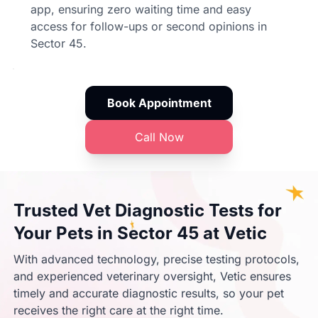
app, ensuring zero waiting time and easy
access for follow-ups or second opinions in
Sector 45.
Book Appointment
Call Now
Trusted Vet Diagnostic Tests for
Your Pets in Sector 45 at Vetic
With advanced technology, precise testing protocols,
and experienced veterinary oversight, Vetic ensures
timely and accurate diagnostic results, so your pet
receives the right care at the right time.