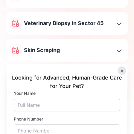
Veterinary Biopsy in Sector 45
Skin Scraping
×
Cat & Dog Stool Testing in Sector
Looking for Advanced, Human-Grade Care
45
for Your Pet?
Your Name
Tick Fever Test in Sector 45
Phone Number