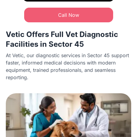
Call Now
Vetic Offers Full Vet Diagnostic
Facilities in Sector 45
At Vetic, our diagnostic services in Sector 45 support
faster, informed medical decisions with modern
equipment, trained professionals, and seamless
reporting.