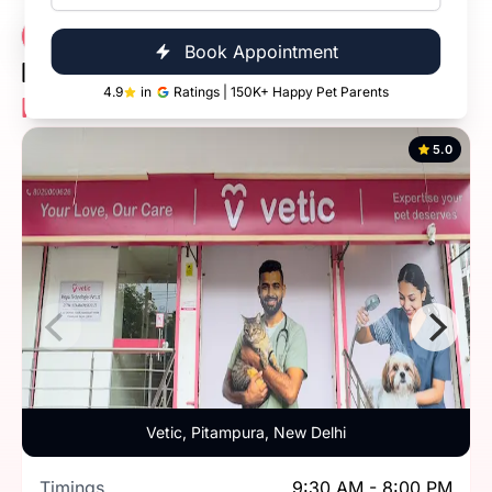
Vetic Veterinary
13 Clinics
Book Appointment
Diagnostic Clinic
4.9
in
Ratings | 150K+ Happy Pet Parents
Near You
5.0
Vetic, Pitampura, New Delhi
Timings
9:30 AM - 8:00 PM