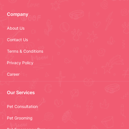
Company
About Us
Contact Us
Terms & Conditions
Privacy Policy
Career
Our Services
Pet Consultation
Pet Grooming