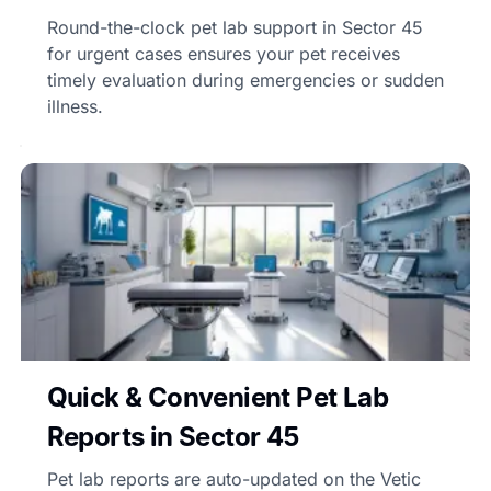
Round-the-clock pet lab support in Sector 45
for urgent cases ensures your pet receives
timely evaluation during emergencies or sudden
illness.
Quick & Convenient Pet Lab
Reports in Sector 45
Pet lab reports are auto-updated on the Vetic