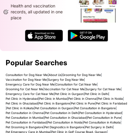
Health and vaccination
records, all updated in one
place
Popular Searches
Consultation for Dog Near Me
|
About Us
|
Grooming for Dog Near Me
|
Vaccination for Dog Near Me
|
Surgery for Dog Near Me
|
Emergency Care for Dog Near Me
|
Consultation for Cat Near Me
|
Grooming for Cat Near Me
|
Vaccination for Cat Near Me
|
Surgery for Cat Near Me
|
Emergency Care for Cat Near Me
|
Pet Clinic in Gurgaon
|
Pet Clinic in Delhi
|
Pet Clinic in Hyderabad
|
Pet Clinic in Mumbai
|
Pet Clinic in Chennai
|
Pet Clinic in Noida
|
Pet Clinic in Ghaziabad
|
Pet Clinic in Bangalore
|
Pet Clinic in Pune
|
Pet Clinic in Faridabad
|
Pet Clinic in Kolkata
|
Pet Consultation in Gurgaon
|
Pet Consultation in Bangalore
|
Pet Consultation in Chennai
|
Pet Consultation in Delhi
|
Pet Consultation in Hyderabad
|
Pet Consultation in Mumbai
|
Pet Consultation in Ghaziabad
|
Pet Consultation in Pune
|
Pet Consultation in Faridabad
|
Pet Consultation in Noida
|
Pet Consultation in Kolkata
|
Pet Grooming in Bangalore
|
Pet Diagnostics in Bangalore
|
Pet Surgery in Delhi
|
Pet Emergency Care in Mumbai
|
Pet Clinic in Golf Course Road, Gurgaon
|