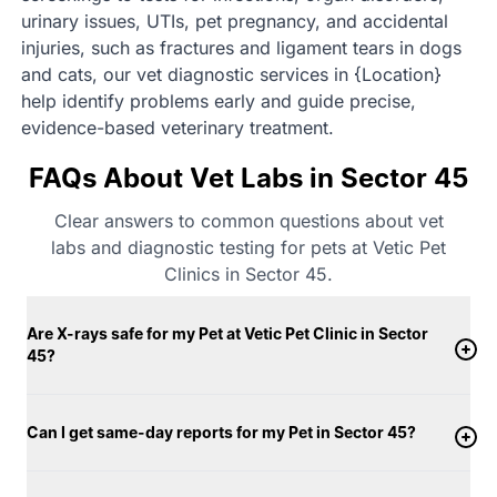
urinary issues, UTIs, pet pregnancy, and accidental
injuries, such as fractures and ligament tears in dogs
and cats, our vet diagnostic services in {Location}
help identify problems early and guide precise,
evidence-based veterinary treatment.
FAQs About Vet Labs in Sector 45
Clear answers to common questions about vet
labs and diagnostic testing for pets at Vetic Pet
Clinics in Sector 45.
Are X-rays safe for my Pet at Vetic Pet Clinic in Sector
45?
Can I get same-day reports for my Pet in Sector 45?