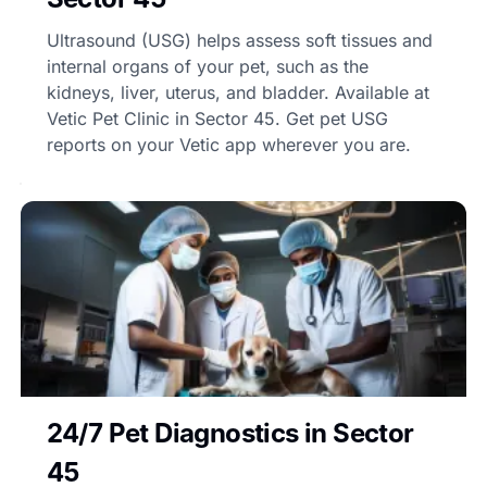
Ultrasound (USG) helps assess soft tissues and
internal organs of your pet, such as the
kidneys, liver, uterus, and bladder. Available at
Vetic Pet Clinic in Sector 45. Get pet USG
reports on your Vetic app wherever you are.
24/7 Pet Diagnostics in Sector
45