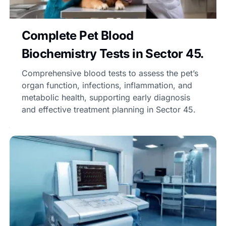
Complete Pet Blood
Biochemistry Tests in Sector 45.
Comprehensive blood tests to assess the pet’s
organ function, infections, inflammation, and
metabolic health, supporting early diagnosis
and effective treatment planning in Sector 45.