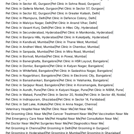
Pet Clinic in Sector 45, Gurgaon
|
Pet Clinic in Sohna Road, Gurgaon
|
Pet Clinic in Galleria Market, Gurgaon
|
Pet Clinic in Sector 57, Gurgaon
|
Pet Clinic in Sector 82, Gurgaon
|
Pet Clinic in Greater Kailash, Delhi
|
Pet Clinic in Pitampura, Delhi
|
Pet Clinic in Defence Colony, Delhi
|
Pet Clinic in Malviya Nagar, Delhi
|
Pet Clinic in Anand Vihar, Delhi
|
Pet Clinic in Vasant Kunj, Delhi
|
Pet Clinic in Hitec City, Hyderabad
|
Pet Clinic in Secunderabad, Hyderabad
|
Pet Clinic in Manikonda, Hyderabad
|
Pet Clinic in Banjara Hills, Hyderabad
|
Pet Clinic in Kukatpally, Hyderabad
|
Pet Clinic in Kandivali, Mumbai
|
Pet Clinic in Thane West, Mumbai
|
Pet Clinic in Andheri West, Mumbai
|
Pet Clinic in Chembur, Mumbai
|
Pet Clinic in Sanpada, Mumbai
|
Pet Clinic in Mira Road, Mumbai
|
Pet Clinic in Borivali, Mumbai
|
Pet Clinic in Powai, Mumbai
|
Pet Clinic in Banerghatta, Bangalore
|
Pet Clinic in HSR Layout, Bangalore
|
Pet Clinic in Domlur, Bangalore
|
Pet Clinic in Kalyan Nagar, Bangalore
|
Pet Clinic in Whitefield, Bangalore
|
Pet Clinic in Sadashiva Nagar, Bangalore
|
Pet Clinic in Nagarbhavi, Bangalore
|
Pet Clinic in Electronic City, Bangalore
|
Pet Clinic in Banashankari, Bangalore
|
Pet Clinic in Yelahanka, Bangalore
|
Pet Clinic in Sarjapur Road, Bangalore
|
Pet Clinic in Koramangala, Bangalore
|
Pet Clinic in Aundh, Pune
|
Pet Clinic in Kalyani Nagar, Pune
|
Pet Clinic in NIBM, Pune
|
Pet Clinic in Wakad, Pune
|
Pet Clinic in Sector 20, Noida
|
Pet Clinic in Sector 49, Noida
|
Pet Clinic in Indirapuram, Ghaziabad
|
Pet Clinic in Sector 14, Faridabad
|
Pet Clinic in Salt Lake, Kolkata
|
Pet Clinic in Anna Nagar, Chennai
|
Veterinary Hospital Near Me
|
Pet Clinic Near Me
|
Vet Near Me
|
Pet Grooming Clinic Near Me
|
Pet Cancer Treatment Near Me
|
Pet Vaccination Near Me
|
Pet Emergency Care Near Me
|
Pet Hospital Near Me
|
Pet Consultation Near Me
|
Pet Doctor Near Me
|
Pet Surgeries Near Me
|
Pet Diagnostics Near Me
|
Pet Grooming in Chennai
|
Pet Grooming in Delhi
|
Pet Grooming in Gurgaon
|
Pet Grooming in Hyderabad
|
Pet Grooming in Mumbai
|
Pet Grooming in Ghaziabad
|