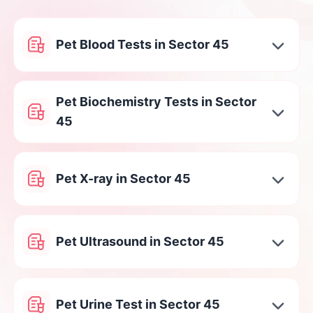
Pet Blood Tests in Sector 45
Pet Biochemistry Tests in Sector
45
Pet X-ray in Sector 45
Pet Ultrasound in Sector 45
Pet Urine Test in Sector 45