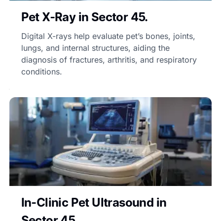
Pet X-Ray in Sector 45.
Digital X-rays help evaluate pet’s bones, joints,
lungs, and internal structures, aiding the
diagnosis of fractures, arthritis, and respiratory
conditions.
In-Clinic Pet Ultrasound in
Sector 45