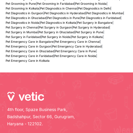
Pet Grooming in Pune
|
Pet Grooming in Faridabad
|
Pet Grooming in Noida
|
Pet Grooming in Kolkata
|
Pet Diagnostics in Chennai
|
Pet Diagnostics in Delhi
|
Pet Diagnostics in Gurgaon
|
Pet Diagnostics in Hyderabad
|
Pet Diagnostics in Mumbai
|
Pet Diagnostics in Ghaziabad
|
Pet Diagnostics in Pune
|
Pet Diagnostics in Faridabad
|
Pet Diagnostics in Noida
|
Pet Diagnostics in Kolkata
|
Pet Surgery in Bangalore
|
Pet Surgery in Chennai
|
Pet Surgery in Gurgaon
|
Pet Surgery in Hyderabad
|
Pet Surgery in Mumbai
|
Pet Surgery in Ghaziabad
|
Pet Surgery in Pune
|
Pet Surgery in Faridabad
|
Pet Surgery in Noida
|
Pet Surgery in Kolkata
|
Pet Emergency Care in Bangalore
|
Pet Emergency Care in Chennai
|
Pet Emergency Care in Gurgaon
|
Pet Emergency Care in Hyderabad
|
Pet Emergency Care in Ghaziabad
|
Pet Emergency Care in Pune
|
Pet Emergency Care in Faridabad
|
Pet Emergency Care in Noida
|
Pet Emergency Care in Kolkata
4th floor, Spaze Business Park,
Badshahpur, Sector 66, Gurugram,
Haryana - 122102.