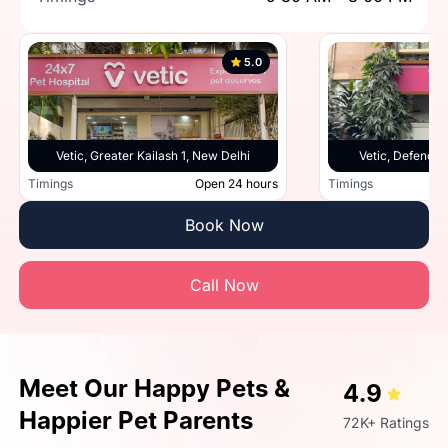
5.0
Vetic, Greater Kailash 1, New Delhi
Vetic, Defence 
Timings
Open 24 hours
Timings
Book Now
Call Now
Meet Our Happy Pets &
4.9
Happier Pet Parents
72K+ Ratings