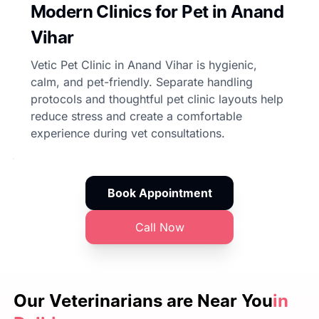
Modern Clinics for Pet in Anand
Vihar
Vetic Pet Clinic in Anand Vihar is hygienic,
calm, and pet-friendly. Separate handling
protocols and thoughtful pet clinic layouts help
reduce stress and create a comfortable
experience during vet consultations.
Book Appointment
Call Now
Our Veterinarians are
Near You
in