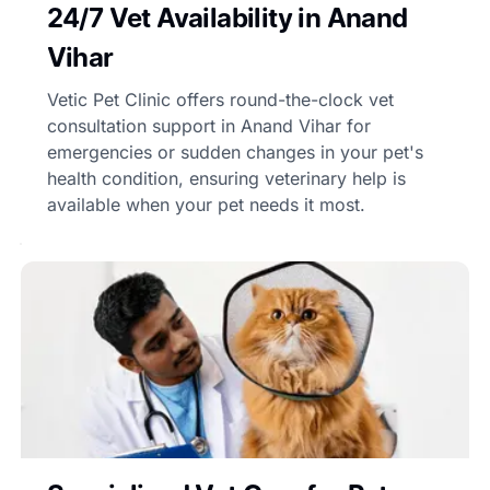
24/7 Vet Availability in Anand
Vihar
Vetic Pet Clinic offers round-the-clock vet
consultation support in Anand Vihar for
emergencies or sudden changes in your pet's
health condition, ensuring veterinary help is
available when your pet needs it most.