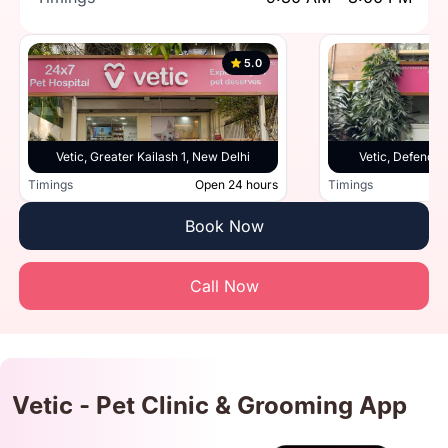
5.0
Vetic, Greater Kailash 1, New Delhi
Vetic, Defence 
Timings
Open 24 hours
Timings
Book Now
Call Now
Vetic - Pet Clinic & Grooming App