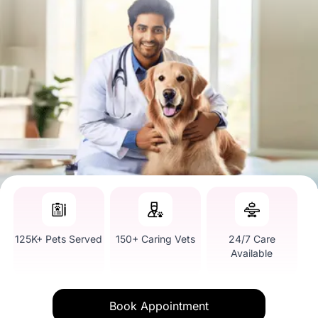
125K+ Pets Served
150+ Caring Vets
24/7 Care
Available
Book Appointment