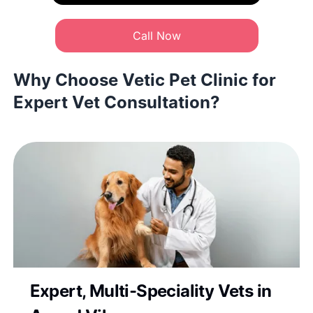
Call Now
Why Choose Vetic Pet Clinic for
Expert Vet Consultation?
Expert, Multi-Speciality Vets in