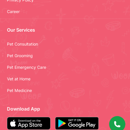
Career
Our Services
Pet Consultation
Pet Grooming
Pet Emergency Care
Vet at Home
Pet Medicine
Download App