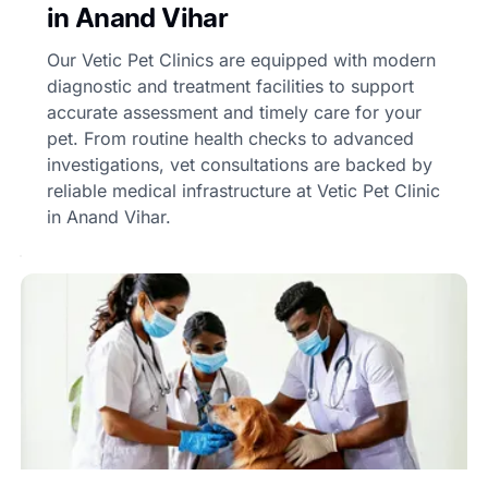
in Anand Vihar
Our Vetic Pet Clinics are equipped with modern
diagnostic and treatment facilities to support
accurate assessment and timely care for your
pet. From routine health checks to advanced
investigations, vet consultations are backed by
reliable medical infrastructure at Vetic Pet Clinic
in Anand Vihar.