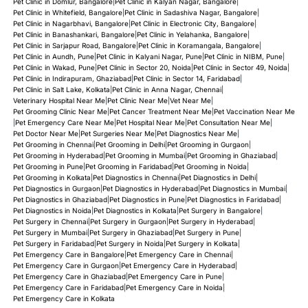
Pet Clinic in Domlur, Bangalore
|
Pet Clinic in Kalyan Nagar, Bangalore
|
Pet Clinic in Whitefield, Bangalore
|
Pet Clinic in Sadashiva Nagar, Bangalore
|
Pet Clinic in Nagarbhavi, Bangalore
|
Pet Clinic in Electronic City, Bangalore
|
Pet Clinic in Banashankari, Bangalore
|
Pet Clinic in Yelahanka, Bangalore
|
Pet Clinic in Sarjapur Road, Bangalore
|
Pet Clinic in Koramangala, Bangalore
|
Pet Clinic in Aundh, Pune
|
Pet Clinic in Kalyani Nagar, Pune
|
Pet Clinic in NIBM, Pune
|
Pet Clinic in Wakad, Pune
|
Pet Clinic in Sector 20, Noida
|
Pet Clinic in Sector 49, Noida
|
Pet Clinic in Indirapuram, Ghaziabad
|
Pet Clinic in Sector 14, Faridabad
|
Pet Clinic in Salt Lake, Kolkata
|
Pet Clinic in Anna Nagar, Chennai
|
Veterinary Hospital Near Me
|
Pet Clinic Near Me
|
Vet Near Me
|
Pet Grooming Clinic Near Me
|
Pet Cancer Treatment Near Me
|
Pet Vaccination Near Me
|
Pet Emergency Care Near Me
|
Pet Hospital Near Me
|
Pet Consultation Near Me
|
Pet Doctor Near Me
|
Pet Surgeries Near Me
|
Pet Diagnostics Near Me
|
Pet Grooming in Chennai
|
Pet Grooming in Delhi
|
Pet Grooming in Gurgaon
|
Pet Grooming in Hyderabad
|
Pet Grooming in Mumbai
|
Pet Grooming in Ghaziabad
|
Pet Grooming in Pune
|
Pet Grooming in Faridabad
|
Pet Grooming in Noida
|
Pet Grooming in Kolkata
|
Pet Diagnostics in Chennai
|
Pet Diagnostics in Delhi
|
Pet Diagnostics in Gurgaon
|
Pet Diagnostics in Hyderabad
|
Pet Diagnostics in Mumbai
|
Pet Diagnostics in Ghaziabad
|
Pet Diagnostics in Pune
|
Pet Diagnostics in Faridabad
|
Pet Diagnostics in Noida
|
Pet Diagnostics in Kolkata
|
Pet Surgery in Bangalore
|
Pet Surgery in Chennai
|
Pet Surgery in Gurgaon
|
Pet Surgery in Hyderabad
|
Pet Surgery in Mumbai
|
Pet Surgery in Ghaziabad
|
Pet Surgery in Pune
|
Pet Surgery in Faridabad
|
Pet Surgery in Noida
|
Pet Surgery in Kolkata
|
Pet Emergency Care in Bangalore
|
Pet Emergency Care in Chennai
|
Pet Emergency Care in Gurgaon
|
Pet Emergency Care in Hyderabad
|
Pet Emergency Care in Ghaziabad
|
Pet Emergency Care in Pune
|
Pet Emergency Care in Faridabad
|
Pet Emergency Care in Noida
|
Pet Emergency Care in Kolkata