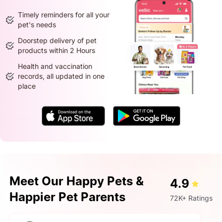
Timely reminders for all your
pet's needs
Doorstep delivery of pet
products within 2 Hours
Health and vaccination
records, all updated in one
place
Meet Our Happy Pets &
4.9
Happier Pet Parents
72K+ Ratings