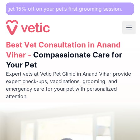
 off on your pet’s first grooming session.
Ope
Best Vet Consultation in Anand Vihar -
Best Vet Consultation in Anand
Compassionate Care 
Vihar -
Compassionate Care for
Your Pet
Expert vets at Vetic Pet Clinic in Anand Vihar provide
expert check-ups, vaccinations, grooming, and
emergency care for your pet with personalized
attention.