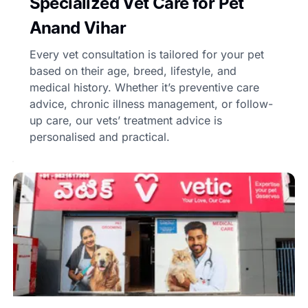
Specialized Vet Care for Pet
Anand Vihar
Every vet consultation is tailored for your pet
based on their age, breed, lifestyle, and
medical history. Whether it’s preventive care
advice, chronic illness management, or follow-
up care, our vets’ treatment advice is
personalised and practical.