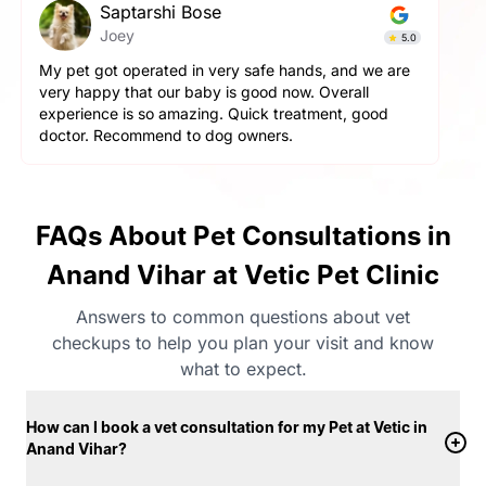
Saptarshi Bose
Joey
5.0
My pet got operated in very safe hands, and we are
very happy that our baby is good now. Overall
experience is so amazing. Quick treatment, good
doctor. Recommend to dog owners.
FAQs About Pet Consultations in
Anand Vihar at Vetic Pet Clinic
Answers to common questions about vet
checkups to help you plan your visit and know
what to expect.
How can I book a vet consultation for my Pet at Vetic in
Anand Vihar?