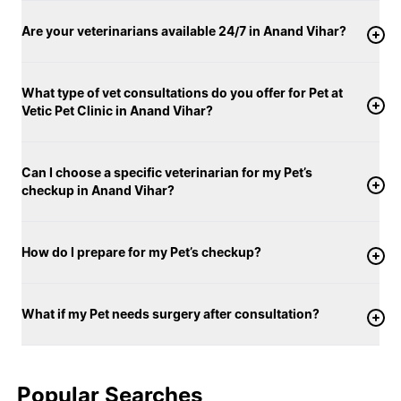
Are your veterinarians available 24/7 in Anand Vihar?
What type of vet consultations do you offer for Pet at
Vetic Pet Clinic in Anand Vihar?
Can I choose a specific veterinarian for my Pet’s
checkup in Anand Vihar?
How do I prepare for my Pet’s checkup?
What if my Pet needs surgery after consultation?
Popular Searches