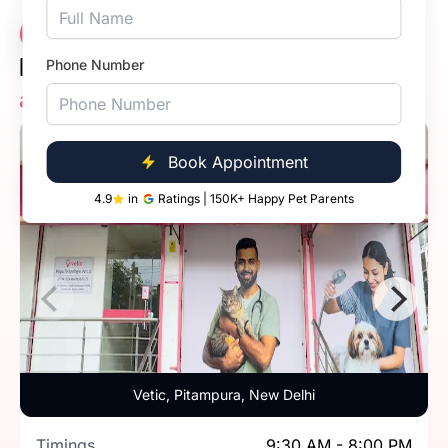
Meet the
13 Clinics
Expert Veterinarians
Phone Number
at Vetic Pet Clinics in Delhi
5.0
Book Appointment
4.9
in
Ratings | 150K+ Happy Pet Parents
Vetic, Pitampura, New Delhi
Timings
9:30 AM - 8:00 PM