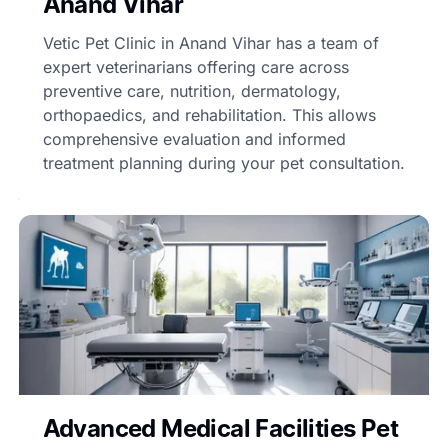
Anand Vihar
Vetic Pet Clinic in Anand Vihar has a team of
expert veterinarians offering care across
preventive care, nutrition, dermatology,
orthopaedics, and rehabilitation. This allows
comprehensive evaluation and informed
treatment planning during your pet consultation.
Advanced Medical Facilities Pet