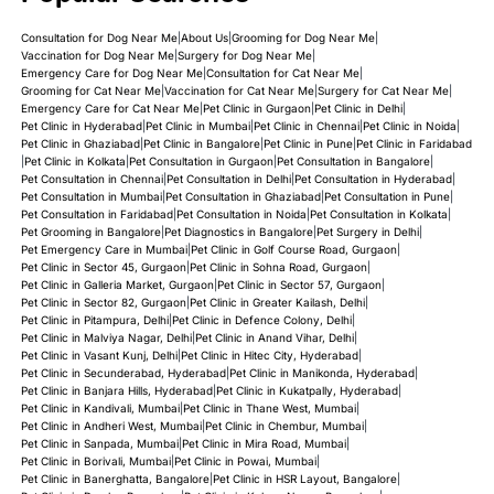
Consultation for Dog Near Me
|
About Us
|
Grooming for Dog Near Me
|
Vaccination for Dog Near Me
|
Surgery for Dog Near Me
|
Emergency Care for Dog Near Me
|
Consultation for Cat Near Me
|
Grooming for Cat Near Me
|
Vaccination for Cat Near Me
|
Surgery for Cat Near Me
|
Emergency Care for Cat Near Me
|
Pet Clinic in Gurgaon
|
Pet Clinic in Delhi
|
Pet Clinic in Hyderabad
|
Pet Clinic in Mumbai
|
Pet Clinic in Chennai
|
Pet Clinic in Noida
|
Pet Clinic in Ghaziabad
|
Pet Clinic in Bangalore
|
Pet Clinic in Pune
|
Pet Clinic in Faridabad
|
Pet Clinic in Kolkata
|
Pet Consultation in Gurgaon
|
Pet Consultation in Bangalore
|
Pet Consultation in Chennai
|
Pet Consultation in Delhi
|
Pet Consultation in Hyderabad
|
Pet Consultation in Mumbai
|
Pet Consultation in Ghaziabad
|
Pet Consultation in Pune
|
Pet Consultation in Faridabad
|
Pet Consultation in Noida
|
Pet Consultation in Kolkata
|
Pet Grooming in Bangalore
|
Pet Diagnostics in Bangalore
|
Pet Surgery in Delhi
|
Pet Emergency Care in Mumbai
|
Pet Clinic in Golf Course Road, Gurgaon
|
Pet Clinic in Sector 45, Gurgaon
|
Pet Clinic in Sohna Road, Gurgaon
|
Pet Clinic in Galleria Market, Gurgaon
|
Pet Clinic in Sector 57, Gurgaon
|
Pet Clinic in Sector 82, Gurgaon
|
Pet Clinic in Greater Kailash, Delhi
|
Pet Clinic in Pitampura, Delhi
|
Pet Clinic in Defence Colony, Delhi
|
Pet Clinic in Malviya Nagar, Delhi
|
Pet Clinic in Anand Vihar, Delhi
|
Pet Clinic in Vasant Kunj, Delhi
|
Pet Clinic in Hitec City, Hyderabad
|
Pet Clinic in Secunderabad, Hyderabad
|
Pet Clinic in Manikonda, Hyderabad
|
Pet Clinic in Banjara Hills, Hyderabad
|
Pet Clinic in Kukatpally, Hyderabad
|
Pet Clinic in Kandivali, Mumbai
|
Pet Clinic in Thane West, Mumbai
|
Pet Clinic in Andheri West, Mumbai
|
Pet Clinic in Chembur, Mumbai
|
Pet Clinic in Sanpada, Mumbai
|
Pet Clinic in Mira Road, Mumbai
|
Pet Clinic in Borivali, Mumbai
|
Pet Clinic in Powai, Mumbai
|
Pet Clinic in Banerghatta, Bangalore
|
Pet Clinic in HSR Layout, Bangalore
|