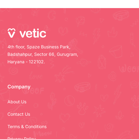
4th floor, Spaze Business Park,
Badshahpur, Sector 66, Gurugram,
Haryana - 122102.
Company
About Us
Contact Us
Terms & Conditions
Privacy Policy