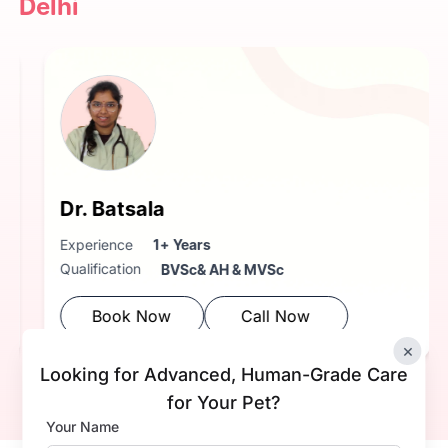
Delhi
Dr. Batsala
Experience
1+ Years
Qualification
BVSc& AH & MVSc
Book Now
Call Now
×
Looking for Advanced, Human-Grade Care
for Your Pet?
Your Name