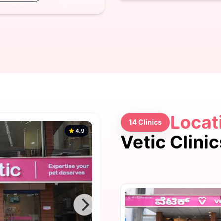
Locat
14 Clinics
4.9
Vetic Clini
4.9