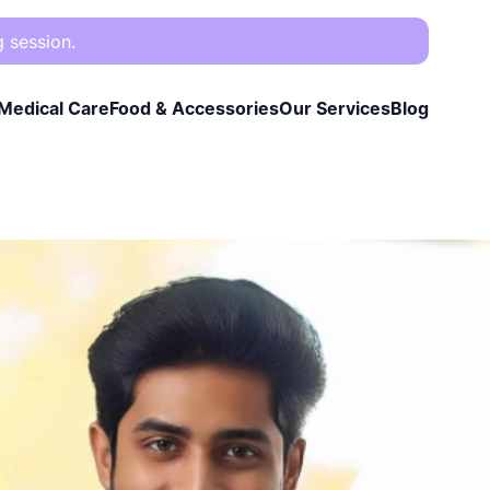
g session.
Medical Care
Food & Accessories
Our Services
Blog