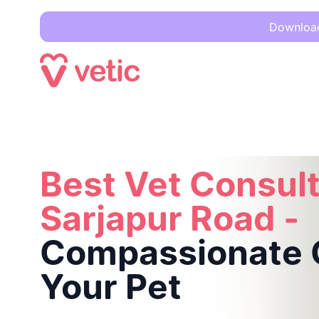
Download 
Best Vet Consultation in Sarjapur Road -
Compassionate Car
Best Vet Consult
Sarjapur Road -
Compassionate C
Your Pet