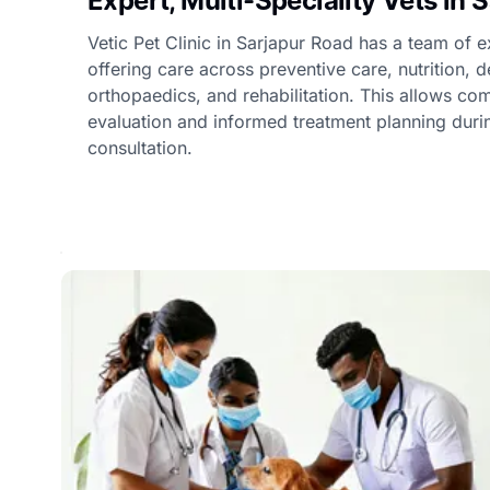
Expert, Multi-Speciality Vets in 
Vetic Pet Clinic in Sarjapur Road has a team of e
offering care across preventive care, nutrition, 
orthopaedics, and rehabilitation. This allows c
evaluation and informed treatment planning duri
consultation.