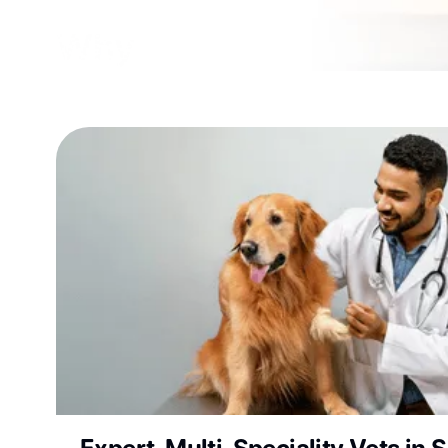
Why Choose Vetic Pet 