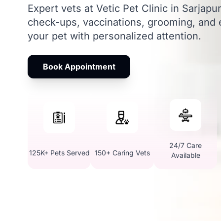
Expert vets at Vetic Pet Clinic in Sarjap
check-ups, vaccinations, grooming, and
your pet with personalized attention.
Book Appointment
24/7 Care
125K+ Pets Served
150+ Caring Vets
Available