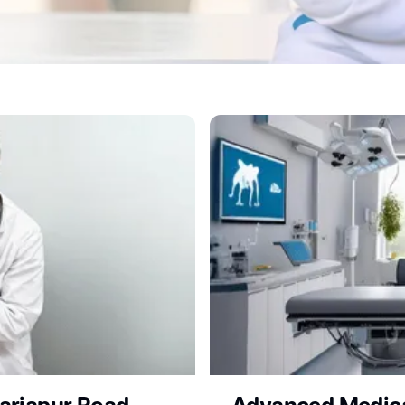
Clinic for Expert Vet Con