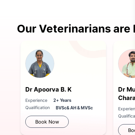
Our Veterinarians are
Dr Apoorva B. K
Dr M
Char
Experience
2+ Years
Qualification
BVSc& AH & MVSc
Experie
Qualific
Book Now
Bo