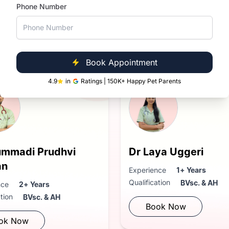
Phone Number
Near You
in Sarjapur Road
Book Appointment
4.9
in
Ratings | 150K+ Happy Pet Parents
ummadi Prudhvi
Dr Laya Uggeri
an
Experience
1+ Years
Qualification
BVsc. & AH
nce
2+ Years
ation
BVsc. & AH
Book Now
ok Now