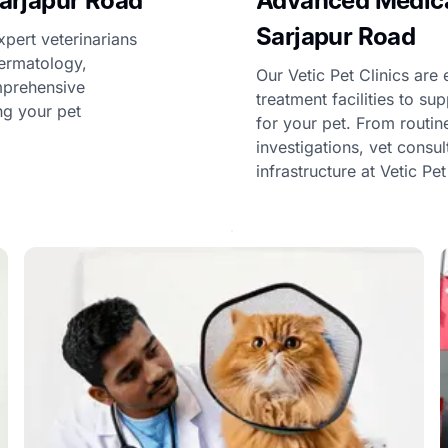
Sarjapur Road
Advanced Medical
Sarjapur Road
xpert veterinarians
dermatology,
Our Vetic Pet Clinics ar
omprehensive
treatment facilities to s
ng your pet
for your pet. From routi
investigations, vet consu
infrastructure at Vetic Pe