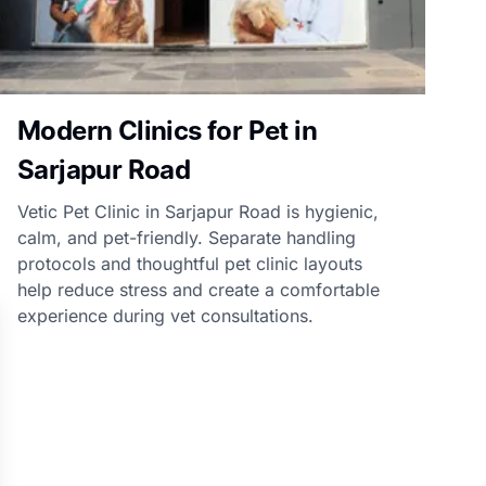
Modern Clinics for Pet in
Sarjapur Road
Vetic Pet Clinic in Sarjapur Road is hygienic,
calm, and pet-friendly. Separate handling
protocols and thoughtful pet clinic layouts
help reduce stress and create a comfortable
experience during vet consultations.