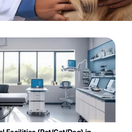
sultation?