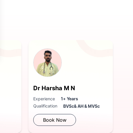
Dr Harsha M N
Experience
1+ Years
Qualification
BVSc& AH & MVSc
Book Now