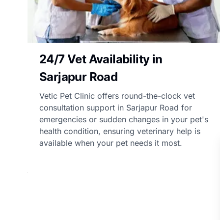
24/7 Vet Availability in
Sarjapur Road
Vetic Pet Clinic offers round-the-clock vet
consultation support in Sarjapur Road for
emergencies or sudden changes in your pet's
health condition, ensuring veterinary help is
available when your pet needs it most.