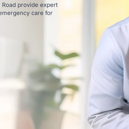
ur Road provide expert
 emergency care for