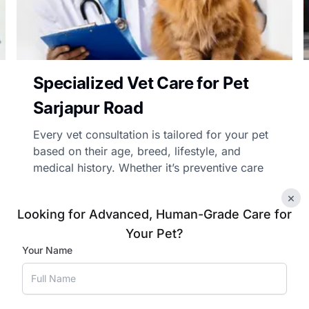
Specialized Vet Care for Pet
Sarjapur Road
Every vet consultation is tailored for your pet
based on their age, breed, lifestyle, and
medical history. Whether it’s preventive care
advice, chronic illness management, or
×
follow-up care, our vets’ treatment advice is
Looking for Advanced, Human-Grade Care for
personalised and practical.
Your Pet?
Your Name
Book Appointment