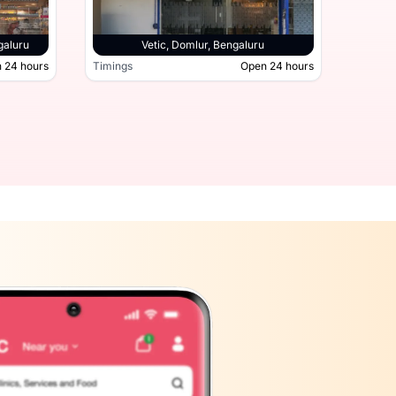
galuru
Vetic, Domlur, Bengaluru
 24 hours
Timings
Open 24 hours
Timing
hatta Road, Bengaluru
Open 24 hours
Timings