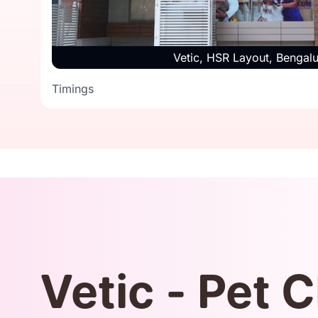
Timings
Vetic, HSR Layout, Bengal
Timings
Vetic - Pet C