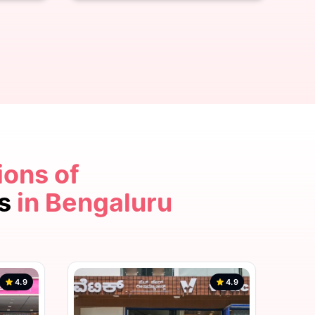
ions of
4.9
cs
in Bengaluru
4.9
4.9