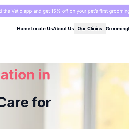
the Vetic app and get 15% off on your pet’s first groomin
Home
Locate Us
About Us
Our Clinics
Grooming
e for Your Pet
ation in
are for