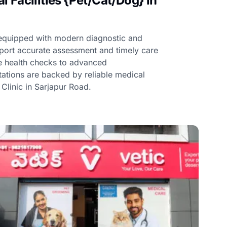
 Facilities {Pet/Cat/Dog} in
e equipped with modern diagnostic and
upport accurate assessment and timely care
ne health checks to advanced
ltations are backed by reliable medical
t Clinic in Sarjapur Road.