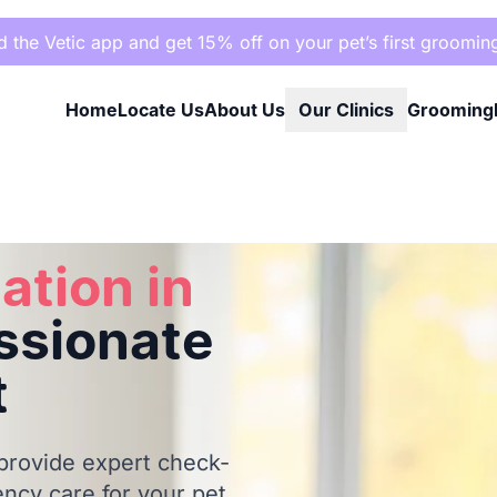
the Vetic app and get 15% off on your pet’s first groomin
Home
Locate Us
About Us
Our Clinics
Grooming
Your Pet
ation in
sionate
t
 provide expert check-
ncy care for your pet