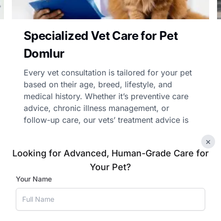
Specialized Vet Care for Pet
Domlur
Every vet consultation is tailored for your pet
based on their age, breed, lifestyle, and
medical history. Whether it’s preventive care
advice, chronic illness management, or
follow-up care, our vets’ treatment advice is
personalised and practical.
×
Looking for Advanced, Human-Grade Care for
Your Pet?
Book Appointment
Your Name