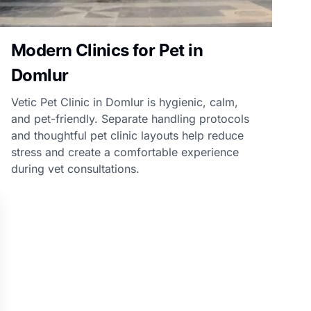
Modern Clinics for Pet in
Domlur
Vetic Pet Clinic in Domlur is hygienic, calm,
and pet-friendly. Separate handling protocols
and thoughtful pet clinic layouts help reduce
stress and create a comfortable experience
during vet consultations.