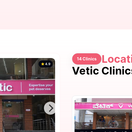
Locat
14 Clinics
4.9
Vetic Clini
4.9