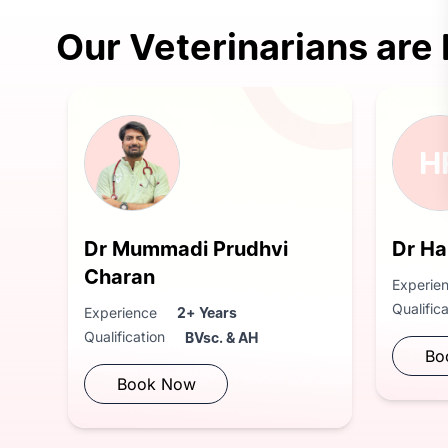
Our Veterinarians are
H
Dr Mummadi Prudhvi
Dr Ha
Charan
Experie
Qualific
Experience
2+ Years
Qualification
BVsc. & AH
Bo
Book Now