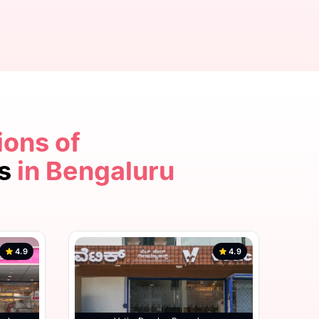
ions of
4.9
cs
in Bengaluru
4.9
4.9