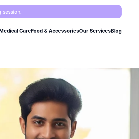
g session.
Medical Care
Food & Accessories
Our Services
Blog