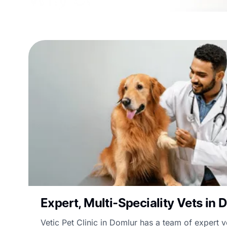
Expert, Multi-Speciality Vets in 
Vetic Pet Clinic in Domlur has a team of expert v