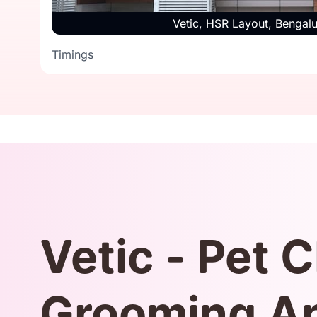
Timings
Vetic, HSR Layout, Bengal
Timings
Vetic - Pet C
Grooming A