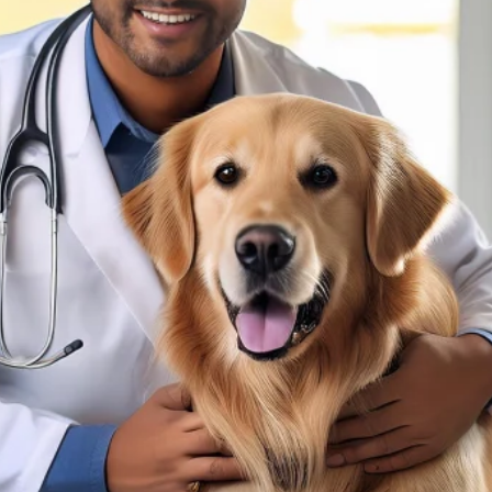
sultation?