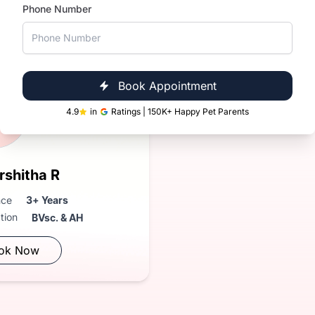
Phone Number
Near You
in Domlur
Book Appointment
R
4.9
in
Ratings | 150K+ Happy Pet Parents
rshitha R
nce
3+ Years
ation
BVsc. & AH
ok Now