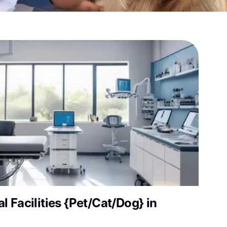
 Facilities {Pet/Cat/Dog} in