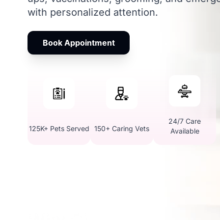
with personalized attention.
Book Appointment
24/7 Care
125K+ Pets Served
150+ Caring Vets
Available
Why Choose Vetic Pet 