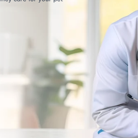
Clinic for Expert Vet Con