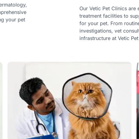
dermatology,
Our Vetic Pet Clinics ar
omprehensive
treatment facilities to s
ng your pet
for your pet. From routi
investigations, vet consu
infrastructure at Vetic Pet