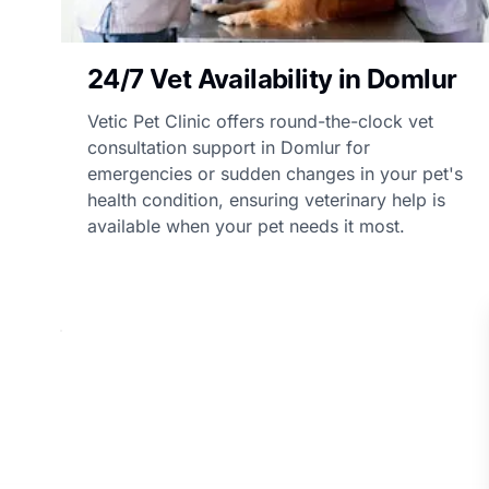
24/7 Vet Availability in Domlur
Vetic Pet Clinic offers round-the-clock vet
consultation support in Domlur for
emergencies or sudden changes in your pet's
health condition, ensuring veterinary help is
available when your pet needs it most.