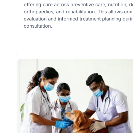
offering care across preventive care, nutrition, 
orthopaedics, and rehabilitation. This allows c
evaluation and informed treatment planning duri
consultation.