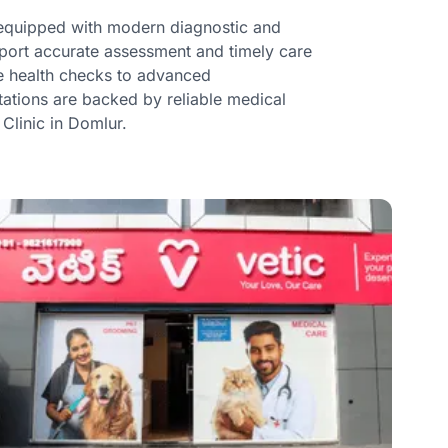
e equipped with modern diagnostic and
upport accurate assessment and timely care
ne health checks to advanced
ltations are backed by reliable medical
 Clinic in Domlur.