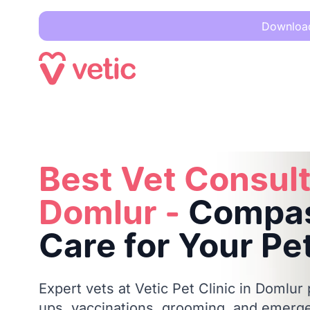
Download 
Best Vet Consultation in Domlur -
Compassionate Care for 
Best Vet Consult
Domlur -
Compas
Care for Your Pe
Expert vets at Vetic Pet Clinic in Domlur
ups, vaccinations, grooming, and emerge