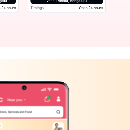
galuru
Vetic, Domlur, Bengaluru
 24 hours
Timings
Open 24 hours
Timing
hatta Road, Bengaluru
Open 24 hours
Timings