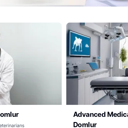
Domlur
Advanced Medical
Domlur
eterinarians