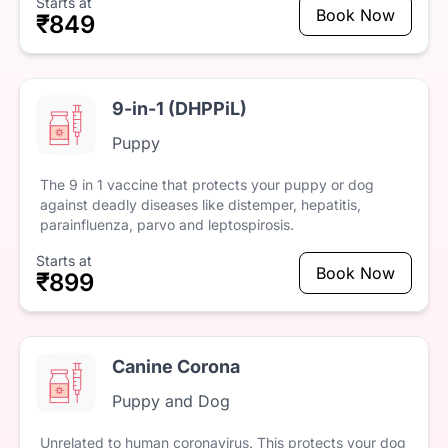
Starts at
Book Now
₹849
9-in-1 (DHPPiL)
Puppy
The
9
in
1
vaccine
that
protects
your
puppy
or
dog
against
deadly
diseases
like
distemper,
hepatitis,
parainfluenza,
parvo
and
leptospirosis.
Starts at
Book Now
₹899
Canine Corona
Puppy and Dog
Unrelated
to
human
coronavirus.
This
protects
your
dog