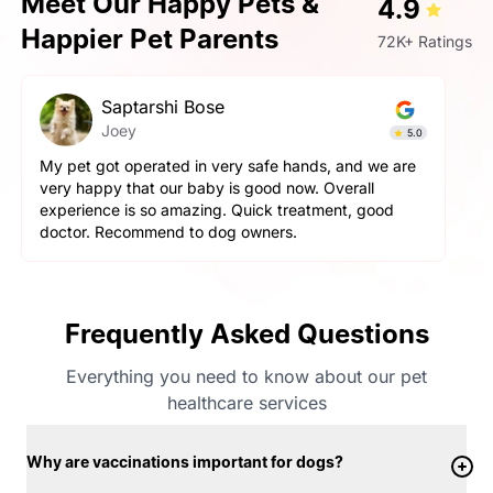
Meet Our Happy Pets &
4.9
Happier Pet Parents
72K+ Ratings
Prashant Singh
Simba
4.9
Very very fantastic experience, my dog is very
aggressive but staff handled him perfectly. other pets
and pet parents are also treated well there. Very
happy with the hospitality.
Frequently Asked Questions
Everything you need to know about our pet
healthcare services
Why are vaccinations important for dogs?