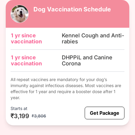
Dog Vaccination Schedule
1 yr since
Kennel Cough and Anti-
vaccination
rabies
1 yr since
DHPPiL and Canine
vaccination
Corona
All repeat vaccines are mandatory for your dog’s
immunity against infectious diseases. Most vaccines are
effective for 1 year and require a booster dose after 1
year.
Starts at
Get Package
₹3,199
₹3,806