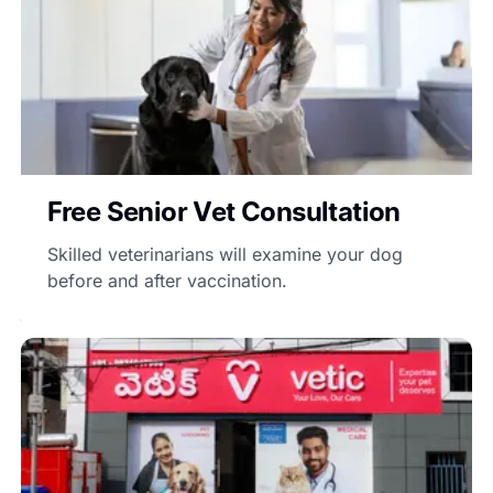
Free Senior Vet Consultation
Skilled veterinarians will examine your dog
before and after vaccination.