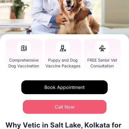
Comprehensive
Puppy and Dog
FREE Senior Vet
Dog Vaccination
Vaccine Packages
Consultation
Book Appointment
Call Now
Why Vetic in Salt Lake, Kolkata for