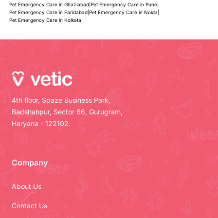
Pet Emergency Care in Ghaziabad
|
Pet Emergency Care in Pune
|
Pet Emergency Care in Faridabad
|
Pet Emergency Care in Noida
|
Pet Emergency Care in Kolkata
4th floor, Spaze Business Park,
Badshahpur, Sector 66, Gurugram,
Haryana - 122102.
Company
About Us
Contact Us