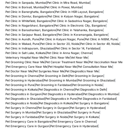
Pet Clinic in Sanpada, Mumbai
|
Pet Clinic in Mira Road, Mumbai
|
Pet Clinic in Borivali, Mumbai
|
Pet Clinic in Powai, Mumbai
|
Pet Clinic in Banerghatta, Bangalore
|
Pet Clinic in HSR Layout, Bangalore
|
Pet Clinic in Domlur, Bangalore
|
Pet Clinic in Kalyan Nagar, Bangalore
|
Pet Clinic in Whitefield, Bangalore
|
Pet Clinic in Sadashiva Nagar, Bangalore
|
Pet Clinic in Nagarbhavi, Bangalore
|
Pet Clinic in Electronic City, Bangalore
|
Pet Clinic in Banashankari, Bangalore
|
Pet Clinic in Yelahanka, Bangalore
|
Pet Clinic in Sarjapur Road, Bangalore
|
Pet Clinic in Koramangala, Bangalore
|
Pet Clinic in Aundh, Pune
|
Pet Clinic in Kalyani Nagar, Pune
|
Pet Clinic in NIBM, Pune
|
Pet Clinic in Wakad, Pune
|
Pet Clinic in Sector 20, Noida
|
Pet Clinic in Sector 49, Noida
|
Pet Clinic in Indirapuram, Ghaziabad
|
Pet Clinic in Sector 14, Faridabad
|
Pet Clinic in Salt Lake, Kolkata
|
Pet Clinic in Anna Nagar, Chennai
|
Veterinary Hospital Near Me
|
Pet Clinic Near Me
|
Vet Near Me
|
Pet Grooming Clinic Near Me
|
Pet Cancer Treatment Near Me
|
Pet Vaccination Near Me
|
Pet Emergency Care Near Me
|
Pet Hospital Near Me
|
Pet Consultation Near Me
|
Pet Doctor Near Me
|
Pet Surgeries Near Me
|
Pet Diagnostics Near Me
|
Pet Grooming in Chennai
|
Pet Grooming in Delhi
|
Pet Grooming in Gurgaon
|
Pet Grooming in Hyderabad
|
Pet Grooming in Mumbai
|
Pet Grooming in Ghaziabad
|
Pet Grooming in Pune
|
Pet Grooming in Faridabad
|
Pet Grooming in Noida
|
Pet Grooming in Kolkata
|
Pet Diagnostics in Chennai
|
Pet Diagnostics in Delhi
|
Pet Diagnostics in Gurgaon
|
Pet Diagnostics in Hyderabad
|
Pet Diagnostics in Mumbai
|
Pet Diagnostics in Ghaziabad
|
Pet Diagnostics in Pune
|
Pet Diagnostics in Faridabad
|
Pet Diagnostics in Noida
|
Pet Diagnostics in Kolkata
|
Pet Surgery in Bangalore
|
Pet Surgery in Chennai
|
Pet Surgery in Gurgaon
|
Pet Surgery in Hyderabad
|
Pet Surgery in Mumbai
|
Pet Surgery in Ghaziabad
|
Pet Surgery in Pune
|
Pet Surgery in Faridabad
|
Pet Surgery in Noida
|
Pet Surgery in Kolkata
|
Pet Emergency Care in Bangalore
|
Pet Emergency Care in Chennai
|
Pet Emergency Care in Gurgaon
|
Pet Emergency Care in Hyderabad
|