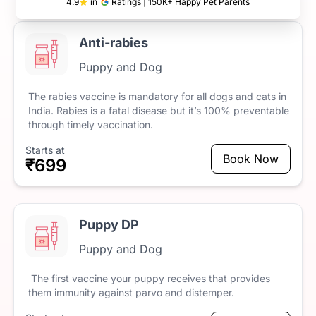
4.9
in
Ratings | 150K+ Happy Pet Parents
Anti-rabies
Puppy and Dog
The
rabies
vaccine
is
mandatory
for
all
dogs
and
cats
in
India.
Rabies
is
a
fatal
disease
but
it’s
100%
preventable
through
timely
vaccination.
Starts at
Book Now
₹699
Puppy DP
Puppy and Dog
The
first
vaccine
your
puppy
receives
that
provides
them
immunity
against
parvo
and
distemper.