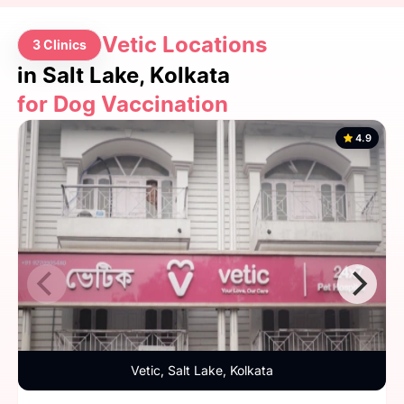
Vetic Locations
3 Clinics
in Salt Lake, Kolkata
for Dog Vaccination
4.9
Vetic, Salt Lake, Kolkata