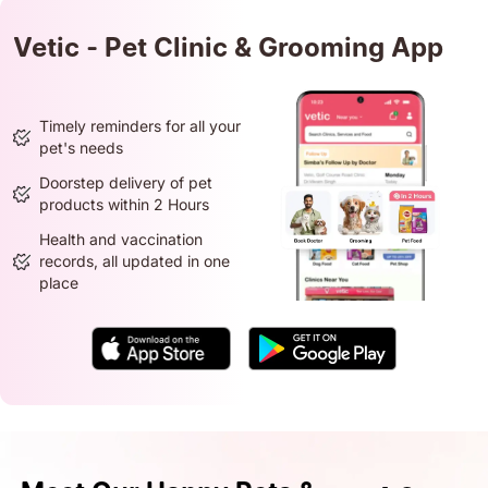
Vetic - Pet Clinic & Grooming App
Timely reminders for all your
pet's needs
Doorstep delivery of pet
products within 2 Hours
Health and vaccination
records, all updated in one
place