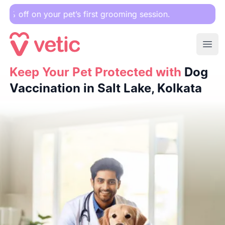
your pet’s first grooming session.
Ope
Keep Your Pet Protected with
Keep Your Pet Protected with
Dog Vaccination in Salt Lake,
Dog
Vaccination in Salt Lake, Kolkata