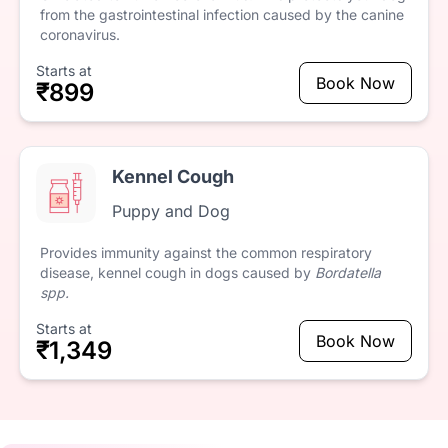
from
the
gastrointestinal
infection
caused
by
the
canine
coronavirus.
Starts at
Book Now
₹899
Kennel Cough
Puppy and Dog
Provides
immunity
against
the
common
respiratory
disease,
kennel
cough
in
dogs
caused
by
Bordatella
spp.
Starts at
Book Now
₹1,349