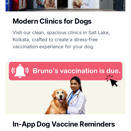
Modern Clinics for Dogs
Visit our clean, spacious clinics in Salt Lake,
Kolkata, crafted to create a stress-free
vaccination experience for your dog.
In-App Dog Vaccine Reminders