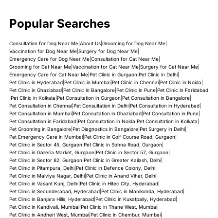
Popular Searches
Consultation for Dog Near Me
|
About Us
|
Grooming for Dog Near Me
|
Vaccination for Dog Near Me
|
Surgery for Dog Near Me
|
Emergency Care for Dog Near Me
|
Consultation for Cat Near Me
|
Grooming for Cat Near Me
|
Vaccination for Cat Near Me
|
Surgery for Cat Near Me
|
Emergency Care for Cat Near Me
|
Pet Clinic in Gurgaon
|
Pet Clinic in Delhi
|
Pet Clinic in Hyderabad
|
Pet Clinic in Mumbai
|
Pet Clinic in Chennai
|
Pet Clinic in Noida
|
Pet Clinic in Ghaziabad
|
Pet Clinic in Bangalore
|
Pet Clinic in Pune
|
Pet Clinic in Faridabad
|
Pet Clinic in Kolkata
|
Pet Consultation in Gurgaon
|
Pet Consultation in Bangalore
|
Pet Consultation in Chennai
|
Pet Consultation in Delhi
|
Pet Consultation in Hyderabad
|
Pet Consultation in Mumbai
|
Pet Consultation in Ghaziabad
|
Pet Consultation in Pune
|
Pet Consultation in Faridabad
|
Pet Consultation in Noida
|
Pet Consultation in Kolkata
|
Pet Grooming in Bangalore
|
Pet Diagnostics in Bangalore
|
Pet Surgery in Delhi
|
Pet Emergency Care in Mumbai
|
Pet Clinic in Golf Course Road, Gurgaon
|
Pet Clinic in Sector 45, Gurgaon
|
Pet Clinic in Sohna Road, Gurgaon
|
Pet Clinic in Galleria Market, Gurgaon
|
Pet Clinic in Sector 57, Gurgaon
|
Pet Clinic in Sector 82, Gurgaon
|
Pet Clinic in Greater Kailash, Delhi
|
Pet Clinic in Pitampura, Delhi
|
Pet Clinic in Defence Colony, Delhi
|
Pet Clinic in Malviya Nagar, Delhi
|
Pet Clinic in Anand Vihar, Delhi
|
Pet Clinic in Vasant Kunj, Delhi
|
Pet Clinic in Hitec City, Hyderabad
|
Pet Clinic in Secunderabad, Hyderabad
|
Pet Clinic in Manikonda, Hyderabad
|
Pet Clinic in Banjara Hills, Hyderabad
|
Pet Clinic in Kukatpally, Hyderabad
|
Pet Clinic in Kandivali, Mumbai
|
Pet Clinic in Thane West, Mumbai
|
Pet Clinic in Andheri West, Mumbai
|
Pet Clinic in Chembur, Mumbai
|