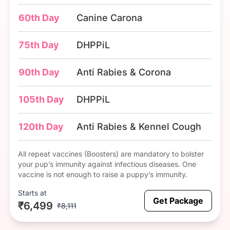
60th Day
Canine Carona
75th Day
DHPPiL
90th Day
Anti Rabies & Corona
105th Day
DHPPiL
120th Day
Anti Rabies & Kennel Cough
All repeat vaccines (Boosters) are mandatory to bolster
your pup’s immunity against infectious diseases. One
vaccine is not enough to raise a puppy’s immunity.
Starts at
Get Package
₹6,499
₹8,111