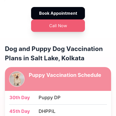
Book Appointment
Call Now
Dog and Puppy Dog Vaccination
Plans in Salt Lake, Kolkata
Puppy Vaccination Schedule
30th Day
Puppy DP
45th Day
DHPPiL