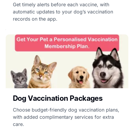
Get timely alerts before each vaccine, with
automatic updates to your dog’s vaccination
records on the app.
Dog Vaccination Packages
Choose budget-friendly dog vaccination plans,
with added complimentary services for extra
care.