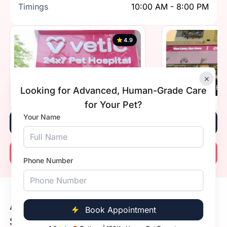
Timings
10:00 AM - 8:00 PM
4.9
×
Vetic , Southern Avenue, Kolkata
Vetic, Beh
Looking for Advanced, Human-Grade Care
Timings
10:00 AM - 8:00 PM
Timings
for Your Pet?
Your Name
Book Now
Call Now
Phone Number
Available Dog Vaccine Prices in
Book Appointment
Salt Lake, Kolkata