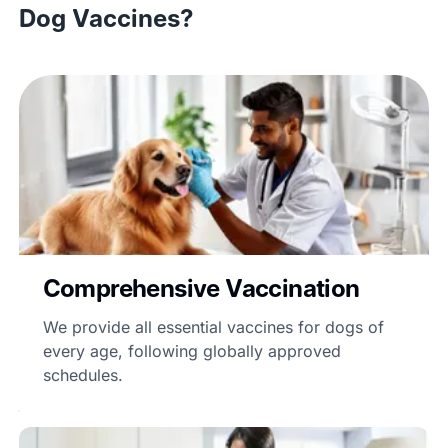
Dog Vaccines?
Comprehensive Vaccination
We provide all essential vaccines for dogs of
every age, following globally approved
schedules.