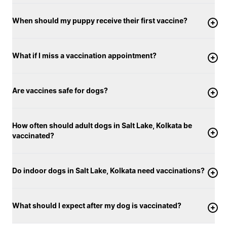
When should my puppy receive their first vaccine?
What if I miss a vaccination appointment?
Are vaccines safe for dogs?
How often should adult dogs in Salt Lake, Kolkata be
vaccinated?
Do indoor dogs in Salt Lake, Kolkata need vaccinations?
What should I expect after my dog is vaccinated?