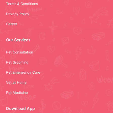
Terms & Conditions
Privacy Policy
Career
Our Services
Pet Consultation
Pet Grooming
Pet Emergency Care
Vet at Home
Pet Medicine
Download App