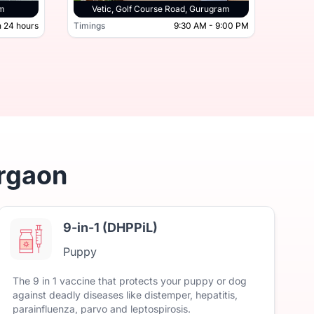
tor 45, Gurugram
am
Vetic, Golf Course Road, Gurugram
 24 hours
Timings
9:30 AM - 9:00 PM
Timing
Open 24 hours
Timings
urgaon
9-in-1 (DHPPiL)
Puppy
The
9
in
1
vaccine
that
protects
your
puppy
or
dog
against
deadly
diseases
like
distemper,
hepatitis,
parainfluenza,
parvo
and
leptospirosis.