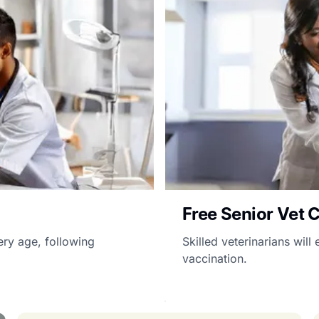
Free Senior Vet 
ery age, following
Skilled veterinarians wil
vaccination.