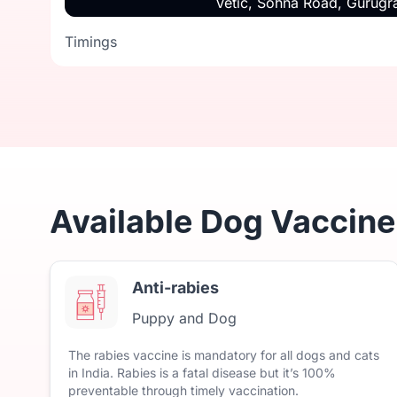
Vetic, Sohna Road, Gurug
Timings
Timings
Available Dog Vaccine
Anti-rabies
Puppy and Dog
The
rabies
vaccine
is
mandatory
for
all
dogs
and
cats
in
India.
Rabies
is
a
fatal
disease
but
it’s
100%
preventable
through
timely
vaccination.