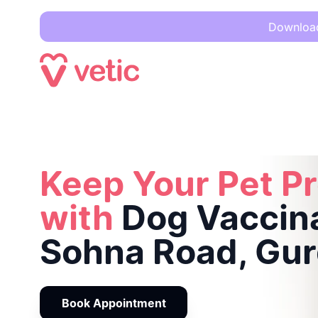
Download 
Keep Your Pet Protected with
Dog Vaccination in Sohna Ro
Keep Your Pet P
with
Dog Vaccina
Sohna Road, Gu
Book Appointment