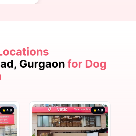
Locations
4.8
oad, Gurgaon
for Dog
n
4.8
4.8