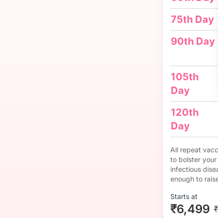
75th Day
90th Day
105th
Day
120th
Day
All repeat vac
to bolster you
infectious dise
enough to rais
Starts at
₹6,499
₹