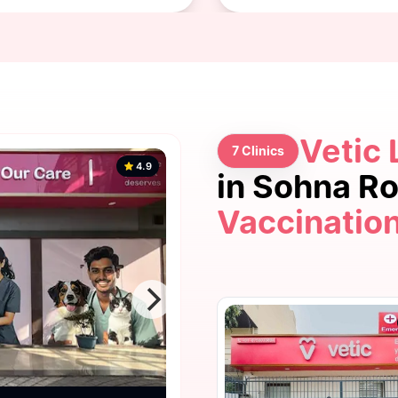
Vetic 
7 Clinics
4.9
in Sohna R
Vaccinatio
4.9