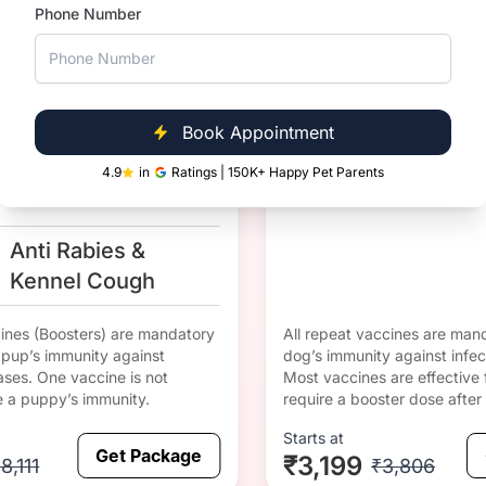
1 yr since
DHPPiL 
Phone Number
vaccinati
Corona
DHPPiL
on
Anti Rabies &
Corona
Book Appointment
DHPPiL
4.9
in
Ratings | 150K+ Happy Pet Parents
Anti Rabies &
Kennel Cough
cines (Boosters) are mandatory
All repeat vaccines are mand
r pup’s immunity against
dog’s immunity against infec
ases. One vaccine is not
Most vaccines are effective 
e a puppy’s immunity.
require a booster dose after 
Starts at
Get Package
₹3,199
8,111
₹3,806