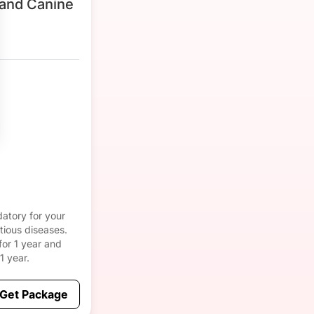
and Canine
atory for your
tious diseases.
for 1 year and
1 year.
Get Package