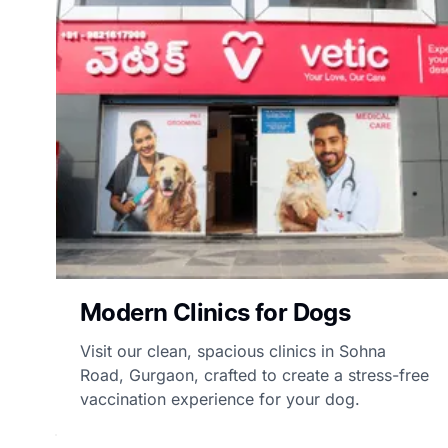
Modern Clinics for Dogs
Visit our clean, spacious clinics in Sohna
Road, Gurgaon, crafted to create a stress-free
vaccination experience for your dog.