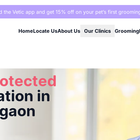
the Vetic app and get 15% off on your pet’s first groomin
Home
Locate Us
About Us
Our Clinics
Grooming
ad, Gurgaon
rotected
tion in
rgaon