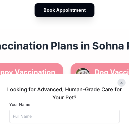
Book Appointment
ccination Plans in Sohna
ppy Vaccination
Dog Vacci
hedule
Schedule
×
Looking for Advanced, Human-Grade Care for
Your Pet?
Puppy DP
1 yr since
Kennel 
Your Name
vaccinati
Anti-rab
DHPPiL
on
Canine Carona