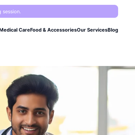
g session.
Medical Care
Food & Accessories
Our Services
Blog