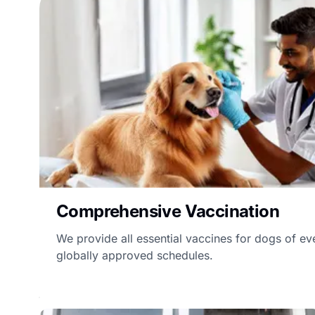
Comprehensive Vaccination
We provide all essential vaccines for dogs of ev
globally approved schedules.