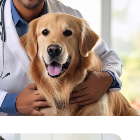
ines?