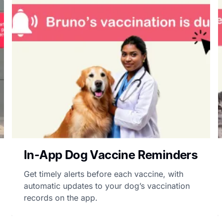
In-App Dog Vaccine Reminders
Get timely alerts before each vaccine, with
automatic updates to your dog’s vaccination
records on the app.