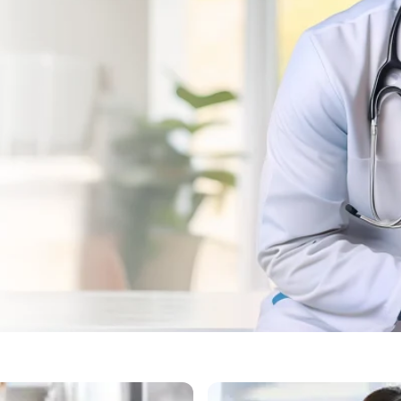
ad, Gurgaon for Dog Vacc