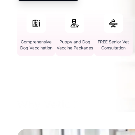
Comprehensive
Puppy and Dog
FREE Senior Vet
Dog Vaccination
Vaccine Packages
Consultation
Why Vetic in Sohna Ro