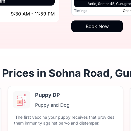
ram
Vetic, Sec
Vetic, Sohna Road, Gurugram
Vetic, Sector 45, Gurugr
9:30 AM - 11:59 PM
Timings
Open
9:30 AM - 11:59 PM
Timings
Book Now
 Prices in Sohna Road, G
Puppy DP
Puppy and Dog
The
first
vaccine
your
puppy
receives
that
provides
them
immunity
against
parvo
and
distemper.