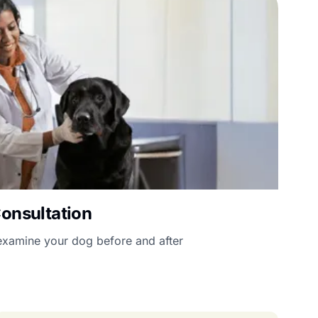
Consultation
l examine your dog before and after