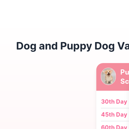
Dog and Puppy Dog Va
Pu
Sc
30th Day
45th Day
60th Day