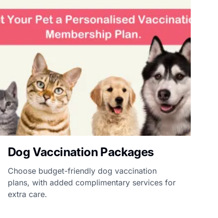
Dog Vaccination Packages
Choose budget-friendly dog vaccination
plans, with added complimentary services for
extra care.