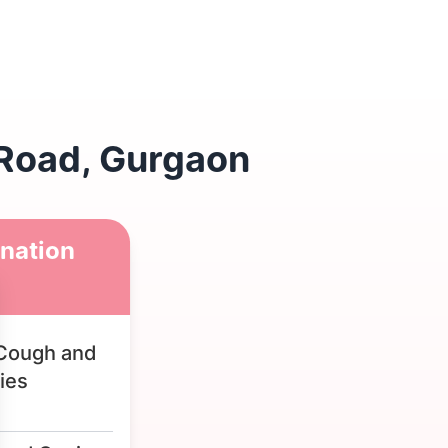
 Road, Gurgaon
nation
Cough and
ies