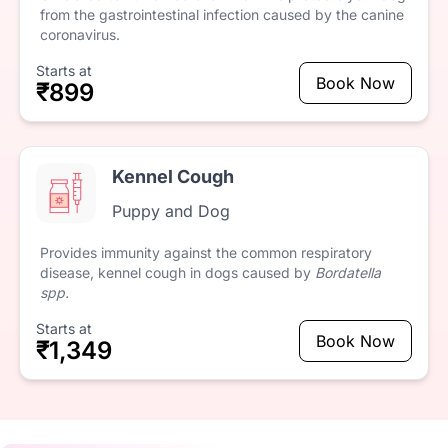
from
the
gastrointestinal
infection
caused
by
the
canine
coronavirus.
Starts at
Book Now
₹899
Kennel Cough
Puppy and Dog
Provides
immunity
against
the
common
respiratory
disease,
kennel
cough
in
dogs
caused
by
Bordatella
spp.
Starts at
Book Now
₹1,349