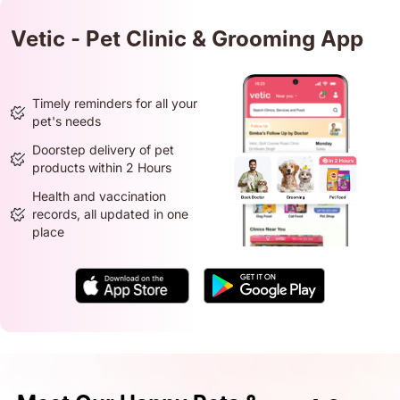
Vetic - Pet Clinic & Grooming App
Timely reminders for all your
pet's needs
Doorstep delivery of pet
products within 2 Hours
Health and vaccination
records, all updated in one
place