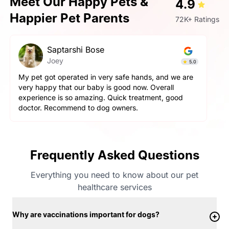
Meet Our Happy Pets &
4.9
Happier Pet Parents
72K+ Ratings
Prashant Singh
Simba
4.9
Very very fantastic experience, my dog is very
aggressive but staff handled him perfectly. other pets
and pet parents are also treated well there. Very
happy with the hospitality.
Frequently Asked Questions
Everything you need to know about our pet
healthcare services
Why are vaccinations important for dogs?