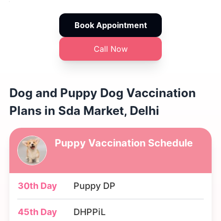
Book Appointment
Call Now
Dog and Puppy Dog Vaccination
Plans in Sda Market, Delhi
Puppy Vaccination Schedule
30th Day
Puppy DP
45th Day
DHPPiL