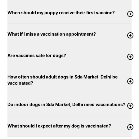
When should my puppy receive their first vaccine?
What if I miss a vaccination appointment?
Are vaccines safe for dogs?
How often should adult dogs in Sda Market, Delhi be
vaccinated?
Do indoor dogs in Sda Market, Delhi need vaccinations?
What should I expect after my dog is vaccinated?