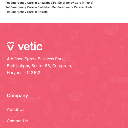
Pet Emergency Care in Ghaziabad
|
Pet Emergency Care in Pune
|
Pet Emergency Care in Faridabad
|
Pet Emergency Care in Noida
|
Pet Emergency Care in Kolkata
4th floor, Spaze Business Park,
Badshahpur, Sector 66, Gurugram,
Haryana - 122102.
Company
About Us
Contact Us