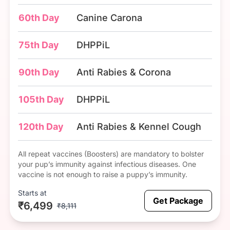
60th Day
Canine Carona
75th Day
DHPPiL
90th Day
Anti Rabies & Corona
105th Day
DHPPiL
120th Day
Anti Rabies & Kennel Cough
All repeat vaccines (Boosters) are mandatory to bolster
your pup’s immunity against infectious diseases. One
vaccine is not enough to raise a puppy’s immunity.
Starts at
Get Package
₹6,499
₹8,111