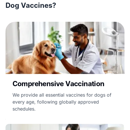
Dog Vaccines?
Comprehensive Vaccination
We provide all essential vaccines for dogs of
every age, following globally approved
schedules.