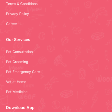
Terms & Conditions
Privacy Policy
Career
Our Services
Pet Consultation
Pet Grooming
Pet Emergency Care
Vet at Home
Pet Medicine
Download App