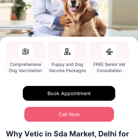
Comprehensive
Puppy and Dog
FREE Senior Vet
Dog Vaccination
Vaccine Packages
Consultation
Book Appointment
Call Now
Why Vetic in Sda Market, Delhi for