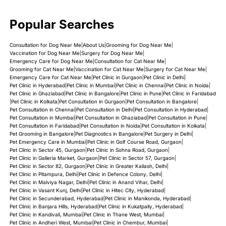
Popular Searches
Consultation for Dog Near Me
|
About Us
|
Grooming for Dog Near Me
|
Vaccination for Dog Near Me
|
Surgery for Dog Near Me
|
Emergency Care for Dog Near Me
|
Consultation for Cat Near Me
|
Grooming for Cat Near Me
|
Vaccination for Cat Near Me
|
Surgery for Cat Near Me
|
Emergency Care for Cat Near Me
|
Pet Clinic in Gurgaon
|
Pet Clinic in Delhi
|
Pet Clinic in Hyderabad
|
Pet Clinic in Mumbai
|
Pet Clinic in Chennai
|
Pet Clinic in Noida
|
Pet Clinic in Ghaziabad
|
Pet Clinic in Bangalore
|
Pet Clinic in Pune
|
Pet Clinic in Faridabad
|
Pet Clinic in Kolkata
|
Pet Consultation in Gurgaon
|
Pet Consultation in Bangalore
|
Pet Consultation in Chennai
|
Pet Consultation in Delhi
|
Pet Consultation in Hyderabad
|
Pet Consultation in Mumbai
|
Pet Consultation in Ghaziabad
|
Pet Consultation in Pune
|
Pet Consultation in Faridabad
|
Pet Consultation in Noida
|
Pet Consultation in Kolkata
|
Pet Grooming in Bangalore
|
Pet Diagnostics in Bangalore
|
Pet Surgery in Delhi
|
Pet Emergency Care in Mumbai
|
Pet Clinic in Golf Course Road, Gurgaon
|
Pet Clinic in Sector 45, Gurgaon
|
Pet Clinic in Sohna Road, Gurgaon
|
Pet Clinic in Galleria Market, Gurgaon
|
Pet Clinic in Sector 57, Gurgaon
|
Pet Clinic in Sector 82, Gurgaon
|
Pet Clinic in Greater Kailash, Delhi
|
Pet Clinic in Pitampura, Delhi
|
Pet Clinic in Defence Colony, Delhi
|
Pet Clinic in Malviya Nagar, Delhi
|
Pet Clinic in Anand Vihar, Delhi
|
Pet Clinic in Vasant Kunj, Delhi
|
Pet Clinic in Hitec City, Hyderabad
|
Pet Clinic in Secunderabad, Hyderabad
|
Pet Clinic in Manikonda, Hyderabad
|
Pet Clinic in Banjara Hills, Hyderabad
|
Pet Clinic in Kukatpally, Hyderabad
|
Pet Clinic in Kandivali, Mumbai
|
Pet Clinic in Thane West, Mumbai
|
Pet Clinic in Andheri West, Mumbai
|
Pet Clinic in Chembur, Mumbai
|