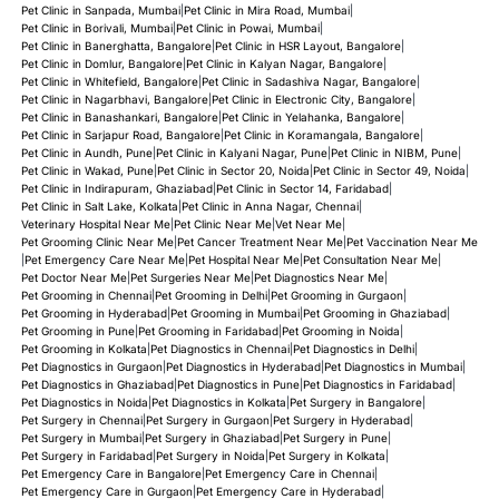
Pet Clinic in Sanpada, Mumbai
|
Pet Clinic in Mira Road, Mumbai
|
Pet Clinic in Borivali, Mumbai
|
Pet Clinic in Powai, Mumbai
|
Pet Clinic in Banerghatta, Bangalore
|
Pet Clinic in HSR Layout, Bangalore
|
Pet Clinic in Domlur, Bangalore
|
Pet Clinic in Kalyan Nagar, Bangalore
|
Pet Clinic in Whitefield, Bangalore
|
Pet Clinic in Sadashiva Nagar, Bangalore
|
Pet Clinic in Nagarbhavi, Bangalore
|
Pet Clinic in Electronic City, Bangalore
|
Pet Clinic in Banashankari, Bangalore
|
Pet Clinic in Yelahanka, Bangalore
|
Pet Clinic in Sarjapur Road, Bangalore
|
Pet Clinic in Koramangala, Bangalore
|
Pet Clinic in Aundh, Pune
|
Pet Clinic in Kalyani Nagar, Pune
|
Pet Clinic in NIBM, Pune
|
Pet Clinic in Wakad, Pune
|
Pet Clinic in Sector 20, Noida
|
Pet Clinic in Sector 49, Noida
|
Pet Clinic in Indirapuram, Ghaziabad
|
Pet Clinic in Sector 14, Faridabad
|
Pet Clinic in Salt Lake, Kolkata
|
Pet Clinic in Anna Nagar, Chennai
|
Veterinary Hospital Near Me
|
Pet Clinic Near Me
|
Vet Near Me
|
Pet Grooming Clinic Near Me
|
Pet Cancer Treatment Near Me
|
Pet Vaccination Near Me
|
Pet Emergency Care Near Me
|
Pet Hospital Near Me
|
Pet Consultation Near Me
|
Pet Doctor Near Me
|
Pet Surgeries Near Me
|
Pet Diagnostics Near Me
|
Pet Grooming in Chennai
|
Pet Grooming in Delhi
|
Pet Grooming in Gurgaon
|
Pet Grooming in Hyderabad
|
Pet Grooming in Mumbai
|
Pet Grooming in Ghaziabad
|
Pet Grooming in Pune
|
Pet Grooming in Faridabad
|
Pet Grooming in Noida
|
Pet Grooming in Kolkata
|
Pet Diagnostics in Chennai
|
Pet Diagnostics in Delhi
|
Pet Diagnostics in Gurgaon
|
Pet Diagnostics in Hyderabad
|
Pet Diagnostics in Mumbai
|
Pet Diagnostics in Ghaziabad
|
Pet Diagnostics in Pune
|
Pet Diagnostics in Faridabad
|
Pet Diagnostics in Noida
|
Pet Diagnostics in Kolkata
|
Pet Surgery in Bangalore
|
Pet Surgery in Chennai
|
Pet Surgery in Gurgaon
|
Pet Surgery in Hyderabad
|
Pet Surgery in Mumbai
|
Pet Surgery in Ghaziabad
|
Pet Surgery in Pune
|
Pet Surgery in Faridabad
|
Pet Surgery in Noida
|
Pet Surgery in Kolkata
|
Pet Emergency Care in Bangalore
|
Pet Emergency Care in Chennai
|
Pet Emergency Care in Gurgaon
|
Pet Emergency Care in Hyderabad
|