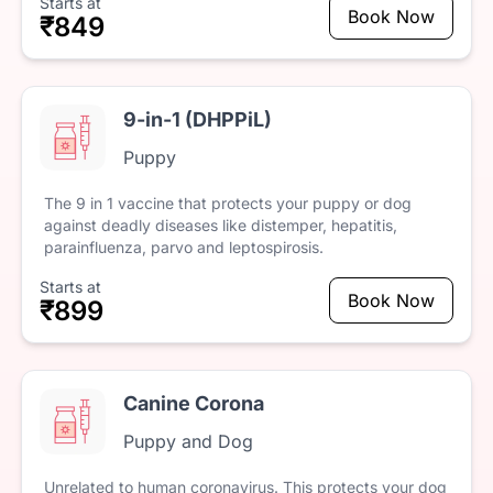
Starts at
Book Now
₹849
9-in-1 (DHPPiL)
Puppy
The
9
in
1
vaccine
that
protects
your
puppy
or
dog
against
deadly
diseases
like
distemper,
hepatitis,
parainfluenza,
parvo
and
leptospirosis.
Starts at
Book Now
₹899
Canine Corona
Puppy and Dog
Unrelated
to
human
coronavirus.
This
protects
your
dog