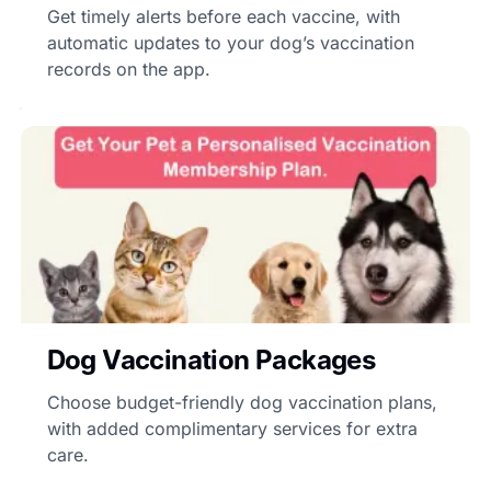
Get timely alerts before each vaccine, with
automatic updates to your dog’s vaccination
records on the app.
Dog Vaccination Packages
Choose budget-friendly dog vaccination plans,
with added complimentary services for extra
care.