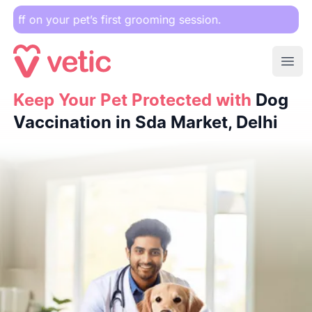
r pet’s first grooming session.
Ope
Keep Your Pet Protected with
Keep Your Pet Protected with
Dog Vaccination in Sda Marke
Dog
Vaccination in Sda Market, Delhi