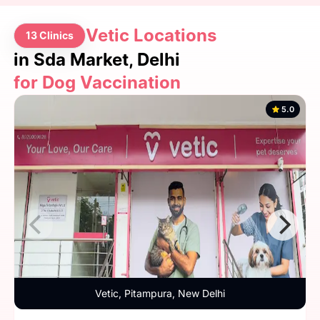
Vetic Locations
13 Clinics
in Sda Market, Delhi
for Dog Vaccination
5.0
Vetic, Pitampura, New Delhi