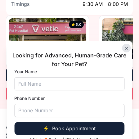
Timings
9:30 AM - 8:00 PM
5.0
×
Vetic, Greater Kailash 1, New Delhi
Vetic, Defence 
Looking for Advanced, Human-Grade Care
Timings
Open 24 hours
Timings
for Your Pet?
Your Name
Book Now
Call Now
Phone Number
Available Dog Vaccine Prices in
Book Appointment
Sda Market, Delhi