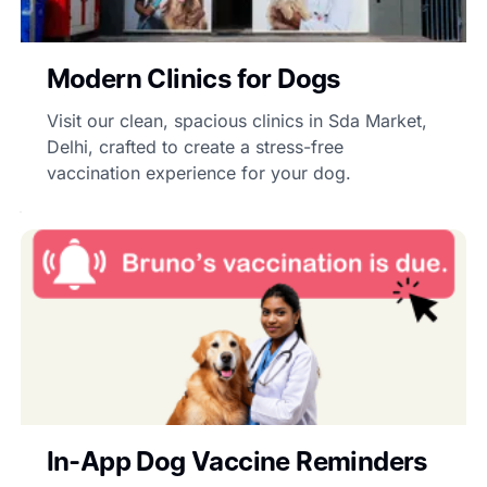
Modern Clinics for Dogs
Visit our clean, spacious clinics in Sda Market,
Delhi, crafted to create a stress-free
vaccination experience for your dog.
In-App Dog Vaccine Reminders