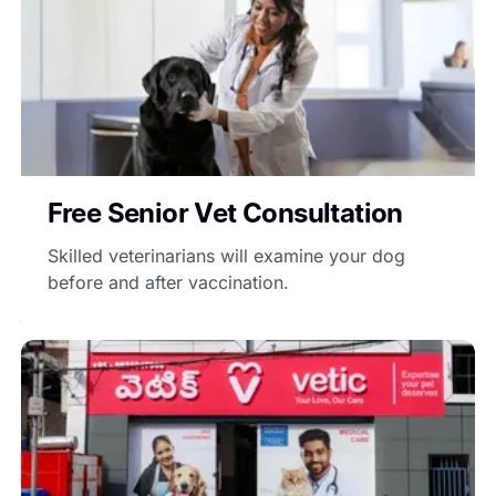
Free Senior Vet Consultation
Skilled veterinarians will examine your dog
before and after vaccination.