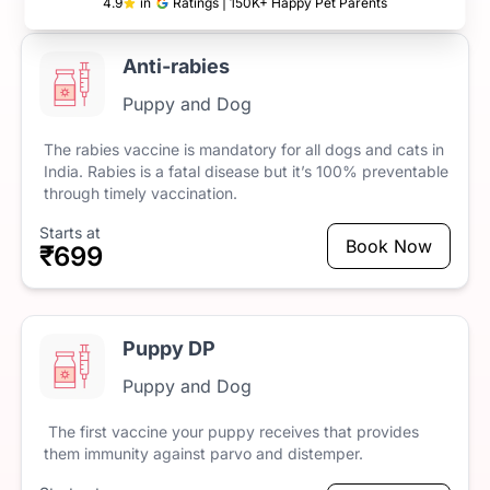
4.9
in
Ratings | 150K+ Happy Pet Parents
Anti-rabies
Puppy and Dog
The
rabies
vaccine
is
mandatory
for
all
dogs
and
cats
in
India.
Rabies
is
a
fatal
disease
but
it’s
100%
preventable
through
timely
vaccination.
Starts at
Book Now
₹699
Puppy DP
Puppy and Dog
The
first
vaccine
your
puppy
receives
that
provides
them
immunity
against
parvo
and
distemper.