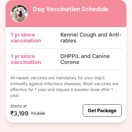
Dog Vaccination Schedule
1 yr since
Kennel Cough and Anti-
vaccination
rabies
1 yr since
DHPPiL and Canine
vaccination
Corona
All repeat vaccines are mandatory for your dog’s
immunity against infectious diseases. Most vaccines are
effective for 1 year and require a booster dose after 1
year.
Starts at
Get Package
₹3,199
₹3,806