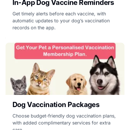
In-App Dog Vaccine Reminders
Get timely alerts before each vaccine, with
automatic updates to your dog’s vaccination
records on the app.
Dog Vaccination Packages
Choose budget-friendly dog vaccination plans,
with added complimentary services for extra
care.