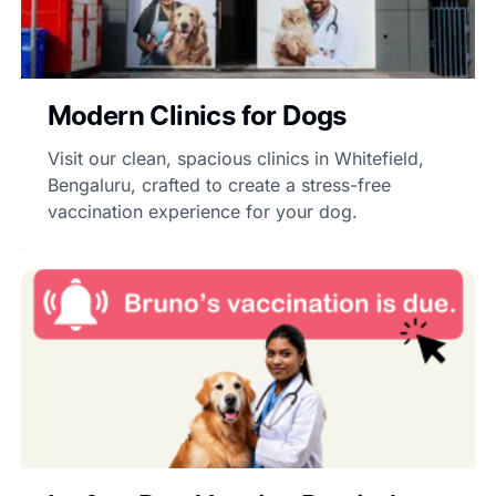
Modern Clinics for Dogs
Visit our clean, spacious clinics in Whitefield,
Bengaluru, crafted to create a stress-free
vaccination experience for your dog.