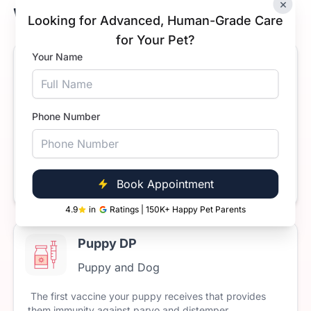
×
Whitefield, Bengaluru
Looking for Advanced, Human-Grade Care
for Your Pet?
Your Name
Anti-Rabies Vaccine for Dogs
Puppy and Dog
Phone Number
The
rabies
vaccine
is
mandatory
for
all
dogs
and
cats
in
India.
Rabies
is
a
fatal
disease
but
it’s
100%
preventable
through
timely
vaccination.
Starts at
Book Now
₹699
Book Appointment
4.9
in
Ratings | 150K+ Happy Pet Parents
Puppy DP
Puppy and Dog
The
first
vaccine
your
puppy
receives
that
provides
them
immunity
against
parvo
and
distemper.