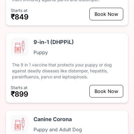
Starts at
Book Now
₹849
9-in-1 (DHPPiL)
Puppy
The
9
in
1
vaccine
that
protects
your
puppy
or
dog
against
deadly
diseases
like
distemper,
hepatitis,
parainfluenza,
parvo
and
leptospirosis.
Starts at
Book Now
₹899
Canine Corona
Puppy and Adult Dog