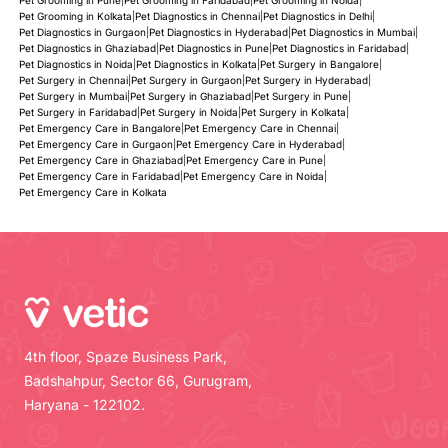
Pet Grooming in Kolkata
|
Pet Diagnostics in Chennai
|
Pet Diagnostics in Delhi
|
Pet Diagnostics in Gurgaon
|
Pet Diagnostics in Hyderabad
|
Pet Diagnostics in Mumbai
|
Pet Diagnostics in Ghaziabad
|
Pet Diagnostics in Pune
|
Pet Diagnostics in Faridabad
|
Pet Diagnostics in Noida
|
Pet Diagnostics in Kolkata
|
Pet Surgery in Bangalore
|
Pet Surgery in Chennai
|
Pet Surgery in Gurgaon
|
Pet Surgery in Hyderabad
|
Pet Surgery in Mumbai
|
Pet Surgery in Ghaziabad
|
Pet Surgery in Pune
|
Pet Surgery in Faridabad
|
Pet Surgery in Noida
|
Pet Surgery in Kolkata
|
Pet Emergency Care in Bangalore
|
Pet Emergency Care in Chennai
|
Pet Emergency Care in Gurgaon
|
Pet Emergency Care in Hyderabad
|
Pet Emergency Care in Ghaziabad
|
Pet Emergency Care in Pune
|
Pet Emergency Care in Faridabad
|
Pet Emergency Care in Noida
|
Pet Emergency Care in Kolkata
4th floor, Spaze Business Park,
Badshahpur, Sector 66, Gurugram,
Haryana - 122102.