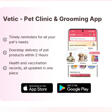
Vetic - Pet Clinic & Grooming App
Timely reminders for all your
pet's needs
Doorstep delivery of pet
products within 2 Hours
Health and vaccination
records, all updated in one
place