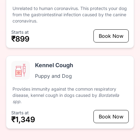
Unrelated
to
human
coronavirus.
This
protects
your
dog
from
the
gastrointestinal
infection
caused
by
the
canine
coronavirus.
Starts at
Book Now
₹899
Kennel Cough
Puppy and Dog
Provides
immunity
against
the
common
respiratory
disease,
kennel
cough
in
dogs
caused
by
Bordatella
spp.
Starts at
Book Now
₹1,349