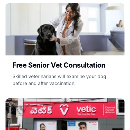
Free Senior Vet Consultation
Skilled veterinarians will examine your dog
before and after vaccination.