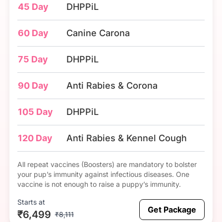
45 Day
DHPPiL
60 Day
Canine Carona
75 Day
DHPPiL
90 Day
Anti Rabies & Corona
105 Day
DHPPiL
120 Day
Anti Rabies & Kennel Cough
All repeat vaccines (Boosters) are mandatory to bolster
your pup’s immunity against infectious diseases. One
vaccine is not enough to raise a puppy’s immunity.
Starts at
Get Package
₹6,499
₹8,111