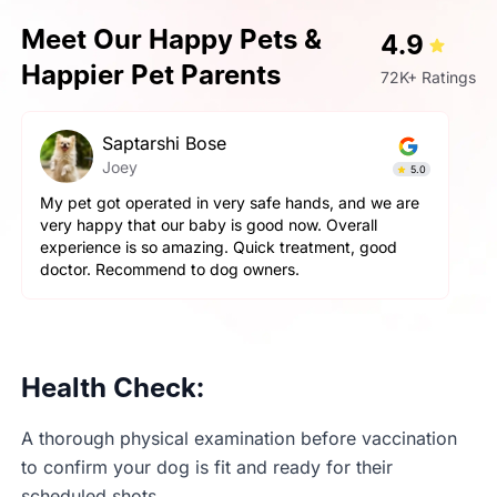
Meet Our Happy Pets &
4.9
Happier Pet Parents
72K+ Ratings
Saptarshi Bose
Joey
5.0
 pet got operated in very safe hands, and we are
Very ve
ry happy that our baby is good now. Overall
aggress
perience is so amazing. Quick treatment, good
and pet
octor. Recommend to dog owners.
happy wi
Health Check:
A thorough physical examination before vaccination
to confirm your dog is fit and ready for their
scheduled shots.