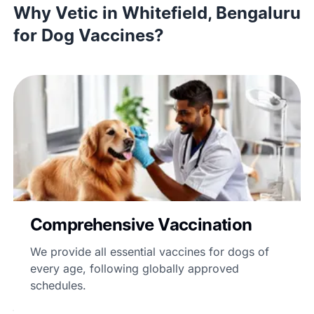
Why Vetic in Whitefield, Bengaluru
for Dog Vaccines?
Comprehensive Vaccination
We provide all essential vaccines for dogs of
every age, following globally approved
schedules.