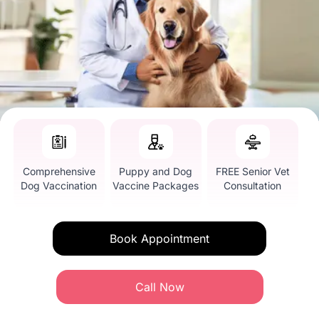
Comprehensive
Puppy and Dog
FREE Senior Vet
Dog Vaccination
Vaccine Packages
Consultation
Book Appointment
Call Now