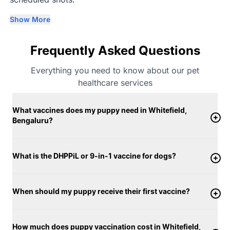
Show More
Frequently Asked Questions
Everything you need to know about our pet
healthcare services
What vaccines does my puppy need in Whitefield,
Bengaluru?
What is the DHPPiL or 9-in-1 vaccine for dogs?
When should my puppy receive their first vaccine?
How much does puppy vaccination cost in Whitefield,