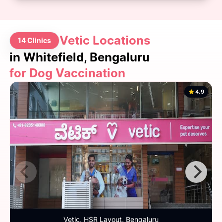
Vetic Locations
14 Clinics
in Whitefield, Bengaluru
for Dog Vaccination
4.9
Vetic, HSR Layout, Bengaluru