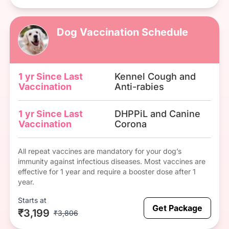
Dog Vaccination Schedule
1 yr Since Last
Kennel Cough and
Vaccination
Anti-rabies
1 yr Since Last
DHPPiL and Canine
Vaccination
Corona
All repeat vaccines are mandatory for your dog’s
immunity against infectious diseases. Most vaccines are
effective for 1 year and require a booster dose after 1
year.
Starts at
Get Package
₹3,199
₹3,806