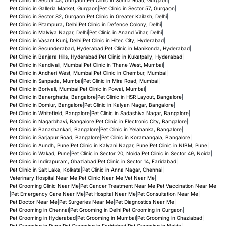
Pet Clinic in Galleria Market, Gurgaon
|
Pet Clinic in Sector 57, Gurgaon
|
Pet Clinic in Sector 82, Gurgaon
|
Pet Clinic in Greater Kailash, Delhi
|
Pet Clinic in Pitampura, Delhi
|
Pet Clinic in Defence Colony, Delhi
|
Pet Clinic in Malviya Nagar, Delhi
|
Pet Clinic in Anand Vihar, Delhi
|
Pet Clinic in Vasant Kunj, Delhi
|
Pet Clinic in Hitec City, Hyderabad
|
Pet Clinic in Secunderabad, Hyderabad
|
Pet Clinic in Manikonda, Hyderabad
|
Pet Clinic in Banjara Hills, Hyderabad
|
Pet Clinic in Kukatpally, Hyderabad
|
Pet Clinic in Kandivali, Mumbai
|
Pet Clinic in Thane West, Mumbai
|
Pet Clinic in Andheri West, Mumbai
|
Pet Clinic in Chembur, Mumbai
|
Pet Clinic in Sanpada, Mumbai
|
Pet Clinic in Mira Road, Mumbai
|
Pet Clinic in Borivali, Mumbai
|
Pet Clinic in Powai, Mumbai
|
Pet Clinic in Banerghatta, Bangalore
|
Pet Clinic in HSR Layout, Bangalore
|
Pet Clinic in Domlur, Bangalore
|
Pet Clinic in Kalyan Nagar, Bangalore
|
Pet Clinic in Whitefield, Bangalore
|
Pet Clinic in Sadashiva Nagar, Bangalore
|
Pet Clinic in Nagarbhavi, Bangalore
|
Pet Clinic in Electronic City, Bangalore
|
Pet Clinic in Banashankari, Bangalore
|
Pet Clinic in Yelahanka, Bangalore
|
Pet Clinic in Sarjapur Road, Bangalore
|
Pet Clinic in Koramangala, Bangalore
|
Pet Clinic in Aundh, Pune
|
Pet Clinic in Kalyani Nagar, Pune
|
Pet Clinic in NIBM, Pune
|
Pet Clinic in Wakad, Pune
|
Pet Clinic in Sector 20, Noida
|
Pet Clinic in Sector 49, Noida
|
Pet Clinic in Indirapuram, Ghaziabad
|
Pet Clinic in Sector 14, Faridabad
|
Pet Clinic in Salt Lake, Kolkata
|
Pet Clinic in Anna Nagar, Chennai
|
Veterinary Hospital Near Me
|
Pet Clinic Near Me
|
Vet Near Me
|
Pet Grooming Clinic Near Me
|
Pet Cancer Treatment Near Me
|
Pet Vaccination Near Me
|
Pet Emergency Care Near Me
|
Pet Hospital Near Me
|
Pet Consultation Near Me
|
Pet Doctor Near Me
|
Pet Surgeries Near Me
|
Pet Diagnostics Near Me
|
Pet Grooming in Chennai
|
Pet Grooming in Delhi
|
Pet Grooming in Gurgaon
|
Pet Grooming in Hyderabad
|
Pet Grooming in Mumbai
|
Pet Grooming in Ghaziabad
|
Pet Grooming in Pune
|
Pet Grooming in Faridabad
|
Pet Grooming in Noida
|