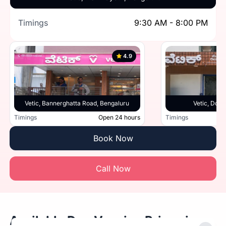
Timings
9:30 AM - 8:00 PM
4.9
Vetic, Bannerghatta Road, Bengaluru
Vetic, Doml
Timings
Open 24 hours
Timings
Book Now
Call Now
Available Dog Vaccine Prices in