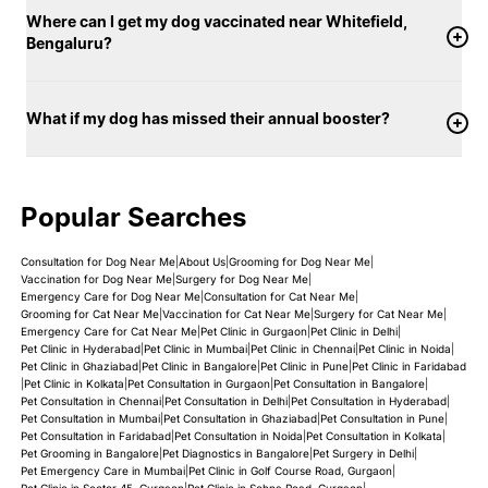
Where can I get my dog vaccinated near Whitefield,
Bengaluru?
What if my dog has missed their annual booster?
Popular Searches
Consultation for Dog Near Me
|
About Us
|
Grooming for Dog Near Me
|
Vaccination for Dog Near Me
|
Surgery for Dog Near Me
|
Emergency Care for Dog Near Me
|
Consultation for Cat Near Me
|
Grooming for Cat Near Me
|
Vaccination for Cat Near Me
|
Surgery for Cat Near Me
|
Emergency Care for Cat Near Me
|
Pet Clinic in Gurgaon
|
Pet Clinic in Delhi
|
Pet Clinic in Hyderabad
|
Pet Clinic in Mumbai
|
Pet Clinic in Chennai
|
Pet Clinic in Noida
|
Pet Clinic in Ghaziabad
|
Pet Clinic in Bangalore
|
Pet Clinic in Pune
|
Pet Clinic in Faridabad
|
Pet Clinic in Kolkata
|
Pet Consultation in Gurgaon
|
Pet Consultation in Bangalore
|
Pet Consultation in Chennai
|
Pet Consultation in Delhi
|
Pet Consultation in Hyderabad
|
Pet Consultation in Mumbai
|
Pet Consultation in Ghaziabad
|
Pet Consultation in Pune
|
Pet Consultation in Faridabad
|
Pet Consultation in Noida
|
Pet Consultation in Kolkata
|
Pet Grooming in Bangalore
|
Pet Diagnostics in Bangalore
|
Pet Surgery in Delhi
|
Pet Emergency Care in Mumbai
|
Pet Clinic in Golf Course Road, Gurgaon
|
Pet Clinic in Sector 45, Gurgaon
|
Pet Clinic in Sohna Road, Gurgaon
|