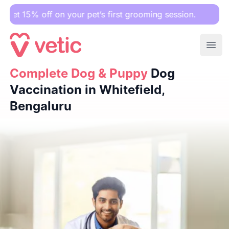
f on your pet’s first grooming session.
Ope
Complete Dog & Puppy
Complete Dog & Puppy
Dog Vaccination in Whitefield, Beng
Dog
Vaccination in Whitefield,
Bengaluru