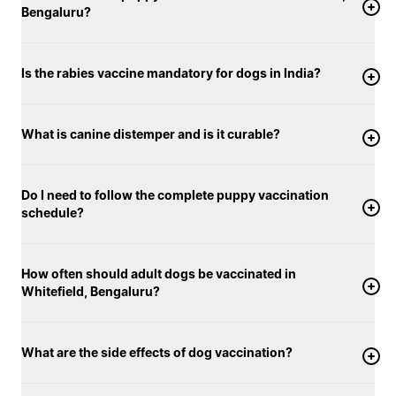
Bengaluru?
Is the rabies vaccine mandatory for dogs in India?
What is canine distemper and is it curable?
Do I need to follow the complete puppy vaccination
schedule?
How often should adult dogs be vaccinated in
Whitefield, Bengaluru?
What are the side effects of dog vaccination?