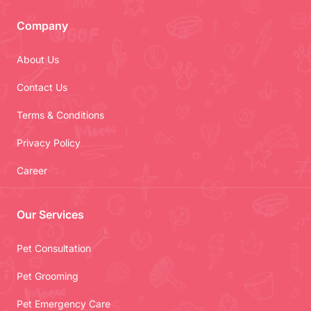
Company
About Us
Contact Us
Terms & Conditions
Privacy Policy
Career
Our Services
Pet Consultation
Pet Grooming
Pet Emergency Care