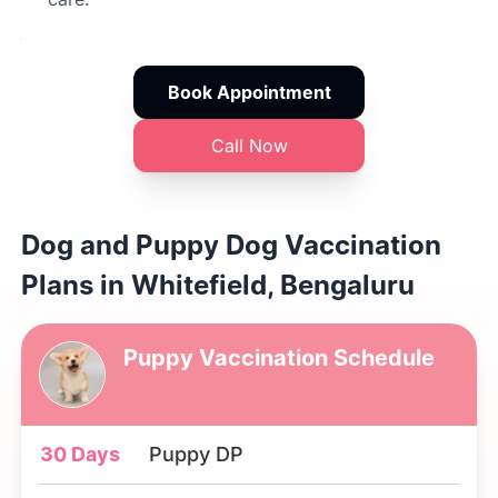
Book Appointment
Call Now
Dog and Puppy Dog Vaccination
Plans in Whitefield, Bengaluru
Puppy Vaccination Schedule
30 Days
Puppy DP